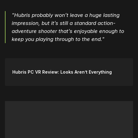
"Hubris probably won’t leave a huge lasting
impression, but it’s still a standard action-
adventure shooter that’s enjoyable enough to
keep you playing through to the end."
Hubris PC VR Review: Looks Aren’t Everything