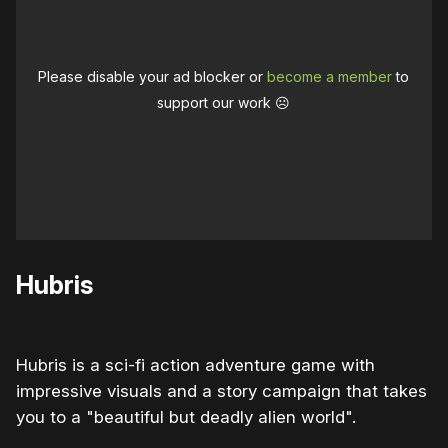
Please disable your ad blocker or
become a member
to
support our work ☹️
Hubris
Hubris is a sci-fi action adventure game with
impressive visuals and a story campaign that takes
you to a "beautiful but deadly alien world".