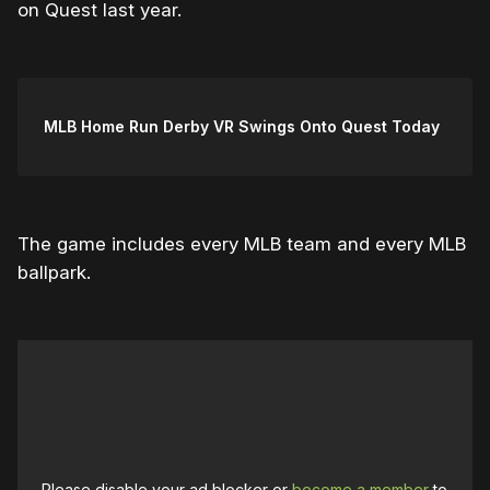
on Quest last year.
MLB Home Run Derby VR Swings Onto Quest Today
The game includes every MLB team and every MLB
ballpark.
Please disable your ad blocker or
become a member
to