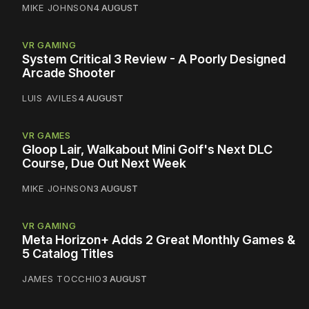
MIKE JOHNSON
4 AUGUST
VR GAMING
System Critical 3 Review - A Poorly Designed
Arcade Shooter
LUIS AVILES
4 AUGUST
VR GAMES
Gloop Lair, Walkabout Mini Golf's Next DLC
Course, Due Out Next Week
MIKE JOHNSON
3 AUGUST
VR GAMING
Meta Horizon+ Adds 2 Great Monthly Games &
5 Catalog Titles
JAMES TOCCHIO
3 AUGUST