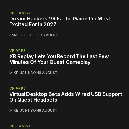
VR GAMING
Dream Hackers VR Is The Game I'm Most
Excited For In 2027
JAMES TOCCHIO
6 AUGUST
VR APPS
XR Replay Lets You Record The Last Few
Minutes Of Your Quest Gameplay
MIKE JOHNSON
6 AUGUST
VR APPS
Virtual Desktop Beta Adds Wired USB Support
On Quest Headsets
MIKE JOHNSON
6 AUGUST
VR GAMING