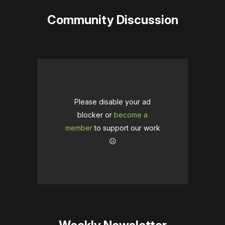
Community Discussion
Please disable your ad
blocker or
become a
member
to support our work
☹️