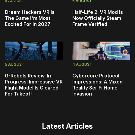
6 AUGUST
6 AUGUST
Dream Hackers VR Is
Half-Life 2: VR Mod Is
The Game I'm Most
Now Officially Steam
Excited For In 2027
Frame Verified
5 AUGUST
4 AUGUST
G-Rebels Review-In-
Cybercore Protocol
Progress: Impressive VR
Impressions: A Mixed
Flight Model Is Cleared
Reality Sci-Fi Home
For Takeoff
Invasion
Latest Articles