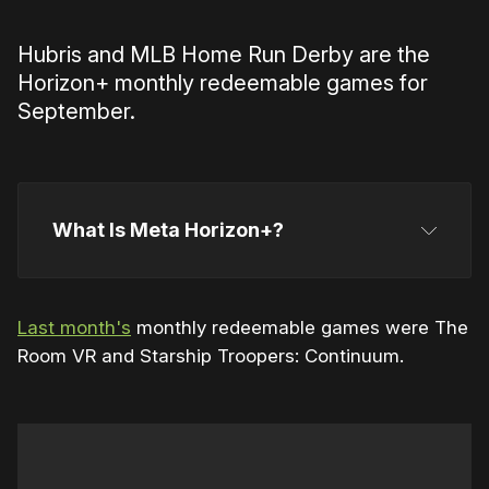
Hubris and MLB Home Run Derby are the
Horizon+ monthly redeemable games for
September.
What Is Meta Horizon+?
Horizon+
Last month's
monthly redeemable games were The
Room VR and Starship Troopers: Continuum.