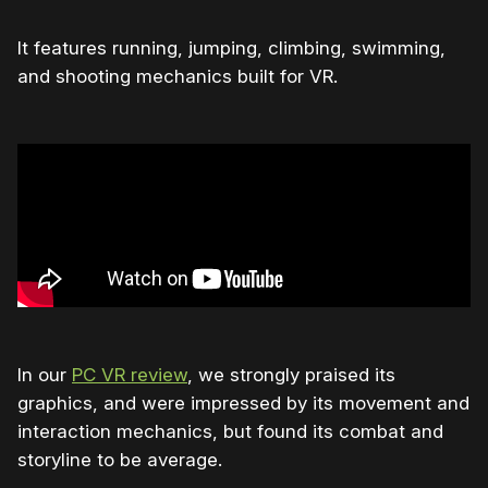
It features running, jumping, climbing, swimming,
and shooting mechanics built for VR.
In our
PC VR review
, we strongly praised its
graphics, and were impressed by its movement and
interaction mechanics, but found its combat and
storyline to be average.