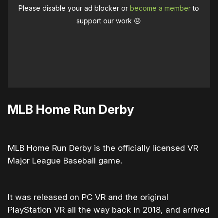
Please disable your ad blocker or
become a member
to
support our work ☹️
MLB Home Run Derby
MLB Home Run Derby is the officially licensed VR
Major League Baseball game.
It was released on PC VR and the original
PlayStation VR all the way back in 2018, and arrived