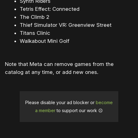
Synth Riders
Tetris Effect: Connected
The Climb 2
Thief Simulator VR: Greenview Street
Titans Clinic
Walkabout Mini Golf
Note that Meta can remove games from the
catalog at any time, or add new ones.
Please disable your ad blocker or
become
a member
to support our work ☹️