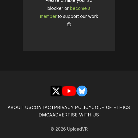
Please disable your ad
blocker or
become a
member
to support our work
☹️
X
YouTube
Bluesky
ABOUT US
CONTACT
PRIVACY POLICY
CODE OF ETHICS
DMCA
ADVERTISE WITH US
© 2026 UploadVR