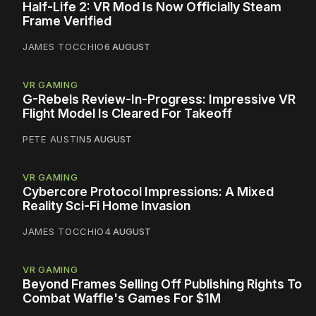
Half-Life 2: VR Mod Is Now Officially Steam
Frame Verified
JAMES TOCCHIO
6 AUGUST
VR GAMING
G-Rebels Review-In-Progress: Impressive VR
Flight Model Is Cleared For Takeoff
PETE AUSTIN
5 AUGUST
VR GAMING
Cybercore Protocol Impressions: A Mixed
Reality Sci-Fi Home Invasion
JAMES TOCCHIO
4 AUGUST
VR GAMING
Beyond Frames Selling Off Publishing Rights To
Combat Waffle's Games For $1M