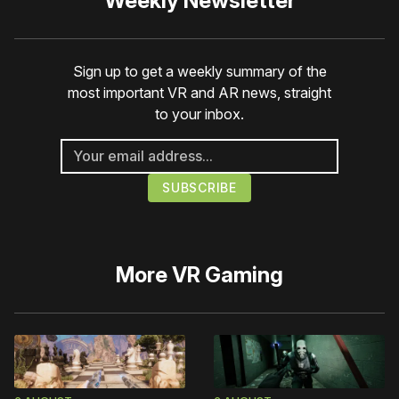
Weekly Newsletter
Sign up to get a weekly summary of the
most important VR and AR news, straight
to your inbox.
More
VR Gaming