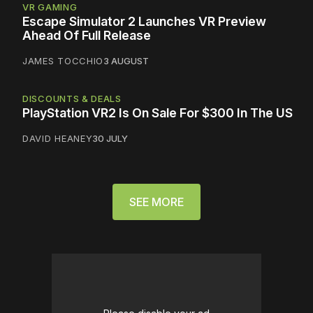
VR GAMING
Escape Simulator 2 Launches VR Preview
Ahead Of Full Release
JAMES TOCCHIO
3 AUGUST
DISCOUNTS & DEALS
PlayStation VR2 Is On Sale For $300 In The US
DAVID HEANEY
30 JULY
SEE MORE