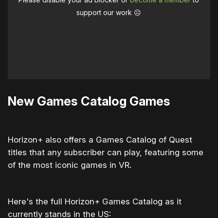
support our work ☹️
New Games Catalog Games
Horizon+ also offers a Games Catalog of Quest
titles that any subscriber can play, featuring some
of the most iconic games in VR.
Here's the full Horizon+ Games Catalog as it
currently stands in the US: