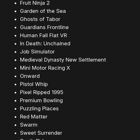
Fruit Ninja 2
Garden of the Sea
Ghosts of Tabor
Guardians Frontline
Human Fall Flat VR
In Death: Unchained
Job Simulator
Medieval Dynasty New Settlement
Mini Motor Racing X
Onward
Pistol Whip
Pixel Ripped 1995
Premium Bowling
Puzzling Places
Red Matter
Swarm
Sweet Surrender