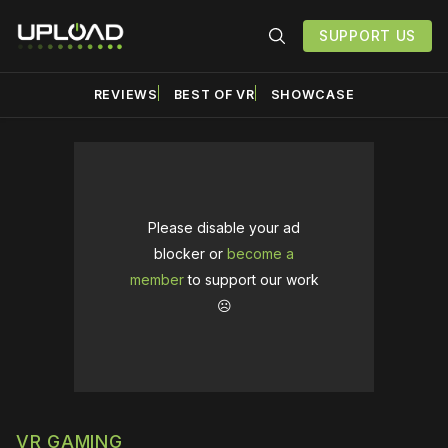
SUPPORT US
REVIEWS
BEST OF VR
SHOWCASE
Please disable your ad
blocker or
become a
member
to support our work
☹️
VR GAMING