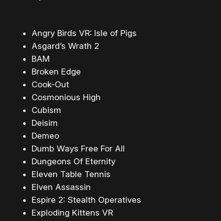
Angry Birds VR: Isle of Pigs
Asgard’s Wrath 2
BAM
Broken Edge
Cook-Out
Cosmonious High
Cubism
Deisim
Demeo
Dumb Ways Free For All
Dungeons Of Eternity
Eleven Table Tennis
Elven Assassin
Espire 2: Stealth Operatives
Exploding Kittens VR