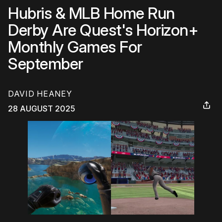
Hubris & MLB Home Run
Derby Are Quest's Horizon+
Monthly Games For
September
DAVID HEANEY
28 AUGUST 2025