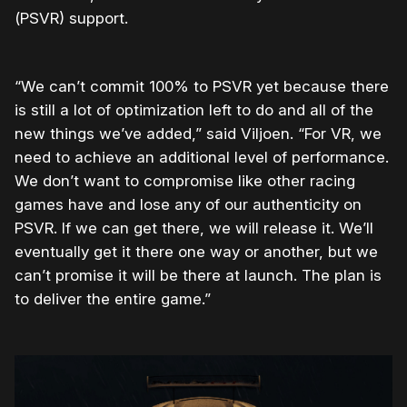
(PSVR) support.
“We can’t commit 100% to PSVR yet because there
is still a lot of optimization left to do and all of the
new things we’ve added,” said Viljoen. “For VR, we
need to achieve an additional level of performance.
We don’t want to compromise like other racing
games have and lose any of our authenticity on
PSVR. If we can get there, we will release it. We’ll
eventually get it there one way or another, but we
can’t promise it will be there at launch. The plan is
to deliver the entire game.”