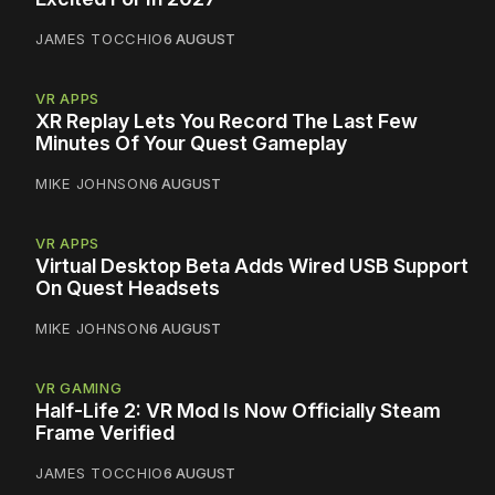
JAMES TOCCHIO
6 AUGUST
VR APPS
XR Replay Lets You Record The Last Few
Minutes Of Your Quest Gameplay
MIKE JOHNSON
6 AUGUST
VR APPS
Virtual Desktop Beta Adds Wired USB Support
On Quest Headsets
MIKE JOHNSON
6 AUGUST
VR GAMING
Half-Life 2: VR Mod Is Now Officially Steam
Frame Verified
JAMES TOCCHIO
6 AUGUST