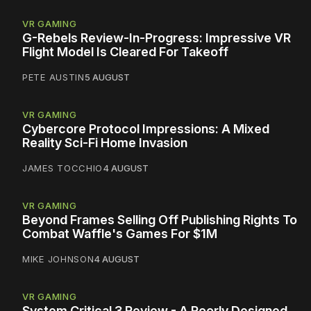
VR GAMING
G-Rebels Review-In-Progress: Impressive VR
Flight Model Is Cleared For Takeoff
PETE AUSTIN
5 AUGUST
VR GAMING
Cybercore Protocol Impressions: A Mixed
Reality Sci-Fi Home Invasion
JAMES TOCCHIO
4 AUGUST
VR GAMING
Beyond Frames Selling Off Publishing Rights To
Combat Waffle's Games For $1M
MIKE JOHNSON
4 AUGUST
VR GAMING
System Critical 3 Review - A Poorly Designed