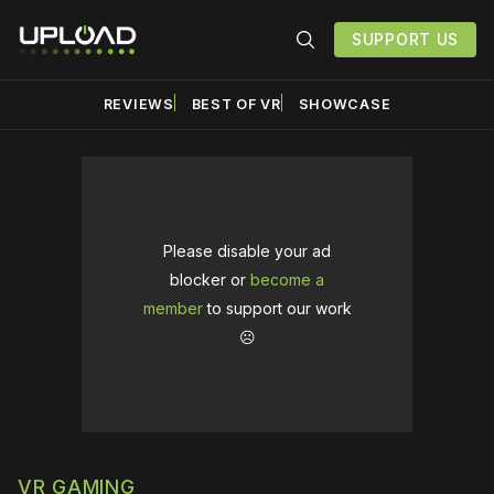
SUPPORT US
REVIEWS
BEST OF VR
SHOWCASE
Please disable your ad
blocker or
become a
member
to support our work
☹️
VR GAMING