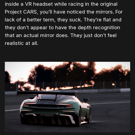
inside a VR headset while racing in the original
Project CARS, you’ll have noticed the mirrors. For
lack of a better term, they suck. They’re flat and
they don’t appear to have the depth recognition
that an actual mirror does. They just don’t feel
realistic at all.