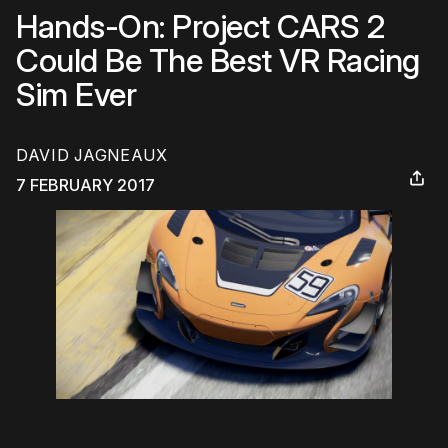
Hands-On: Project CARS 2
Could Be The Best VR Racing
Sim Ever
DAVID JAGNEAUX
7 FEBRUARY 2017