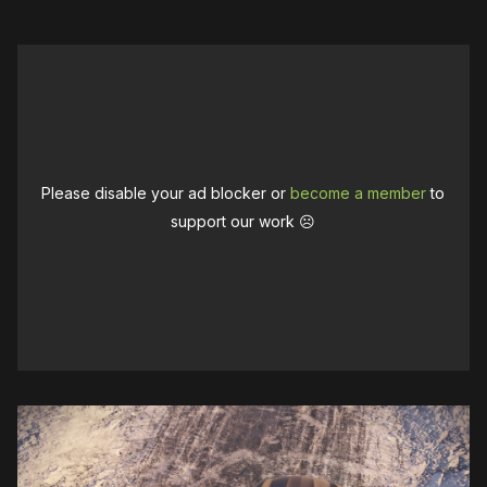
Please disable your ad blocker or
become a member
to
support our work ☹️