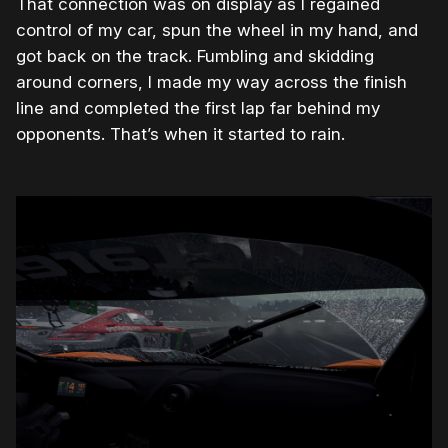
That connection was on display as I regained
control of my car, spun the wheel in my hand, and
got back on the track. Fumbling and skidding
around corners, I made my way across the finish
line and completed the first lap far behind my
opponents. That’s when it started to rain.