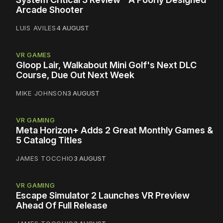
Arcade Shooter
LUIS AVILES
4 AUGUST
VR GAMES
Gloop Lair, Walkabout Mini Golf's Next DLC
Course, Due Out Next Week
MIKE JOHNSON
3 AUGUST
VR GAMING
Meta Horizon+ Adds 2 Great Monthly Games &
5 Catalog Titles
JAMES TOCCHIO
3 AUGUST
VR GAMING
Escape Simulator 2 Launches VR Preview
Ahead Of Full Release