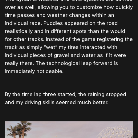
over as well, allowing you to customize how quickly
time passes and weather changes within an
individual race. Puddles appeared on the road
realistically and in different spots than the would
for other tracks. Instead of the game registering the
track as simply “wet” my tires interacted with
individual pieces of gravel and water as if it were
really there. The technological leap forward is
immediately noticeable.
By the time lap three started, the raining stopped
and my driving skills seemed much better.