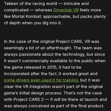
Tekken of the racing world — intricate and
complicated — whereas
Driveclub VR
feels more
like Mortal Kombat: approachable, but packs plenty
of depth when you dig into it.
In the case of the original Project CARS, VR was
seemingly a bit of an afterthought. The team was
always passionate about the technology, but since
it wasn’t commercially available to the public when
the game released in 2015, it had to be
incorporated after the fact. It worked great and
some drivers even used it for training
, but it was
clear the VR integration wasn’t part of the original
game’s initial design process. That’s not the case
with Project CARS 2 — it will be there at launch and
was always conceived as part of the final product.