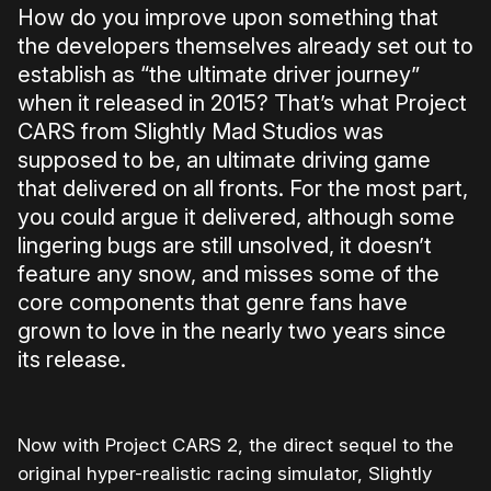
How do you improve upon something that
the developers themselves already set out to
establish as “the ultimate driver journey”
when it released in 2015? That’s what Project
CARS from Slightly Mad Studios was
supposed to be, an ultimate driving game
that delivered on all fronts. For the most part,
you could argue it delivered, although some
lingering bugs are still unsolved, it doesn’t
feature any snow, and misses some of the
core components that genre fans have
grown to love in the nearly two years since
its release.
Now with Project CARS 2, the direct sequel to the
original hyper-realistic racing simulator, Slightly