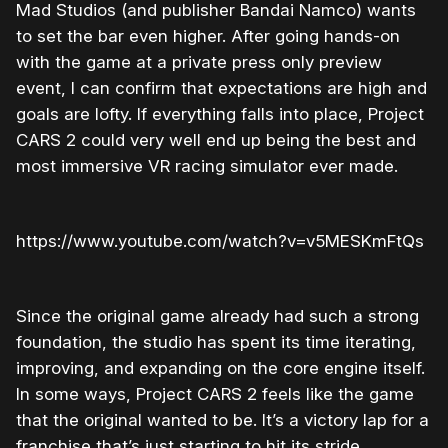
Mad Studios (and publisher Bandai Namco) wants
to set the bar even higher. After going hands-on
with the game at a private press only preview
event, I can confirm that expectations are high and
goals are lofty. If everything falls into place, Project
CARS 2 could very well end up being the best and
most immersive VR racing simulator ever made.
https://www.youtube.com/watch?v=v5MESKmFtQs
Since the original game already had such a strong
foundation, the studio has spent its time iterating,
improving, and expanding on the core engine itself.
In some ways, Project CARS 2 feels like the game
that the original wanted to be. It’s a victory lap for a
franchise that’s just starting to hit its stride.