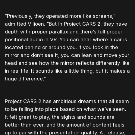
“Previously, they operated more like screens,”
admitted Viljoen. “But in Project CARS 2, they have
depth with proper parallax and there’s full proper
positional audio in VR. You can hear where a car is
located behind or around you. If you look in the
mirror and don’t see it, you can lean and move your
head and see how the mirror reflects differently like
in real life. It sounds like a little thing, but it makes a
huge difference.”
Project CARS 2 has ambitious dreams that all seem
to be falling into place based on what we’ve seen.
It felt great to play, the sights and sounds are
better than ever, and the amount of content feels
up to par with the presentation quality. At release,