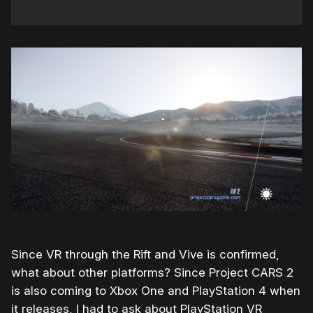
Since VR through the Rift and Vive is confirmed,
what about other platforms? Since Project CARS 2
is also coming to Xbox One and PlayStation 4 when
it releases, I had to ask about PlayStation VR