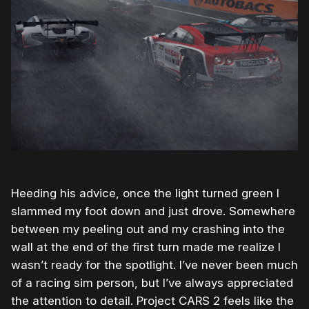
Heeding his advice, once the light turned green I
slammed my foot down and just drove. Somewhere
between my peeling out and my crashing into the
wall at the end of the first turn made me realize I
wasn’t ready for the spotlight. I’ve never been much
of a racing sim person, but I’ve always appreciated
the attention to detail. Project CARS 2 feels like the