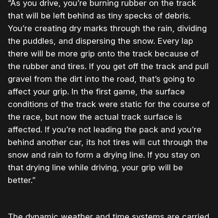
“As you drive, you’re burning rubber on the track
that will be left behind as tiny specks of debris.
You’re creating dry marks through the rain, dividing
the puddles, and dispersing the snow. Every lap
there will be more grip onto the track because of
the rubber and tires. If you get off the track and pull
gravel from the dirt into the road, that’s going to
affect your grip. In the first game, the surface
conditions of the track were static for the course of
the race, but now the actual track surface is
affected. If you’re not leading the pack and you’re
behind another car, its hot tires will cut through the
snow and rain to form a drying line. If you stay on
that drying line while driving, your grip will be
better.”
The dynamic weather and time systems are carried