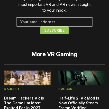
most important VR and AR news, straight
to your inbox.
More
VR Gaming
6 AUGUST
6 AUGUST
Dream Hackers VR Is
Half-Life 2: VR Mod Is
The Game I'm Most
Now Officially Steam
Excited For In 2027
Frame Verified