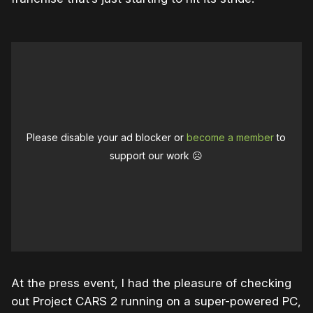
Please disable your ad blocker or
become a member
to
support our work ☹️
At the press event, I had the pleasure of checking
out Project CARS 2 running on a super-powered PC,