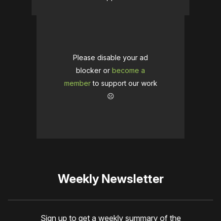
Please disable your ad
blocker or
become a
member
to support our work
☹️
Weekly Newsletter
Sign up to get a weekly summary of the