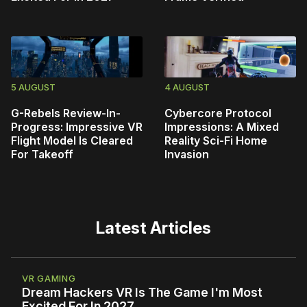
5 AUGUST
4 AUGUST
G-Rebels Review-In-
Cybercore Protocol
Progress: Impressive VR
Impressions: A Mixed
Flight Model Is Cleared
Reality Sci-Fi Home
For Takeoff
Invasion
Latest Articles
VR GAMING
Dream Hackers VR Is The Game I'm Most
Excited For In 2027