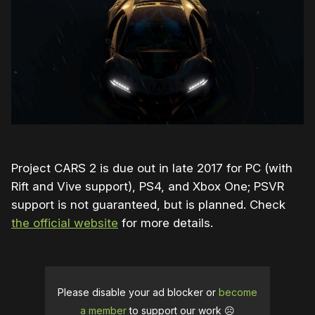
Project CARS 2 is due out in late 2017 for PC (with
Rift and Vive support), PS4, and Xbox One; PSVR
support is not guaranteed, but is planned. Check
the official website
for more details.
Please disable your ad blocker or
become
a member
to support our work ☹️