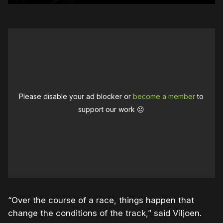
Please disable your ad blocker or
become a member
to
support our work ☹️
“Over the course of a race, things happen that
change the conditions of the track,” said Viljoen.