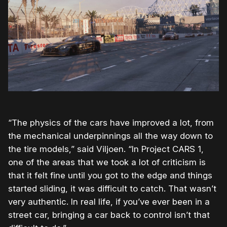
“The physics of the cars have improved a lot, from
the mechanical underpinnings all the way down to
the tire models,” said Viljoen. “In Project CARS 1,
one of the areas that we took a lot of criticism is
that it felt fine until you got to the edge and things
started sliding, it was difficult to catch. That wasn’t
very authentic. In real life, if you’ve ever been in a
street car, bringing a car back to control isn’t that