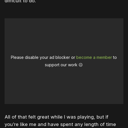
difficult to do.”
Please disable your ad blocker or
become a member
to
support our work ☹️
All of that felt great while I was playing, but if
you’re like me and have spent any length of time