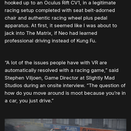
hooked up to an Oculus Rift CV1, in a legitimate
racing setup completed with seat belt-adorned
chair and authentic racing wheel plus pedal
apparatus. At first, it seemed like I was about to
jack into The Matrix, if Neo had learned
professional driving instead of Kung Fu.
“A lot of the issues people have with VR are
automatically resolved with a racing game,” said
Stephen Viljoen, Game Director at Slightly Mad
Studios during an onsite interview. “The question of
how do you move around is moot because you’re in
a car, you just drive.”