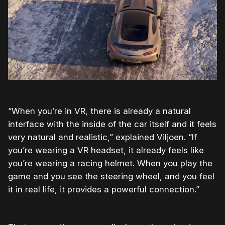
“When you’re in VR, there is already a natural
interface with the inside of the car itself and it feels
very natural and realistic,” explained Viljoen. “If
you’re wearing a VR headset, it already feels like
you’re wearing a racing helmet. When you play the
game and you see the steering wheel, and you feel
it in real life, it provides a powerful connection.”