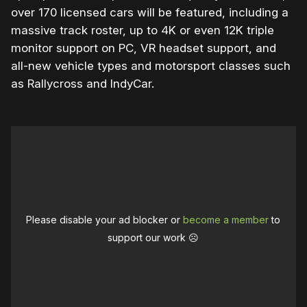
over 170 licensed cars will be featured, including a
massive track roster, up to 4K or even 12K triple
monitor support on PC, VR headset support, and
all-new vehicle types and motorsport classes such
as Rallycross and IndyCar.
Please disable your ad blocker or
become a member
to
support our work ☹️