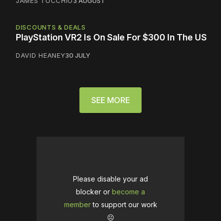
JAMES TOCCHIO
3 AUGUST
DISCOUNTS & DEALS
PlayStation VR2 Is On Sale For $300 In The US
DAVID HEANEY
30 JULY
SEE MORE
Please disable your ad
blocker or
become a
member
to support our work
☹️