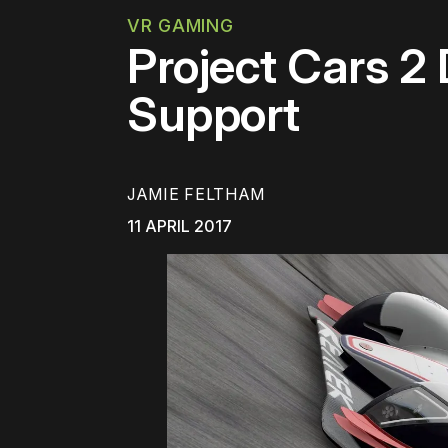
VR GAMING
Project Cars 2
Support
JAMIE FELTHAM
11 APRIL 2017