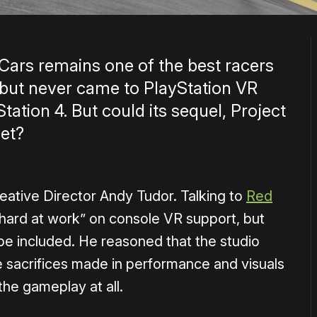
 Cars remains one of the best racers
 but never came to PlayStation VR
ation 4. But could its sequel, Project
et?
o Creative Director Andy Tudor. Talking to
Red
 “hard at work” on console VR support, but
y be included. He reasoned that the studio
 sacrifices made in performance and visuals
he gameplay at all.