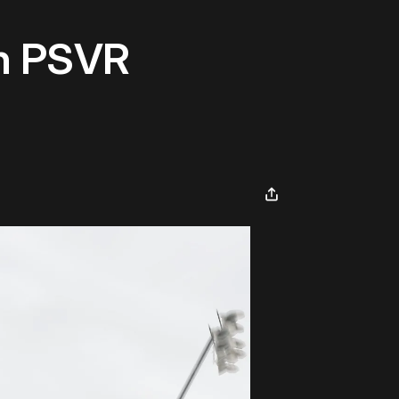
On PSVR