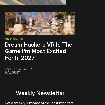
VR GAMING
Dream Hackers VR Is The
Game I'm Most Excited
For In 2027
JAMES TOCCHIO
6 AUGUST
Weekly Newsletter
Get a weekly summary of the most important