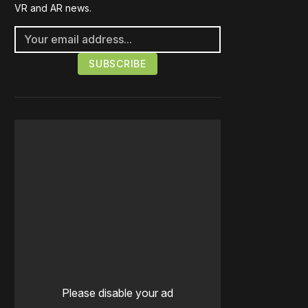
VR and AR news.
Please disable your ad