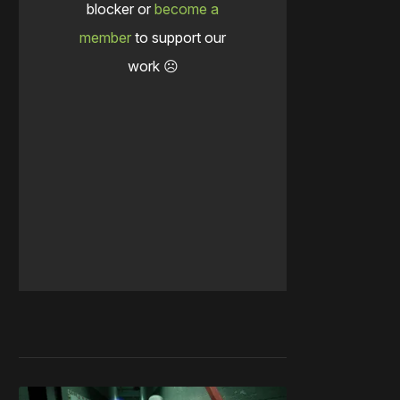
blocker or
become a
member
to support our
work ☹️