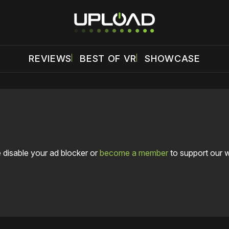
REVIEWS
BEST OF VR
SHOWCASE
 disable your ad blocker or
become a member
to support our 