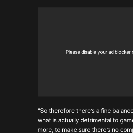
Please disable your ad blocker 
“So therefore there’s a fine balan
what is actually detrimental to game
more, to make sure there’s no compr