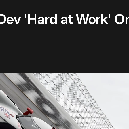
 Dev 'Hard at Work' 