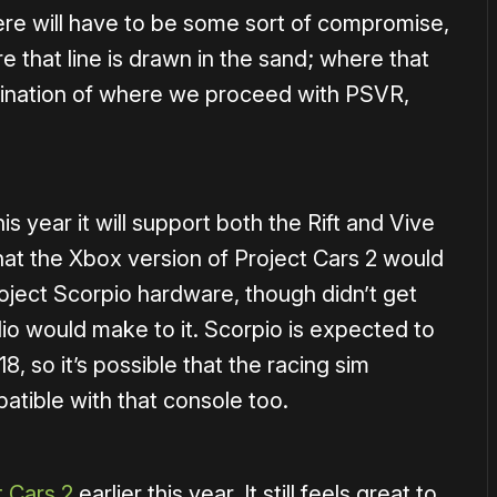
here will have to be some sort of compromise,
e that line is drawn in the sand; where that
ermination of where we proceed with PSVR,
 year it will support both the Rift and Vive
at the Xbox version of Project Cars 2 would
ject Scorpio hardware, though didn’t get
io would make to it. Scorpio is expected to
8, so it’s possible that the racing sim
tible with that console too.
t Cars 2
earlier this year. It still feels great to