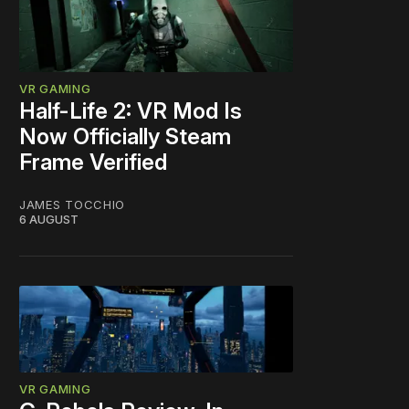
VR GAMING
Half-Life 2: VR Mod Is
Now Officially Steam
Frame Verified
JAMES TOCCHIO
6 AUGUST
VR GAMING