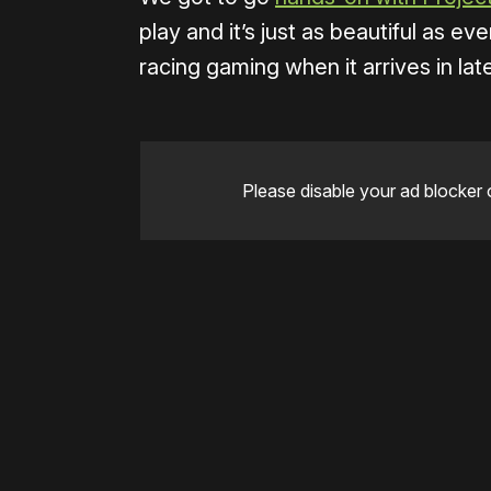
play and it’s just as beautiful as e
racing gaming when it arrives in late
Please disable your ad blocker 