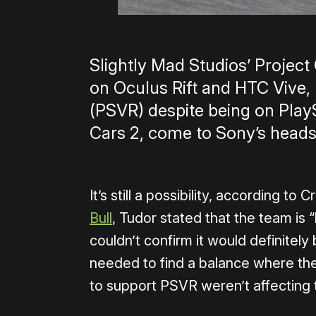
Slightly Mad Studios’ Project
on Oculus Rift and HTC Vive,
(PSVR) despite being on PlaySt
Cars 2, come to Sony’s heads
It’s still a possibility, according t
Bull
, Tudor stated that the team is
couldn’t confirm it would definitel
needed to find a balance where the
to support PSVR weren’t affecting t