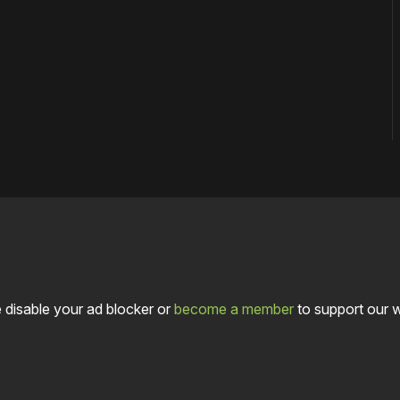
 disable your ad blocker or
become a member
to support our 