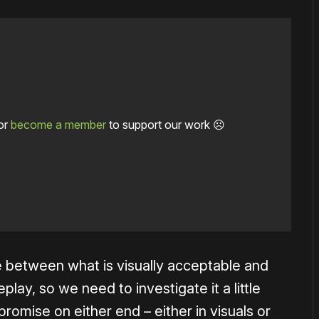
or
become a member
to support our work ☹️
ce between what is visually acceptable and
play, so we need to investigate it a little
omise on either end – either in visuals or