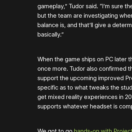
gameplay,” Tudor said. “I’m sure t
but the team are investigating wher
balance is, and that’ll give a det
basically.”
When the game ships on PC later this
once more. Tudor also confirmed th
support the upcoming improved Pro
specific as to what tweaks the stud
get mixed reality experiences in 201
supports whatever headset is compa
We got to go
hands-on with Projec