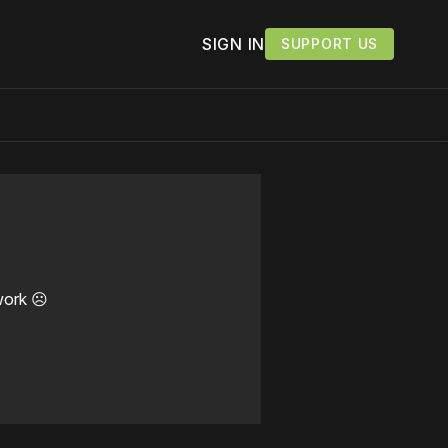
SIGN IN
SUPPORT US
work ☹️