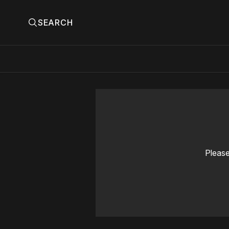
SEARCH
Please