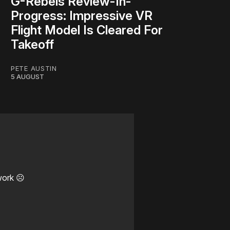
G-Rebels Review-In-
Progress: Impressive VR
Flight Model Is Cleared For
Takeoff
PETE AUSTIN
5 AUGUST
work ☹️