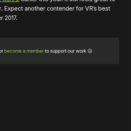
ver. Expect another contender for VR’s best
r 2017.
or
become a member
to support our work ☹️