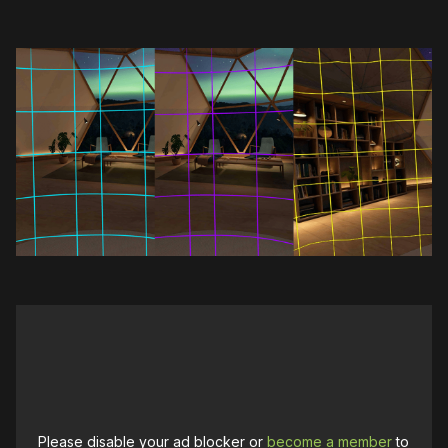
Please disable your ad blocker or
become a member
to