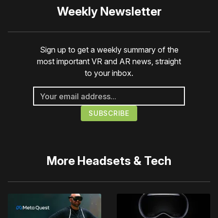
Weekly Newsletter
Sign up to get a weekly summary of the
most important VR and AR news, straight
to your inbox.
More
Headsets & Tech