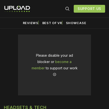
SUPPORT US
REVIEWS
BEST OF VR
SHOWCASE
Please disable your ad
blocker or
become a
member
to support our work
☹️
HEADSETS & TECH