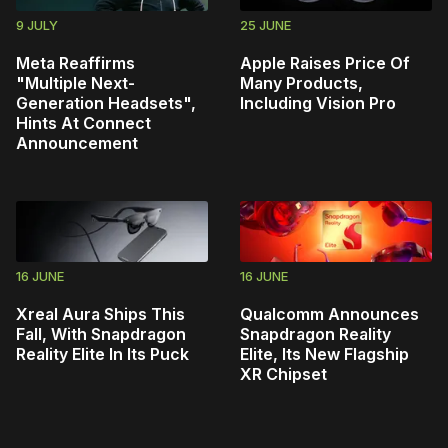
9 JULY
25 JUNE
Meta Reaffirms
Apple Raises Price Of
"Multiple Next-
Many Products,
Generation Headsets",
Including Vision Pro
Hints At Connect
Announcement
16 JUNE
16 JUNE
Xreal Aura Ships This
Qualcomm Announces
Fall, With Snapdragon
Snapdragon Reality
Reality Elite In Its Puck
Elite, Its New Flagship
XR Chipset