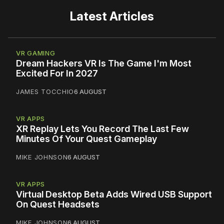
Latest Articles
VR GAMING
Dream Hackers VR Is The Game I'm Most
Excited For In 2027
JAMES TOCCHIO
6 AUGUST
VR APPS
XR Replay Lets You Record The Last Few
Minutes Of Your Quest Gameplay
MIKE JOHNSON
6 AUGUST
VR APPS
Virtual Desktop Beta Adds Wired USB Support
On Quest Headsets
MIKE JOHNSON
6 AUGUST