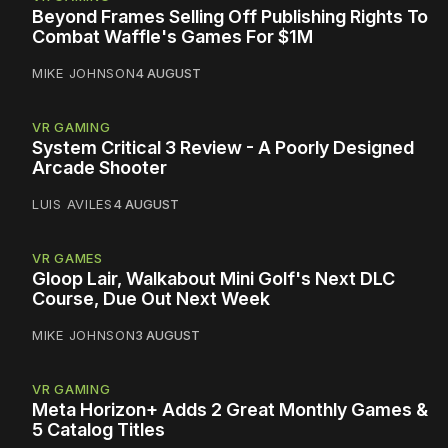
Beyond Frames Selling Off Publishing Rights To
Combat Waffle's Games For $1M
MIKE JOHNSON
4 AUGUST
VR GAMING
System Critical 3 Review - A Poorly Designed
Arcade Shooter
LUIS AVILES
4 AUGUST
VR GAMES
Gloop Lair, Walkabout Mini Golf's Next DLC
Course, Due Out Next Week
MIKE JOHNSON
3 AUGUST
VR GAMING
Meta Horizon+ Adds 2 Great Monthly Games &
5 Catalog Titles