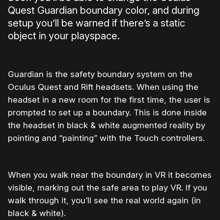
Quest Guardian boundary color, and during
setup you’ll be warned if there’s a static
object in your playspace.
Guardian is the safety boundary system on the
Oculus Quest and Rift headsets. When using the
headset in a new room for the first time, the user is
prompted to set up a boundary. This is done inside
the headset in black & white augmented reality by
pointing and “painting” with the Touch controllers.
When you walk near the boundary in VR it becomes
visible, marking out the safe area to play VR. If you
walk through it, you’ll see the real world again (in
black & white).