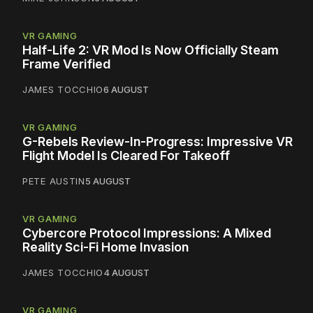
VR GAMING
Half-Life 2: VR Mod Is Now Officially Steam
Frame Verified
JAMES TOCCHIO
6 AUGUST
VR GAMING
G-Rebels Review-In-Progress: Impressive VR
Flight Model Is Cleared For Takeoff
PETE AUSTIN
5 AUGUST
VR GAMING
Cybercore Protocol Impressions: A Mixed
Reality Sci-Fi Home Invasion
JAMES TOCCHIO
4 AUGUST
VR GAMING