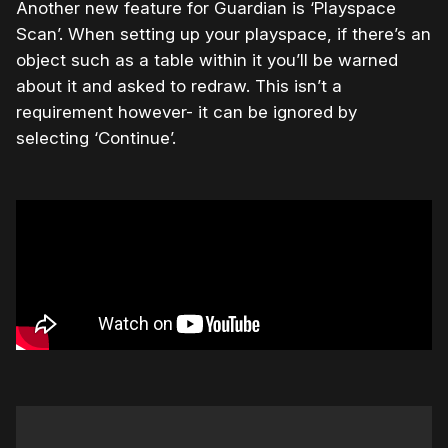
Another new feature for Guardian is ‘Playspace
Scan’. When setting up your playspace, if there’s an
object such as a table within it you’ll be warned
about it and asked to redraw. This isn’t a
requirement however- it can be ignored by
selecting ‘Continue’.