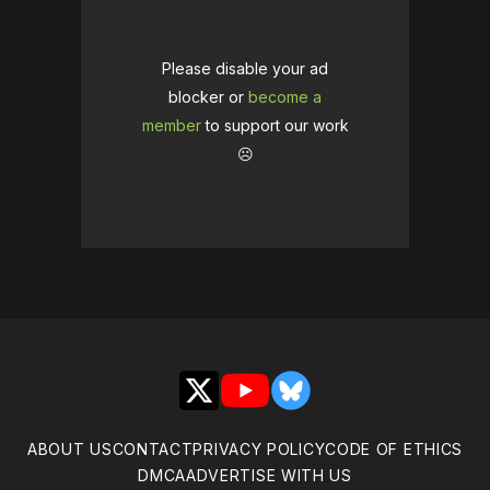
Please disable your ad
blocker or
become a
member
to support our work
☹️
X
YouTube
Bluesky
ABOUT US
CONTACT
PRIVACY POLICY
CODE OF ETHICS
DMCA
ADVERTISE WITH US