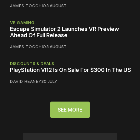
JAMES TOCCHIO
3 AUGUST
VR GAMING
Escape Simulator 2 Launches VR Preview
Ahead Of Full Release
JAMES TOCCHIO
3 AUGUST
DISCOUNTS & DEALS
PlayStation VR2 Is On Sale For $300 In The US
DAVID HEANEY
30 JULY
SEE MORE