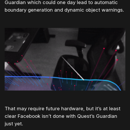
Guardian which could one day lead to automatic
boundary generation and dynamic object warnings.
That may require future hardware, but it’s at least
clear Facebook isn’t done with Quest’s Guardian
just yet.