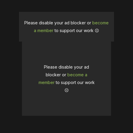
Please disable your ad blocker or
become
a member
to support our work ☹️
Please disable your ad
blocker or
become a
member
to support our work
☹️