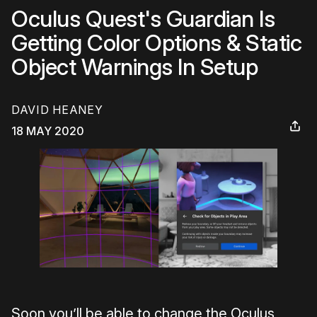
Oculus Quest's Guardian Is
Getting Color Options & Static
Object Warnings In Setup
DAVID HEANEY
18 MAY 2020
Soon you’ll be able to change the Oculus