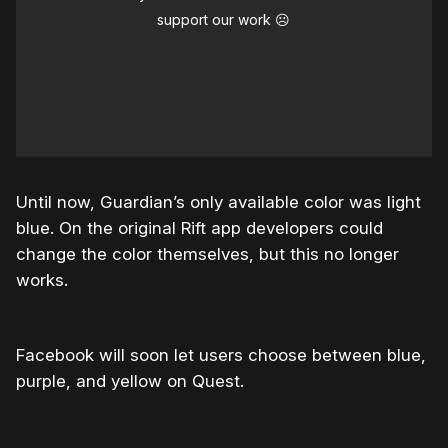
support our work ☹️
Until now, Guardian’s only available color was light
blue. On the original Rift app developers could
change the color themselves, but this no longer
works.
Facebook will soon let users choose between blue,
purple, and yellow on Quest.