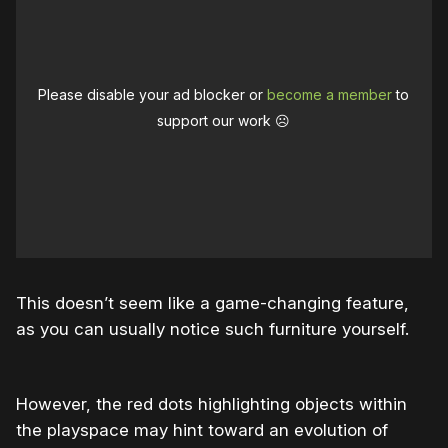
Please disable your ad blocker or
become a member
to
support our work ☹️
This doesn’t seem like a game-changing feature,
as you can usually notice such furniture yourself.
However, the red dots highlighting objects within
the playspace may hint toward an evolution of