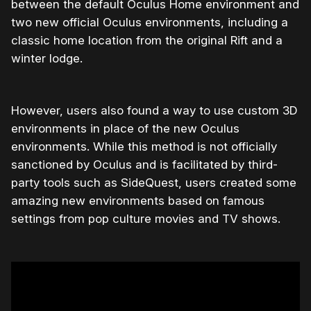
between the default Oculus Home environment and
two new official Oculus environments, including a
classic home location from the original Rift and a
winter lodge.
However, users also found a way to use custom 3D
environments in place of the new Oculus
environments. While this method is not officially
sanctioned by Oculus and is facilitated by third-
party tools such as SideQuest, users created some
amazing new environments based on famous
settings from pop culture movies and TV shows.