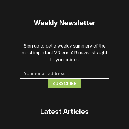
Weekly Newsletter
Sign up to get a weekly summary of the
most important VR and AR news, straight
to your inbox.
Latest Articles