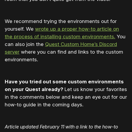
We recommend trying the environments out for
yourself. We
wrote up a proper how-to article on
the process of installing custom environments.
You
can also join the
Quest Custom Home’s Discord
server
where you can find and links to the custom
environments.
Have you tried out some custom environments
on your Quest already?
Let us know your favorites
in the comments below and keep an eye out for our
how-to guide in the coming days.
Article updated February 11 with a link to the how-to