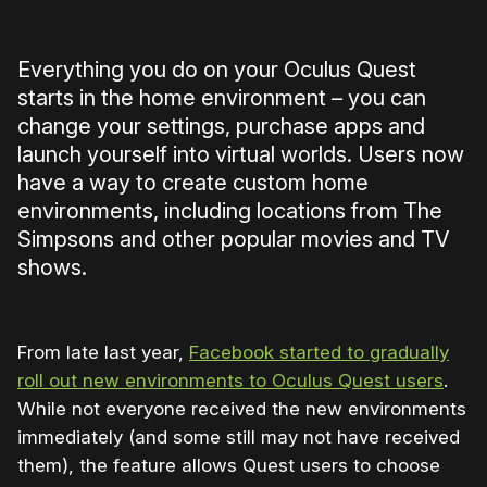
Everything you do on your Oculus Quest
starts in the home environment – you can
change your settings, purchase apps and
launch yourself into virtual worlds. Users now
have a way to create custom home
environments, including locations from The
Simpsons and other popular movies and TV
shows.
From late last year,
Facebook started to gradually
roll out new environments to Oculus Quest users
.
While not everyone received the new environments
immediately (and some still may not have received
them), the feature allows Quest users to choose