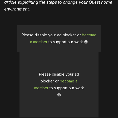
article explaining the steps to change your Quest home
environment.
Please disable your ad blocker or
become
a member
to support our work ☹️
Please disable your ad
blocker or
become a
member
to support our work
☹️