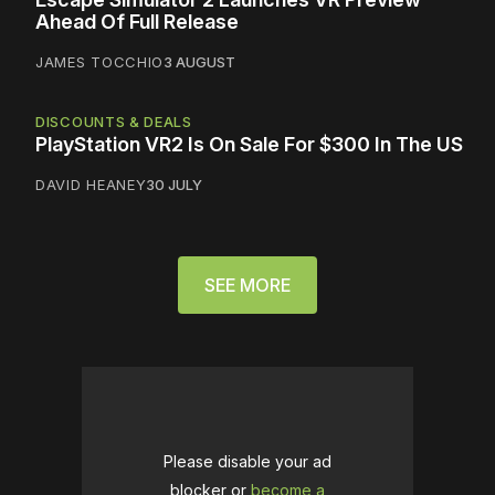
Ahead Of Full Release
JAMES TOCCHIO
3 AUGUST
DISCOUNTS & DEALS
PlayStation VR2 Is On Sale For $300 In The US
DAVID HEANEY
30 JULY
SEE MORE
Please disable your ad
blocker or
become a