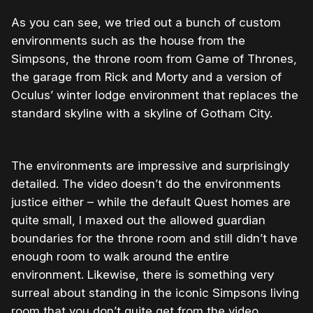
As you can see, we tried out a bunch of custom
environments such as the house from the
Simpsons, the throne room from Game of Thrones,
the garage from Rick and Morty and a version of
Oculus’ winter lodge environment that replaces the
standard skyline with a skyline of Gotham City.
The environments are impressive and surprisingly
detailed. The video doesn’t do the environments
justice either – while the default Quest homes are
quite small, I maxed out the allowed guardian
boundaries for the throne room and still didn’t have
enough room to walk around the entire
environment. Likewise, there is something very
surreal about standing in the iconic Simpsons living
room that you don’t quite get from the video.