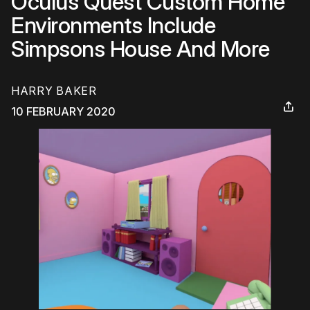
Oculus Quest Custom Home
Environments Include
Simpsons House And More
HARRY BAKER
10 FEBRUARY 2020