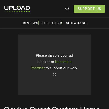
SUPPORT US
REVIEWS
BEST OF VR
SHOWCASE
Please disable your ad
blocker or
become a
member
to support our work
☹️