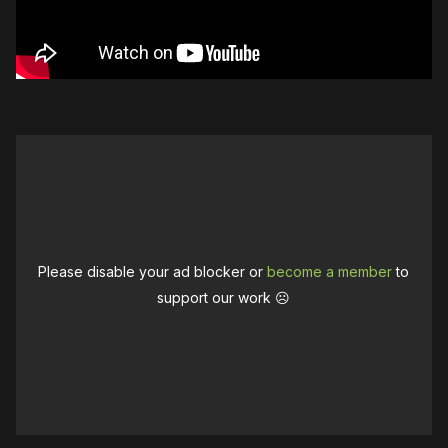
Please disable your ad blocker or
become a member
to
support our work ☹️