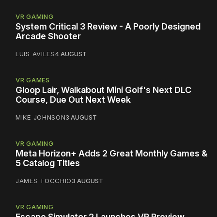
VR GAMING
System Critical 3 Review - A Poorly Designed
Arcade Shooter
LUIS AVILES
4 AUGUST
VR GAMES
Gloop Lair, Walkabout Mini Golf's Next DLC
Course, Due Out Next Week
MIKE JOHNSON
3 AUGUST
VR GAMING
Meta Horizon+ Adds 2 Great Monthly Games &
5 Catalog Titles
JAMES TOCCHIO
3 AUGUST
VR GAMING
Escape Simulator 2 Launches VR Preview