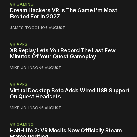
VR GAMING
Dream Hackers VR Is The Game I'm Most
Excited For In 2027
JAMES TOCCHIO
6 AUGUST
VR APPS
XR Replay Lets You Record The Last Few
Minutes Of Your Quest Gameplay
MIKE JOHNSON
6 AUGUST
VR APPS
Virtual Desktop Beta Adds Wired USB Support
On Quest Headsets
MIKE JOHNSON
6 AUGUST
VR GAMING
Half-Life 2: VR Mod Is Now Officially Steam
Frame Verified