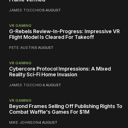
JAMES TOCCHIO
6 AUGUST
VR GAMING
G-Rebels Review-In-Progress: Impressive VR
Flight Model Is Cleared For Takeoff
PETE AUSTIN
5 AUGUST
VR GAMING
Cybercore Protocol Impressions: A Mixed
Reality Sci-Fi Home Invasion
JAMES TOCCHIO
4 AUGUST
VR GAMING
Beyond Frames Selling Off Publishing Rights To
Combat Waffle's Games For $1M
MIKE JOHNSON
4 AUGUST