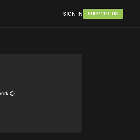
SIGN IN
SUPPORT US
work ☹️