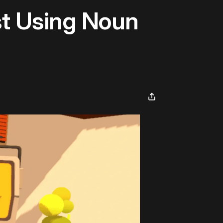
t Using Noun