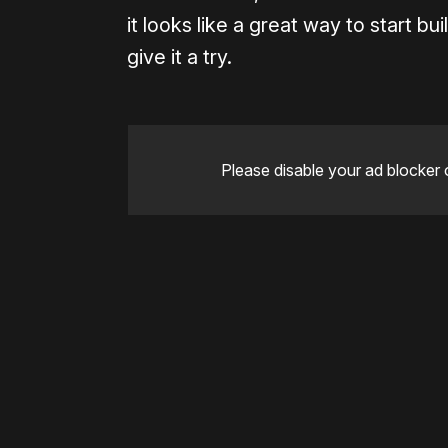
it looks like a great way to start b
give it a try.
Please disable your ad blocker 