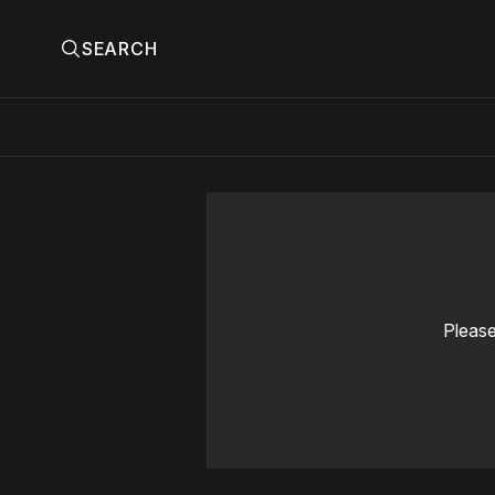
SEARCH
Please