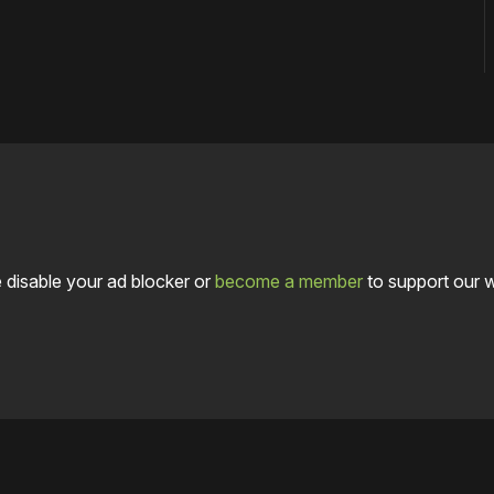
 disable your ad blocker or
become a member
to support our 