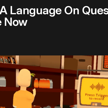
g A Language On Ques
e Now