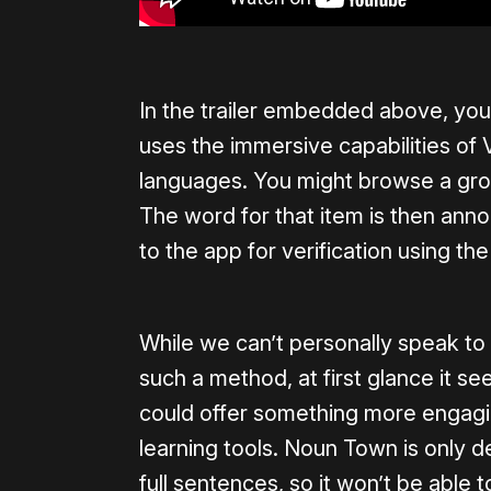
In the trailer embedded above, y
uses the immersive capabilities of 
languages. You might browse a groc
The word for that item is then anno
to the app for verification using t
While we can’t personally speak to 
such a method, at first glance it 
could offer something more engagin
learning tools. Noun Town is only d
full sentences, so it won’t be able