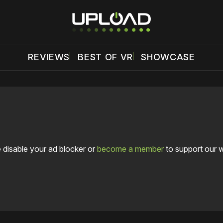
REVIEWS
BEST OF VR
SHOWCASE
 disable your ad blocker or
become a member
to support our 