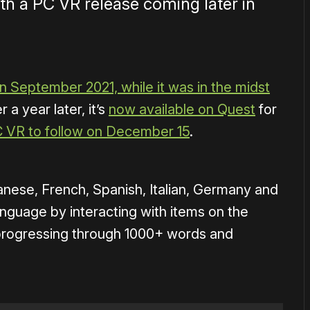
th a PC VR release coming later in
n September 2021, while it was in the midst
r a year later, it’s
now available on Quest
for
C VR to follow on December 15
.
nese, French, Spanish, Italian, Germany and
anguage by interacting with items on the
progressing through 1000+ words and