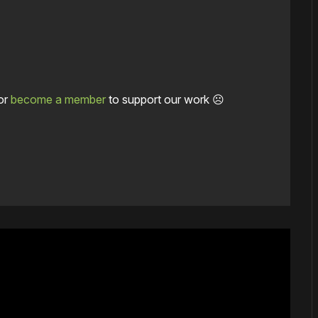
or
become a member
to support our work ☹️