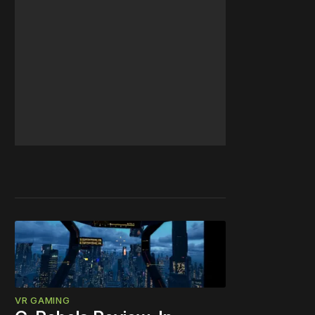
VR GAMING