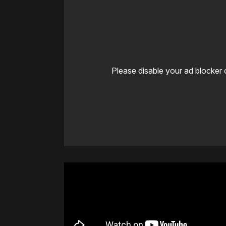
Please disable your ad blocker 