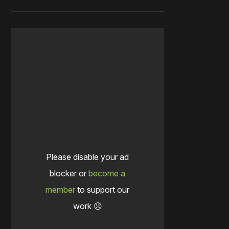
Please disable your ad
blocker or
become a
member
to support our
work ☹️