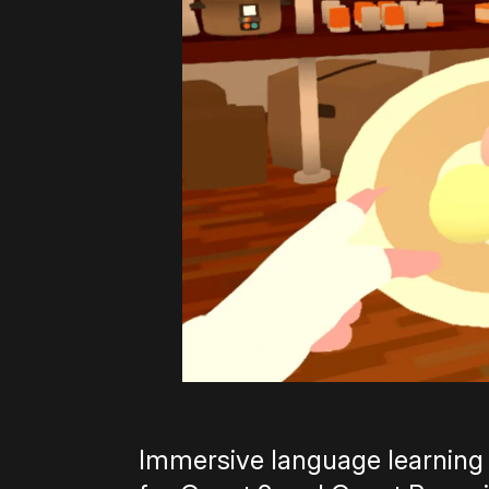
Immersive language learning