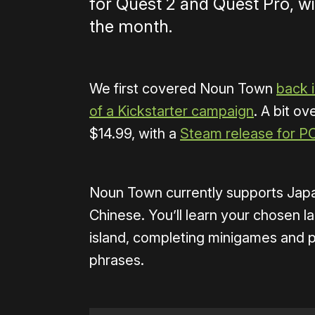
for Quest 2 and Quest Pro, wi
the month.
We first covered Noun Town
back i
of a Kickstarter campaign
. A bit ove
$14.99, with a
Steam release for P
Noun Town currently supports Japa
Chinese. You’ll learn your chosen l
island, completing minigames and 
phrases.