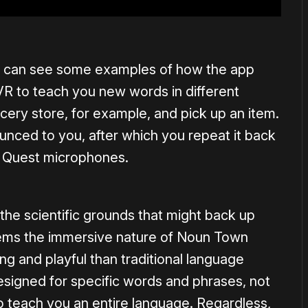
ou can see some examples of how the app
VR to teach you new words in different
ery store, for example, and pick up an item.
unced to you, after which you repeat it back
he Quest microphones.
the scientific grounds that might back up
seems the immersive nature of Noun Town
g and playful than traditional language
esigned for specific words and phrases, not
 to teach you an entire language. Regardless,