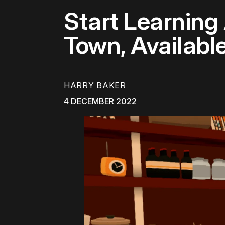
Start Learnin
Town, Availabl
HARRY BAKER
4 DECEMBER 2022