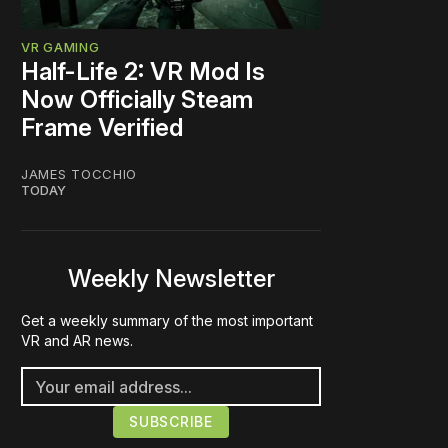
VR GAMING
Half-Life 2: VR Mod Is
Now Officially Steam
Frame Verified
JAMES TOCCHIO
TODAY
Weekly Newsletter
Get a weekly summary of the most important
VR and AR news.