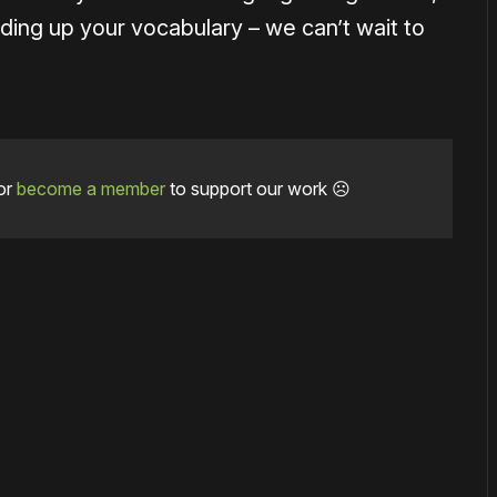
uilding up your vocabulary – we can’t wait to
or
become a member
to support our work ☹️