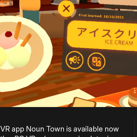
 VR app Noun Town is available now