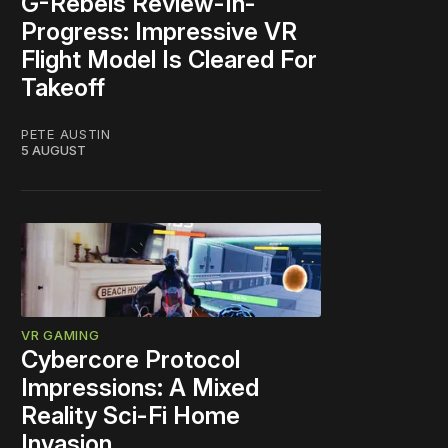
G-Rebels Review-In-
Progress: Impressive VR
Flight Model Is Cleared For
Takeoff
PETE AUSTIN
5 AUGUST
VR GAMING
Cybercore Protocol
Impressions: A Mixed
Reality Sci-Fi Home
Invasion