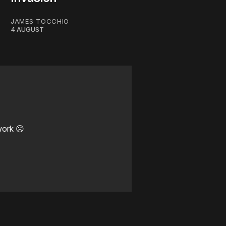
JAMES TOCCHIO
4 AUGUST
work ☹️