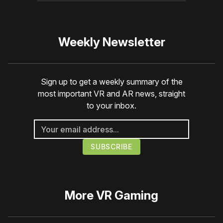
Weekly Newsletter
Sign up to get a weekly summary of the
most important VR and AR news, straight
to your inbox.
More
VR Gaming