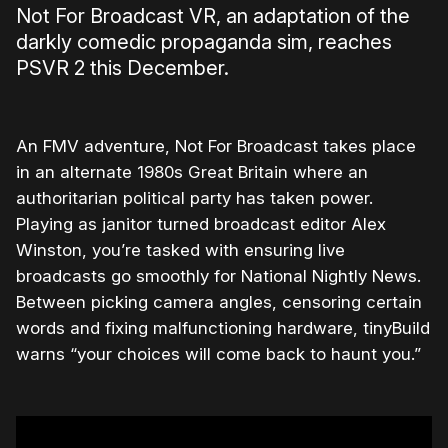
Not For Broadcast VR, an adaptation of the
darkly comedic propaganda sim, reaches
PSVR 2 this December.
An FMV adventure, Not For Broadcast takes place
in an alternate 1980s Great Britain where an
authoritarian political party has taken power.
Playing as janitor turned broadcast editor Alex
Winston, you’re tasked with ensuring live
broadcasts go smoothly for National Nightly News.
Between picking camera angles, censoring certain
words and fixing malfunctioning hardware, tinyBuild
warns “your choices will come back to haunt you.”