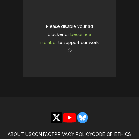
Please disable your ad
blocker or
become a
member
to support our work
☹️
X
YouTube
Bluesky
ABOUT US
CONTACT
PRIVACY POLICY
CODE OF ETHICS