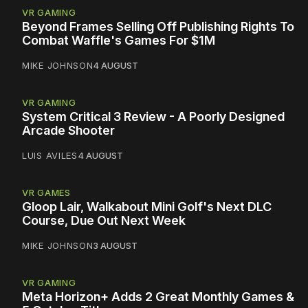
VR GAMING
Beyond Frames Selling Off Publishing Rights To
Combat Waffle's Games For $1M
MIKE JOHNSON
4 AUGUST
VR GAMING
System Critical 3 Review - A Poorly Designed
Arcade Shooter
LUIS AVILES
4 AUGUST
VR GAMES
Gloop Lair, Walkabout Mini Golf's Next DLC
Course, Due Out Next Week
MIKE JOHNSON
3 AUGUST
VR GAMING
Meta Horizon+ Adds 2 Great Monthly Games &