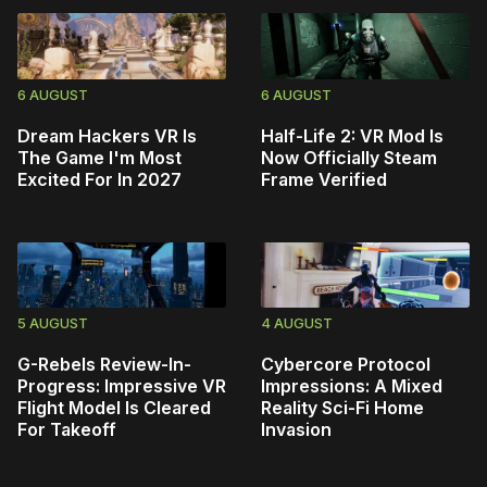
6 AUGUST
6 AUGUST
Dream Hackers VR Is
Half-Life 2: VR Mod Is
The Game I'm Most
Now Officially Steam
Excited For In 2027
Frame Verified
5 AUGUST
4 AUGUST
G-Rebels Review-In-
Cybercore Protocol
Progress: Impressive VR
Impressions: A Mixed
Flight Model Is Cleared
Reality Sci-Fi Home
For Takeoff
Invasion