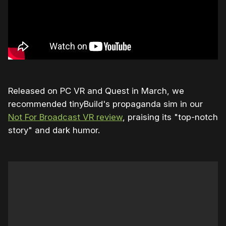
Released on PC VR and Quest in March, we
recommended tinyBuild's propaganda sim in our
Not For Broadcast VR review
, praising its "top-notch
story" and dark humor.