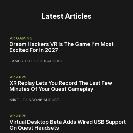
Latest Articles
VR GAMING
Dream Hackers VR Is The Game I'm Most
Excited For In 2027
JAMES TOCCHIO
6 AUGUST
VR APPS
XR Replay Lets You Record The Last Few
Minutes Of Your Quest Gameplay
MIKE JOHNSON
6 AUGUST
VR APPS
Virtual Desktop Beta Adds Wired USB Support
On Quest Headsets