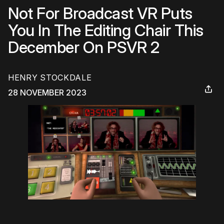
Not For Broadcast VR Puts
You In The Editing Chair This
December On PSVR 2
HENRY STOCKDALE
28 NOVEMBER 2023