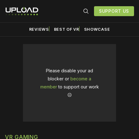
SUPPORT US
REVIEWS
BEST OF VR
SHOWCASE
Please disable your ad
blocker or
become a
member
to support our work
☹️
VR GAMING