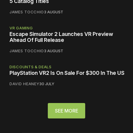
5 Catalog Titles
JAMES TOCCHIO
3 AUGUST
VR GAMING
Escape Simulator 2 Launches VR Preview
Ahead Of Full Release
JAMES TOCCHIO
3 AUGUST
DISCOUNTS & DEALS
PlayStation VR2 Is On Sale For $300 In The US
DAVID HEANEY
30 JULY
SEE MORE