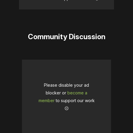
Community Discussion
Please disable your ad
blocker or
become a
member
to support our work
☹️