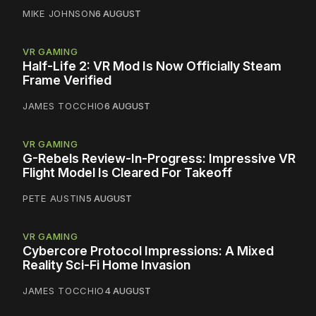
MIKE JOHNSON
6 AUGUST
VR GAMING
Half-Life 2: VR Mod Is Now Officially Steam
Frame Verified
JAMES TOCCHIO
6 AUGUST
VR GAMING
G-Rebels Review-In-Progress: Impressive VR
Flight Model Is Cleared For Takeoff
PETE AUSTIN
5 AUGUST
VR GAMING
Cybercore Protocol Impressions: A Mixed
Reality Sci-Fi Home Invasion
JAMES TOCCHIO
4 AUGUST