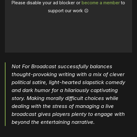
Please disable your ad blocker or
become a member
to
support our work ☹️
Not For Broadcast successfully balances
thought-provoking writing with a mix of clever
political satire, light-hearted slapstick comedy
and dark humor for a hilariously captivating
story. Making morally difficult choices while
dealing with the stress of managing a live
broadcast gives players plenty to engage with
beyond the entertaining narrative.