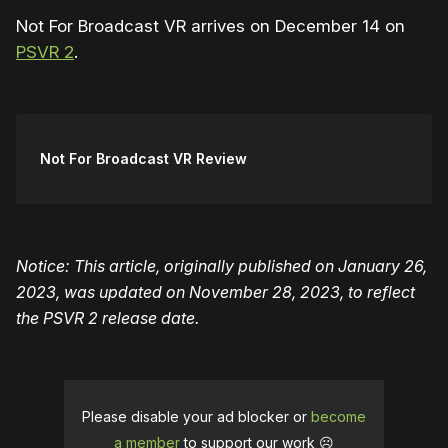
Not For Broadcast VR arrives on December 14 on
PSVR 2
.
Not For Broadcast VR Review
Notice: This article, originally published on January 26,
2023, was updated on November 28, 2023, to reflect
the PSVR 2 release date.
Please disable your ad blocker or
become
a member
to support our work ☹️