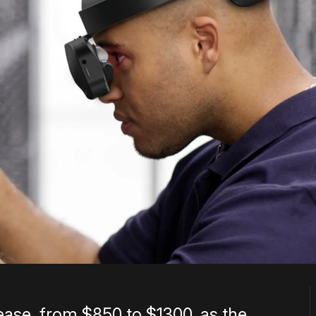
rease, from $850 to $1300, as the