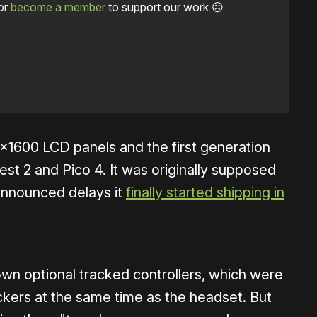
or
become a member
to support our work ☹️
×1600 LCD panels and the first generation
t 2 and Pico 4. It was originally supposed
r announced delays it
finally started shipping in
own optional tracked controllers, which were
ckers at the same time as the headset. But