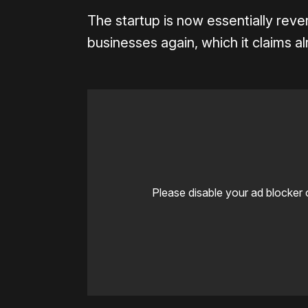
The startup is now essentially rever
businesses again, which it claims 
Please disable your ad blocker 