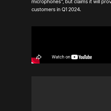
microphones", but claims it will pr
customers in Q1 2024.