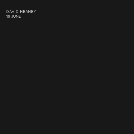
DAVID HEANEY
16 JUNE