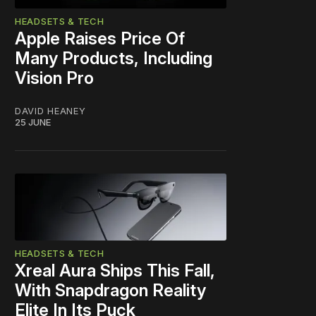
HEADSETS & TECH
Apple Raises Price Of
Many Products, Including
Vision Pro
DAVID HEANEY
25 JUNE
HEADSETS & TECH
Xreal Aura Ships This Fall,
With Snapdragon Reality
Elite In Its Puck