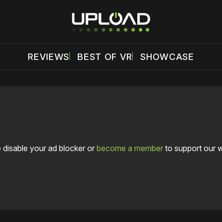
REVIEWS
BEST OF VR
SHOWCASE
 disable your ad blocker or
become a member
to support our 