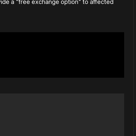
ovide a "free exchange option" to affected