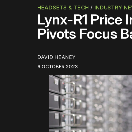
HEADSETS & TECH
/
INDUSTRY N
Lynx-R1 Price 
Pivots Focus B
DAVID HEANEY
6 OCTOBER 2023