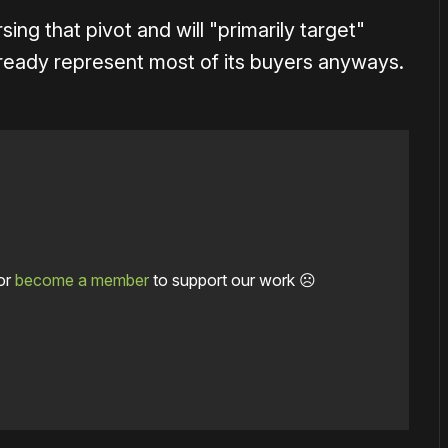
sing that pivot and will "primarily target"
already represent most of its buyers anyways.
or
become a member
to support our work ☹️