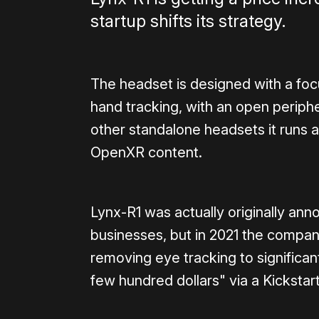
startup shifts its strategy.
The headset is designed with a foc
hand tracking, with an open periph
other standalone headsets it runs 
OpenXR content.
Lynx-R1 was actually originally an
businesses, but in 2021 the compa
removing eye tracking to significa
few hundred dollars" via a Kicksta