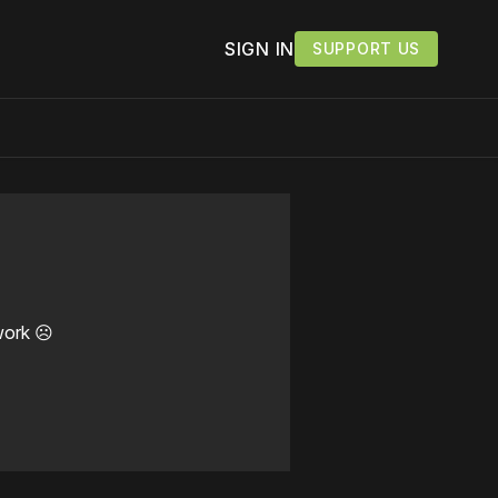
SIGN IN
SUPPORT US
work ☹️