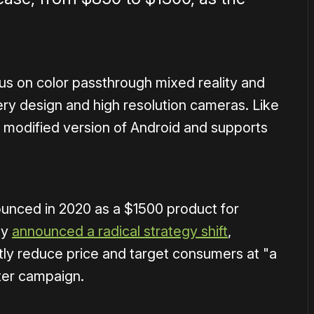
us on color passthrough mixed reality and
ery design and high resolution cameras. Like
a modified version of Android and supports
nounced in 2020 as a $1500 product for
ny
announced a radical strategy shift
,
ntly reduce price and target consumers at "a
rter campaign.