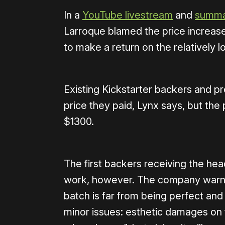
In a
YouTube livestream
and
summar
Larroque blamed the price increase
to make a return on the relatively 
Existing Kickstarter backers and pre
price they paid, Lynx says, but the 
$1300.
The first backers receiving the he
work, however. The company warned 
batch is far from being perfect an
minor issues: esthetic damages on 