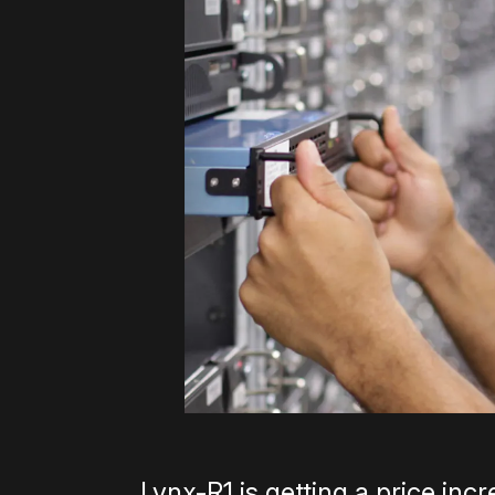
Lynx-R1 is getting a price inc