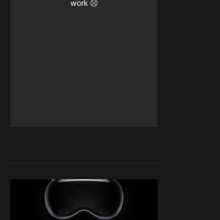
work ☹️