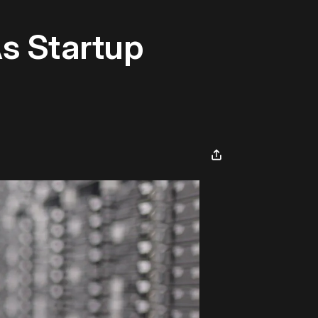
As Startup