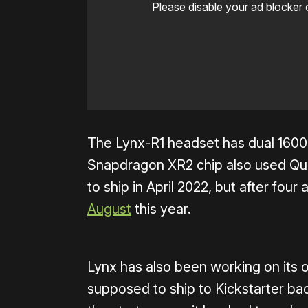
Please disable your ad blocker 
The Lynx-R1 headset has dual 1600
Snapdragon XR2 chip also used Ques
to ship in April 2022, but after fou
August
this year.
Lynx has also been working on its 
supposed to ship to Kickstarter ba