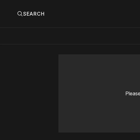
SEARCH
Please