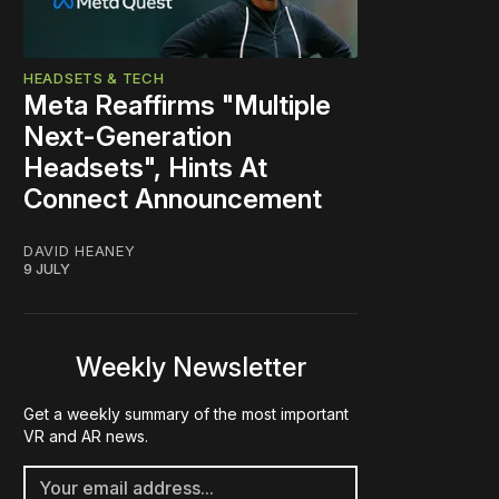
HEADSETS & TECH
Meta Reaffirms "Multiple
Next-Generation
Headsets", Hints At
Connect Announcement
DAVID HEANEY
9 JULY
Weekly Newsletter
Get a weekly summary of the most important
VR and AR news.