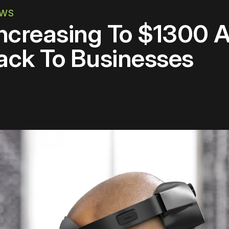
EWS
Increasing To $1300 
ack To Businesses