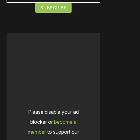
Please disable your ad
blocker or
become a
member
to support our