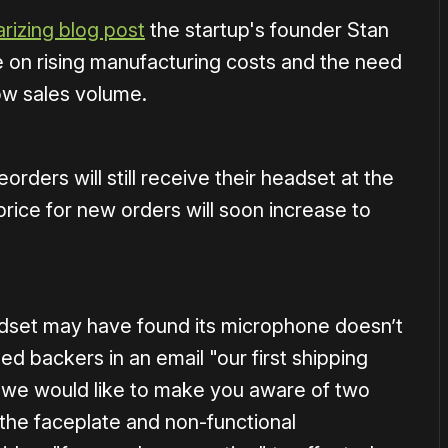
izing blog post
the startup's founder Stan
 on rising manufacturing costs and the need
low sales volume.
orders will still receive their headset at the
price for new orders will soon increase to
adset may have found its microphone doesn’t
backers in an email "our first shipping
d we would like to make you aware of two
the faceplate and non-functional