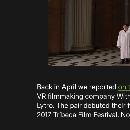
Back in April we reported
on 
VR filmmaking company Withi
Lytro. The pair debuted their f
2017 Tribeca Film Festival. No