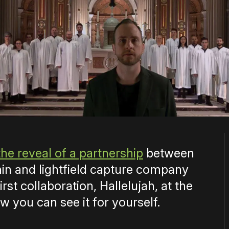
the reveal of a partnership
between
n and lightfield capture company
irst collaboration, Hallelujah, at the
w you can see it for yourself.