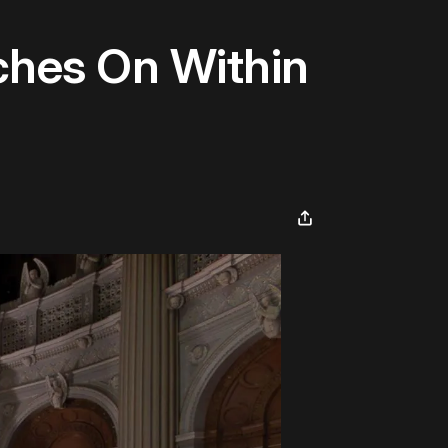
nches On Within