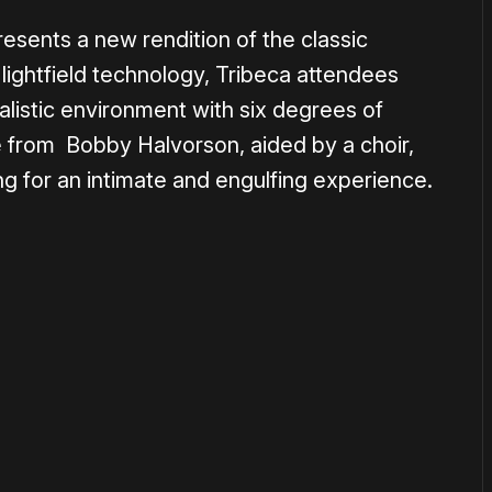
esents a new rendition of the classic
lightfield technology, Tribeca attendees
ealistic environment with six degrees of
 from Bobby Halvorson, aided by a choir,
ing for an intimate and engulfing experience.
or
become a member
to support our work ☹️