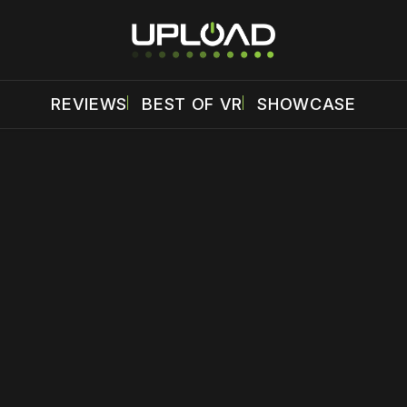
REVIEWS
BEST OF VR
SHOWCASE
 disable your ad blocker or
become a member
to support our 