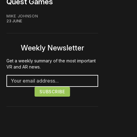
Quest Games
MIKE JOHNSON
23 JUNE
Weekly Newsletter
Get a weekly summary of the most important
VR and AR news.