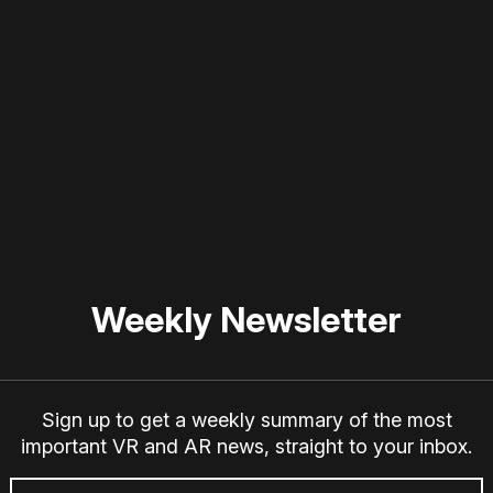
 disable your ad blocker or
become a member
to support our 
Weekly Newsletter
Sign up to get a weekly summary of the most
important VR and AR news, straight to your inbox.