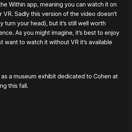
 the Within app, meaning you can watch it on
r VR. Sadly this version of the video doesn’t
turn your head), but it’s still well worth
nce. As you might imagine, it’s best to enjoy
t want to watch it without VR it’s available
w as a museum exhibit dedicated to Cohen at
 this fall.
or
become a member
to support our work ☹️