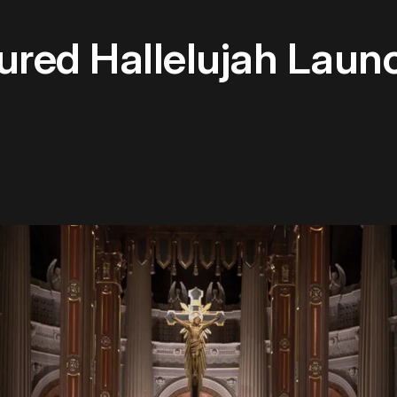
tured Hallelujah Lau