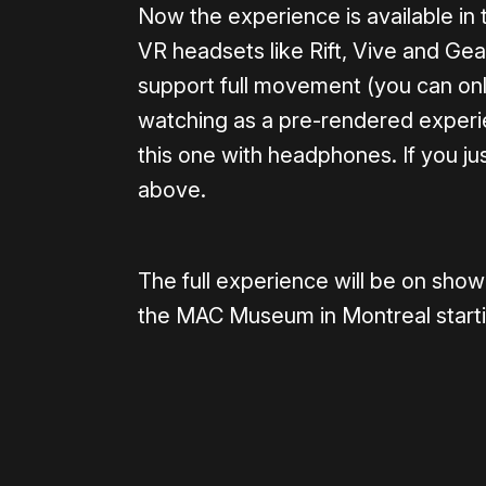
Now the experience is available in
VR headsets like Rift, Vive and Gea
support full movement (you can only 
watching as a pre-rendered experie
this one with headphones. If you jus
above.
The full experience will be on sho
the MAC Museum in Montreal starting
Please disable your ad blocker 