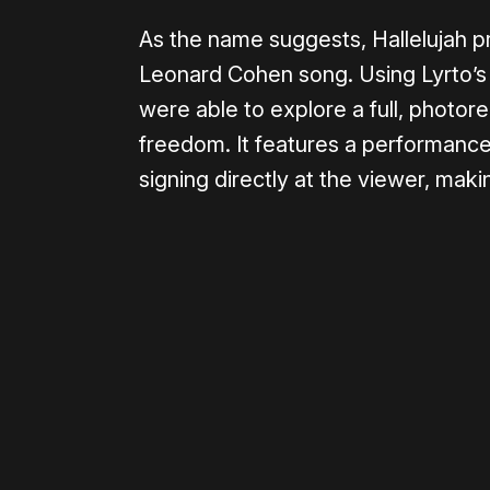
As the name suggests, Hallelujah pr
Leonard Cohen song. Using Lyrto’s 
were able to explore a full, photor
freedom. It features a performance
signing directly at the viewer, mak
Please disable your ad blocker 