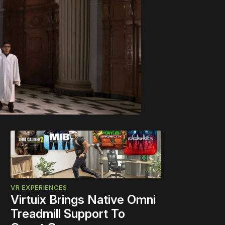
VR EXPERIENCES
Virtuix Brings Native Omni
Treadmill Support To