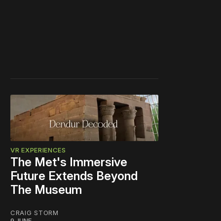
VR EXPERIENCES
The Met's Immersive
Future Extends Beyond
The Museum
CRAIG STORM
9 JUNE