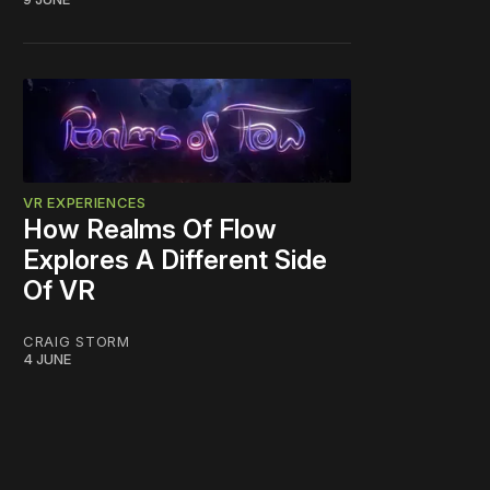
VR EXPERIENCES
How Realms Of Flow
Explores A Different Side
Of VR
CRAIG STORM
4 JUNE