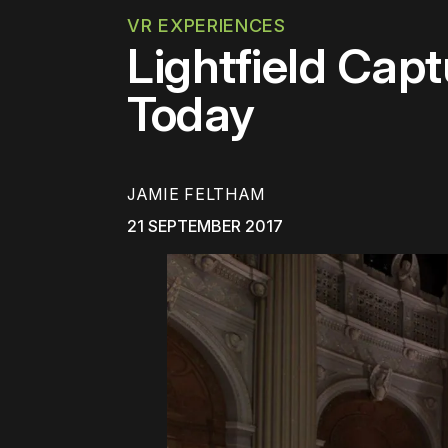
VR EXPERIENCES
Lightfield Cap
Today
JAMIE FELTHAM
21 SEPTEMBER 2017