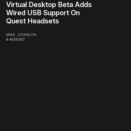
Virtual Desktop Beta Adds
Wired USB Support On
Quest Headsets
MIKE JOHNSON
6 AUGUST
work ☹️