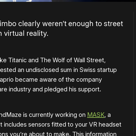
limbo clearly weren’t enough to street
irtual reality.
like Titanic and The Wolf of Wall Street,
ested an undisclosed sum in Swiss startup
Caprio became aware of the company
are industry and pledged his support.
MindMaze is currently working on
MASK
, a
t includes sensors fitted to your VR headset
ions you’re about to make. This information