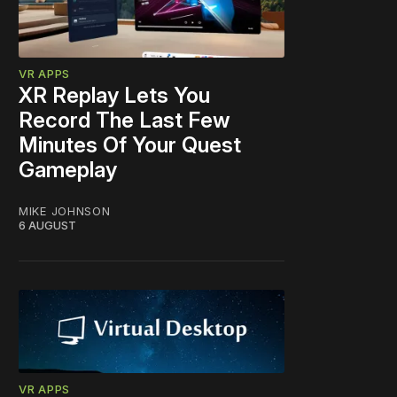
VR APPS
XR Replay Lets You
Record The Last Few
Minutes Of Your Quest
Gameplay
MIKE JOHNSON
6 AUGUST
VR APPS