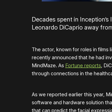
Decades spent in Inception’s 
Leonardo DiCaprio away from v
The actor, known for roles in films 
recently announced that he had inv
MindMaze. As
Fortune reports
, Di
through connections in the healthc
As we reported earlier this year, 
software and hardware solution tha
that can predict the facial express