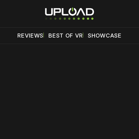
REVIEWS
BEST OF VR
SHOWCASE
 disable your ad blocker or
become a member
to support our 