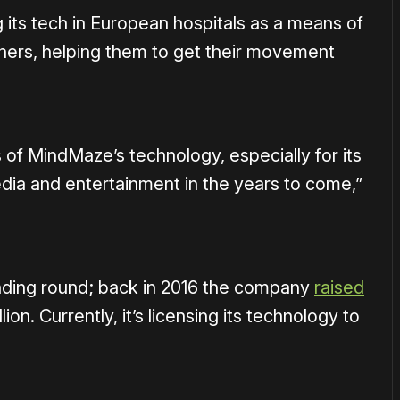
its tech in European hospitals as a means of
thers, helping them to get their movement
s of MindMaze’s technology, especially for its
media and entertainment in the years to come,”
funding round; back in 2016 the company
raised
illion. Currently, it’s licensing its technology to