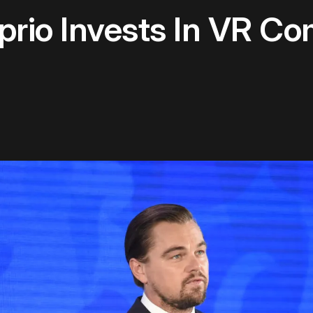
prio Invests In VR C