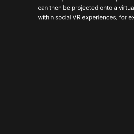
can then be projected onto a virtual
within social VR experiences, for 
Please disable your ad blocker 