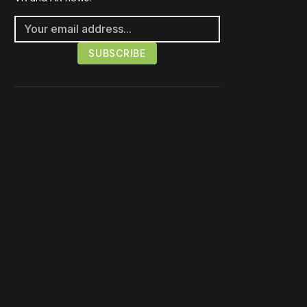
Please disable your ad
blocker or
become a