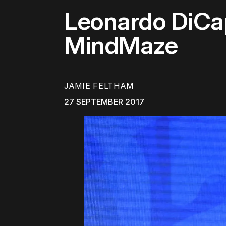
Leonardo DiCa
MindMaze
JAMIE FELTHAM
27 SEPTEMBER 2017