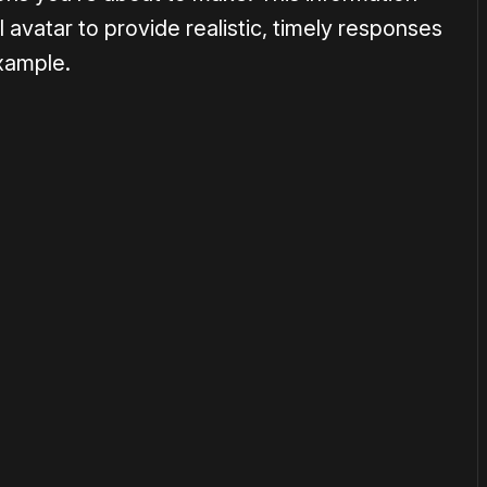
 avatar to provide realistic, timely responses
example.
or
become a member
to support our work ☹️