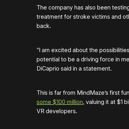
The company has also been testing 
treatment for stroke victims and o
back.
“I am excited about the possibilitie
potential to be a driving force in 
DiCaprio said in a statement.
This is far from MindMaze’s first 
some $100 million
, valuing it at $1 b
VR developers.