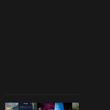
member
to support our
work ☹️