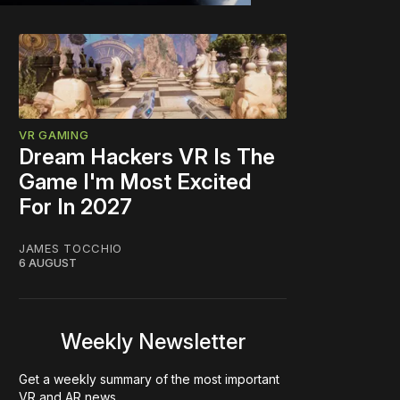
VR GAMING
Dream Hackers VR Is The
Game I'm Most Excited
For In 2027
JAMES TOCCHIO
6 AUGUST
Weekly Newsletter
Get a weekly summary of the most important
VR and AR news.