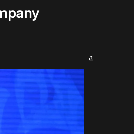
ompany