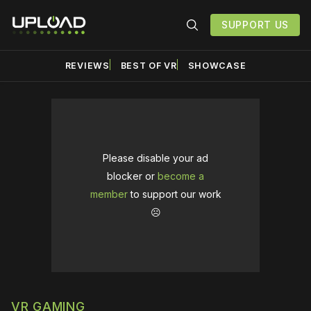
SUPPORT US
REVIEWS
BEST OF VR
SHOWCASE
Please disable your ad
blocker or
become a
member
to support our work
☹️
VR GAMING