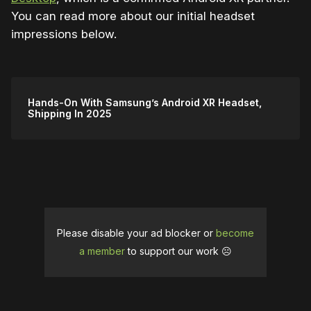
You can read more about our initial headset
impressions below.
Hands-On With Samsung’s Android XR Headset,
Shipping In 2025
Please disable your ad blocker or
become
a member
to support our work ☹️