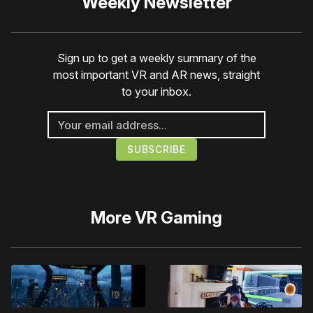
Weekly Newsletter
Sign up to get a weekly summary of the
most important VR and AR news, straight
to your inbox.
More
VR Gaming