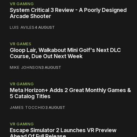
VR GAMING
System Critical 3 Review - A Poorly Designed
Arcade Shooter
LUIS AVILES
4 AUGUST
VR GAMES
Gloop Lair, Walkabout Mini Golf's Next DLC
Course, Due Out Next Week
MIKE JOHNSON
3 AUGUST
VR GAMING
Meta Horizon+ Adds 2 Great Monthly Games &
5 Catalog Titles
JAMES TOCCHIO
3 AUGUST
VR GAMING
Escape Simulator 2 Launches VR Preview
Ahead Of Full Release