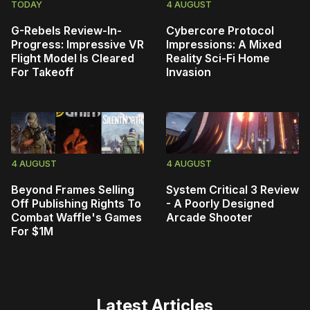
TODAY
4 AUGUST
G-Rebels Review-In-
Cybercore Protocol
Progress: Impressive VR
Impressions: A Mixed
Flight Model Is Cleared
Reality Sci-Fi Home
For Takeoff
Invasion
4 AUGUST
4 AUGUST
Beyond Frames Selling
System Critical 3 Review
Off Publishing Rights To
- A Poorly Designed
Combat Waffle's Games
Arcade Shooter
For $1M
Latest Articles