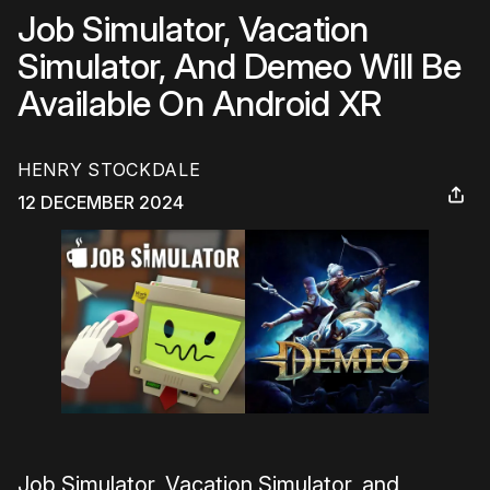
Job Simulator, Vacation
Simulator, And Demeo Will Be
Available On Android XR
HENRY STOCKDALE
12 DECEMBER 2024
Job Simulator, Vacation Simulator, and