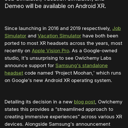
Demeo will be available on Android XR.
Since launching in 2016 and 2019 respectively,
Job
Simulator
and
Vacation Simulator
have both been
ported to most XR headsets across the years, most
recently on
Apple Vision Pro
. As a Google-owned
studio, it's unsurprising to see Owlchemy Labs
announce support for
Samsung's standalone
headset
code named 'Project Moohan,' which runs
on Google's new Android XR operating system.
Detailing its decision in a new
blog post
, Owlchemy
states this provides a “streamlined approach to
creating immersive experiences” across various XR
devices. Alongside Samsung's announcement