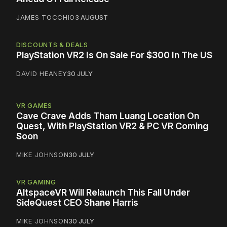
JAMES TOCCHIO
3 AUGUST
DISCOUNTS & DEALS
PlayStation VR2 Is On Sale For $300 In The US
DAVID HEANEY
30 JULY
VR GAMES
Cave Crave Adds Tham Luang Location On
Quest, With PlayStation VR2 & PC VR Coming
Soon
MIKE JOHNSON
30 JULY
VR GAMING
AltspaceVR Will Relaunch This Fall Under
SideQuest CEO Shane Harris
MIKE JOHNSON
30 JULY