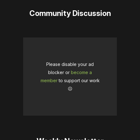
Community Discussion
Please disable your ad
blocker or
become a
member
to support our work
☹️