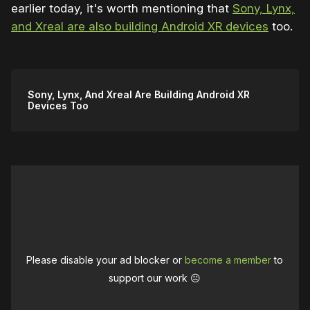
earlier today, it's worth mentioning that
Sony, Lynx,
and Xreal are also building Android XR devices
too.
Sony, Lynx, And Xreal Are Building Android XR
Devices Too
Please disable your ad blocker or
become a member
to
support our work ☹️