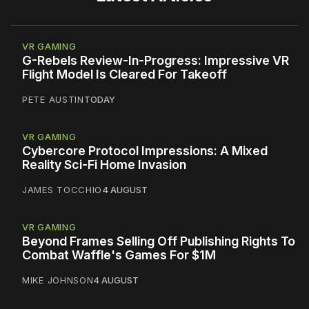
VR GAMING
G-Rebels Review-In-Progress: Impressive VR
Flight Model Is Cleared For Takeoff
PETE AUSTIN
TODAY
VR GAMING
Cybercore Protocol Impressions: A Mixed
Reality Sci-Fi Home Invasion
JAMES TOCCHIO
4 AUGUST
VR GAMING
Beyond Frames Selling Off Publishing Rights To
Combat Waffle's Games For $1M
MIKE JOHNSON
4 AUGUST