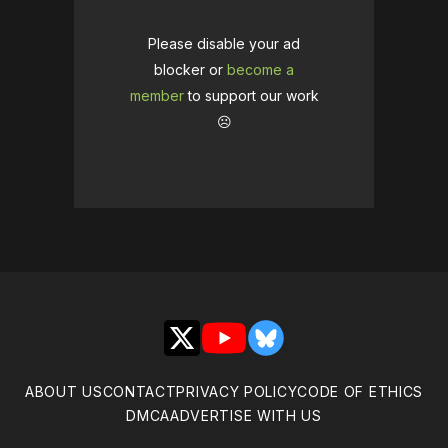
Please disable your ad
blocker or
become a
member
to support our work
☹️
X
YouTube
Bluesky
ABOUT US
CONTACT
PRIVACY POLICY
CODE OF ETHICS
DMCA
ADVERTISE WITH US