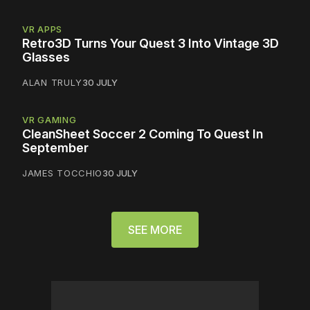
VR APPS
Retro3D Turns Your Quest 3 Into Vintage 3D
Glasses
ALAN TRULY
30 JULY
VR GAMING
CleanSheet Soccer 2 Coming To Quest In
September
JAMES TOCCHIO
30 JULY
SEE MORE