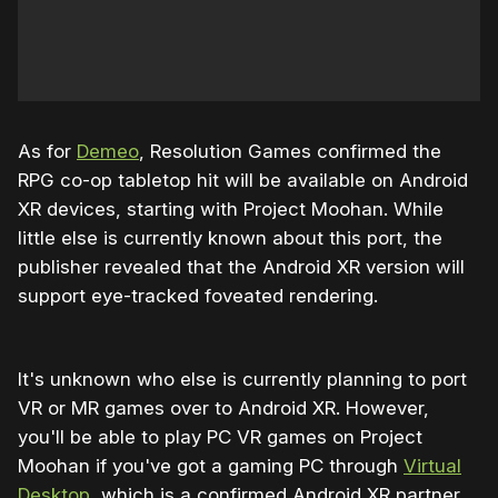
As for
Demeo
, Resolution Games confirmed the
RPG co-op tabletop hit will be available on Android
XR devices, starting with Project Moohan. While
little else is currently known about this port, the
publisher revealed that the Android XR version will
support eye-tracked foveated rendering.
It's unknown who else is currently planning to port
VR or MR games over to Android XR. However,
you'll be able to play PC VR games on Project
Moohan if you've got a gaming PC through
Virtual
Desktop
, which is a confirmed Android XR partner.