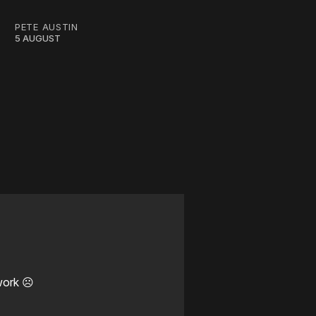
PETE AUSTIN
5 AUGUST
work ☹️