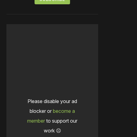
Please disable your ad
blocker or
become a
member
to support our
work ☹️