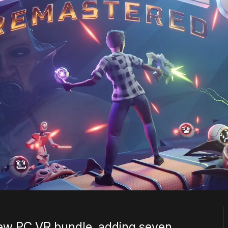
ew PC VR bundle, adding seven