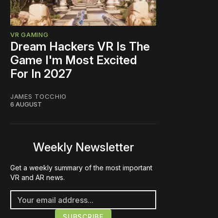
VR GAMING
Dream Hackers VR Is The
Game I'm Most Excited
For In 2027
JAMES TOCCHIO
6 AUGUST
Weekly Newsletter
Get a weekly summary of the most important
VR and AR news.