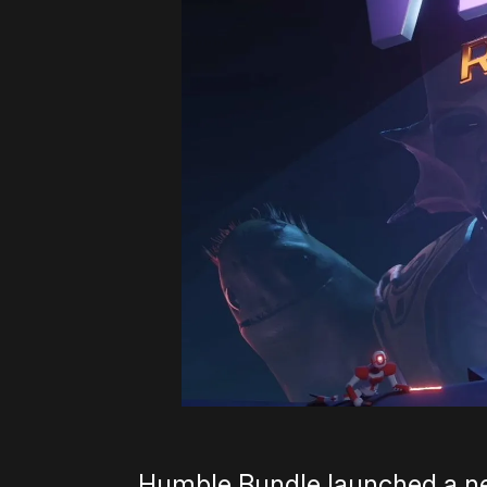
Humble Bundle launched a n