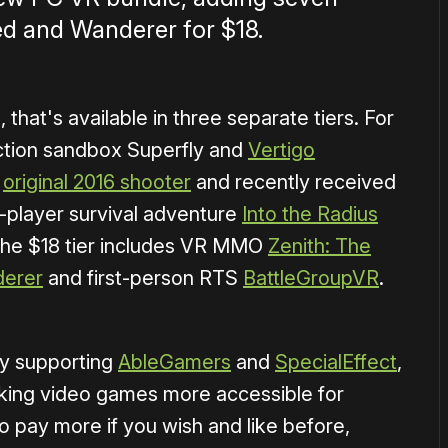
d and Wanderer for $18.
, that's available in three separate tiers. For
ction sandbox Superfly and
Vertigo
e
original 2016 shooter
and recently received
e-player survival adventure
Into the Radius
 the $18 tier includes VR MMO
Zenith: The
erer
and first-person RTS
BattleGroupVR
.
lly supporting
AbleGamers
and
SpecialEffect
,
king video games more accessible for
 pay more if you wish and like before,