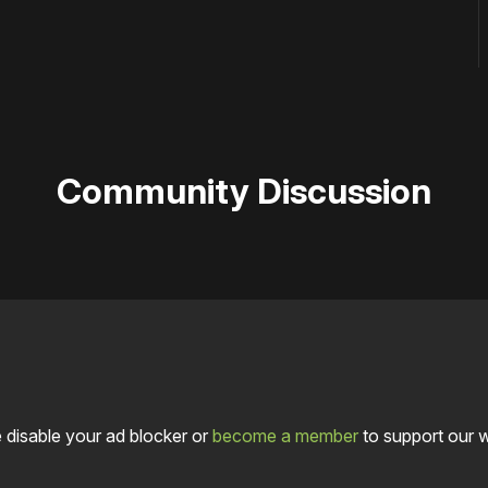
Community Discussion
 disable your ad blocker or
become a member
to support our 