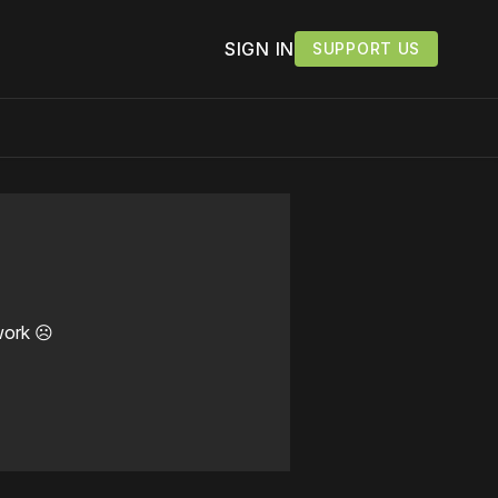
SIGN IN
SUPPORT US
work ☹️