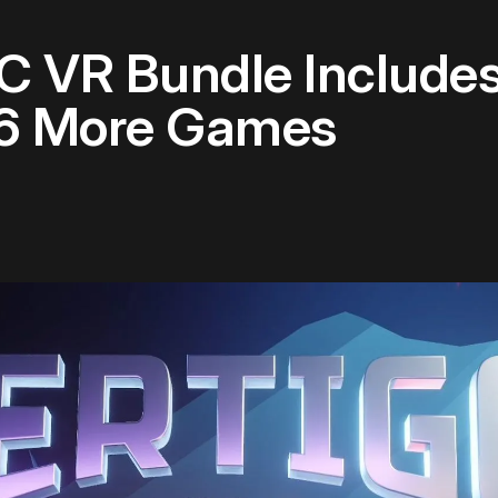
 VR Bundle Includes
 6 More Games