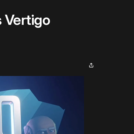
 Vertigo