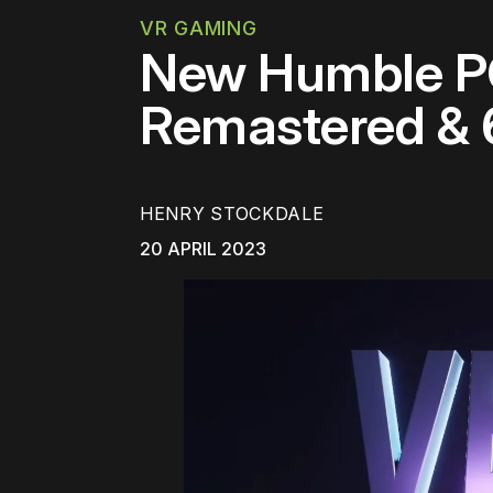
VR GAMING
New Humble PC
Remastered &
HENRY STOCKDALE
20 APRIL 2023