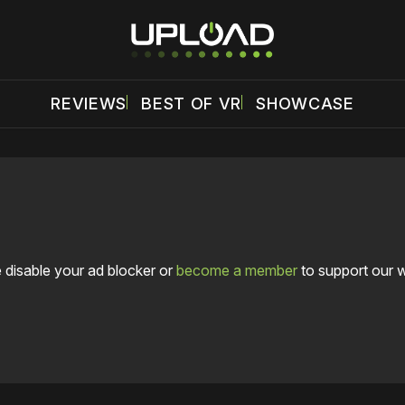
REVIEWS
BEST OF VR
SHOWCASE
 disable your ad blocker or
become a member
to support our 