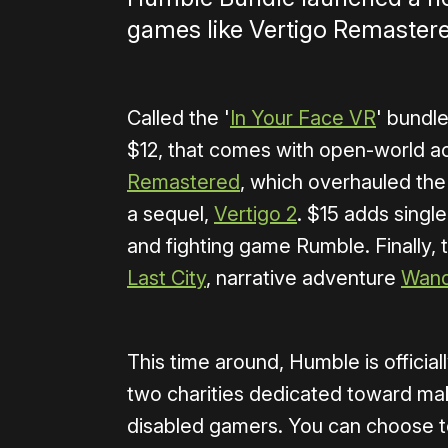
games like Vertigo Remastere
Called the '
In Your Face VR
' bundle
$12, that comes with open-world a
Remastered
, which overhauled th
a sequel,
Vertigo 2
. $15 adds singl
and fighting game Rumble. Finally,
Last City
, narrative adventure
Wand
This time around, Humble is officia
two charities dedicated toward ma
disabled gamers. You can choose to