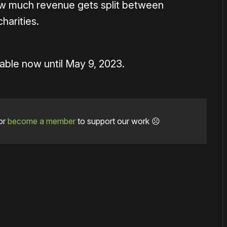
ow much revenue gets split between
harities.
able now until May 9, 2023.
or
become a member
to support our work ☹️