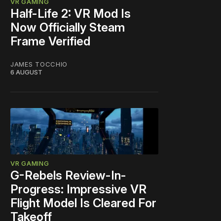
VR GAMING
Half-Life 2: VR Mod Is
Now Officially Steam
Frame Verified
JAMES TOCCHIO
6 AUGUST
VR GAMING
G-Rebels Review-In-
Progress: Impressive VR
Flight Model Is Cleared For
Takeoff