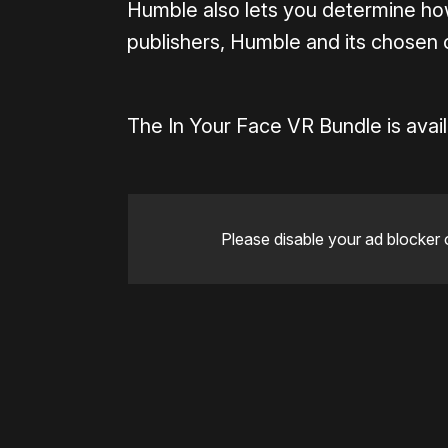
Humble also lets you determine h
publishers, Humble and its chosen c
The In Your Face VR Bundle is avail
Please disable your ad blocker 