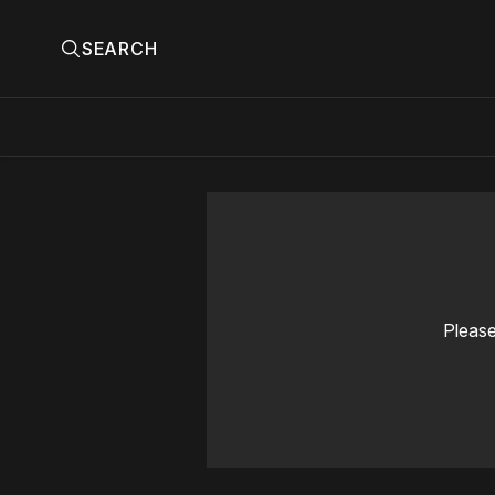
SEARCH
Please