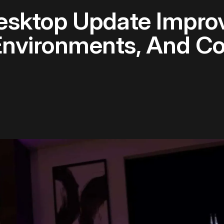
Desktop Update Impro
nvironments, And Co