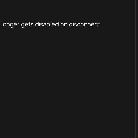
 longer gets disabled on disconnect
or
become a member
to support our work ☹️