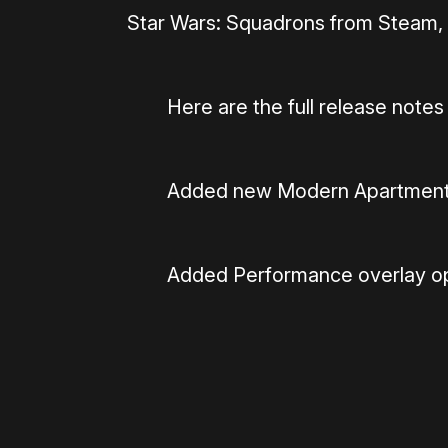
Star Wars: Squadrons from Steam,
Here are the full release notes
Added new Modern Apartment
Added Performance overlay opt