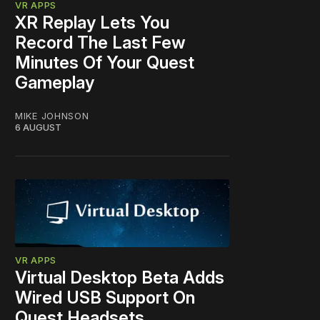
VR APPS
XR Replay Lets You
Record The Last Few
Minutes Of Your Quest
Gameplay
MIKE JOHNSON
6 AUGUST
VR APPS
Virtual Desktop Beta Adds
Wired USB Support On
Quest Headsets