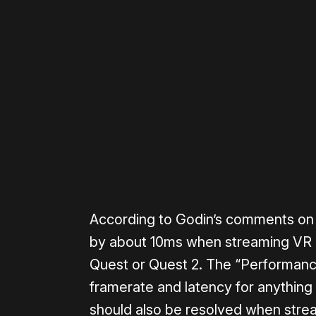
Please disable your ad blocker 
According to Godin’s comments on 
by about 10ms when streaming VR g
Quest or Quest 2. The “Performanc
framerate and latency for anything 
should also be resolved when stre