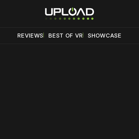
REVIEWS
BEST OF VR
SHOWCASE
 disable your ad blocker or
become a member
to support our 