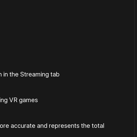
or
become a member
to support our work ☹️
 in the Streaming tab
ing VR games
ore accurate and represents the total