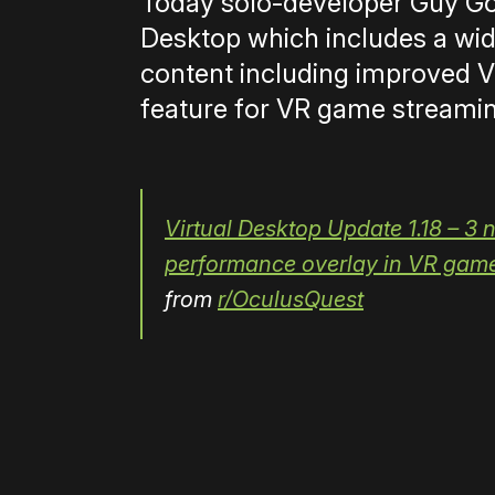
Today solo-developer Guy G
Desktop which includes a wi
content including improved V
feature for VR game streaming
Virtual Desktop Update 1.18 – 3
performance overlay in VR games
from
r/OculusQuest