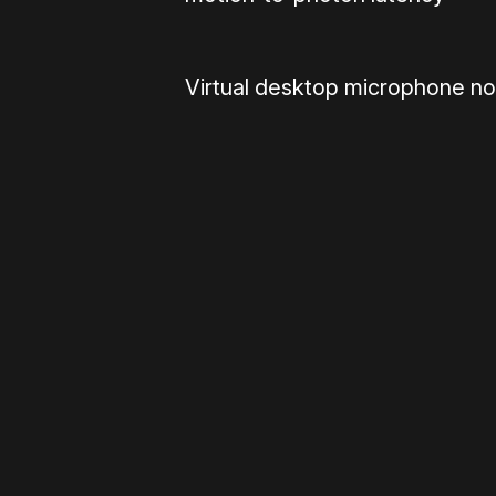
Virtual desktop microphone no
Please disable your ad blocker 