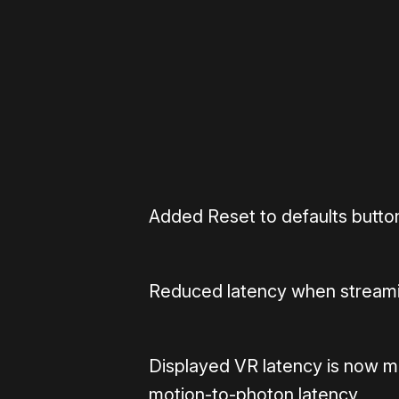
Please disable your ad blocker 
Added Reset to defaults button
Reduced latency when stream
Displayed VR latency is now m
motion-to-photon latency