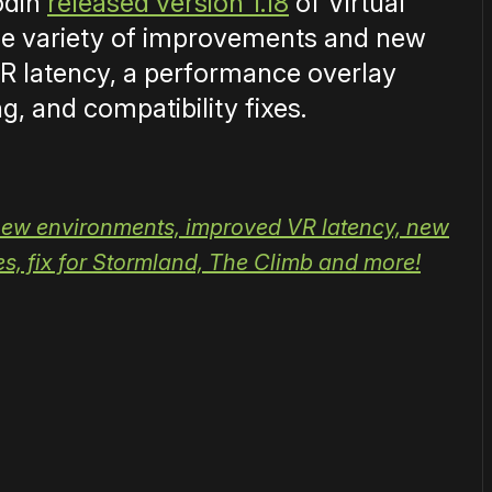
odin
released version 1.18
of Virtual
de variety of improvements and new
R latency, a performance overlay
, and compatibility fixes.
 new environments, improved VR latency, new
, fix for Stormland, The Climb and more!