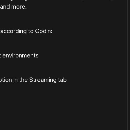
 and more.
 according to Godin:
 environments
ion in the Streaming tab