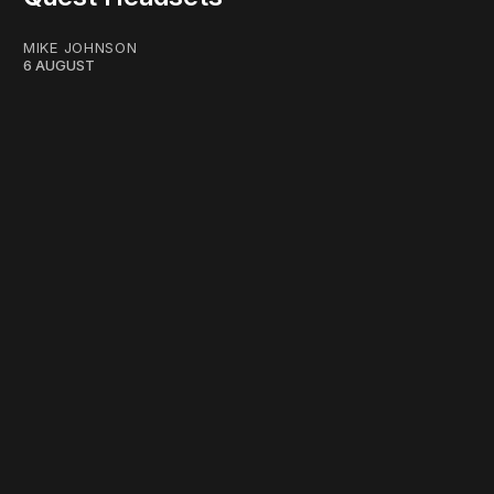
MIKE JOHNSON
6 AUGUST