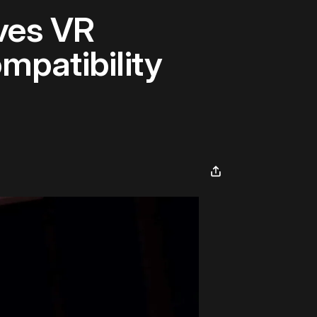
ves VR
mpatibility