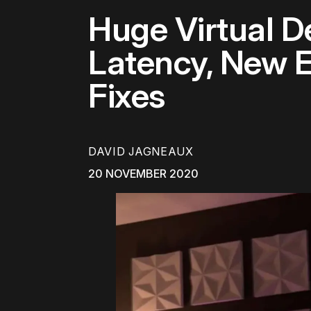
Huge Virtual 
Latency, New E
Fixes
DAVID JAGNEAUX
20 NOVEMBER 2020