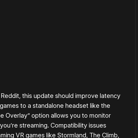
or
become a member
to support our work ☹️
Reddit, this update should improve latency
ames to a standalone headset like the
e Overlay” option allows you to monitor
you’re streaming. Compatibility issues
aming VR games like Stormland, The Climb,