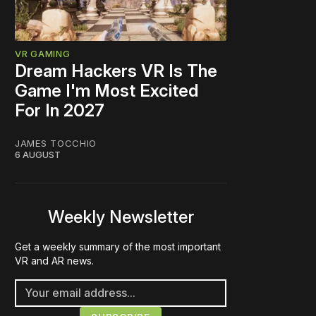
VR GAMING
Dream Hackers VR Is The
Game I'm Most Excited
For In 2027
JAMES TOCCHIO
6 AUGUST
Weekly Newsletter
Get a weekly summary of the most important
VR and AR news.