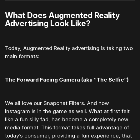
What Does Augmented Reality
Advertising Look Like?
Today, Augmented Reality advertising is taking two
main formats:
The Forward Facing Camera (aka “The Selfie”)
We all love our Snapchat Filters. And now
Instagram is in the game as well. What at first felt
like a fun silly fad, has become a completely new
media format. This format takes full advantage of
today’s consumer, providing a fun experience, that