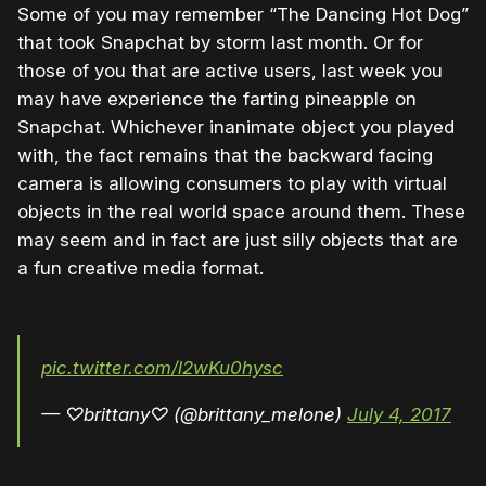
Some of you may remember “The Dancing Hot Dog”
that took Snapchat by storm last month. Or for
those of you that are active users, last week you
may have experience the farting pineapple on
Snapchat. Whichever inanimate object you played
with, the fact remains that the backward facing
camera is allowing consumers to play with virtual
objects in the real world space around them. These
may seem and in fact are just silly objects that are
a fun creative media format.
pic.twitter.com/l2wKu0hysc
— ♡brittany♡ (@brittany_melone)
July 4, 2017