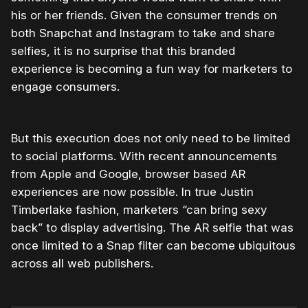
his or her friends. Given the consumer trends on
both Snapchat and Instagram to take and share
selfies, it is no surprise that this branded
experience is becoming a fun way for marketers to
engage consumers.
But this execution does not only need to be limited
to social platforms. With recent announcements
from Apple and Google, browser based AR
experiences are now possible. In true Justin
Timberlake fashion, marketers “can bring sexy
back” to display advertising. The AR selfie that was
once limited to a Snap filter can become ubiquitous
across all web publishers.