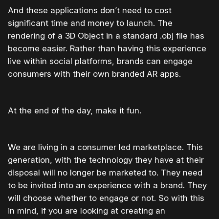
And these applications don’t need to cost
significant time and money to launch. The
rendering of a 3D Object in a standard .obj file has
become easier. Rather than having this experience
live within social platforms, brands can engage
consumers with their own branded AR apps.
At the end of the day, make it fun.
We are living in a consumer led marketplace. This
generation, with the technology they have at their
disposal will no longer be marketed to. They need
to be invited into an experience with a brand. They
will choose whether to engage or not. So with this
in mind, if you are looking at creating an