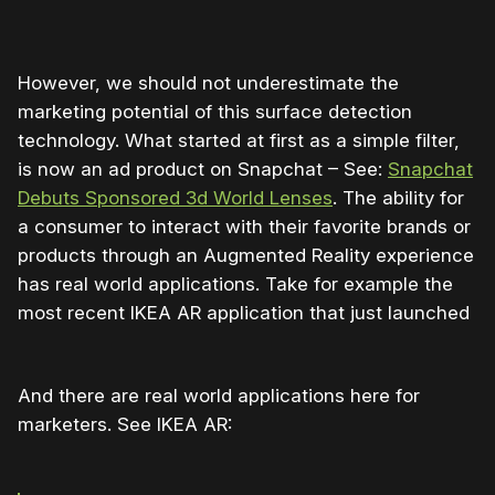
However, we should not underestimate the
marketing potential of this surface detection
technology. What started at first as a simple filter,
is now an ad product on Snapchat – See:
Snapchat
Debuts Sponsored 3d World Lenses
. The ability for
a consumer to interact with their favorite brands or
products through an Augmented Reality experience
has real world applications. Take for example the
most recent IKEA AR application that just launched
And there are real world applications here for
marketers. See IKEA AR: