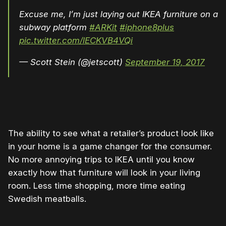
Excuse me, I’m just laying out IKEA furniture on a
subway platform
#ARKit
#iphone8plus
pic.twitter.com/lECKVB4VQi
— Scott Stein (@jetscott)
September 19, 2017
The ability to see what a retailer’s product look like
in your home is a game changer for the consumer.
No more annoying trips to IKEA until you know
exactly how that furniture will look in your living
room. Less time shopping, more time eating
Swedish meatballs.