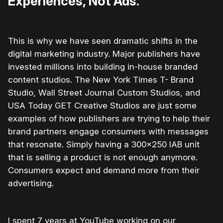
Experiences, Not Ads.
This is why we have seen dramatic shifts in the
digital marketing industry. Major publishers have
invested millions into building in-house branded
content studios. The New York Times T- Brand
Studio, Wall Street Journal Custom Studios, and
USA Today GET Creative Studios are just some
examples of how publishers are trying to help their
brand partners engage consumers with messages
that resonate. Simply having a 300×250 IAB unit
that is selling a product is not enough anymore.
Consumers expect and demand more from their
advertising.
I spent 7 years at YouTube working on our