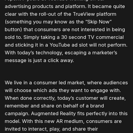
advertising products and platform. It became quite
clear with the roll-out of the TrueView platform
(something you may know as the “Skip Now”
button) that consumers are not interested in being
sold to. Simply taking a 30 second TV commercial
and sticking it in a YouTube ad slot will not perform.
With today’s technology, escaping a marketer’s
message is just a click away.
We live in a consumer led market, where audiences
will choose which ads they want to engage with.
When done correctly, today’s customer will create,
remember and share on behalf of a brand
campaign. Augmented Reality fits perfectly into this
model. With this new AR medium, consumers are
invited to interact, play, and share their