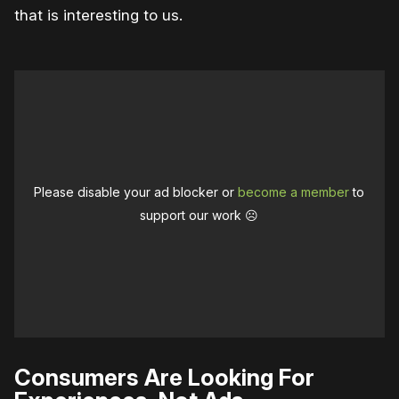
that is interesting to us.
Please disable your ad blocker or
become a member
to
support our work ☹️
Consumers Are Looking For