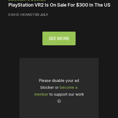
PlayStation VR2 Is On Sale For $300 In The US
DAVID HEANEY
30 JULY
SEE MORE
Please disable your ad
blocker or
become a
member
to support our work
☹️