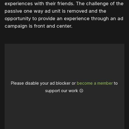
experiences with their friends. The challenge of the
passive one way ad unit is removed and the
opportunity to provide an experience through an ad
campaign is front and center.
Please disable your ad blocker or
become a member
to
support our work ☹️