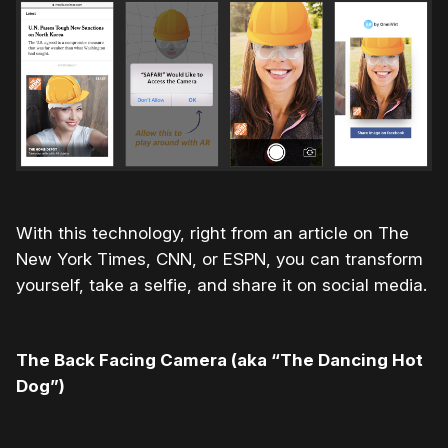
With this technology, right from an article on The
New York Times, CNN, or ESPN, you can transform
yourself, take a selfie, and share it on social media.
The Back Facing Camera (aka “The Dancing Hot
Dog”)