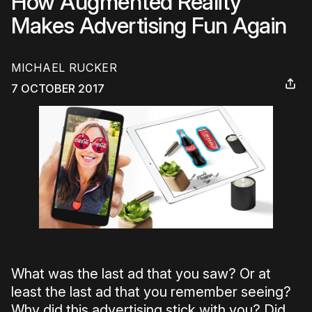
How Augmented Reality
Makes Advertising Fun Again
MICHAEL RUCKER
7 OCTOBER 2017
What was the last ad that you saw? Or at
least the last ad that you remember seeing?
Why did this advertising stick with you? Did