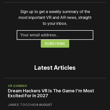
Sign up to get a weekly summary of the
most important VR and AR news, straight
to your inbox.
Latest Articles
VR GAMING
Dream Hackers VR Is The Game I'm Most
Excited For In 2027
JAMES TOCCHIO
6 AUGUST