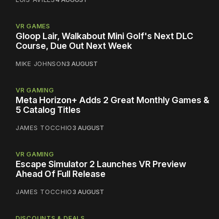
VR GAMES
Gloop Lair, Walkabout Mini Golf's Next DLC
Course, Due Out Next Week
MIKE JOHNSON
3 AUGUST
VR GAMING
Meta Horizon+ Adds 2 Great Monthly Games &
5 Catalog Titles
JAMES TOCCHIO
3 AUGUST
VR GAMING
Escape Simulator 2 Launches VR Preview
Ahead Of Full Release
JAMES TOCCHIO
3 AUGUST
DISCOUNTS & DEALS