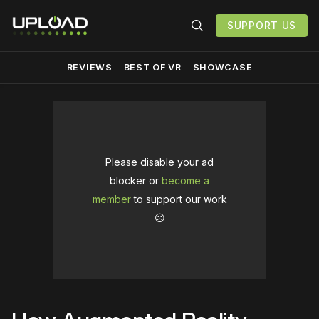
SUPPORT US
REVIEWS
BEST OF VR
SHOWCASE
Please disable your ad
blocker or
become a
member
to support our work
☹️