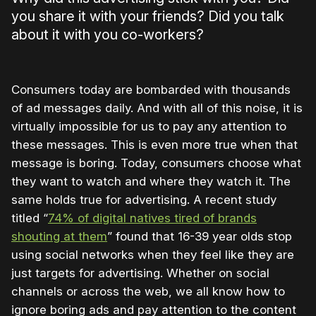
you share it with your friends? Did you talk
about it with you co-workers?
Consumers today are bombarded with thousands
of ad messages daily. And with all of this noise, it is
virtually impossible for us to pay any attention to
these messages. This is even more true when that
message is boring. Today, consumers choose what
they want to watch and where they watch it. The
same holds true for advertising. A recent study
titled “
74% of digital natives tired of brands
shouting at them
” found that 16-39 year olds stop
using social networks when they feel like they are
just targets for advertising. Whether on social
channels or across the web, we all know how to
ignore boring ads and pay attention to the content