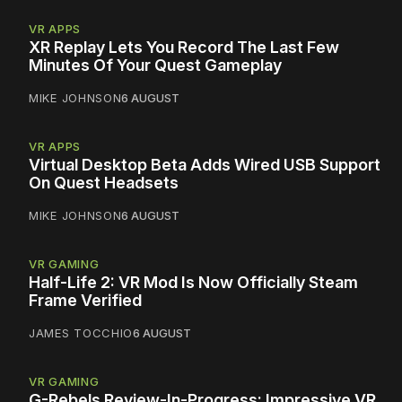
VR APPS
XR Replay Lets You Record The Last Few
Minutes Of Your Quest Gameplay
MIKE JOHNSON
6 AUGUST
VR APPS
Virtual Desktop Beta Adds Wired USB Support
On Quest Headsets
MIKE JOHNSON
6 AUGUST
VR GAMING
Half-Life 2: VR Mod Is Now Officially Steam
Frame Verified
JAMES TOCCHIO
6 AUGUST
VR GAMING
G-Rebels Review-In-Progress: Impressive VR