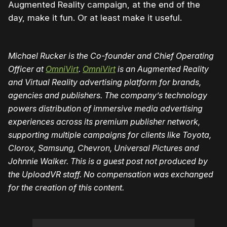
Augmented Reality campaign, at the end of the
day, make it fun. Or at least make it useful.
Michael Rucker is the Co-founder and Chief Operating
Officer at
OmniVirt
.
OmniVirt
is an Augmented Reality
and Virtual Reality advertising platform for brands,
agencies and publishers. The company’s technology
powers distribution of immersive media advertising
experiences across its premium publisher network,
supporting multiple campaigns for clients like Toyota,
Clorox, Samsung, Chevron, Universal Pictures and
Johnnie Walker. This is a guest post not produced by
the UploadVR staff. No compensation was exchanged
for the creation of this content.