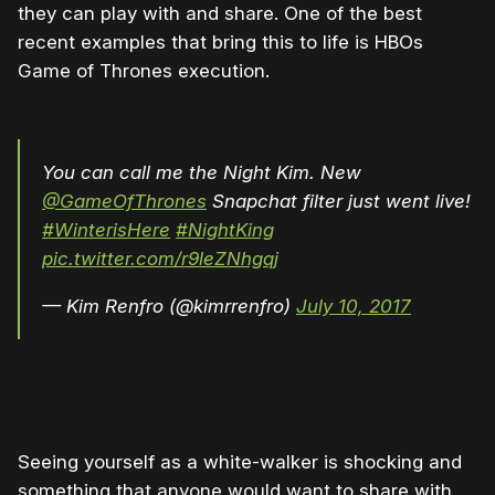
they can play with and share. One of the best
recent examples that bring this to life is HBOs
Game of Thrones execution.
You can call me the Night Kim. New
@GameOfThrones
Snapchat filter just went live!
#WinterisHere
#NightKing
pic.twitter.com/r9leZNhgqj
— Kim Renfro (@kimrrenfro)
July 10, 2017
Seeing yourself as a white-walker is shocking and
something that anyone would want to share with