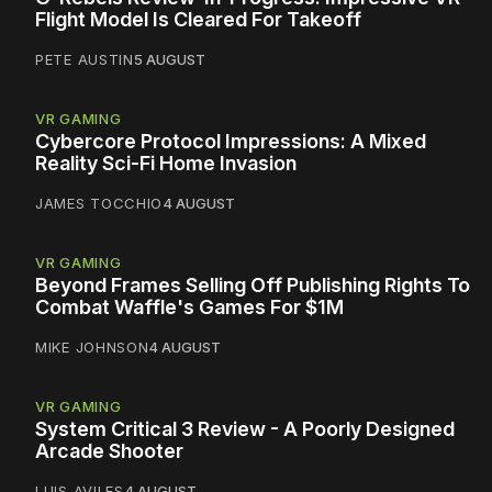
Flight Model Is Cleared For Takeoff
PETE AUSTIN
5 AUGUST
VR GAMING
Cybercore Protocol Impressions: A Mixed
Reality Sci-Fi Home Invasion
JAMES TOCCHIO
4 AUGUST
VR GAMING
Beyond Frames Selling Off Publishing Rights To
Combat Waffle's Games For $1M
MIKE JOHNSON
4 AUGUST
VR GAMING
System Critical 3 Review - A Poorly Designed
Arcade Shooter
LUIS AVILES
4 AUGUST