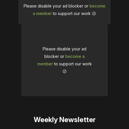
Please disable your ad blocker or
become
a member
to support our work ☹️
Please disable your ad
blocker or
become a
member
to support our work
☹️
Weekly Newsletter