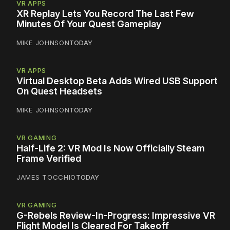
VR APPS
XR Replay Lets You Record The Last Few
Minutes Of Your Quest Gameplay
MIKE JOHNSON
TODAY
VR APPS
Virtual Desktop Beta Adds Wired USB Support
On Quest Headsets
MIKE JOHNSON
TODAY
VR GAMING
Half-Life 2: VR Mod Is Now Officially Steam
Frame Verified
JAMES TOCCHIO
TODAY
VR GAMING
G-Rebels Review-In-Progress: Impressive VR
Flight Model Is Cleared For Takeoff