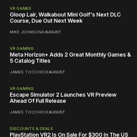
VR GAMES
Gloop Lair, Walkabout Mini Golf's Next DLC
Course, Due Out Next Week
MIKE JOHNSON
3 AUGUST
VR GAMING
Meta Horizon+ Adds 2 Great Monthly Games &
5 Catalog Titles
JAMES TOCCHIO
3 AUGUST
VR GAMING
Escape Simulator 2 Launches VR Preview
Ahead Of Full Release
JAMES TOCCHIO
3 AUGUST
DISCOUNTS & DEALS
PlayStation VR2 Is On Sale For $300 In The US