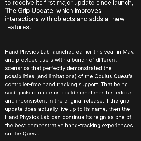
to receive its first major update since launch,
The Grip Update, which improves
interactions with objects and adds all new
features.
Hand Physics Lab launched earlier this year in May,
and provided users with a bunch of different
scenarios that perfectly demonstrated the
possibilities (and limitations) of the Oculus Quest’s
controller-free hand tracking support. That being
said, picking up items could sometimes be tedious
and inconsistent in the original release. If the grip
update does actually live up to its name, then the
Hand Physics Lab can continue its reign as one of
the best demonstrative hand-tracking experiences
on the Quest.