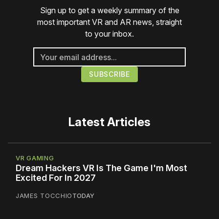
Sign up to get a weekly summary of the
most important VR and AR news, straight
to your inbox.
Latest Articles
VR GAMING
Dream Hackers VR Is The Game I'm Most
Excited For In 2027
JAMES TOCCHIO
TODAY