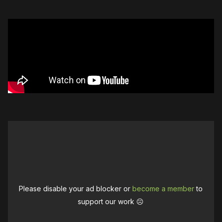
Please disable your ad blocker or
become a member
to
support our work ☹️