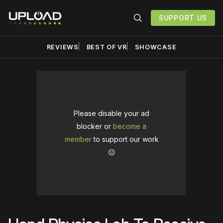
SUPPORT US
REVIEWS
BEST OF VR
SHOWCASE
Please disable your ad
blocker or
become a
member
to support our work
☹️