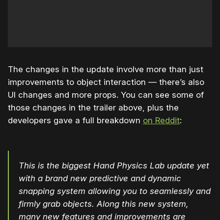
The changes in the update involve more than just
improvements to object interaction — there’s also
UI changes and more props. You can see some of
those changes in the trailer above, plus the
developers gave a full breakdown
on Reddit
:
This is the biggest Hand Physics Lab update yet
with a brand new predictive and dynamic
snapping system allowing you to seamlessly and
firmly grab objects. Along this new system,
many new features and improvements are