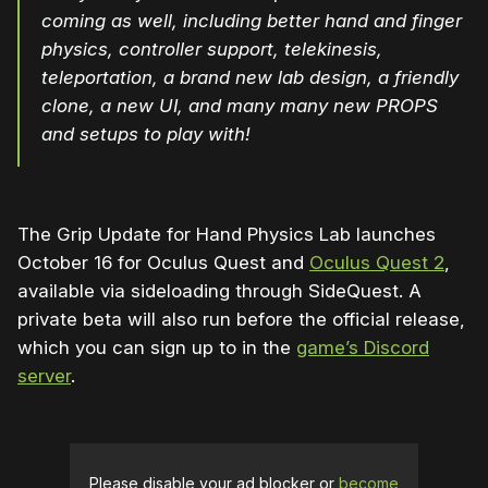
coming as well, including better hand and finger
physics, controller support, telekinesis,
teleportation, a brand new lab design, a friendly
clone, a new UI, and many many new PROPS
and setups to play with!
The Grip Update for Hand Physics Lab launches
October 16 for Oculus Quest and
Oculus Quest 2
,
available via sideloading through SideQuest. A
private beta will also run before the official release,
which you can sign up to in the
game’s Discord
server
.
Please disable your ad blocker or
become