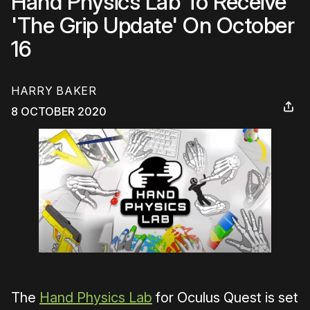
Hand Physics Lab To Receive
'The Grip Update' On October
16
HARRY BAKER
8 OCTOBER 2020
The
Hand Physics Lab
for Oculus Quest is set