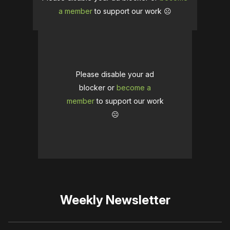
a member
to support our work ☹️
Please disable your ad
blocker or
become a
member
to support our work
☹️
Weekly Newsletter