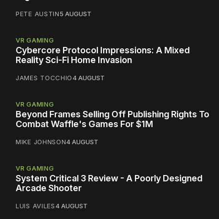
PETE AUSTIN
5 AUGUST
VR GAMING
Cybercore Protocol Impressions: A Mixed
Reality Sci-Fi Home Invasion
JAMES TOCCHIO
4 AUGUST
VR GAMING
Beyond Frames Selling Off Publishing Rights To
Combat Waffle's Games For $1M
MIKE JOHNSON
4 AUGUST
VR GAMING
System Critical 3 Review - A Poorly Designed
Arcade Shooter
LUIS AVILES
4 AUGUST