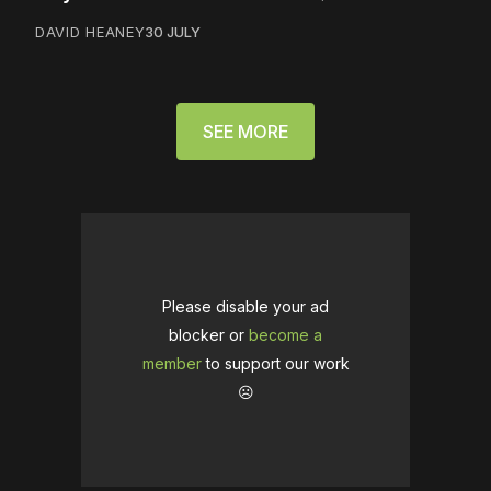
DAVID HEANEY
30 JULY
SEE MORE
Please disable your ad
blocker or
become a
member
to support our work
☹️