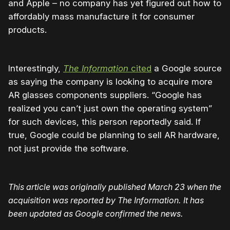
and Apple – no company has yet figured out how to
affordably mass manufacture it for consumer
products.
Interestingly,
The Information
cited
a Google source
as saying the company is looking to acquire more
AR glasses components suppliers. “Google has
realized you can’t just own the operating system”
for such devices, this person reportedly said. If
true, Google could be planning to sell AR hardware,
not just provide the software.
This article was originally published March 23 when the
acquisition was reported by The Information.
It has
been updated as Google confirmed the news.