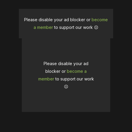
Please disable your ad blocker or
become
a member
to support our work ☹️
Please disable your ad
blocker or
become a
member
to support our work
☹️