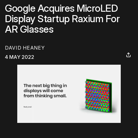
Google Acquires MicroLED
Display Startup Raxium For
AR Glasses
DAVID HEANEY
4 MAY 2022