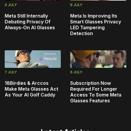
9 JULY
8 JULY
Meta Still Internally
Meta Is Improving Its
Debating Privacy Of
Smart Glasses Privacy
Always-On AI Glasses
LED Tampering
Detection
7 JULY
6 JULY
18Birdies & Arccos
Subscription Now
Make Meta Glasses Act
Required For Longer
As Your AI Golf Caddy
Access To Some Meta
Glasses Features