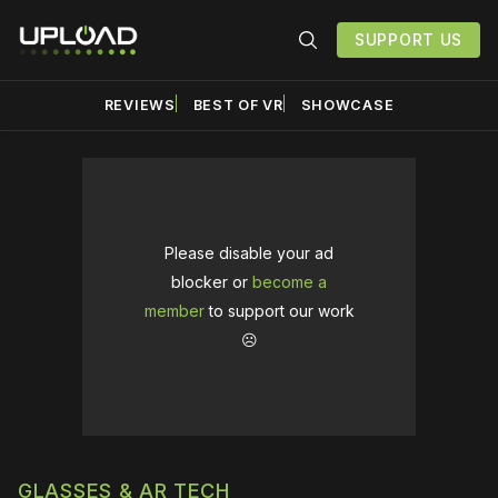
SUPPORT US
REVIEWS
BEST OF VR
SHOWCASE
Please disable your ad
blocker or
become a
member
to support our work
☹️
GLASSES & AR TECH