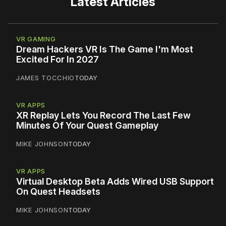
Latest Articles
VR GAMING
Dream Hackers VR Is The Game I'm Most
Excited For In 2027
JAMES TOCCHIO
TODAY
VR APPS
XR Replay Lets You Record The Last Few
Minutes Of Your Quest Gameplay
MIKE JOHNSON
TODAY
VR APPS
Virtual Desktop Beta Adds Wired USB Support
On Quest Headsets
MIKE JOHNSON
TODAY