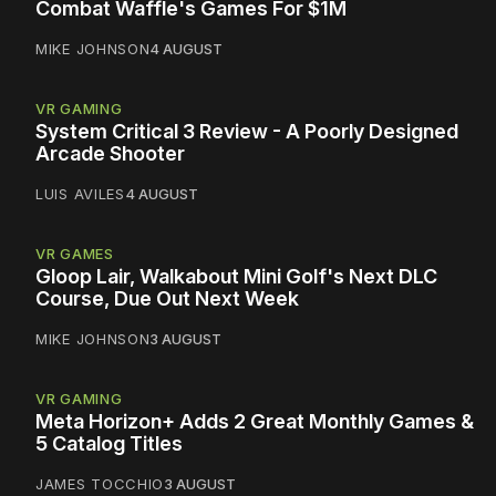
Combat Waffle's Games For $1M
MIKE JOHNSON
4 AUGUST
VR GAMING
System Critical 3 Review - A Poorly Designed
Arcade Shooter
LUIS AVILES
4 AUGUST
VR GAMES
Gloop Lair, Walkabout Mini Golf's Next DLC
Course, Due Out Next Week
MIKE JOHNSON
3 AUGUST
VR GAMING
Meta Horizon+ Adds 2 Great Monthly Games &
5 Catalog Titles
JAMES TOCCHIO
3 AUGUST