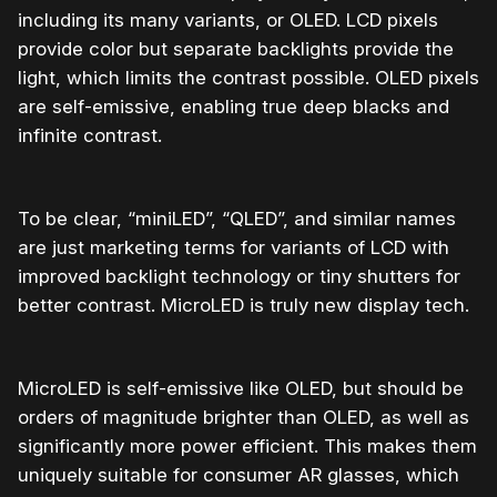
including its many variants, or OLED. LCD pixels
provide color but separate backlights provide the
light, which limits the contrast possible. OLED pixels
are self-emissive, enabling true deep blacks and
infinite contrast.
To be clear, “miniLED”, “QLED”, and similar names
are just marketing terms for variants of LCD with
improved backlight technology or tiny shutters for
better contrast. MicroLED is truly new display tech.
MicroLED is self-emissive like OLED, but should be
orders of magnitude brighter than OLED, as well as
significantly more power efficient. This makes them
uniquely suitable for consumer AR glasses, which