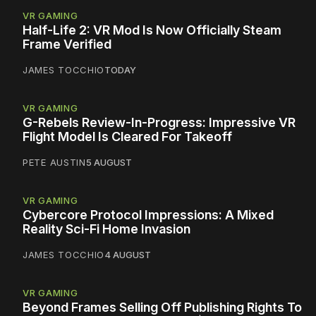
VR GAMING
Half-Life 2: VR Mod Is Now Officially Steam
Frame Verified
JAMES TOCCHIO
TODAY
VR GAMING
G-Rebels Review-In-Progress: Impressive VR
Flight Model Is Cleared For Takeoff
PETE AUSTIN
5 AUGUST
VR GAMING
Cybercore Protocol Impressions: A Mixed
Reality Sci-Fi Home Invasion
JAMES TOCCHIO
4 AUGUST
VR GAMING
Beyond Frames Selling Off Publishing Rights To