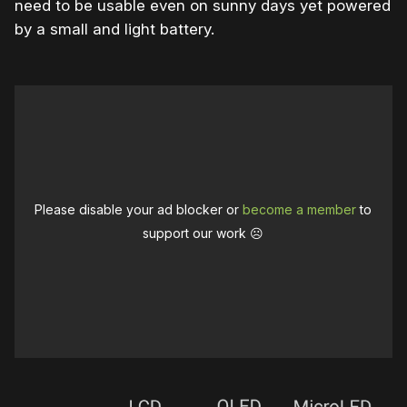
need to be usable even on sunny days yet powered
by a small and light battery.
Please disable your ad blocker or
become a member
to
support our work ☹️