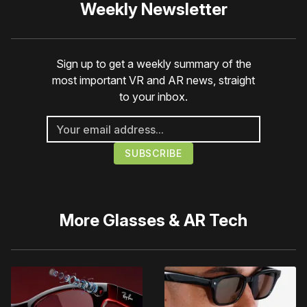
Weekly Newsletter
Sign up to get a weekly summary of the
most important VR and AR news, straight
to your inbox.
More
Glasses & AR Tech