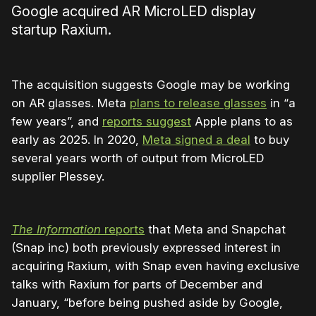
Google acquired AR MicroLED display
startup Raxium.
The acquisition suggests Google may be working
on AR glasses. Meta
plans to release glasses
in “a
few years”, and
reports suggest
Apple plans to as
early as 2025. In 2020,
Meta signed a deal
to buy
several years worth of output from MicroLED
supplier Plessey.
The Information
reports
that Meta and Snapchat
(Snap inc) both previously expressed interest in
acquiring Raxium, with Snap even having exclusive
talks with Raxium for parts of December and
January, “before being pushed aside by Google,