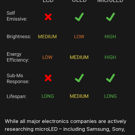
While all major electronics companies are actively
researching microLED – including Samsung, Sony,