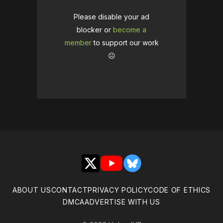
Please disable your ad
blocker or
become a
member
to support our work
☹️
X
YouTube
Bluesky
ABOUT US
CONTACT
PRIVACY POLICY
CODE OF ETHICS
DMCA
ADVERTISE WITH US