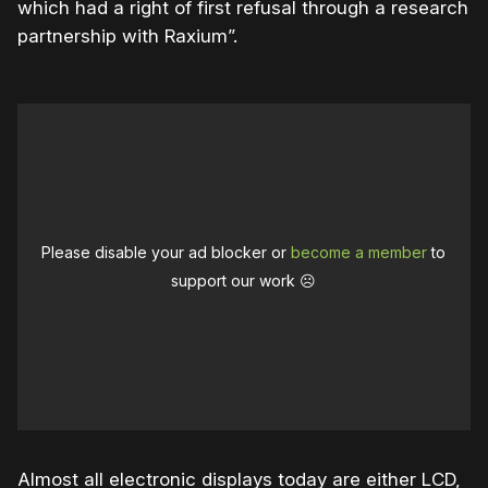
which had a right of first refusal through a research
partnership with Raxium”.
Please disable your ad blocker or
become a member
to
support our work ☹️
Almost all electronic displays today are either LCD,