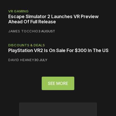
VR GAMING
Escape Simulator 2 Launches VR Preview
Ahead Of Full Release
JAMES TOCCHIO
3 AUGUST
DISCOUNTS & DEALS
PlayStation VR2 Is On Sale For $300 In The US
DAVID HEANEY
30 JULY
SEE MORE