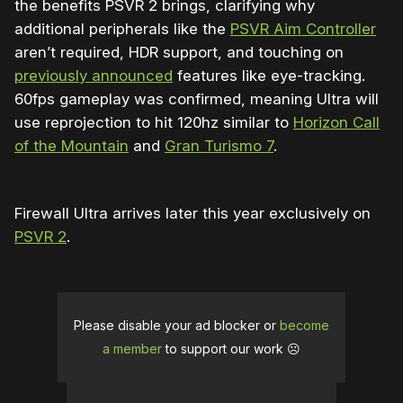
the benefits PSVR 2 brings, clarifying why
additional peripherals like the
PSVR Aim Controller
aren’t required, HDR support, and touching on
previously announced
features like eye-tracking.
60fps gameplay was confirmed, meaning Ultra will
use reprojection to hit 120hz similar to
Horizon Call
of the Mountain
and
Gran Turismo 7
.
Firewall Ultra arrives later this year exclusively on
PSVR 2
.
Please disable your ad blocker or
become
a member
to support our work ☹️