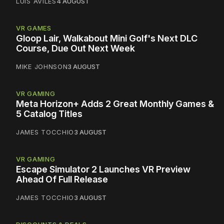
LUIS AVILES
4 AUGUST
VR GAMES
Gloop Lair, Walkabout Mini Golf's Next DLC
Course, Due Out Next Week
MIKE JOHNSON
3 AUGUST
VR GAMING
Meta Horizon+ Adds 2 Great Monthly Games &
5 Catalog Titles
JAMES TOCCHIO
3 AUGUST
VR GAMING
Escape Simulator 2 Launches VR Preview
Ahead Of Full Release
JAMES TOCCHIO
3 AUGUST