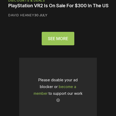
DISCOUNTS & DEALS
PlayStation VR2 Is On Sale For $300 In The US
DAVID HEANEY
30 JULY
SEE MORE
Please disable your ad
blocker or
become a
member
to support our work
☹️