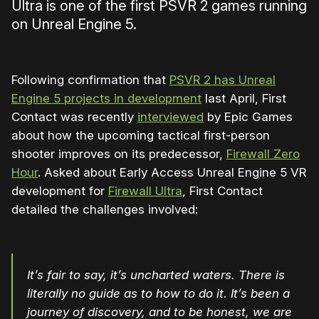
Ultra is one of the first PSVR 2 games running
on Unreal Engine 5.
Following confirmation that
PSVR 2 has Unreal
Engine 5 projects in development
last April, First
Contact was recently
interviewed
by Epic Games
about how the upcoming tactical first-person
shooter improves on its predecessor,
Firewall Zero
Hour
. Asked about Early Access Unreal Engine 5 VR
development for
Firewall Ultra
, First Contact
detailed the challenges involved:
It’s fair to say, it’s uncharted waters. There is
literally no guide as to how to do it. It’s been a
journey of discovery, and to be honest, we are