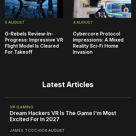
5 AUGUST
4 AUGUST
G-Rebels Review-In-
Cybercore Protocol
Progress: Impressive VR
Impressions: A Mixed
Flight Model Is Cleared
Reality Sci-Fi Home
For Takeoff
Invasion
Latest Articles
VR GAMING
Dream Hackers VR Is The Game I'm Most
Excited For In 2027
JAMES TOCCHIO
6 AUGUST