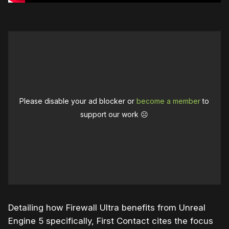
Please disable your ad blocker or
become a member
to
support our work ☹️
Detailing how Firewall Ultra benefits from Unreal
Engine 5 specifically, First Contact cites the focus