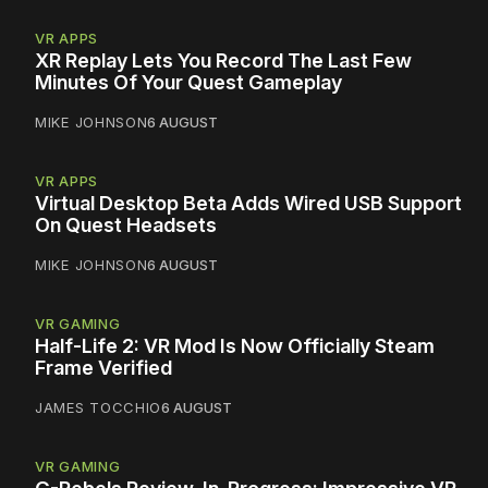
VR APPS
XR Replay Lets You Record The Last Few
Minutes Of Your Quest Gameplay
MIKE JOHNSON
6 AUGUST
VR APPS
Virtual Desktop Beta Adds Wired USB Support
On Quest Headsets
MIKE JOHNSON
6 AUGUST
VR GAMING
Half-Life 2: VR Mod Is Now Officially Steam
Frame Verified
JAMES TOCCHIO
6 AUGUST
VR GAMING