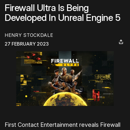
Firewall Ultra Is Being
Developed In Unreal Engine 5
HENRY STOCKDALE
27 FEBRUARY 2023
First Contact Entertainment reveals
Firewall