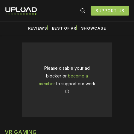
SUPPORT US
REVIEWS
BEST OF VR
SHOWCASE
Please disable your ad
blocker or
become a
member
to support our work
☹️
VR GAMING