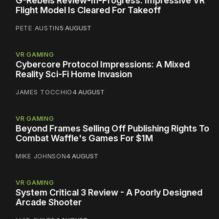
G-Rebels Review-In-Progress: Impressive VR
Flight Model Is Cleared For Takeoff
PETE AUSTIN
5 AUGUST
VR GAMING
Cybercore Protocol Impressions: A Mixed
Reality Sci-Fi Home Invasion
JAMES TOCCHIO
4 AUGUST
VR GAMING
Beyond Frames Selling Off Publishing Rights To
Combat Waffle's Games For $1M
MIKE JOHNSON
4 AUGUST
VR GAMING
System Critical 3 Review - A Poorly Designed
Arcade Shooter