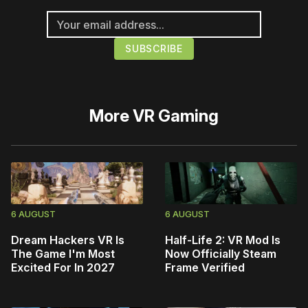
More
VR Gaming
6 AUGUST
6 AUGUST
Dream Hackers VR Is
Half-Life 2: VR Mod Is
The Game I'm Most
Now Officially Steam
Excited For In 2027
Frame Verified