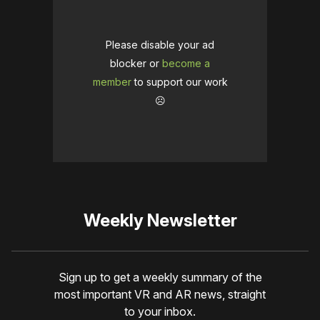
Please disable your ad
blocker or
become a
member
to support our work
☹️
Weekly Newsletter
Sign up to get a weekly summary of the
most important VR and AR news, straight
to your inbox.