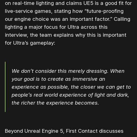
on real-time lighting and claims UE5 is a good fit for
live-service games, stating how “future-proofing
our engine choice was an important factor.” Calling
lighting a major focus for Ultra across this
interview, the team explains why this is important
for Ultra’s gameplay:
We don’t consider this merely dressing. When
your goal is to create as immersive an
experience as possible, the closer we can get to
people’s real world experience of light and dark,
the richer the experience becomes.
Beyond Unreal Engine 5, First Contact discusses