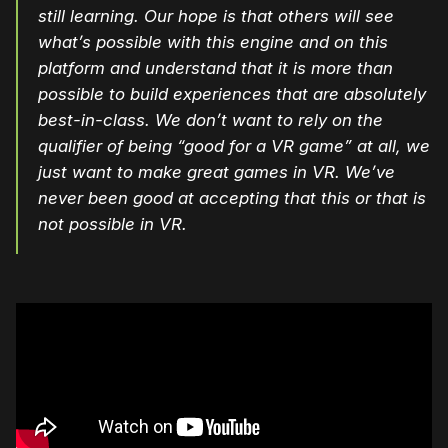
still learning. Our hope is that others will see
what’s possible with this engine and on this
platform and understand that it is more than
possible to build experiences that are absolutely
best-in-class. We don’t want to rely on the
qualifier of being “good for a VR game” at all, we
just want to make great games in VR. We’ve
never been good at accepting that this or that is
not possible in VR.