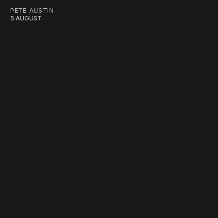
PETE AUSTIN
5 AUGUST