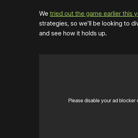
We
tried out the game earlier this 
strategies, so we'll be looking to d
and see how it holds up.
Please disable your ad blocker 