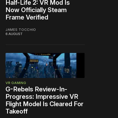
Half-Life 2: VR Mod Is
Now Officially Steam
Frame Verified
JAMES TOCCHIO
6 AUGUST
VR GAMING
G-Rebels Review-In-
Progress: Impressive VR
Flight Model Is Cleared For
Takeoff