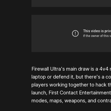
Firewall Ultra's main draw is a 4v
laptop or defend it, but there's a c
players working together to hack t
launch, First Contact Entertainme
modes, maps, weapons, and contra