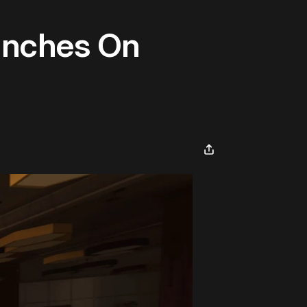
aunches On