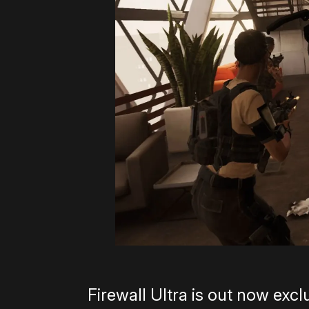
Firewall Ultra is out now exc