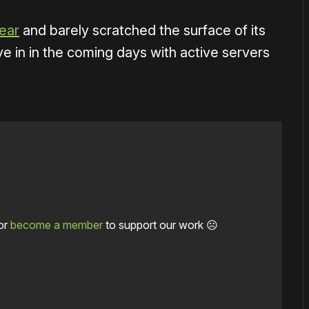
year
and barely scratched the surface of its
ive in in the coming days with active servers
or
become a member
to support our work ☹️