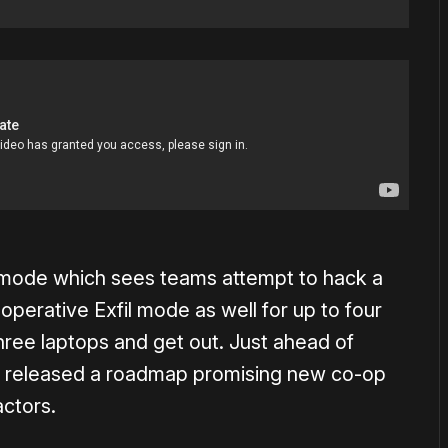
4 mode which sees teams attempt to hack a
ooperative Exfil mode as well for up to four
hree laptops and get out. Just ahead of
nt released a roadmap promising new co-op
ctors.