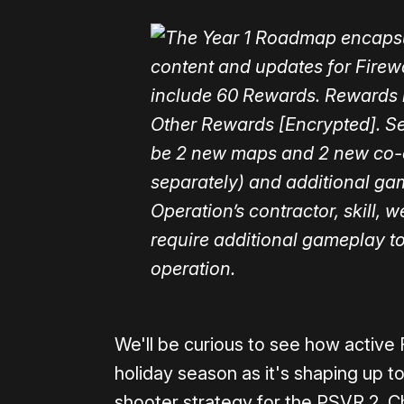
We'll be curious to see how active 
holiday season as it's shaping up t
shooter strategy for the PSVR 2. C