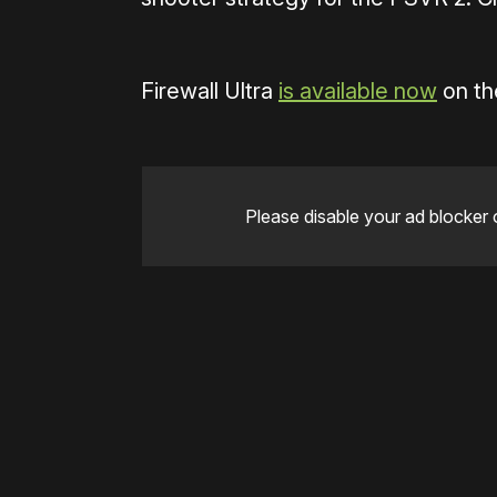
Firewall Ultra
is available now
on th
Please disable your ad blocker 