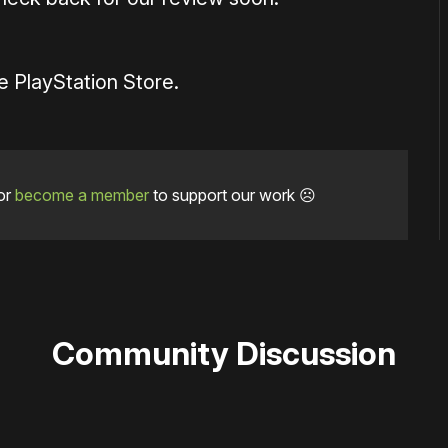
e PlayStation Store.
or
become a member
to support our work ☹️
Community Discussion