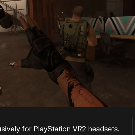
lusively for PlayStation VR2 headsets.