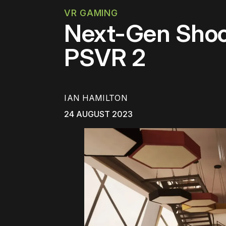
VR GAMING
Next-Gen Shoot
PSVR 2
IAN HAMILTON
24 AUGUST 2023