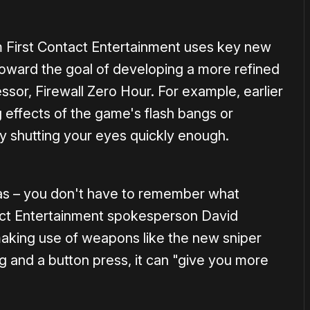
m First Contact Entertainment uses key new
toward the goal of developing a more refined
ssor, Firewall Zero Hour. For example, earlier
 effects of the game's flash bangs or
ly shutting your eyes quickly enough.
 has – you don't have to remember what
tact Entertainment spokesperson David
aking use of weapons like the new sniper
ing and a button press, it can "give you more