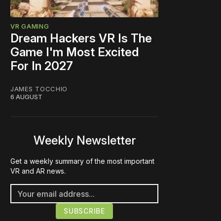
VR GAMING
Dream Hackers VR Is The
Game I'm Most Excited
For In 2027
JAMES TOCCHIO
6 AUGUST
Weekly Newsletter
Get a weekly summary of the most important
VR and AR news.