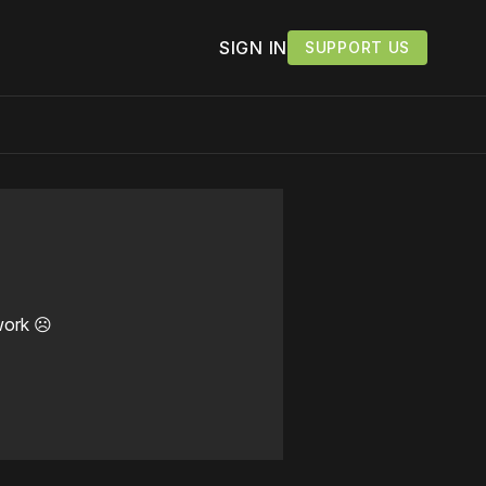
SIGN IN
SUPPORT US
work ☹️