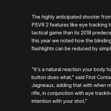
The highly anticipated shooter fro
PSVR 2 features like eye tracking 
tactical game than its 2018 predece
this year we noted how the blinding
flashlights can be reduced by simp
"It's a natural reaction your body
button does what," said First Con
Jagneaux, adding that with when m
rifle, in conjunciton with eye track
intention with your shot."