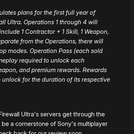
Firewall Ultra's servers get through the
o be a cornerstone of Sony's multiplayer
heck back for our review soon.