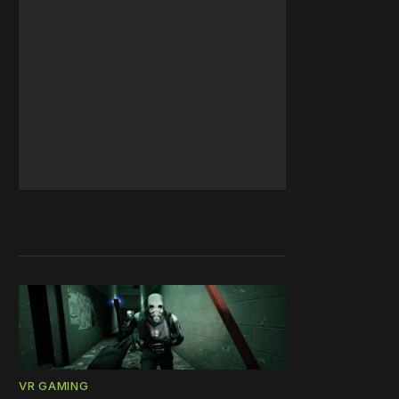
VR GAMING