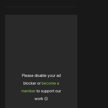
Please disable your ad
blocker or
become a
member
to support our
work ☹️