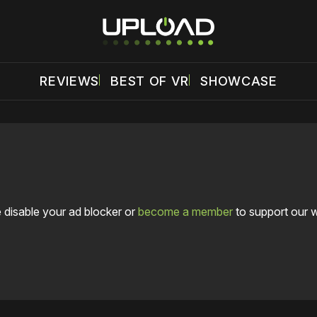
REVIEWS
BEST OF VR
SHOWCASE
 disable your ad blocker or
become a member
to support our 