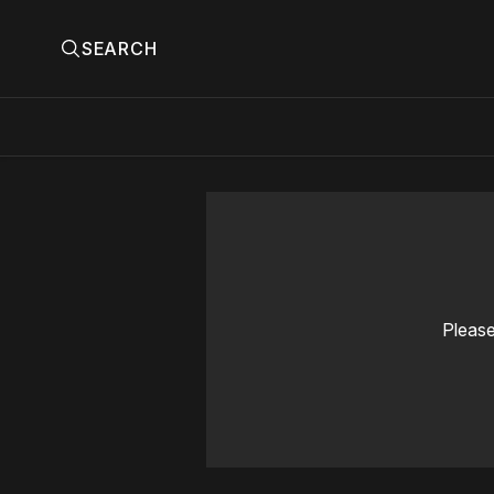
SEARCH
Please