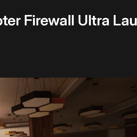
er Firewall Ultra L