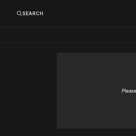
SEARCH
Please