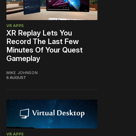
VR APPS
XR Replay Lets You
Record The Last Few
Minutes Of Your Quest
Gameplay
MIKE JOHNSON
6 AUGUST
VR APPS