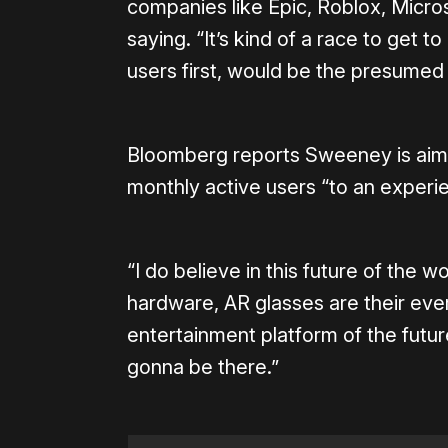
companies like Epic, Roblox, Micr
saying. “It’s kind of a race to get to
users first, would be the presumed 
Bloomberg reports Sweeney is aimin
monthly active users “to an experien
“I do believe in this future of the w
hardware, AR glasses are their every
entertainment platform of the fut
gonna be there.”