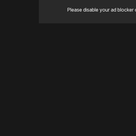
Please disable your ad blocker 