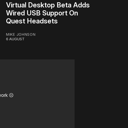
Virtual Desktop Beta Adds
Wired USB Support On
Quest Headsets
MIKE JOHNSON
6 AUGUST
work ☹️