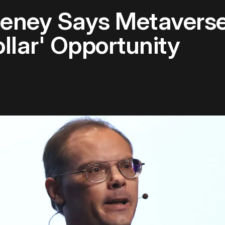
eeney Says Metavers
ollar' Opportunity