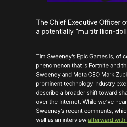
The Chief Executive Officer 
a potentially “multitrillion-do
Tim Sweeney’s Epic Games is, of c
phenomenon that is Fortnite and the
Sweeney and Meta CEO Mark Zucke
prominent technology industry exe
describe a broader shift toward sha
over the Internet. While we’ve hea
Sweeney’s recent comments, which
well as an interview
afterward wit