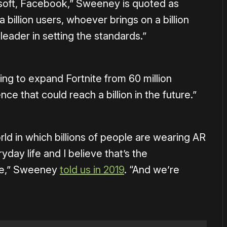
osoft, Facebook,” Sweeney is quoted as
 a billion users, whoever brings on a billion
leader in setting the standards.”
g to expand Fortnite from 60 million
ce that could reach a billion in the future.”
orld in which billions of people are wearing AR
day life and I believe that’s the
ure,” Sweeney
told us in 2019
. “And we’re