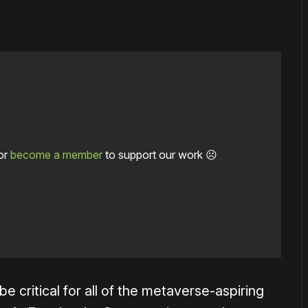
or
become a member
to support our work ☹️
e critical for all of the metaverse-aspiring