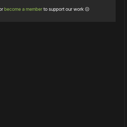
or
become a member
to support our work ☹️