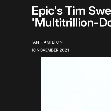
Epic's Tim Sw
'Multitrillion-D
IAN HAMILTON
18 NOVEMBER 2021