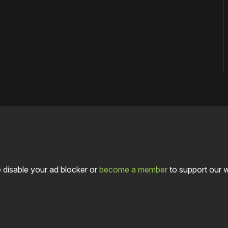
 disable your ad blocker or
become a member
to support our 