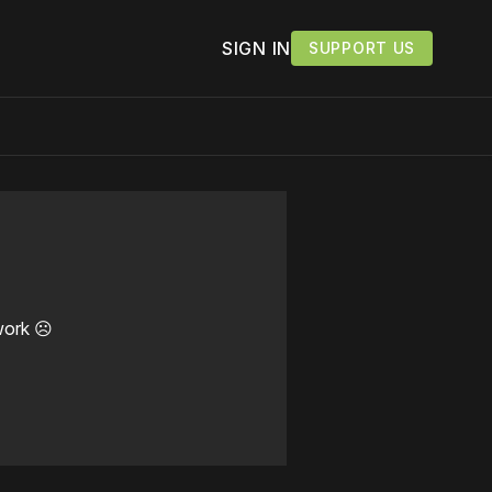
SIGN IN
SUPPORT US
work ☹️