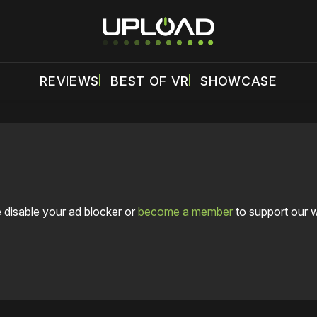
REVIEWS
BEST OF VR
SHOWCASE
 disable your ad blocker or
become a member
to support our 