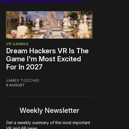
VR GAMING
Dream Hackers VR Is The
Game I'm Most Excited
For In 2027
JAMES TOCCHIO
6 AUGUST
Weekly Newsletter
Get a weekly summary of the most important
VR and AR news.