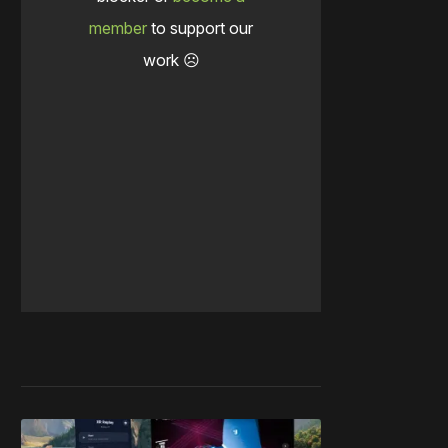
member
to support our
work ☹️