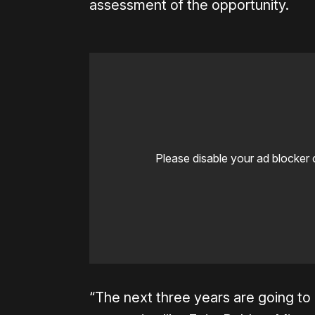
assessment of the opportunity.
Please disable your ad blocker 
“The next three years are going to b