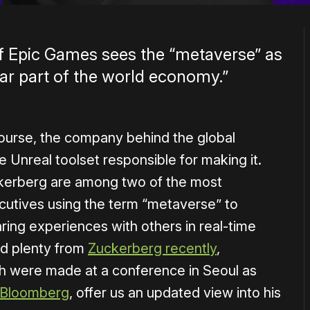
of Epic Games sees the “metaverse” as
llar part of the world economy.”
ourse, the company behind the global
 Unreal toolset responsible for making it.
rberg are among two of the most
cutives using the term “metaverse” to
ring experiences with others in real-time
rd plenty from
Zuckerberg recently
,
 were made at a conference in Seoul as
h Bloomberg
, offer us an updated view into his