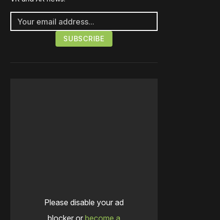
Please disable your ad
blocker or
become a