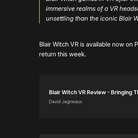
immersive realms of a VR headset
unsettling than the iconic Blair 
Blair Witch VR is available now on 
return this week.
Blair Witch VR Review - Bringing 
David Jagneaux