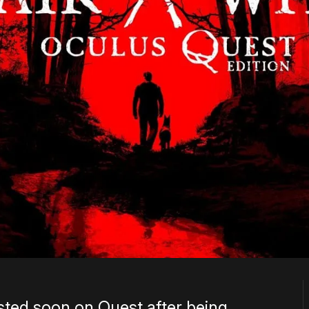
isted soon on Quest after being