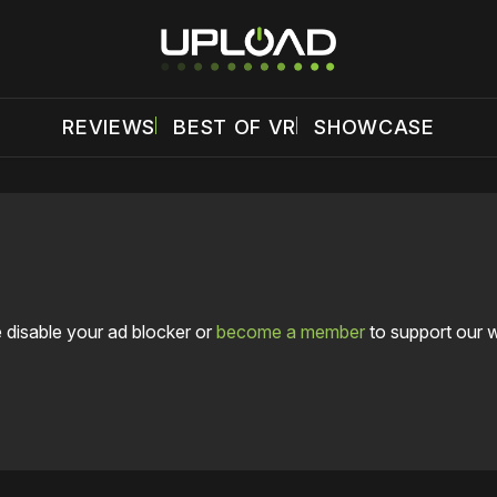
REVIEWS
BEST OF VR
SHOWCASE
 disable your ad blocker or
become a member
to support our 