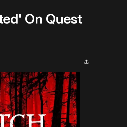
ated' On Quest