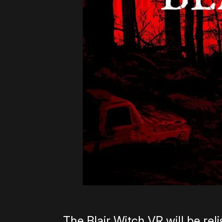
The Blair Witch VR will be rel