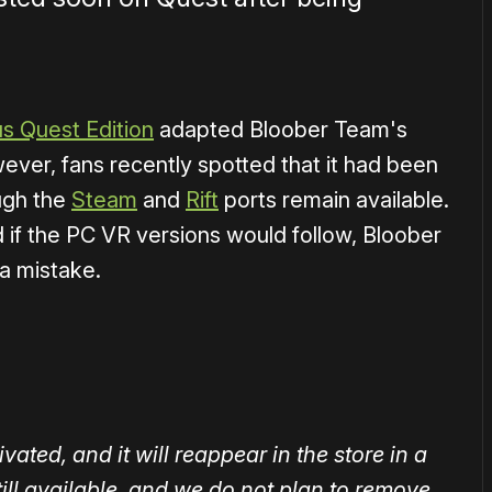
us Quest Edition
adapted Bloober Team's
ever, fans recently spotted that it had been
ugh the
Steam
and
Rift
ports remain available.
 if the PC VR versions would follow, Bloober
a mistake.
ted, and it will reappear in the store in a
 still available, and we do not plan to remove