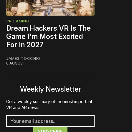
VR GAMING
Dream Hackers VR Is The
Game I'm Most Excited
For In 2027
JAMES TOCCHIO
6 AUGUST
Weekly Newsletter
Get a weekly summary of the most important
VR and AR news.