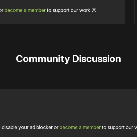
or
become a member
to support our work ☹️
Community Discussion
 disable your ad blocker or
become a member
to support our 