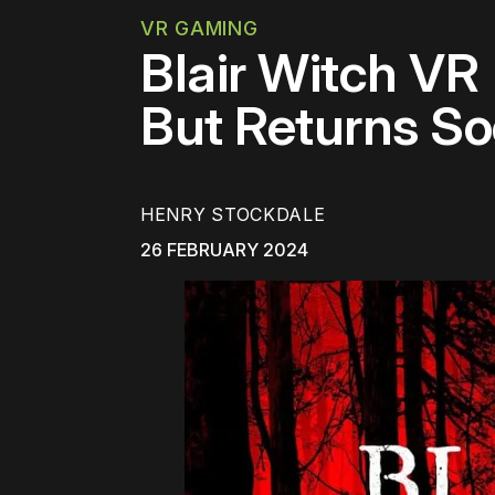
VR GAMING
Blair Witch VR
But Returns S
HENRY STOCKDALE
26 FEBRUARY 2024