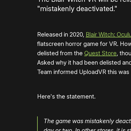
"mistakenly deactivated."
Released in 2020,
Blair Witch: Ocul
flatscreen horror game for VR. How
delisted from the
Quest Store
, tho
Asked why it had been delisted and
Team informed UploadVR this was 
Here's the statement.
The game was mistakenly deactiva
day or two. In other stores, it is