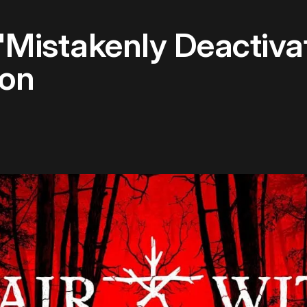
 'Mistakenly Deactiv
oon