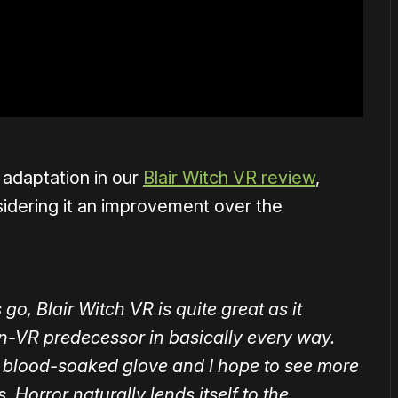
adaptation in our
Blair Witch VR review
,
sidering it an improvement over the
o, Blair Witch VR is quite great as it
on-VR predecessor in basically every way.
e a blood-soaked glove and I hope to see more
. Horror naturally lends itself to the