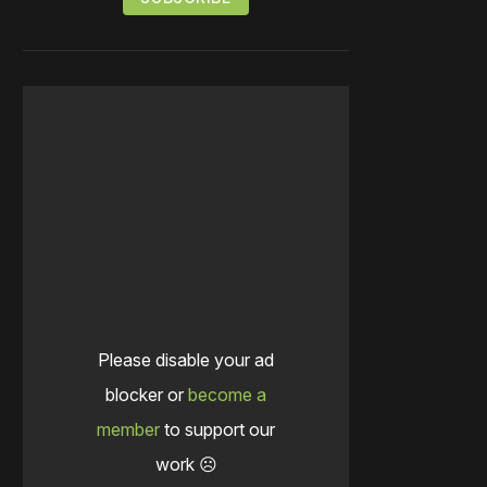
Please disable your ad
blocker or
become a
member
to support our
work ☹️