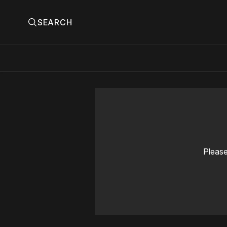
SEARCH
Please