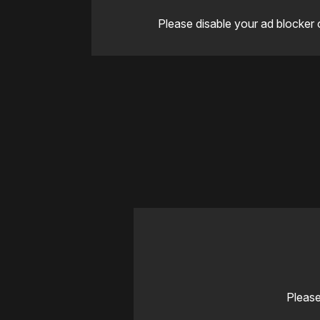
Please disable your ad blocker 
Please