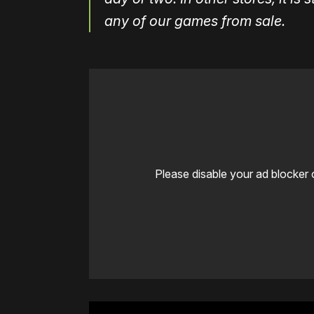
any of our games from sale.
Please disable your ad blocker 