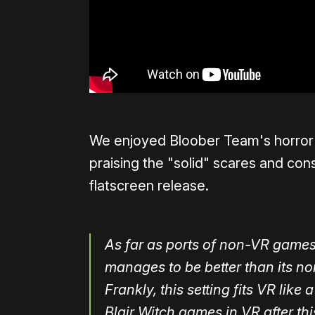
We enjoyed Bloober Team's horror 
praising the "solid" scares and con
flatscreen release.
As far as ports of non-VR games g
manages to be better than its n
Frankly, this setting fits VR lik
Blair Witch games in VR after this