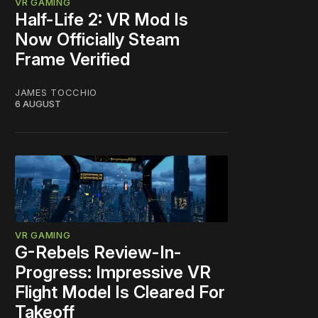
VR GAMING
Half-Life 2: VR Mod Is
Now Officially Steam
Frame Verified
JAMES TOCCHIO
6 AUGUST
VR GAMING
G-Rebels Review-In-
Progress: Impressive VR
Flight Model Is Cleared For
Takeoff