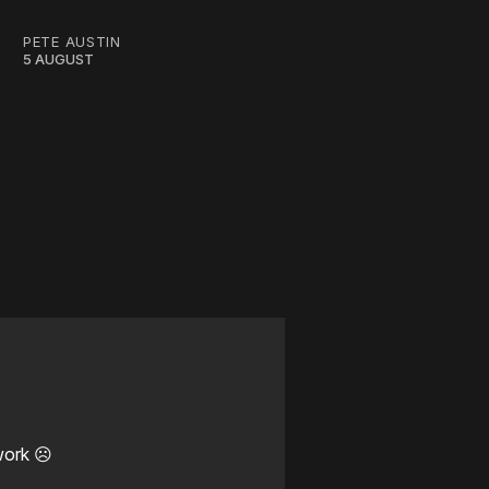
PETE AUSTIN
5 AUGUST
work ☹️