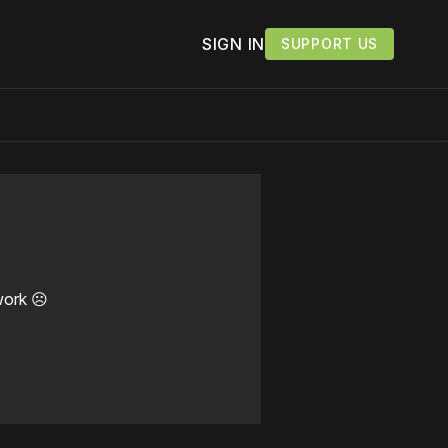
SIGN IN
SUPPORT US
work ☹️