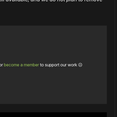
or
become a member
to support our work ☹️