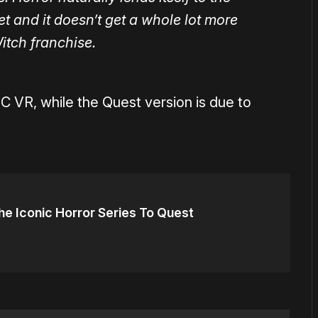
 and it doesn’t get a whole lot more
Witch franchise.
PC VR, while the Quest version is due to
The Iconic Horror Series To Quest