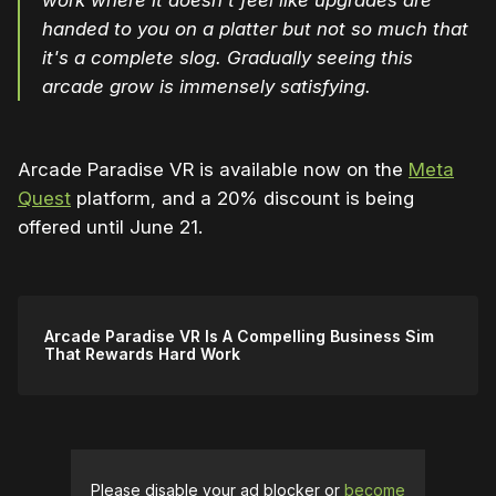
work where it doesn't feel like upgrades are
handed to you on a platter but not so much that
it's a complete slog. Gradually seeing this
arcade grow is immensely satisfying.
Arcade Paradise VR is available now on the
Meta
Quest
platform, and a 20% discount is being
offered until June 21.
Arcade Paradise VR Is A Compelling Business Sim
That Rewards Hard Work
Please disable your ad blocker or
become