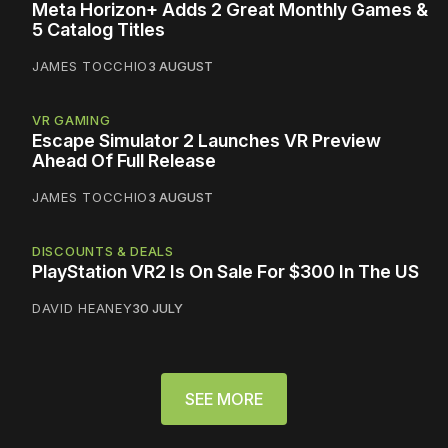
Meta Horizon+ Adds 2 Great Monthly Games &
5 Catalog Titles
JAMES TOCCHIO
3 AUGUST
VR GAMING
Escape Simulator 2 Launches VR Preview
Ahead Of Full Release
JAMES TOCCHIO
3 AUGUST
DISCOUNTS & DEALS
PlayStation VR2 Is On Sale For $300 In The US
DAVID HEANEY
30 JULY
SEE MORE