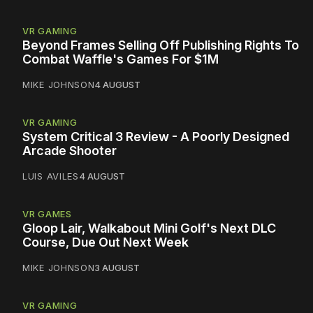
VR GAMING
Beyond Frames Selling Off Publishing Rights To
Combat Waffle's Games For $1M
MIKE JOHNSON
4 AUGUST
VR GAMING
System Critical 3 Review - A Poorly Designed
Arcade Shooter
LUIS AVILES
4 AUGUST
VR GAMES
Gloop Lair, Walkabout Mini Golf's Next DLC
Course, Due Out Next Week
MIKE JOHNSON
3 AUGUST
VR GAMING