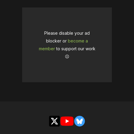
Please disable your ad
blocker or
become a
member
to support our work
☹️
X
YouTube
Bluesky