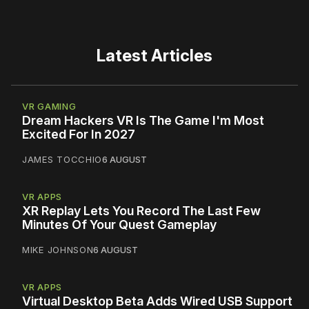
Latest Articles
VR GAMING
Dream Hackers VR Is The Game I'm Most
Excited For In 2027
JAMES TOCCHIO
6 AUGUST
VR APPS
XR Replay Lets You Record The Last Few
Minutes Of Your Quest Gameplay
MIKE JOHNSON
6 AUGUST
VR APPS
Virtual Desktop Beta Adds Wired USB Support