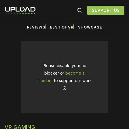
SUPPORT US
REVIEWS
BEST OF VR
SHOWCASE
Please disable your ad
blocker or
become a
member
to support our work
☹️
VR GAMING