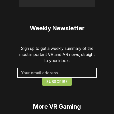
Weekly Newsletter
Sign up to get a weekly summary of the
most important VR and AR news, straight
to your inbox.
More
VR Gaming