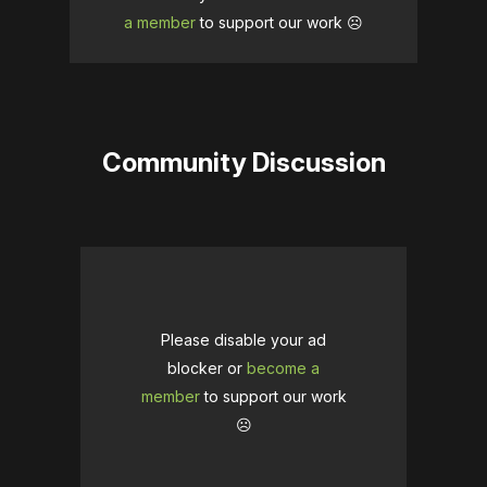
a member
to support our work ☹️
Community Discussion
Please disable your ad
blocker or
become a
member
to support our work
☹️