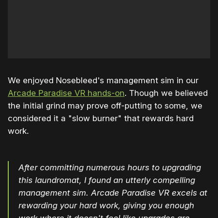
We enjoyed Nosebleed's management sim in our
Arcade Paradise VR hands-on
. Though we believed
the initial grind may prove off-putting to some, we
considered it a "slow burner" that rewards hard
work.
After committing numerous hours to upgrading
this laundromat, I found an utterly compelling
management sim. Arcade Paradise VR excels at
rewarding your hard work, giving you enough