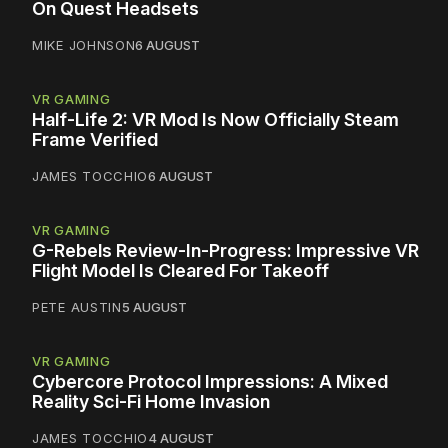
On Quest Headsets
MIKE JOHNSON
6 AUGUST
VR GAMING
Half-Life 2: VR Mod Is Now Officially Steam
Frame Verified
JAMES TOCCHIO
6 AUGUST
VR GAMING
G-Rebels Review-In-Progress: Impressive VR
Flight Model Is Cleared For Takeoff
PETE AUSTIN
5 AUGUST
VR GAMING
Cybercore Protocol Impressions: A Mixed
Reality Sci-Fi Home Invasion
JAMES TOCCHIO
4 AUGUST