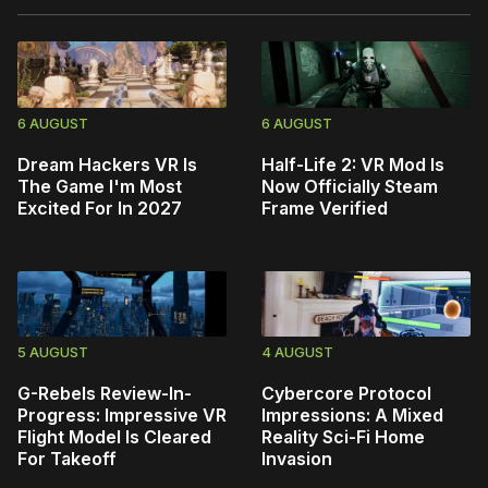
6 AUGUST
6 AUGUST
Dream Hackers VR Is
Half-Life 2: VR Mod Is
The Game I'm Most
Now Officially Steam
Excited For In 2027
Frame Verified
5 AUGUST
4 AUGUST
G-Rebels Review-In-
Cybercore Protocol
Progress: Impressive VR
Impressions: A Mixed
Flight Model Is Cleared
Reality Sci-Fi Home
For Takeoff
Invasion