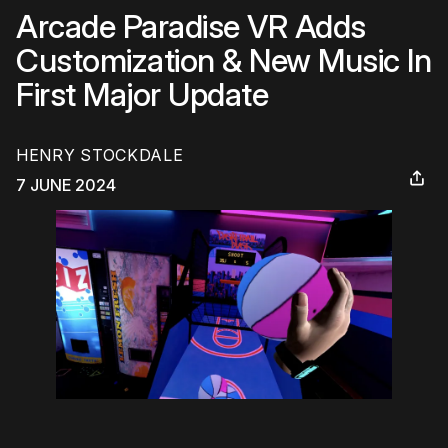
Arcade Paradise VR Adds
Customization & New Music In
First Major Update
HENRY STOCKDALE
7 JUNE 2024