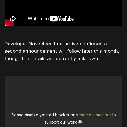
Developer Nosebleed Interactive confirmed a
second announcement will follow later this month,
though the details are currently unknown.
Please disable your ad blocker or
become a member
to
support our work ☹️