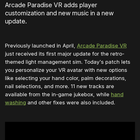
Arcade Paradise VR adds player
customization and new music in a new
update.
Previously launched in April,
Arcade Paradise VR
just received its first major update for the retro-
themed light management sim. Today's patch lets
you personalize your VR avatar with new options
like selecting your hand color, palm decorations,
nail selections, and more. 11 new tracks are
available from the in-game jukebox, while
hand
washing
and other fixes were also included.