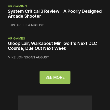
VR GAMING
System Critical 3 Review - A Poorly Designed
Arcade Shooter
LUIS AVILES
4 AUGUST
VR GAMES
Gloop Lair, Walkabout Mini Golf's Next DLC
Course, Due Out Next Week
MIKE JOHNSON
3 AUGUST
SEE MORE