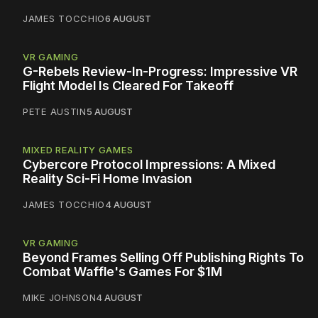
JAMES TOCCHIO
6 AUGUST
VR GAMING
G-Rebels Review-In-Progress: Impressive VR
Flight Model Is Cleared For Takeoff
PETE AUSTIN
5 AUGUST
MIXED REALITY GAMES
Cybercore Protocol Impressions: A Mixed
Reality Sci-Fi Home Invasion
JAMES TOCCHIO
4 AUGUST
VR GAMING
Beyond Frames Selling Off Publishing Rights To
Combat Waffle's Games For $1M
MIKE JOHNSON
4 AUGUST