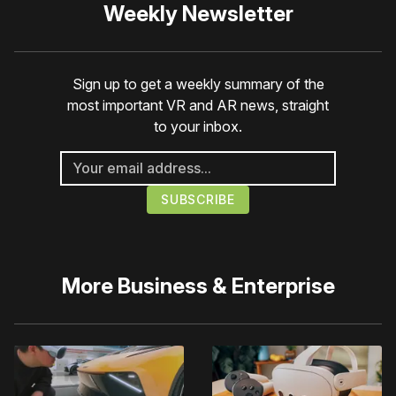
Weekly Newsletter
Sign up to get a weekly summary of the
most important VR and AR news, straight
to your inbox.
More
Business & Enterprise