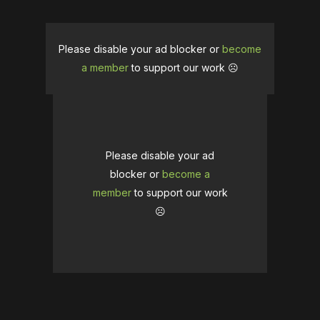
Please disable your ad blocker or
become
a member
to support our work ☹️
Please disable your ad
blocker or
become a
member
to support our work
☹️