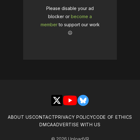
Please disable your ad
blocker or
become a
member
to support our work
☹️
X
YouTube
Bluesky
ABOUT US
CONTACT
PRIVACY POLICY
CODE OF ETHICS
DMCA
ADVERTISE WITH US
© 2026 UploadVR