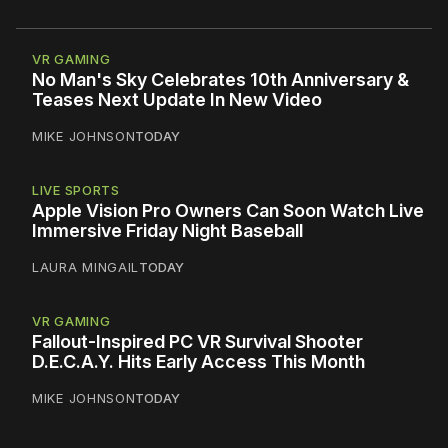
VR GAMING
No Man's Sky Celebrates 10th Anniversary &
Teases Next Update In New Video
MIKE JOHNSON
TODAY
LIVE SPORTS
Apple Vision Pro Owners Can Soon Watch Live
Immersive Friday Night Baseball
LAURA MINGAIL
TODAY
VR GAMING
Fallout-Inspired PC VR Survival Shooter
D.E.C.A.Y. Hits Early Access This Month
MIKE JOHNSON
TODAY