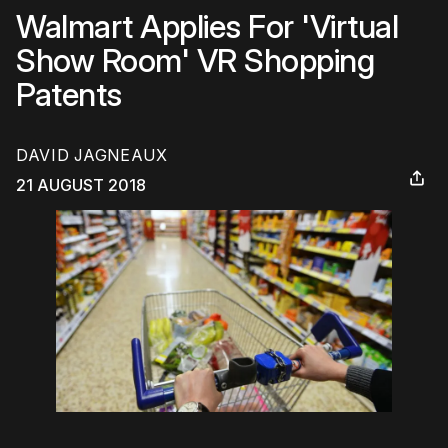
Walmart Applies For 'Virtual
Show Room' VR Shopping
Patents
DAVID JAGNEAUX
21 AUGUST 2018