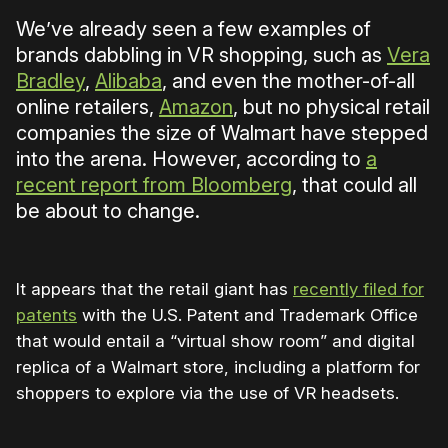
We’ve already seen a few examples of
brands dabbling in VR shopping, such as
Vera
Bradley
,
Alibaba
, and even the mother-of-all
online retailers,
Amazon
, but no physical retail
companies the size of Walmart have stepped
into the arena. However, according to
a
recent report from Bloomberg
, that could all
be about to change.
It appears that the retail giant has
recently filed for
patents
with the U.S. Patent and Trademark Office
that would entail a “virtual show room” and digital
replica of a Walmart store, including a platform for
shoppers to explore via the use of VR headsets.