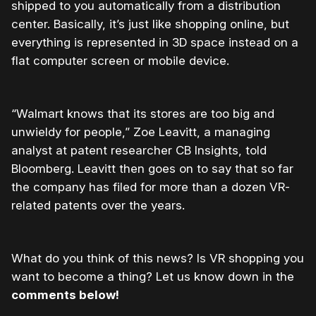
shipped to you automatically from a distribution
center. Basically, it’s just like shopping online, but
everything is represented in 3D space instead on a
flat computer screen or mobile device.
“Walmart knows that its stores are too big and
unwieldy for people,” Zoe Leavitt, a managing
analyst at patent researcher CB Insights, told
Bloomberg. Leavitt then goes on to say that so far
the company has filed for more than a dozen VR-
related patents over the years.
What do you think of this news? Is VR shopping you
want to become a thing? Let us know down in the
comments below!