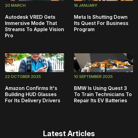
20 MARCH
16 JANUARY
Autodesk VRED Gets
Meta Is Shutting Down
Immersive Mode That
Its Quest For Business
Streams To Apple Vision
Program
Pro
22 OCTOBER 2025
10 SEPTEMBER 2025
Amazon Confirms It's
BMW Is Using Quest 3
Building HUD Glasses
To Train Technicians To
For Its Delivery Drivers
Repair Its EV Batteries
Latest Articles