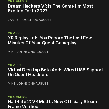
VR GAMING
Dream Hackers VR Is The Game I'm Most
Excited For In 2027
JAMES TOCCHIO
6 AUGUST
VR APPS
XR Replay Lets You Record The Last Few
Minutes Of Your Quest Gameplay
MIKE JOHNSON
6 AUGUST
VR APPS
Virtual Desktop Beta Adds Wired USB Support
On Quest Headsets
MIKE JOHNSON
6 AUGUST
VR GAMING
Half-Life 2: VR Mod Is Now Officially Steam
Frame Verified