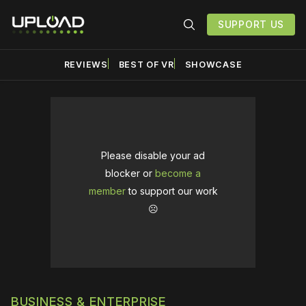
SUPPORT US
REVIEWS
BEST OF VR
SHOWCASE
Please disable your ad
blocker or
become a
member
to support our work
☹️
BUSINESS & ENTERPRISE