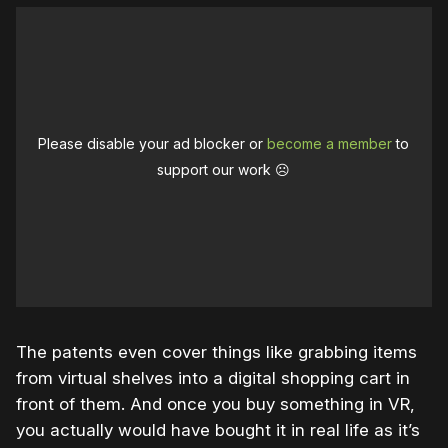
Please disable your ad blocker or
become a member
to
support our work ☹️
The patents even cover things like grabbing items
from virtual shelves into a digital shopping cart in
front of them. And once you buy something in VR,
you actually would have bought it in real life as it’s