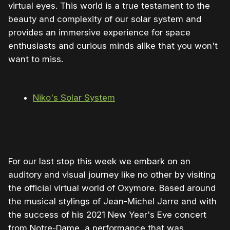
virtual eyes. This world is a true testament to the
beauty and complexity of our solar system and
provides an immersive experience for space
enthusiasts and curious minds alike that you won't
want to miss.
Niko's Solar System
0:00
/
1:00
1×
For our last stop this week we embark on an
auditory and visual journey like no other by visiting
the official virtual world of Oxymore. Based around
the musical stylings of Jean-Michel Jarre and with
the success of his 2021 New Year's Eve concert
from Notre-Dame, a performance that was