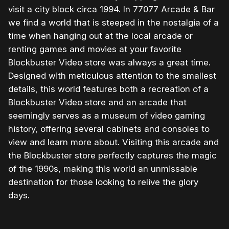
visit a city block circa 1994. In 77077 Arcade & Bar
we find a world that is steeped in the nostalgia of a
time when hanging out at the local arcade or
renting games and movies at your favorite
Blockbuster Video store was always a great time.
Designed with meticulous attention to the smallest
details, this world features both a recreation of a
Blockbuster Video store and an arcade that
seemingly serves as a museum of video gaming
history, offering several cabinets and consoles to
view and learn more about. Visiting this arcade and
the Blockbuster store perfectly captures the magic
of the 1990s, making this world an unmissable
destination for those looking to relive the glory
days.