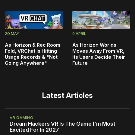
20 MAY
9 APRIL
As Horizon & Rec Room
As Horizon Worlds
Fold, VRChat Is Hitting
Moves Away From VR,
Usage Records & "Not
Its Users Decide Their
Going Anywhere"
Future
Latest Articles
VR GAMING
Dream Hackers VR Is The Game I'm Most
Excited For In 2027