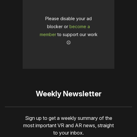
Please disable your ad
blocker or
become a
member
to support our work
☹️
Weekly Newsletter
Sign up to get a weekly summary of the
most important VR and AR news, straight
to your inbox.