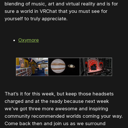
blending of music, art and virtual reality and is for
sure a world in VRChat that you must see for
yourself to truly appreciate.
Oxymore
That’s it for this week, but keep those headsets
charged and at the ready because next week
we've got three more awesome and inspiring
community recommended worlds coming your way.
Come back then and join us as we surround