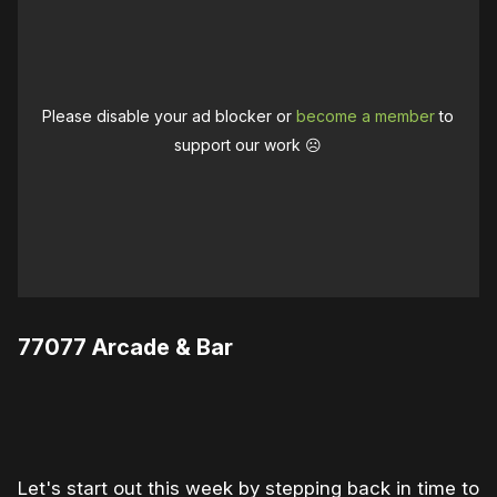
Please disable your ad blocker or
become a member
to
support our work ☹️
77077 Arcade & Bar
0:00
/
1:00
1×
Let's start out this week by stepping back in time to