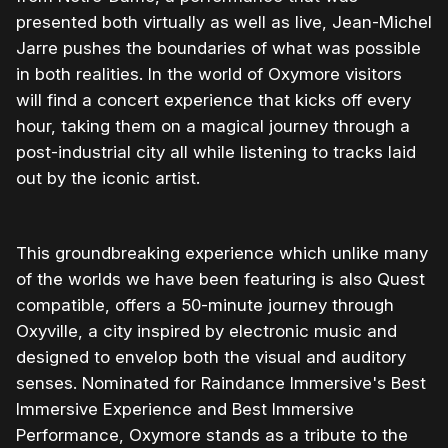
presented both virtually as well as live, Jean-Michel
Jarre pushes the boundaries of what was possible
in both realities. In the world of Oxymore visitors
will find a concert experience that kicks off every
hour, taking them on a magical journey through a
post-industrial city all while listening to tracks laid
out by the iconic artist.
This groundbreaking experience which unlike many
of the worlds we have been featuring is also Quest
compatible, offers a 50-minute journey through
Oxyville, a city inspired by electronic music and
designed to envelop both the visual and auditory
senses. Nominated for Raindance Immersive's Best
Immersive Experience and Best Immersive
Performance, Oxymore stands as a tribute to the