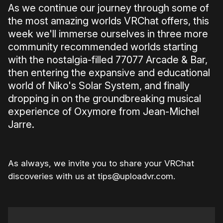
As we continue our journey through some of
the most amazing worlds VRChat offers, this
week we'll immerse ourselves in three more
community recommended worlds starting
with the nostalgia-filled 77077 Arcade & Bar,
then entering the expansive and educational
world of Niko's Solar System, and finally
dropping in on the groundbreaking musical
experience of Oxymore from Jean-Michel
Jarre.
As always, we invite you to share your VRChat
discoveries with us at tips@uploadvr.com.