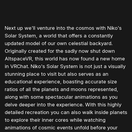
0:00
/
1:23
1×
Next up we'll venture into the cosmos with Niko's
Solar System, a world that offers a constantly
updated model of our own celestial backyard.
Originally created for the sadly now shut down
AltspaceVR, this world has now found a new home
in VRChat. Niko's Solar System is not just a visually
stunning place to visit but also serves as an
educational experience, boasting accurate size
ratios of all the planets and moons represented,
along with some spectacular animations as you
delve deeper into the experience. With this highly
detailed recreation you can also walk inside planets
to explore their inner cores while watching
animations of cosmic events unfold before your