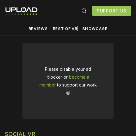
SUPPORT US
REVIEWS
BEST OF VR
SHOWCASE
Please disable your ad
blocker or
become a
member
to support our work
☹️
SOCIAL VR