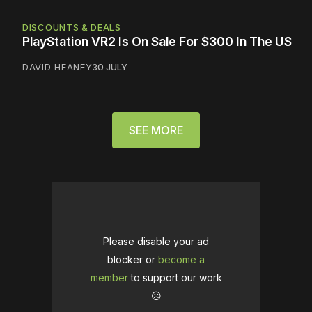
DISCOUNTS & DEALS
PlayStation VR2 Is On Sale For $300 In The US
DAVID HEANEY
30 JULY
SEE MORE
Please disable your ad
blocker or
become a
member
to support our work
☹️