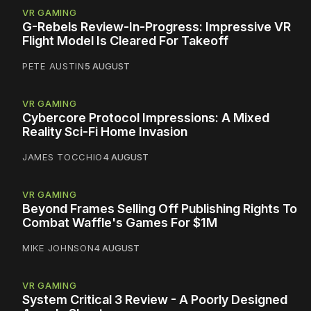
VR GAMING
G-Rebels Review-In-Progress: Impressive VR
Flight Model Is Cleared For Takeoff
PETE AUSTIN
5 AUGUST
VR GAMING
Cybercore Protocol Impressions: A Mixed
Reality Sci-Fi Home Invasion
JAMES TOCCHIO
4 AUGUST
VR GAMING
Beyond Frames Selling Off Publishing Rights To
Combat Waffle's Games For $1M
MIKE JOHNSON
4 AUGUST
VR GAMING
System Critical 3 Review - A Poorly Designed