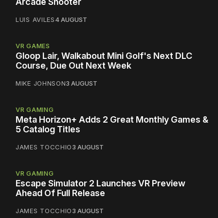
Arcade Shooter
LUIS AVILES
4 AUGUST
VR GAMES
Gloop Lair, Walkabout Mini Golf's Next DLC
Course, Due Out Next Week
MIKE JOHNSON
3 AUGUST
VR GAMING
Meta Horizon+ Adds 2 Great Monthly Games &
5 Catalog Titles
JAMES TOCCHIO
3 AUGUST
VR GAMING
Escape Simulator 2 Launches VR Preview
Ahead Of Full Release
JAMES TOCCHIO
3 AUGUST