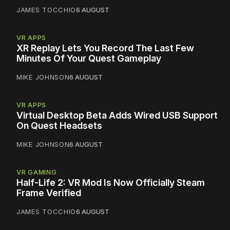
JAMES TOCCHIO
6 AUGUST
VR APPS
XR Replay Lets You Record The Last Few
Minutes Of Your Quest Gameplay
MIKE JOHNSON
6 AUGUST
VR APPS
Virtual Desktop Beta Adds Wired USB Support
On Quest Headsets
MIKE JOHNSON
6 AUGUST
VR GAMING
Half-Life 2: VR Mod Is Now Officially Steam
Frame Verified
JAMES TOCCHIO
6 AUGUST