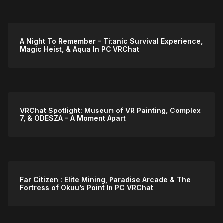
A Night To Remember - Titanic Survival Experience,
Magic Heist, & Aqua In PC VRChat
VRChat Spotlight: Museum of VR Painting, Complex
7, & ODESZA - A Moment Apart
Far Citizen : Elite Mining, Paradise Arcade & The
Fortress of Okuu’s Point In PC VRChat