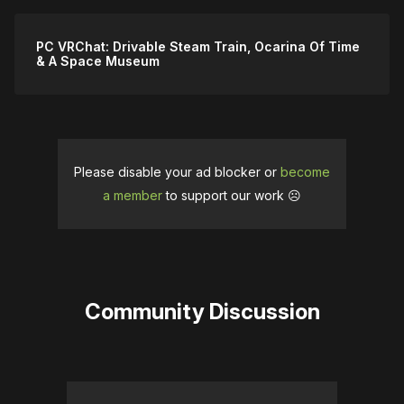
PC VRChat: Drivable Steam Train, Ocarina Of Time
& A Space Museum
Please disable your ad blocker or
become
a member
to support our work ☹️
Community Discussion