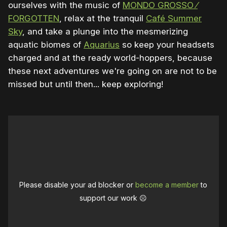
ourselves with the music of
MONDO GROSSO ⁄
FORGOTTEN
, relax at the tranquil
Café Summer
Sky
, and take a plunge into the mesmerizing
aquatic biomes of
Aquarius
so keep your headsets
charged and at the ready world-hoppers, because
these next adventures we're going on are not to be
missed but until then... keep exploring!
Please disable your ad blocker or
become a member
to
support our work ☹️