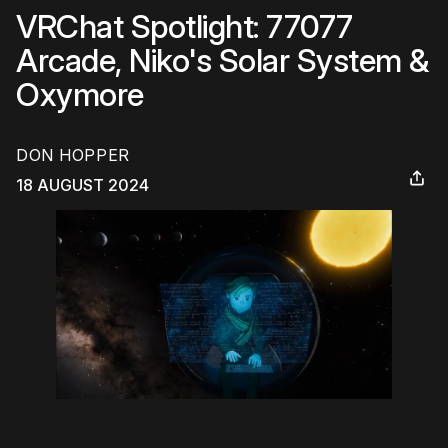
VRChat Spotlight: 77077
Arcade, Niko's Solar System &
Oxymore
DON HOPPER
18 AUGUST 2024