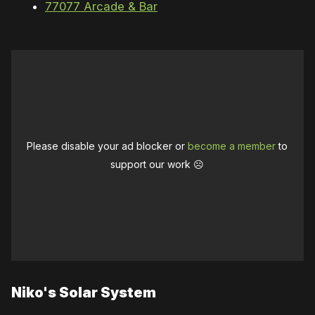
77077 Arcade & Bar
Please disable your ad blocker or
become a member
to
support our work ☹️
Niko's Solar System