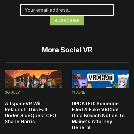
More
Social VR
30 JULY
11 JUNE
AltspaceVR Will
UPDATED: Someone
Relaunch This Fall
Filed A Fake VRChat
Under SideQuest CEO
Data Breach Notice To
Shane Harris
Maine's Attorney
General