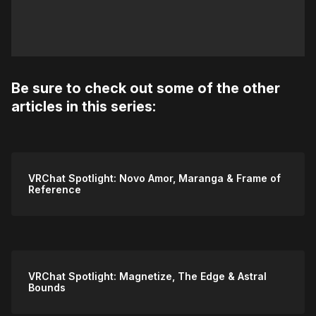
Be sure to check out some of the other
articles in this series:
VRChat Spotlight: Novo Amor, Maranga & Frame of
Reference
VRChat Spotlight: Magnetize, The Edge & Astral
Bounds