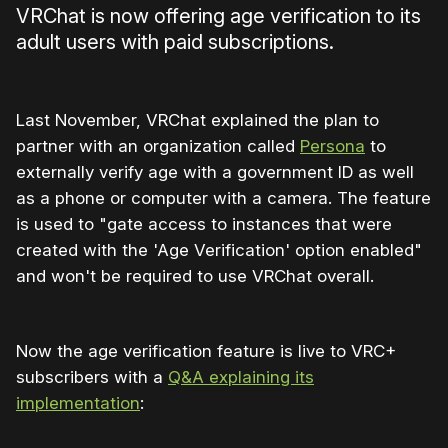
VRChat is now offering age verification to its
adult users with paid subscriptions.
Last November, VRChat explained the plan to
partner with an organization called
Persona
to
externally verify age with a government ID as well
as a phone or computer with a camera. The feature
is used to "gate access to instances that were
created with the 'Age Verification' option enabled"
and won't be required to use VRChat overall.
Now the age verification feature is live to VRC+
subscribers with a
Q&A explaining its
implementation
: