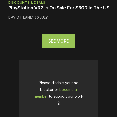
DISCOUNTS & DEALS
PlayStation VR2 Is On Sale For $300 In The US
DAVID HEANEY
30 JULY
SEE MORE
Please disable your ad
blocker or
become a
member
to support our work
☹️