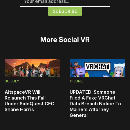
More
Social VR
30 JULY
11 JUNE
AltspaceVR Will
UPDATED: Someone
Relaunch This Fall
Filed A Fake VRChat
Under SideQuest CEO
Data Breach Notice To
Shane Harris
Maine's Attorney
General