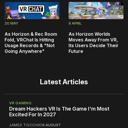
20 MAY
9 APRIL
As Horizon & Rec Room
As Horizon Worlds
Fold, VRChat Is Hitting
Moves Away From VR,
Usage Records & "Not
Its Users Decide Their
Going Anywhere"
Future
Latest Articles
VR GAMING
Dream Hackers VR Is The Game I'm Most
Excited For In 2027
JAMES TOCCHIO
6 AUGUST