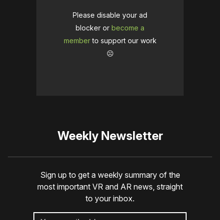
Please disable your ad
blocker or
become a
member
to support our work
☹️
Weekly Newsletter
Sign up to get a weekly summary of the
most important VR and AR news, straight
to your inbox.