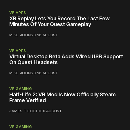
VR APPS
XR Replay Lets You Record The Last Few
Minutes Of Your Quest Gameplay
MIKE JOHNSON
6 AUGUST
VR APPS
Virtual Desktop Beta Adds Wired USB Support
On Quest Headsets
MIKE JOHNSON
6 AUGUST
VR GAMING
Half-Life 2: VR Mod Is Now Officially Steam
Frame Verified
JAMES TOCCHIO
6 AUGUST
VR GAMING