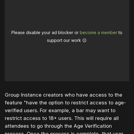
Please disable your ad blocker or
become a member
to
support our work ☹️
Group Instance creators who have access to the
feature "have the option to restrict access to age-
verified users. For example, a bar may want to
restrict access to 18+ users. This will require all
attendees to go through the Age Verification
process. Once the process is complete, that user