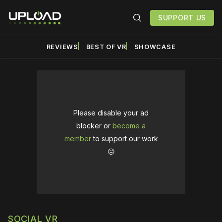
SUPPORT US
REVIEWS
BEST OF VR
SHOWCASE
Please disable your ad
blocker or
become a
member
to support our work
☹️
SOCIAL VR