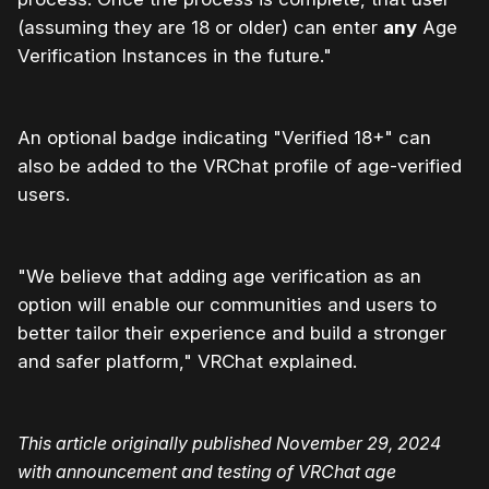
(assuming they are 18 or older) can enter
any
Age
Verification Instances in the future."
An optional badge indicating "Verified 18+" can
also be added to the VRChat profile of age-verified
users.
"We believe that adding age verification as an
option will enable our communities and users to
better tailor their experience and build a stronger
and safer platform," VRChat explained.
This article originally published November 29, 2024
with announcement and testing of VRChat age