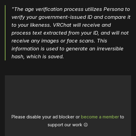
"The age verification process utilizes Persona to
verify your government-issued ID and compare it
to your likeness. VRChat will receive and
process text extracted from your ID, and will not
receive any images or face scans. This
information is used to generate an irreversible
hash, which is saved.
Please disable your ad blocker or
become a member
to
support our work ☹️