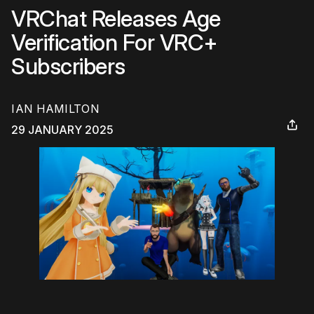
VRChat Releases Age
Verification For VRC+
Subscribers
IAN HAMILTON
29 JANUARY 2025