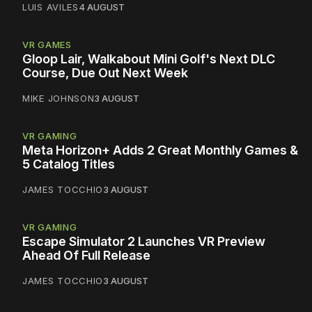
LUIS AVILES
4 AUGUST
VR GAMES
Gloop Lair, Walkabout Mini Golf's Next DLC
Course, Due Out Next Week
MIKE JOHNSON
3 AUGUST
VR GAMING
Meta Horizon+ Adds 2 Great Monthly Games &
5 Catalog Titles
JAMES TOCCHIO
3 AUGUST
VR GAMING
Escape Simulator 2 Launches VR Preview
Ahead Of Full Release
JAMES TOCCHIO
3 AUGUST