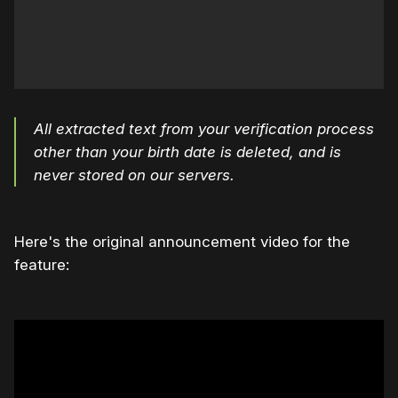
All extracted text from your verification process
other than your birth date is deleted, and is
never stored on our servers.
Here's the original announcement video for the
feature: