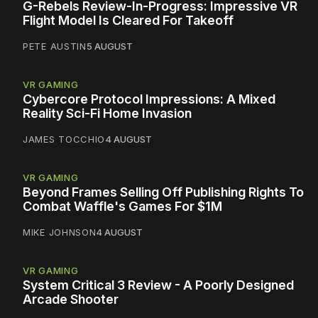
G-Rebels Review-In-Progress: Impressive VR
Flight Model Is Cleared For Takeoff
PETE AUSTIN
5 AUGUST
VR GAMING
Cybercore Protocol Impressions: A Mixed
Reality Sci-Fi Home Invasion
JAMES TOCCHIO
4 AUGUST
VR GAMING
Beyond Frames Selling Off Publishing Rights To
Combat Waffle's Games For $1M
MIKE JOHNSON
4 AUGUST
VR GAMING
System Critical 3 Review - A Poorly Designed
Arcade Shooter