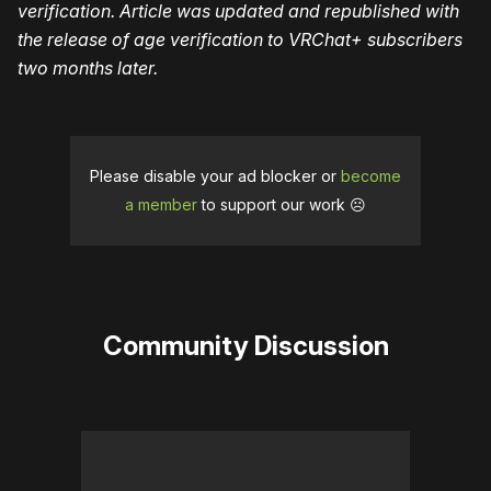
verification. Article was updated and republished with
the release of age verification to VRChat+ subscribers
two months later.
Please disable your ad blocker or
become
a member
to support our work ☹️
Community Discussion