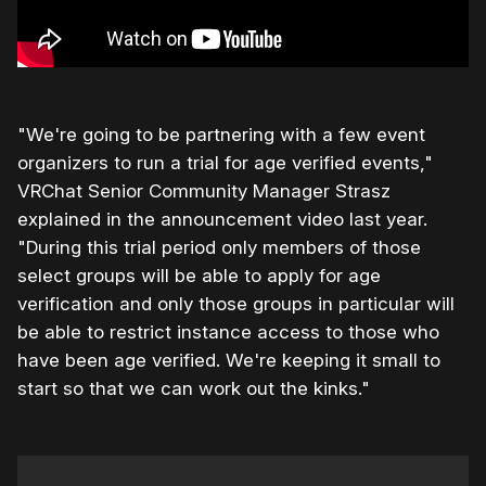
"We're going to be partnering with a few event
organizers to run a trial for age verified events,"
VRChat Senior Community Manager Strasz
explained in the announcement video last year.
"During this trial period only members of those
select groups will be able to apply for age
verification and only those groups in particular will
be able to restrict instance access to those who
have been age verified. We're keeping it small to
start so that we can work out the kinks."