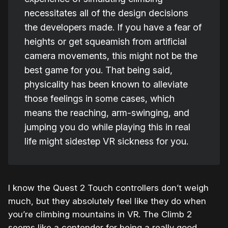
necessitates all of the design decisions
the developers made. If you have a fear of
heights or get squeamish from artificial
camera movements, this might not be the
best game for you. That being said,
physicality has been known to alleviate
those feelings in some cases, which
means the reaching, arm-swinging, and
jumping you do while playing this in real
life might sidestep VR sickness for you.
I know the Quest 2 Touch controllers don’t weigh
much, but they absolutely feel like they do when
you’re climbing mountains in VR. The Climb 2
seems like a contender for being a really good