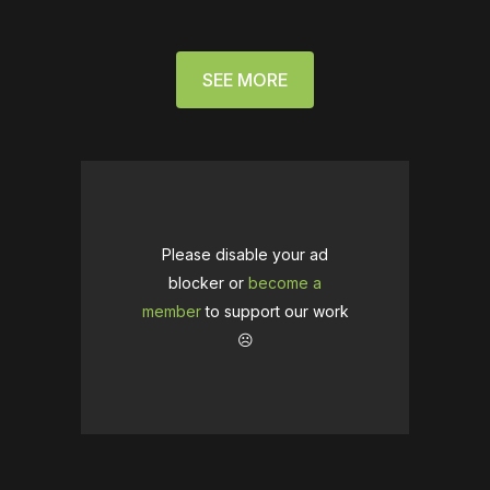
SEE MORE
Please disable your ad
blocker or
become a
member
to support our work
☹️