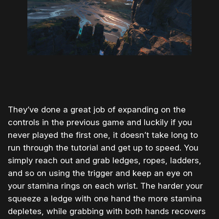
They’ve done a great job of expanding on the
controls in the previous game and luckily if you
never played the first one, it doesn’t take long to
run through the tutorial and get up to speed. You
simply reach out and grab ledges, ropes, ladders,
and so on using the trigger and keep an eye on
your stamina rings on each wrist. The harder your
squeeze a ledge with one hand the more stamina
depletes, while grabbing with both hands recovers