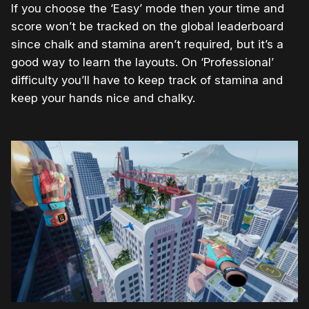
If you choose the ‘Easy’ mode then your time and
score won’t be tracked on the global leaderboard
since chalk and stamina aren’t required, but it’s a
good way to learn the layouts. On ‘Professional’
difficulty you’ll have to keep track of stamina and
keep your hands nice and chalky.