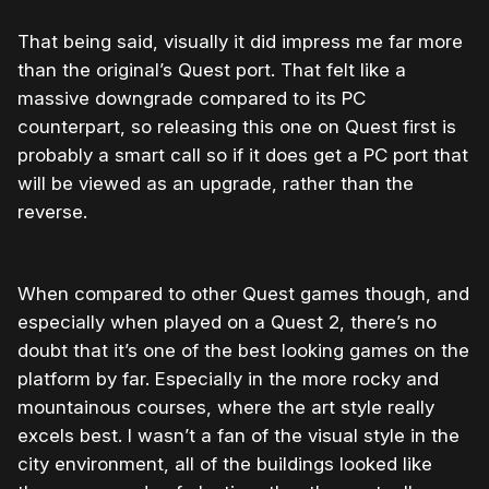
That being said, visually it did impress me far more
than the original’s Quest port. That felt like a
massive downgrade compared to its PC
counterpart, so releasing this one on Quest first is
probably a smart call so if it does get a PC port that
will be viewed as an upgrade, rather than the
reverse.
When compared to other Quest games though, and
especially when played on a Quest 2, there’s no
doubt that it’s one of the best looking games on the
platform by far. Especially in the more rocky and
mountainous courses, where the art style really
excels best. I wasn’t a fan of the visual style in the
city environment, all of the buildings looked like