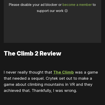
Please disable your ad blocker or
become a member
to
support our work ☹️
The Climb 2 Review
I never really thought that
The Climb
was a game
that needed a sequel. Crytek set out to make a
game about climbing mountains in VR and they
achieved that. Thankfully, I was wrong.