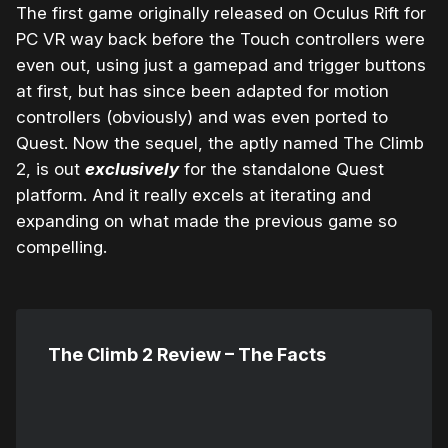
The first game originally released on Oculus Rift for
PC VR way back before the Touch controllers were
even out, using just a gamepad and trigger buttons
at first, but has since been adapted for motion
controllers (obviously) and was even ported to
Quest. Now the sequel, the aptly named The Climb
2, is out
exclusively
for the standalone Quest
platform. And it really excels at iterating and
expanding on what made the previous game so
compelling.
The Climb 2 Review – The Facts