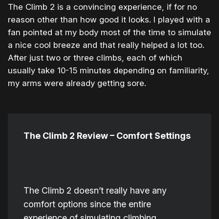
The Climb 2 is a convincing experience, if for no
reason other than how good it looks. I played with a
fan pointed at my body most of the time to simulate
a nice cool breeze and that really helped a lot too.
After just two or three climbs, each of which
usually take 10-15 minutes depending on familiarity,
my arms were already getting sore.
The Climb 2 Review – Comfort Settings
The Climb 2 doesn’t really have any
comfort options since the entire
experience of simulating climbing