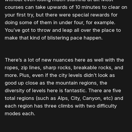
courses can take upwards of 10 minutes to clear on
your first try, but there were special rewards for
doing some of them in under four, for example.
You’ve got to throw and leap all over the place to
make that kind of blistering pace happen.
There’s a lot of new nuances here as well with the
ropes, zip lines, sharp rocks, breakable rocks, and
more. Plus, even if the city levels didn’t look as
good up close as the mountain regions, the
diversity of levels here is fantastic. There are five
total regions (such as Alps, City, Canyon, etc) and
each region has three climbs with two difficulty
modes each.