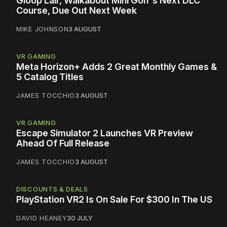
Gloop Lair, Walkabout Mini Golf's Next DLC
Course, Due Out Next Week
MIKE JOHNSON
3 AUGUST
VR GAMING
Meta Horizon+ Adds 2 Great Monthly Games &
5 Catalog Titles
JAMES TOCCHIO
3 AUGUST
VR GAMING
Escape Simulator 2 Launches VR Preview
Ahead Of Full Release
JAMES TOCCHIO
3 AUGUST
DISCOUNTS & DEALS
PlayStation VR2 Is On Sale For $300 In The US
DAVID HEANEY
30 JULY