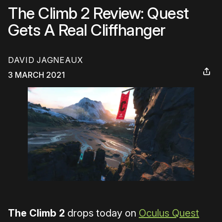
The Climb 2 Review: Quest
Gets A Real Cliffhanger
DAVID JAGNEAUX
3 MARCH 2021
The Climb 2
drops today on
Oculus Quest