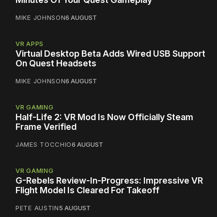
MIKE JOHNSON
6 AUGUST
VR APPS
Virtual Desktop Beta Adds Wired USB Support
On Quest Headsets
MIKE JOHNSON
6 AUGUST
VR GAMING
Half-Life 2: VR Mod Is Now Officially Steam
Frame Verified
JAMES TOCCHIO
6 AUGUST
VR GAMING
G-Rebels Review-In-Progress: Impressive VR
Flight Model Is Cleared For Takeoff
PETE AUSTIN
5 AUGUST