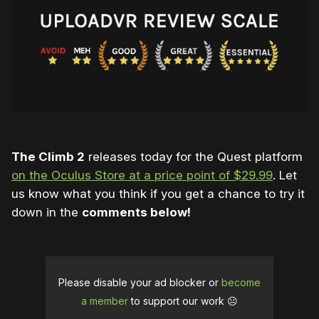
The Climb 2
releases today for the Quest platform
on the Oculus Store at a price point of $29.99
. Let
us know what you think if you get a chance to try it
down in the
comments below!
Please disable your ad blocker or
become
a member
to support our work ☹️