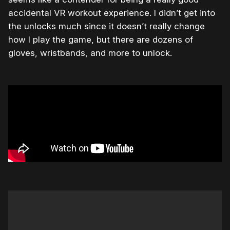
accidental VR workout experience. I didn’t get into
the unlocks much since it doesn’t really change
how I play the game, but there are dozens of
gloves, wristbands, and more to unlock.