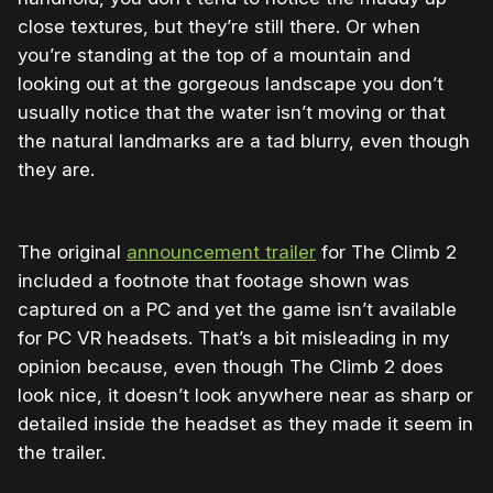
close textures, but they’re still there. Or when
you’re standing at the top of a mountain and
looking out at the gorgeous landscape you don’t
usually notice that the water isn’t moving or that
the natural landmarks are a tad blurry, even though
they are.
The original
announcement trailer
for The Climb 2
included a footnote that footage shown was
captured on a PC and yet the game isn’t available
for PC VR headsets. That’s a bit misleading in my
opinion because, even though The Climb 2 does
look nice, it doesn’t look anywhere near as sharp or
detailed inside the headset as they made it seem in
the trailer.