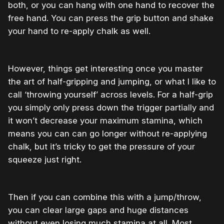
both, or you can hang with one hand to recover the
free hand. You can press the grip button and shake
your hand to re-apply chalk as well.
However, things get interesting once you master
the art of half-gripping and jumping, or what I like to
call ‘throwing yourself’ across levels. For a half-grip
you simply only press down the trigger partially and
it won’t decrease your maximum stamina, which
means you can can go longer without re-applying
chalk, but it’s tricky to get the pressure of your
squeeze just right.
Then if you can combine this with a jump/throw,
you can clear large gaps and huge distances
without even losing much stamina at all. Most