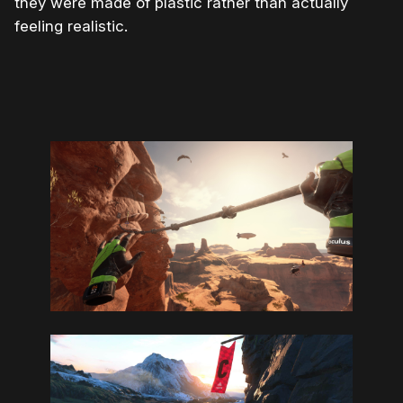
they were made of plastic rather than actually
feeling realistic.