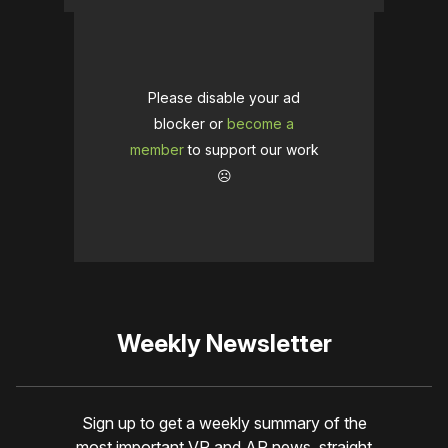
Please disable your ad
blocker or
become a
member
to support our work
☹️
Weekly Newsletter
Sign up to get a weekly summary of the
most important VR and AR news, straight