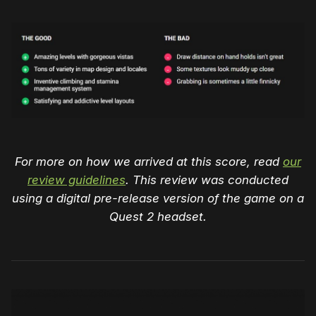
For more on how we arrived at this score, read
our
review guidelines
. This review was conducted
using a digital pre-release version of the game on a
Quest 2 headset.