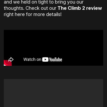
and we held on tight to bring you our
thoughts. Check out our
The Climb 2 review
right here for more details!