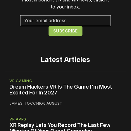
to your inbox.
Latest Articles
VR GAMING
Dream Hackers VR Is The Game I'm Most
Excited For In 2027
JAMES TOCCHIO
6 AUGUST
VR APPS
XR Replay Lets You Record The Last Few
Minutes Of Your Quest Gameplay