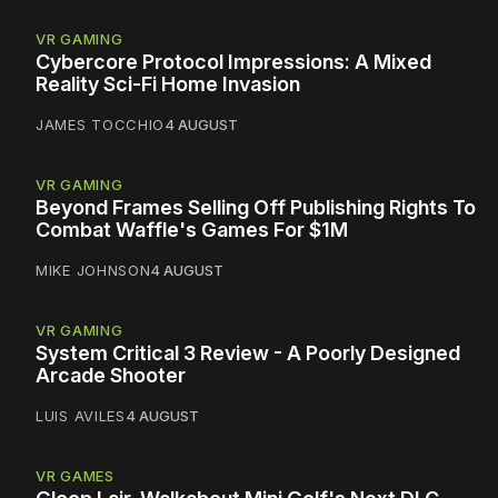
VR GAMING
Cybercore Protocol Impressions: A Mixed
Reality Sci-Fi Home Invasion
JAMES TOCCHIO
4 AUGUST
VR GAMING
Beyond Frames Selling Off Publishing Rights To
Combat Waffle's Games For $1M
MIKE JOHNSON
4 AUGUST
VR GAMING
System Critical 3 Review - A Poorly Designed
Arcade Shooter
LUIS AVILES
4 AUGUST
VR GAMES