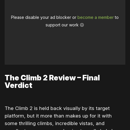
Please disable your ad blocker or
become a member
to
support our work ☹️
The Climb 2 Review – Final
Verdict
The Climb 2 is held back visually by its target
platform, but it more than makes up for it with
some thrilling climbs, incredible vistas, and