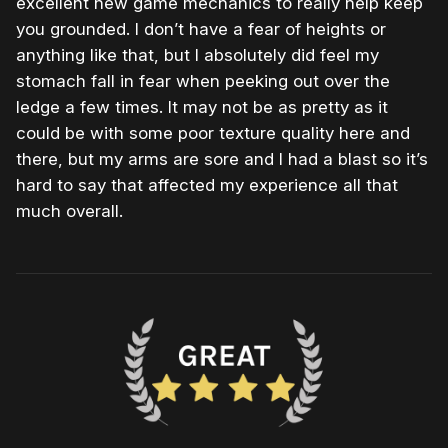
excellent new game mechanics to really help keep
you grounded. I don’t have a fear of heights or
anything like that, but I absolutely did feel my
stomach fall in fear when peeking out over the
ledge a few times. It may not be as pretty as it
could be with some poor texture quality here and
there, but my arms are sore and I had a blast so it’s
hard to say that affected my experience all that
much overall.