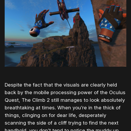
Despite the fact that the visuals are clearly held
back by the mobile processing power of the Oculus
Quest, The Climb 2 still manages to look absolutely
breathtaking at times. When you’re in the thick of
things, clinging on for dear life, desperately
scanning the side of a cliff trying to find the next
handhold, you don’t tend to notice the muddy up