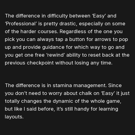
The difference in difficulty between ‘Easy’ and
‘Professional’ is pretty drastic, especially on some
of the harder courses. Regardless of the one you
pick you can always tap a button for arrows to pop
up and provide guidance for which way to go and
you get one free ‘rewind’ ability to reset back at the
previous checkpoint without losing any time.
The difference is in stamina management. Since
you don’t need to worry about chalk on ‘Easy’ it just
totally changes the dynamic of the whole game,
but like I said before, it’s still handy for learning
layouts.