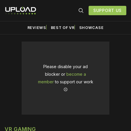
SUPPORT US
REVIEWS
BEST OF VR
SHOWCASE
Please disable your ad
blocker or
become a
member
to support our work
☹️
VR GAMING