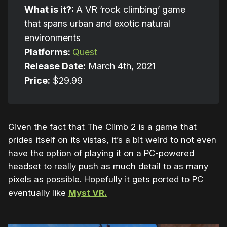
What is it?:
A VR ‘rock climbing’ game
that spans urban and exotic natural
environments
Platforms:
Quest
Release Date:
March 4th, 2021
Price:
$29.99
Given the fact that The Climb 2 is a game that
prides itself on its vistas, it’s a bit weird to not even
have the option of playing it on a PC-powered
headset to really push as much detail to as many
pixels as possible. Hopefully it gets ported to PC
eventually like
Myst VR.