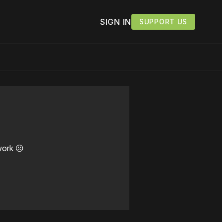
SIGN IN
SUPPORT US
work ☹️