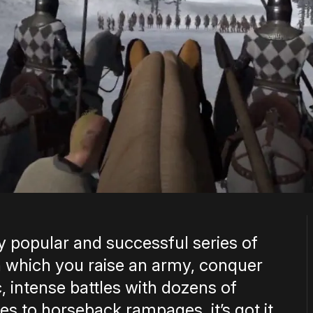
y popular and successful series of
 which you raise an army, conquer
 intense battles with dozens of
s to horseback rampages, it’s got it