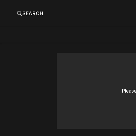
SEARCH
Please