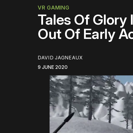
VR GAMING
Tales Of Glory
Out Of Early A
DAVID JAGNEAUX
9 JUNE 2020