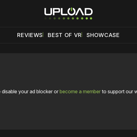
REVIEWS
BEST OF VR
SHOWCASE
 disable your ad blocker or
become a member
to support our 