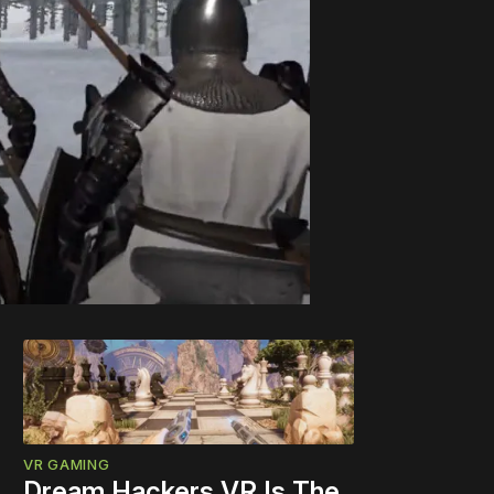
VR GAMING
Dream Hackers VR Is The