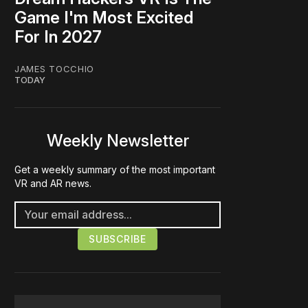
Game I'm Most Excited
For In 2027
JAMES TOCCHIO
TODAY
Weekly Newsletter
Get a weekly summary of the most important
VR and AR news.