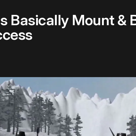
 Is Basically Mount &
ccess