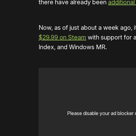
there have already been
additional
Now, as of just about a week ago, i
$29.99 on Steam
with support for a
Index, and Windows MR.
Please disable your ad blocker 