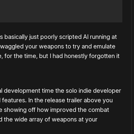
s basically just poorly scripted AI running at
u waggled your weapons to try and emulate
, for the time, but I had honestly forgotten it
nal development time the solo indie developer
features. In the release trailer above you
e showing off how improved the combat
d the wide array of weapons at your