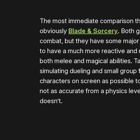
The most immediate comparison that
obviously
Blade & Sorcery
. Both 
combat, but they have some major 
to have a much more reactive and r
both melee and magical abilities. Ta
simulating dueling and small grou
characters on screen as possible t
not as accurate from a physics level
doesn’t.