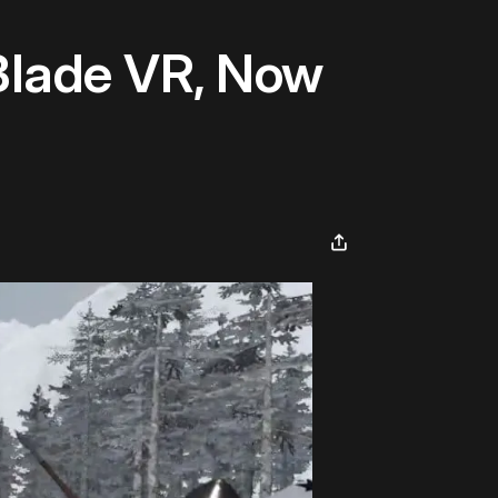
 Blade VR, Now