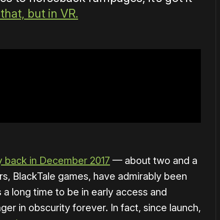
that, but in VR.
y back in December 2017
— about two and a
rs, BlackTale games, have admirably been
s a long time to be in early access and
nger in obscurity forever. In fact, since launch,