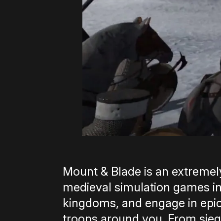
Mount & Blade is an extremel
medieval simulation games in
kingdoms, and engage in epic,
troops around you. From siege