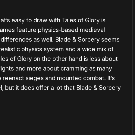
’s easy to draw with Tales of Glory is
games feature physics-based medieval
differences as well. Blade & Sorcery seems
ealistic physics system and a wide mix of
les of Glory on the other hand is less about
p fights and more about cramming as many
o reenact sieges and mounted combat. It’s
, but it does offer a lot that Blade & Sorcery