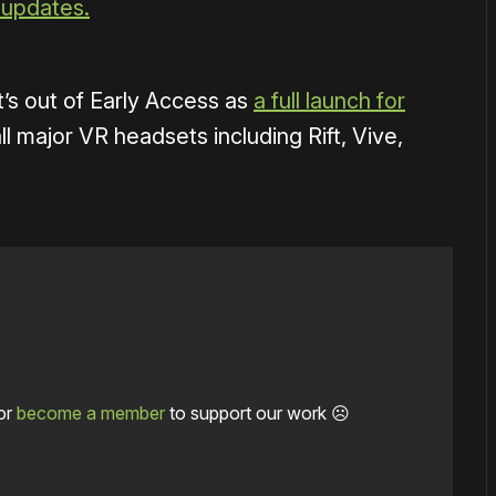
 updates.
t’s out of Early Access as
a full launch for
ll major VR headsets including Rift, Vive,
or
become a member
to support our work ☹️