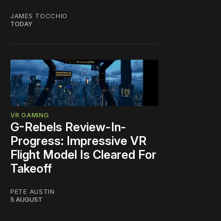
JAMES TOCCHIO
TODAY
VR GAMING
G-Rebels Review-In-
Progress: Impressive VR
Flight Model Is Cleared For
Takeoff
PETE AUSTIN
5 AUGUST