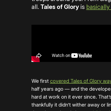
all.
Tales of Glory
is
basically 
We first
covered Tales of Glory wa
half years ago — and the develope
hard at work on it ever since. That’
thankfully it didn’t wither away or li