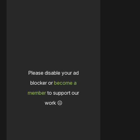
Please disable your ad
blocker or
become a
member
to support our
work ☹️