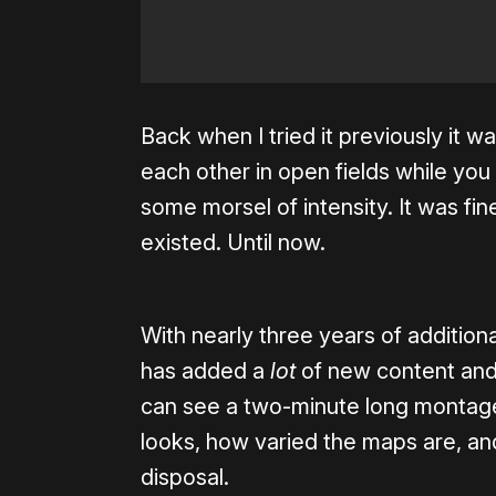
Back when I tried it previously it wa
each other in open fields while yo
some morsel of intensity. It was fine
existed. Until now.
With nearly three years of additio
has added a
lot
of new content and 
can see a two-minute long montag
looks, how varied the maps are, an
disposal.