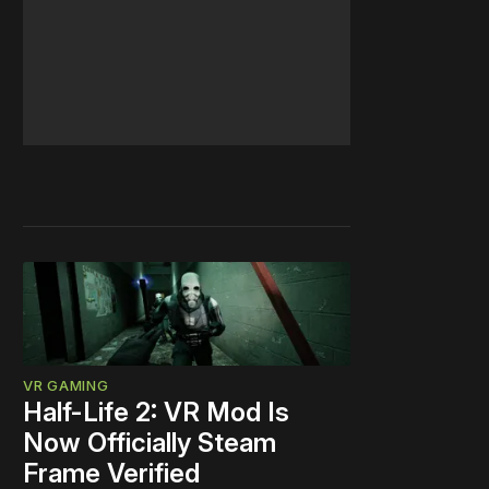
VR GAMING
Half-Life 2: VR Mod Is
Now Officially Steam
Frame Verified