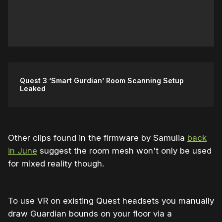
Quest 3 ‘Smart Gurdian’ Room Scanning Setup
Leaked
Other clips found in the firmware by Samulia
back
in June
suggest the room mesh won't only be used
for mixed reality though.
To use VR on existing Quest headsets you manually
draw Guardian bounds on your floor via a