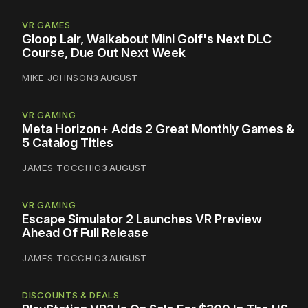
VR GAMES
Gloop Lair, Walkabout Mini Golf's Next DLC
Course, Due Out Next Week
MIKE JOHNSON
3 AUGUST
VR GAMING
Meta Horizon+ Adds 2 Great Monthly Games &
5 Catalog Titles
JAMES TOCCHIO
3 AUGUST
VR GAMING
Escape Simulator 2 Launches VR Preview
Ahead Of Full Release
JAMES TOCCHIO
3 AUGUST
DISCOUNTS & DEALS