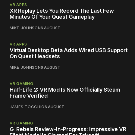
VR APPS
XR Replay Lets You Record The Last Few
Minutes Of Your Quest Gameplay
MIKE JOHNSON
6 AUGUST
VR APPS
Virtual Desktop Beta Adds Wired USB Support
On Quest Headsets
MIKE JOHNSON
6 AUGUST
VR GAMING
Half-Life 2: VR Mod Is Now Officially Steam
Frame Verified
JAMES TOCCHIO
6 AUGUST
VR GAMING
G-Rebels Review-In-Progress: Impressive VR