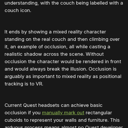
understanding, with the couch being labelled with a
couch icon.
It ends by showing a mixed reality character
standing on the real couch and then climbing over
it, an example of occlusion, all while casting a
realistic shadow across the scene. Without
occlusion the character would be rendered in front
and would always break the illusion. Occlusion is
arguably as important to mixed reality as positional
tracking is to VR.
Current Quest headsets can achieve basic
occlusion if you
manually mark out
rectangular
cuboids to represent your walls and furniture. This
arduous process means almost no Quest developer