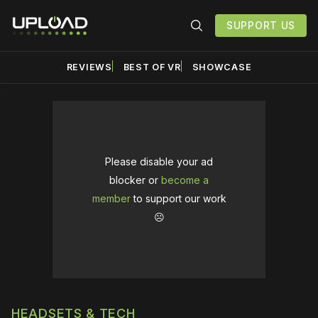
SUPPORT US
REVIEWS
BEST OF VR
SHOWCASE
Please disable your ad
blocker or
become a
member
to support our work
☹️
HEADSETS & TECH