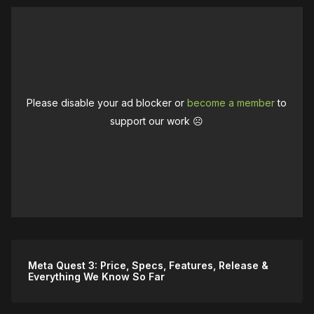
Please disable your ad blocker or
become a member
to
support our work ☹️
Meta Quest 3: Price, Specs, Features, Release &
Everything We Know So Far