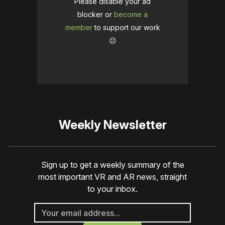
Please disable your ad
blocker or
become a
member
to support our work
☹️
Weekly Newsletter
Sign up to get a weekly summary of the
most important VR and AR news, straight
to your inbox.