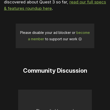
discovered about Quest 3 so far,
read our full specs
& features roundup here
.
Please disable your ad blocker or
become
a member
to support our work ☹️
Community Discussion