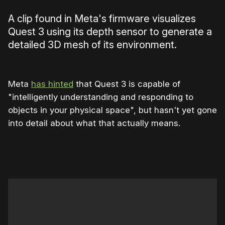
A clip found in Meta's firmware visualizes
Quest 3 using its depth sensor to generate a
detailed 3D mesh of its environment.
Meta
has hinted
that Quest 3 is capable of
"intelligently understanding and responding to
objects in your physical space", but hasn't yet gone
into detail about what that actually means.