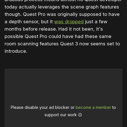
today actually leverages the scene graph features
though. Quest Pro was originally supposed to have
a depth sensor, but it
was dropped
just a few
months before release. Had it not been, it's
possible Quest Pro could have had these same
room scanning features Quest 3 now seems set to
introduce.
Please disable your ad blocker or
become a member
to
support our work ☹️