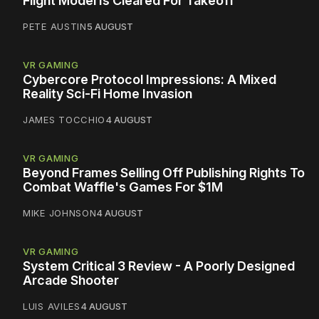
Flight Model Is Cleared For Takeoff
PETE AUSTIN
5 AUGUST
VR GAMING
Cybercore Protocol Impressions: A Mixed
Reality Sci-Fi Home Invasion
JAMES TOCCHIO
4 AUGUST
VR GAMING
Beyond Frames Selling Off Publishing Rights To
Combat Waffle's Games For $1M
MIKE JOHNSON
4 AUGUST
VR GAMING
System Critical 3 Review - A Poorly Designed
Arcade Shooter
LUIS AVILES
4 AUGUST