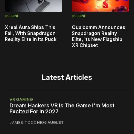
16 JUNE
16 JUNE
Xreal Aura Ships This
Qualcomm Announces
Fall, With Snapdragon
Snapdragon Reality
Reality Elite In Its Puck
Elite, Its New Flagship
XR Chipset
Latest Articles
VR GAMING
Dream Hackers VR Is The Game I'm Most
Excited For In 2027
JAMES TOCCHIO
6 AUGUST