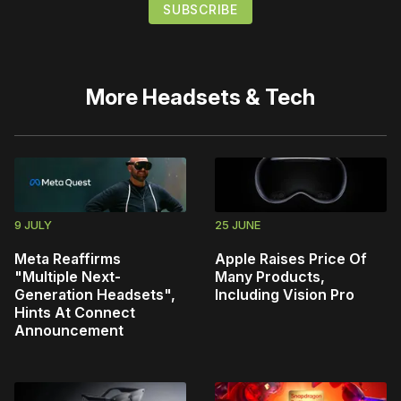
More
Headsets & Tech
9 JULY
25 JUNE
Meta Reaffirms
Apple Raises Price Of
"Multiple Next-
Many Products,
Generation Headsets",
Including Vision Pro
Hints At Connect
Announcement