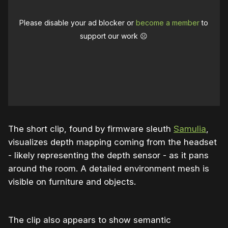
Please disable your ad blocker or
become a member
to
support our work ☹️
The short clip, found by firmware sleuth
Samulia
,
visualizes depth mapping coming from the headset
- likely representing the depth sensor - as it pans
around the room. A detailed environment mesh is
visible on furniture and objects.
The clip also appears to show semantic