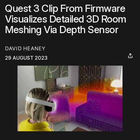
Quest 3 Clip From Firmware
Visualizes Detailed 3D Room
Meshing Via Depth Sensor
DAVID HEANEY
29 AUGUST 2023