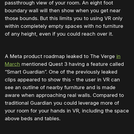
passthrough view of your room. An eight foot
boundary wall will then show when you get near
those bounds. But this limits you to using VR only
within completely empty spaces with no furniture
of any height, even if you could reach over it.
A Meta product roadmap leaked to The Verge
in
March
mentioned Quest 3 having a feature called
“Smart Guardian”. One of the previously leaked
clips appeared to show this - the user in VR can
see an outline of nearby furniture and is made
aware when approaching real walls. Compared to
traditional Guardian you could leverage more of
your room for your hands in VR, including the space
above beds and tables.