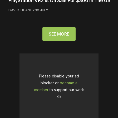
PlayStation VR2 Is On Sale For $300 In The US
DAVID HEANEY
30 JULY
SEE MORE
Please disable your ad
blocker or
become a
member
to support our work
☹️