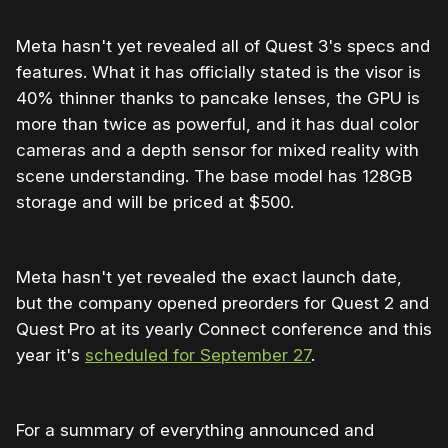
Meta hasn't yet revealed all of Quest 3's specs and
features. What it has officially stated is the visor is
40% thinner thanks to pancake lenses, the GPU is
more than twice as powerful, and it has dual color
cameras and a depth sensor for mixed reality with
scene understanding. The base model has 128GB
storage and will be priced at $500.
Meta hasn't yet revealed the exact launch date,
but the company opened preorders for Quest 2 and
Quest Pro at its yearly Connect conference and this
year it's
scheduled for September 27
.
For a summary of everything announced and