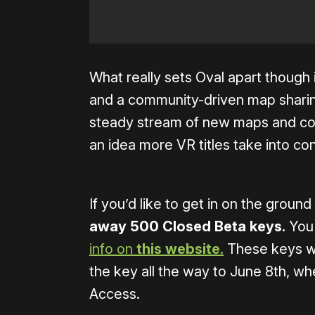
What really sets Oval apart though i
and a community-driven map sharing
steady stream of new maps and con
an idea more VR titles take into con
If you’d like to get in on the groun
away 500 Closed Beta keys.
You 
info on
this website.
These keys wi
the key all the way to June 8th, 
Access.