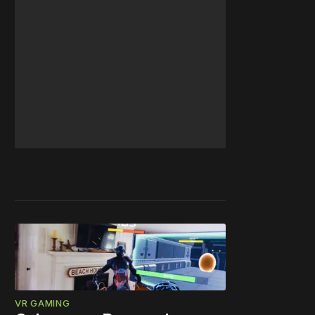
VR GAMING