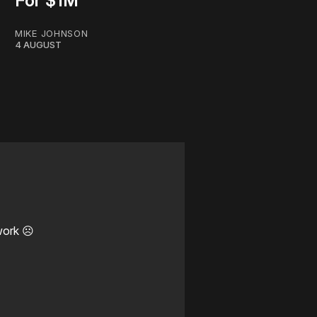
For $1M
MIKE JOHNSON
4 AUGUST
work ☹️