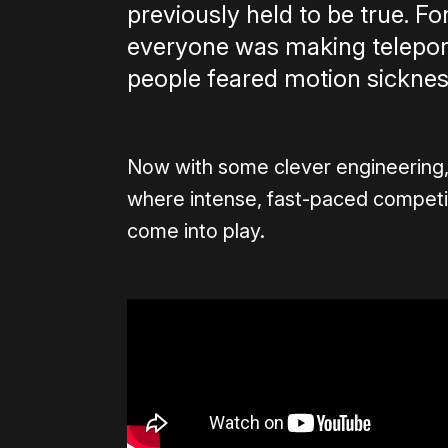
previously held to be true. F
everyone was making telepo
people feared motion sicknes
Now with some clever engineering, 
where intense, fast-paced competit
come into play.