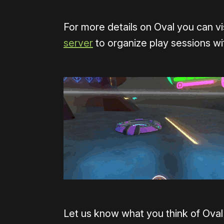
For more details on Oval you can vi
server
to organize play sessions w
Let us know what you think of Oval