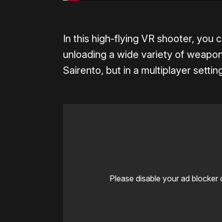
In this high-flying VR shooter, you
unloading a wide variety of weapon
Sairento, but in a multiplayer setti
Please disable your ad blocker 