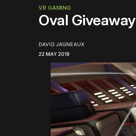
VR GAMING
Oval Giveaway:
DAVID JAGNEAUX
22 MAY 2018