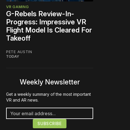
VR GAMING
G-Rebels Review-In-
Progress: Impressive VR
Flight Model Is Cleared For
Takeoff
PETE AUSTIN
TODAY
Weekly Newsletter
Get a weekly summary of the most important
VR and AR news.