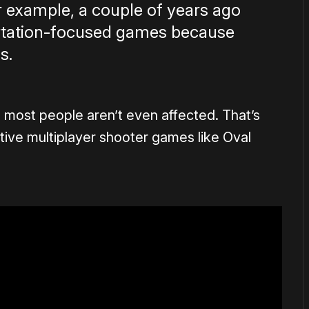
or example, a couple of years ago
rtation-focused games because
s.
most people aren’t even affected. That’s
ive multiplayer shooter games like Oval