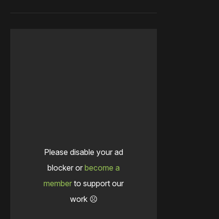
Please disable your ad
blocker or
become a
member
to support our
work ☹️