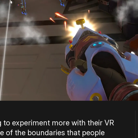
ng to experiment more with their VR
 of the boundaries that people