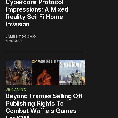
Cybercore Protocol
Impressions: A Mixed
Reality Sci-Fi Home
Invasion
JAMES TOCCHIO
4 AUGUST
VR GAMING
Beyond Frames Selling Off
Publishing Rights To
Combat Waffle's Games