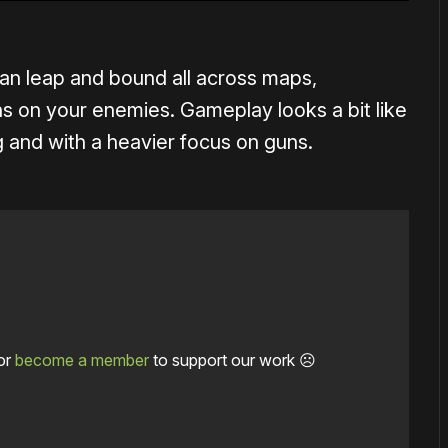
 can leap and bound all across maps,
s on your enemies. Gameplay looks a bit like
ng and with a heavier focus on guns.
or
become a member
to support our work ☹️