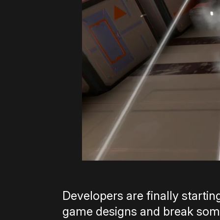
Developers are finally starti
game designs and break some