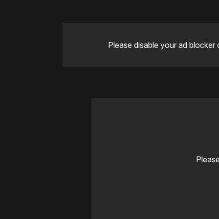
Please disable your ad blocker 
Please