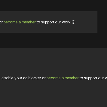
or
become a member
to support our work ☹️
 disable your ad blocker or
become a member
to support our 