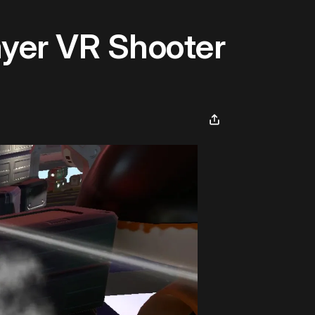
ayer VR Shooter