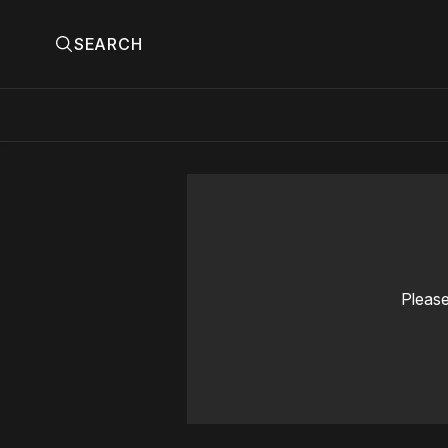
SEARCH
Please