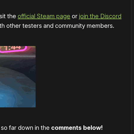
sit the
official Steam page
or
join the Discord
ith other testers and community members.
 so far down in the
comments below!