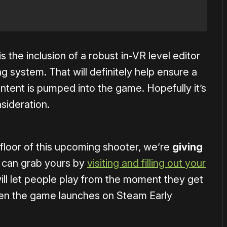
s the inclusion of a robust in-VR level editor
 system. That will definitely help ensure a
tent is pumped into the game. Hopefully it’s
sideration.
d floor of this upcoming shooter, we’re
giving
can grab yours by
visiting and filling out your
ll let people play from the moment they get
when the game launches on Steam Early