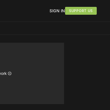
SIGN IN
SUPPORT US
work ☹️