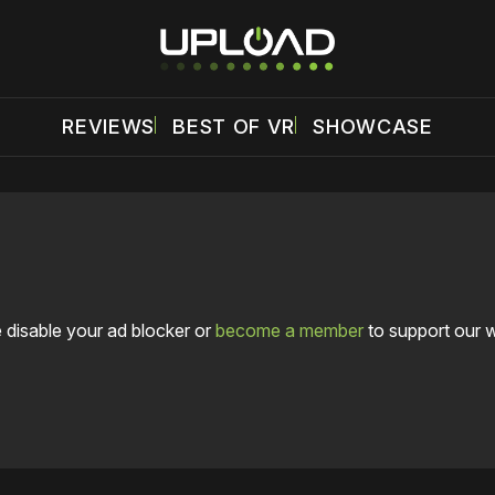
REVIEWS
BEST OF VR
SHOWCASE
 disable your ad blocker or
become a member
to support our 