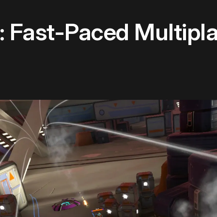
 Fast-Paced Multipl