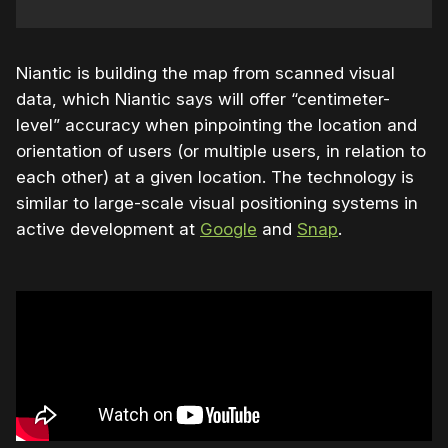
Niantic is building the map from scanned visual
data, which Niantic says will offer “centimeter-
level” accuracy when pinpointing the location and
orientation of users (or multiple users, in relation to
each other) at a given location. The technology is
similar to large-scale visual positioning systems in
active development at
Google
and
Snap
.