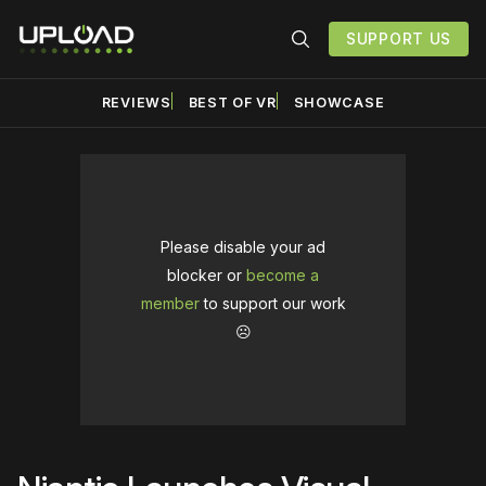
SUPPORT US
REVIEWS
BEST OF VR
SHOWCASE
Please disable your ad
blocker or
become a
member
to support our work
☹️