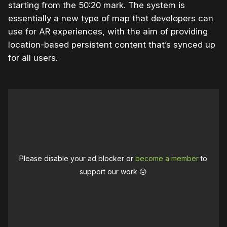
starting from the 50:20 mark. The system is
essentially a new type of map that developers can
use for AR experiences, with the aim of providing
location-based persistent content that’s synced up
for all users.
Please disable your ad blocker or
become a member
to
support our work ☹️