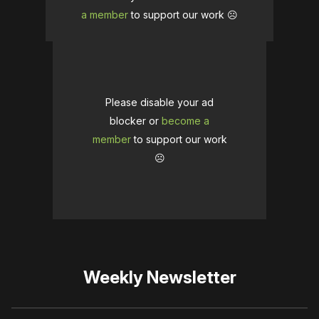
a member
to support our work ☹️
Please disable your ad
blocker or
become a
member
to support our work
☹️
Weekly Newsletter