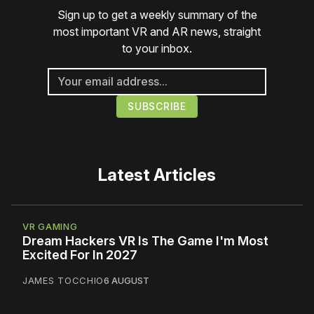
Sign up to get a weekly summary of the
most important VR and AR news, straight
to your inbox.
Latest Articles
VR GAMING
Dream Hackers VR Is The Game I'm Most
Excited For In 2027
JAMES TOCCHIO
6 AUGUST