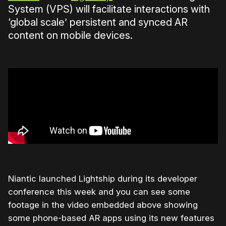
System (VPS) will facilitate interactions with
‘global scale’ persistent and synced AR
content on mobile devices.
Niantic launched Lightship during its developer
conference this week and you can see some
footage in the video embedded above showing
some phone-based AR apps using its new features