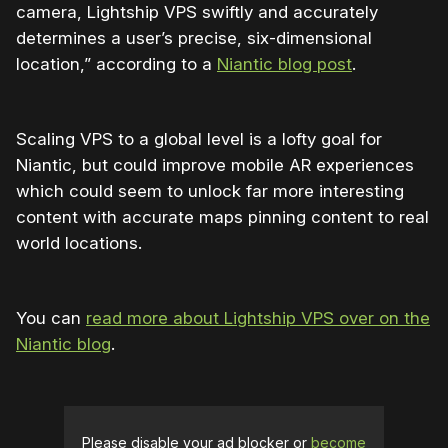
camera, Lightship VPS swiftly and accurately
determines a user’s precise, six-dimensional
location,” according to a
Niantic blog post
.
Scaling VPS to a global level is a lofty goal for
Niantic, but could improve mobile AR experiences
which could seem to unlock far more interesting
content with accurate maps pinning content to real
world locations.
You can
read more about Lightship VPS over on the
Niantic blog
.
Please disable your ad blocker or
become