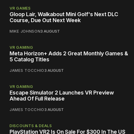
VR GAMES
Gloop Lair, Walkabout Mini Golf's Next DLC
Course, Due Out Next Week
MIKE JOHNSON
3 AUGUST
VR GAMING
Meta Horizon+ Adds 2 Great Monthly Games &
5 Catalog Titles
JAMES TOCCHIO
3 AUGUST
VR GAMING
Escape Simulator 2 Launches VR Preview
Ahead Of Full Release
JAMES TOCCHIO
3 AUGUST
DISCOUNTS & DEALS
PlayStation VR2 Is On Sale For $300 In The US