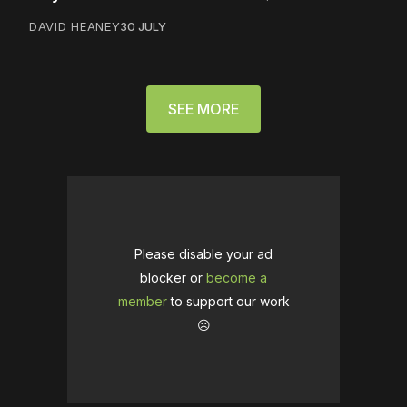
DAVID HEANEY
30 JULY
SEE MORE
Please disable your ad
blocker or
become a
member
to support our work
☹️