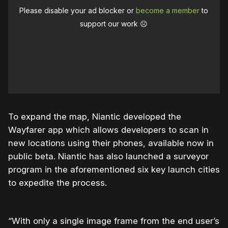
Please disable your ad blocker or
become a member
to
support our work ☹️
To expand the map, Niantic developed the
Wayfarer app which allows developers to scan in
new locations using their phones, available now in
public beta. Niantic has also launched a surveyor
program in the aforementioned six key launch cities
to expedite the process.
“With only a single image frame from the end user’s