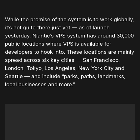
While the promise of the system is to work globally,
it’s not quite there just yet — as of launch
yesterday, Niantic’s VPS system has around 30,000
public locations where VPS is available for
developers to hook into. These locations are mainly
spread across six key cities — San Francisco,
London, Tokyo, Los Angeles, New York City and
Seattle — and include “parks, paths, landmarks,
local businesses and more.”