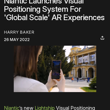
Niantic Launches Visual
Positioning System For
'Global Scale' AR Experiences
HARRY BAKER
26 MAY 2022
Niantic
‘s new
Lightship
Visual Positioning