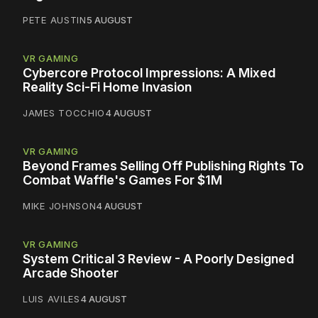
PETE AUSTIN
5 AUGUST
VR GAMING
Cybercore Protocol Impressions: A Mixed
Reality Sci-Fi Home Invasion
JAMES TOCCHIO
4 AUGUST
VR GAMING
Beyond Frames Selling Off Publishing Rights To
Combat Waffle's Games For $1M
MIKE JOHNSON
4 AUGUST
VR GAMING
System Critical 3 Review - A Poorly Designed
Arcade Shooter
LUIS AVILES
4 AUGUST