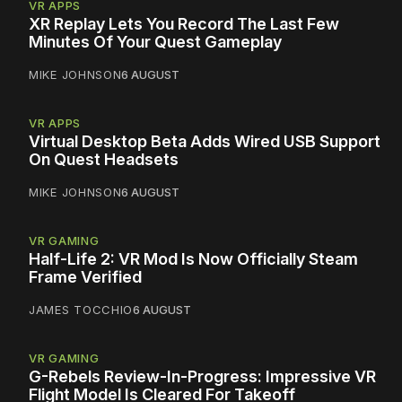
VR APPS
XR Replay Lets You Record The Last Few
Minutes Of Your Quest Gameplay
MIKE JOHNSON
6 AUGUST
VR APPS
Virtual Desktop Beta Adds Wired USB Support
On Quest Headsets
MIKE JOHNSON
6 AUGUST
VR GAMING
Half-Life 2: VR Mod Is Now Officially Steam
Frame Verified
JAMES TOCCHIO
6 AUGUST
VR GAMING
G-Rebels Review-In-Progress: Impressive VR
Flight Model Is Cleared For Takeoff