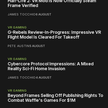
Half-Life 2: VR Mod Is Now Officially Steam
Frame Verified
JAMES TOCCHIO
6 AUGUST
VR GAMING
G-Rebels Review-In-Progress: Impressive VR
Flight Model Is Cleared For Takeoff
PETE AUSTIN
5 AUGUST
VR GAMING
Cybercore Protocol Impressions: A Mixed
Reality Sci-Fi Home Invasion
JAMES TOCCHIO
4 AUGUST
VR GAMING
Beyond Frames Selling Off Publishing Rights To
Combat Waffle's Games For $1M