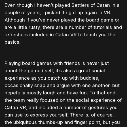
Even though I haven’t played Settlers of Catan in a
couple of years, I picked it right up again in VR.
Although if you’ve never played the board game or
are a little rusty, there are a number of tutorials and
refreshers included in Catan VR to teach you the
basics.
Playing board games with friends is never just
about the game itself, it’s also a great social
experience as you catch up with buddies,
occasionally snap and argue with one another, but
hopefully mostly laugh and have fun. To that end,
the team really focused on the social experience of
Catan VR, and included a number of gestures you
can use to express yourself. There is, of course,
the ubiquitous thumbs-up and finger point, but you