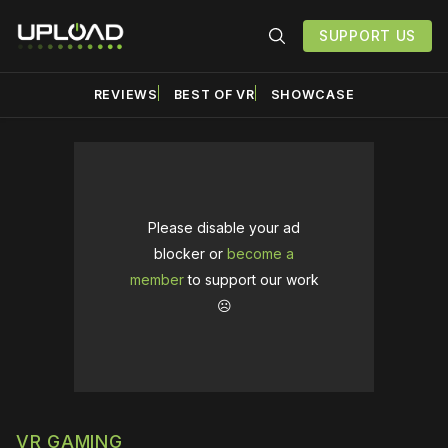
SUPPORT US
REVIEWS
BEST OF VR
SHOWCASE
Please disable your ad
blocker or
become a
member
to support our work
☹️
VR GAMING