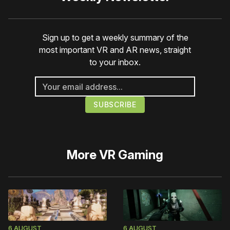
Sign up to get a weekly summary of the
most important VR and AR news, straight
to your inbox.
More
VR Gaming
6 AUGUST
6 AUGUST