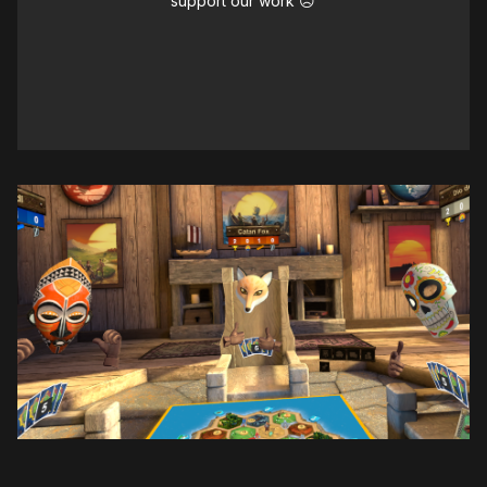
support our work ☹️