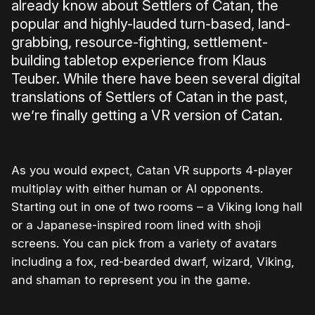
already know about Settlers of Catan, the
popular and highly-lauded turn-based, land-
grabbing, resource-fighting, settlement-
building tabletop experience from Klaus
Teuber. While there have been several digital
translations of Settlers of Catan in the past,
we’re finally getting a VR version of Catan.
As you would expect, Catan VR supports 4-player
multiplay with either human or AI opponents.
Starting out in one of two rooms – a Viking long hall
or a Japanese-inspired room lined with shoji
screens. You can pick from a variety of avatars
including a fox, red-bearded dwarf, wizard, Viking,
and shaman to represent you in the game.