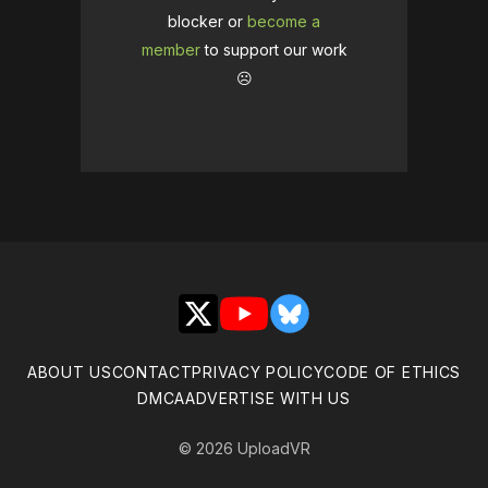
blocker or
become a
member
to support our work
☹️
X
YouTube
Bluesky
ABOUT US
CONTACT
PRIVACY POLICY
CODE OF ETHICS
DMCA
ADVERTISE WITH US
© 2026 UploadVR