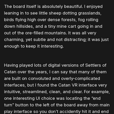
The board itself is absolutely beautiful. I enjoyed
leaning in to see little sheep dotting grasslands,
birds flying high over dense forests, fog rolling
down hillsides, and a tiny mine cart going in and
out of the ore-filled mountains. It was all very
charming, yet subtle and not distracting; it was just
enough to keep it interesting.
Having played lots of digital versions of Settlers of
Catan over the years, I can say that many of them
are built on convoluted and overly-complicated
interfaces, but I found the Catan VR interface very
intuitive, streamlined, clean, and clear. For example,
one interesting UI choice was locating the “end
turn” button to the left of the board away from main
play interface so you don’t accidently hit it and end