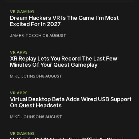
VR GAMING
Dream Hackers VR Is The Game I'm Most
Excited For In 2027
JAMES TOCCHIO
6 AUGUST
VR APPS
XR Replay Lets You Record The Last Few
Minutes Of Your Quest Gameplay
MIKE JOHNSON
6 AUGUST
VR APPS
Virtual Desktop Beta Adds Wired USB Support
On Quest Headsets
MIKE JOHNSON
6 AUGUST
VR GAMING