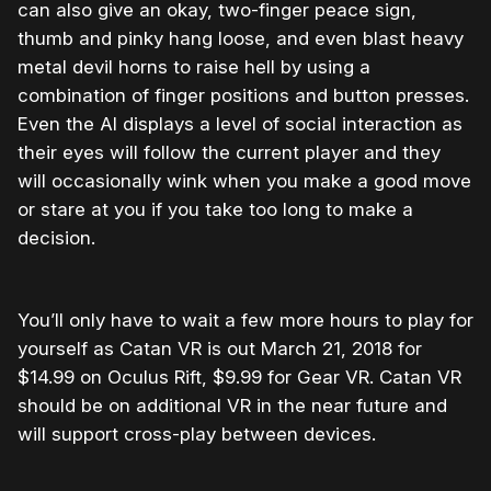
can also give an okay, two-finger peace sign,
thumb and pinky hang loose, and even blast heavy
metal devil horns to raise hell by using a
combination of finger positions and button presses.
Even the AI displays a level of social interaction as
their eyes will follow the current player and they
will occasionally wink when you make a good move
or stare at you if you take too long to make a
decision.
You’ll only have to wait a few more hours to play for
yourself as Catan VR is out March 21, 2018 for
$14.99 on Oculus Rift, $9.99 for Gear VR. Catan VR
should be on additional VR in the near future and
will support cross-play between devices.