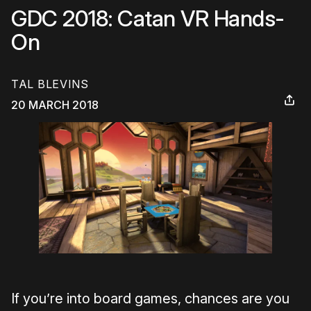
GDC 2018: Catan VR Hands-
On
TAL BLEVINS
20 MARCH 2018
If you’re into board games, chances are you