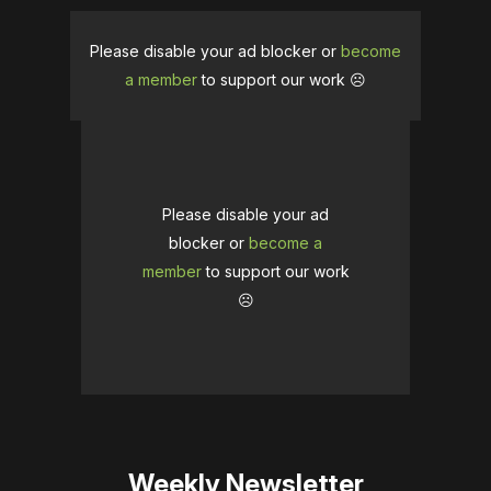
Please disable your ad blocker or
become
a member
to support our work ☹️
Please disable your ad
blocker or
become a
member
to support our work
☹️
Weekly Newsletter