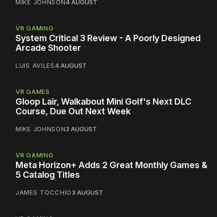
MIKE JOHNSON
4 AUGUST
VR GAMING
System Critical 3 Review - A Poorly Designed
Arcade Shooter
LUIS AVILES
4 AUGUST
VR GAMES
Gloop Lair, Walkabout Mini Golf's Next DLC
Course, Due Out Next Week
MIKE JOHNSON
3 AUGUST
VR GAMING
Meta Horizon+ Adds 2 Great Monthly Games &
5 Catalog Titles
JAMES TOCCHIO
3 AUGUST