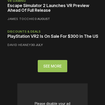
VR GAMING
Escape Simulator 2 Launches VR Preview
Ahead Of Full Release
JAMES TOCCHIO
3 AUGUST
DISCOUNTS & DEALS
PlayStation VR2 Is On Sale For $300 In The US
DAVID HEANEY
30 JULY
SEE MORE
Please disable your ad