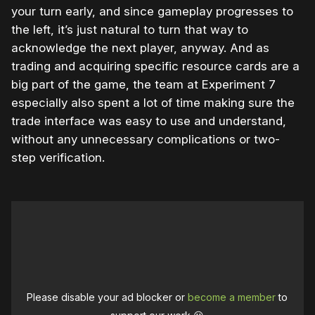
your turn early, and since gameplay progresses to
the left, it’s just natural to turn that way to
acknowledge the next player, anyway. And as
trading and acquiring specific resource cards are a
big part of the game, the team at Experiment 7
especially also spent a lot of time making sure the
trade interface was easy to use and understand,
without any unnecessary complications or two-
step verification.
Please disable your ad blocker or
become a member
to