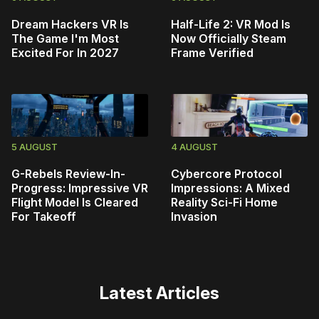
Dream Hackers VR Is
Half-Life 2: VR Mod Is
The Game I'm Most
Now Officially Steam
Excited For In 2027
Frame Verified
5 AUGUST
4 AUGUST
G-Rebels Review-In-
Cybercore Protocol
Progress: Impressive VR
Impressions: A Mixed
Flight Model Is Cleared
Reality Sci-Fi Home
For Takeoff
Invasion
Latest Articles