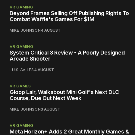
VR GAMING
Beyond Frames Selling Off Publishing Rights To
Combat Waffle's Games For $1M
MIKE JOHNSON
4 AUGUST
VR GAMING
System Critical 3 Review - A Poorly Designed
Arcade Shooter
LUIS AVILES
4 AUGUST
VR GAMES
Gloop Lair, Walkabout Mini Golf's Next DLC
Course, Due Out Next Week
MIKE JOHNSON
3 AUGUST
VR GAMING
Meta Horizon+ Adds 2 Great Monthly Games &