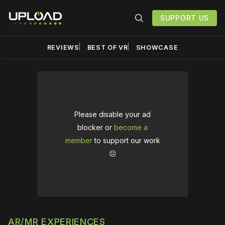
SUPPORT US
REVIEWS
BEST OF VR
SHOWCASE
Please disable your ad
blocker or
become a
member
to support our work
☹️
AR/MR EXPERIENCES