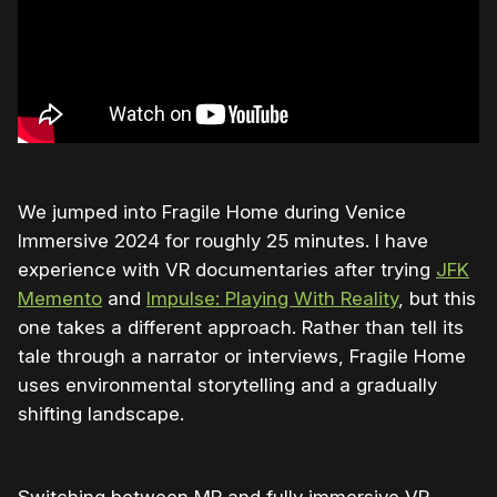
We jumped into Fragile Home during Venice
Immersive 2024 for roughly 25 minutes. I have
experience with VR documentaries after trying
JFK
Memento
and
Impulse: Playing With Reality
, but this
one takes a different approach. Rather than tell its
tale through a narrator or interviews, Fragile Home
uses environmental storytelling and a gradually
shifting landscape.