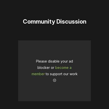
Community Discussion
Please disable your ad
blocker or
become a
member
to support our work
☹️