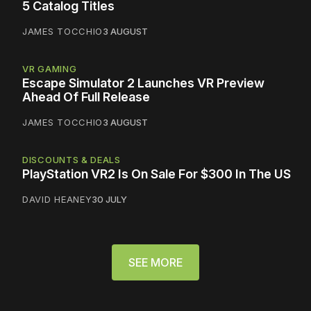
5 Catalog Titles
JAMES TOCCHIO
3 AUGUST
VR GAMING
Escape Simulator 2 Launches VR Preview
Ahead Of Full Release
JAMES TOCCHIO
3 AUGUST
DISCOUNTS & DEALS
PlayStation VR2 Is On Sale For $300 In The US
DAVID HEANEY
30 JULY
SEE MORE