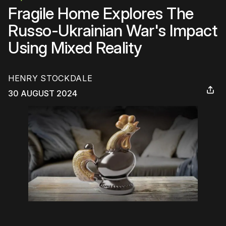
Fragile Home Explores The
Russo-Ukrainian War's Impact
Using Mixed Reality
HENRY STOCKDALE
30 AUGUST 2024