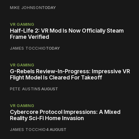
MIKE JOHNSON
TODAY
VR GAMING
Half-Life 2: VR Mod Is Now Officially Steam
Frame Verified
JAMES TOCCHIO
TODAY
VR GAMING
G-Rebels Review-In-Progress: Impressive VR
Flight Model Is Cleared For Takeoff
PETE AUSTIN
5 AUGUST
VR GAMING
Cybercore Protocol Impressions: A Mixed
Reality Sci-Fi Home Invasion
JAMES TOCCHIO
4 AUGUST