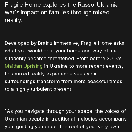
Fragile Home explores the Russo-Ukrainian
war's impact on families through mixed
reality.
Developed by Brainz Immersive, Fragile Home asks
what you would do if your home and way of life
suddenly became threatened. From before 2013's
Maidan Uprising
in Ukraine to more recent events,
this mixed reality experience sees your
surroundings transform from more peaceful times
to a highly turbulent present.
"As you navigate through your space, the voices of
Ukrainian people in traditional melodies accompany
you, guiding you under the roof of your very own