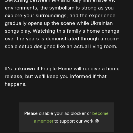
Switching between MR and fully immersive VR
environments, the symbolism is strong as you
explore your surroundings, and the experience
gradually opens up the scene while Ukrainian
songs play. Watching this family's home change
over the years is demonstrated through a room-
scale setup designed like an actual living room.
It's unknown if Fragile Home will receive a home
release, but we'll keep you informed if that
happens.
Please disable your ad blocker or
become
a member
to support our work ☹️