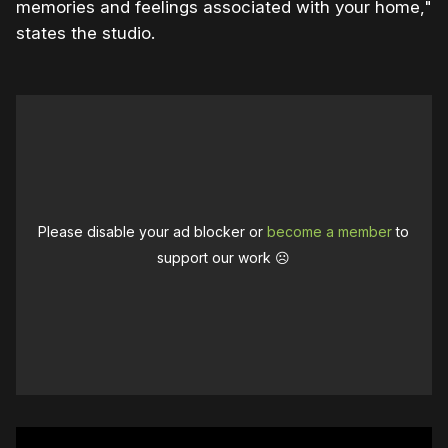
memories and feelings associated with your home,"
states the studio.
Please disable your ad blocker or
become a member
to
support our work ☹️