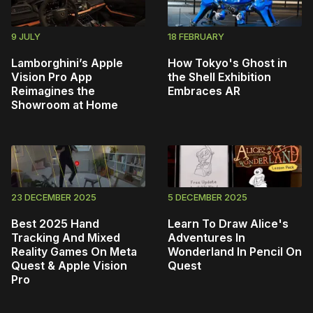
9 JULY
18 FEBRUARY
Lamborghini’s Apple
How Tokyo's Ghost in
Vision Pro App
the Shell Exhibition
Reimagines the
Embraces AR
Showroom at Home
23 DECEMBER 2025
5 DECEMBER 2025
Best 2025 Hand
Learn To Draw Alice's
Tracking And Mixed
Adventures In
Reality Games On Meta
Wonderland In Pencil On
Quest & Apple Vision
Quest
Pro