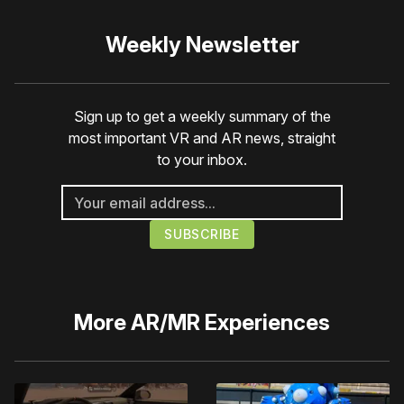
Weekly Newsletter
Sign up to get a weekly summary of the
most important VR and AR news, straight
to your inbox.
More
AR/MR Experiences