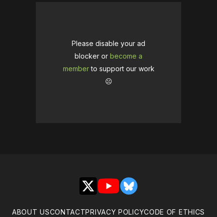
Please disable your ad
blocker or
become a
member
to support our work
☹️
X
YouTube
Bluesky
ABOUT US
CONTACT
PRIVACY POLICY
CODE OF ETHICS