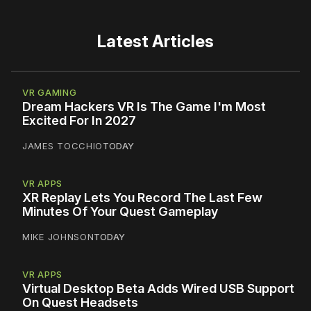
Latest Articles
VR GAMING
Dream Hackers VR Is The Game I'm Most
Excited For In 2027
JAMES TOCCHIO
TODAY
VR APPS
XR Replay Lets You Record The Last Few
Minutes Of Your Quest Gameplay
MIKE JOHNSON
TODAY
VR APPS
Virtual Desktop Beta Adds Wired USB Support
On Quest Headsets