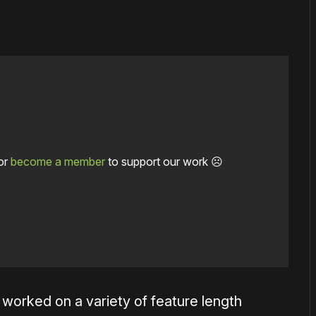
or
become a member
to support our work ☹️
worked on a variety of feature length