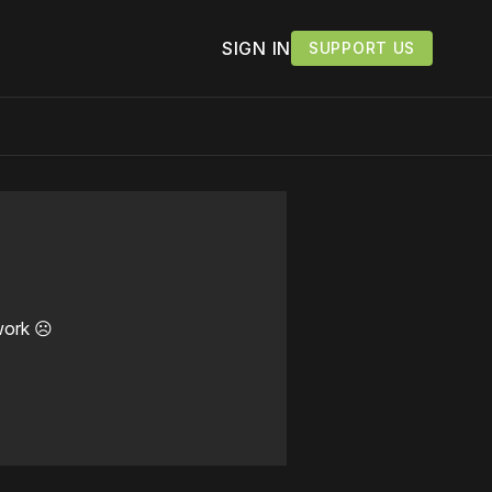
SIGN IN
SUPPORT US
work ☹️