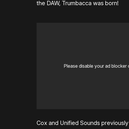
the DAW, Trumbacca was born!
Please disable your ad blocker 
Cox and Unified Sounds previously 