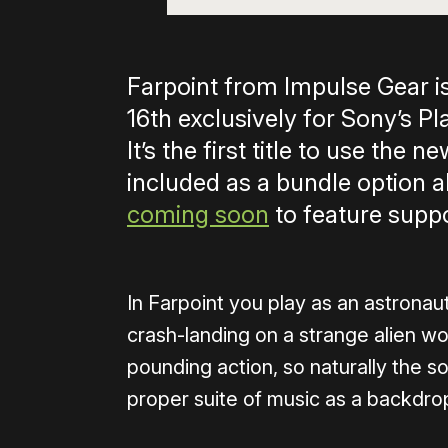
Farpoint from Impulse Gear i
16th exclusively for Sony’s P
It’s the first title to use the
included as a bundle option a
coming soon
to feature suppo
In Farpoint you play as an astronau
crash-landing on a strange alien wor
pounding action, so naturally the sou
proper suite of music as a backdrop