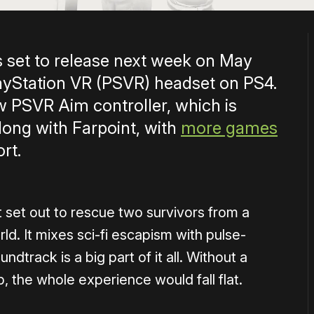
s set to release next week on May
layStation VR (PSVR) headset on PS4.
 new PSVR Aim controller, which is
long with Farpoint, with
more games
rt.
t set out to rescue two survivors from a
ld. It mixes sci-fi escapism with pulse-
ndtrack is a big part of it all. Without a
, the whole experience would fall flat.