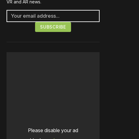
VR and AR news.
Please disable your ad