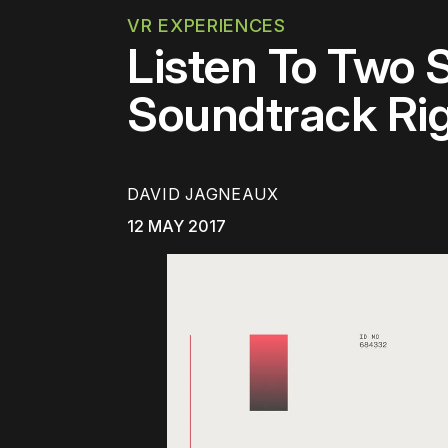
VR EXPERIENCES
Listen To Two 
Soundtrack Ri
DAVID JAGNEAUX
12 MAY 2017