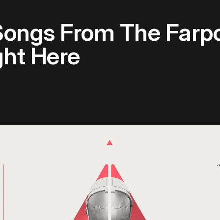
Songs From The Farpo
ght Here