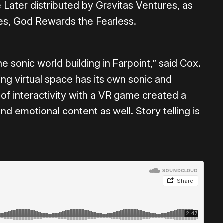
ater distributed by Gravitas Ventures, as
ies, God Rewards the Fearless.
the sonic world building in Farpoint,” said Cox.
ying virtual space has its own sonic and
of interactivity with a VR game created a
nd emotional content as well. Story telling is