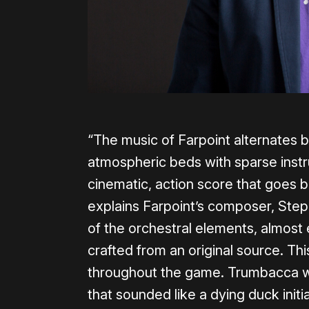
“The music of Farpoint alternates 
atmospheric beds with sparse instr
cinematic, action score that goes 
explains Farpoint’s composer, Step
of the orchestral elements, almos
crafted from an original source. Th
throughout the game. Trumbacca wa
that sounded like a dying duck initia