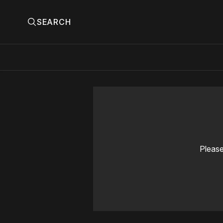
SEARCH
Please