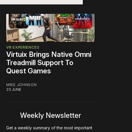
VR EXPERIENCES
Virtuix Brings Native Omni
Treadmill Support To
Quest Games
MIKE JOHNSON
23 JUNE
Weekly Newsletter
Get a weekly summary of the most important