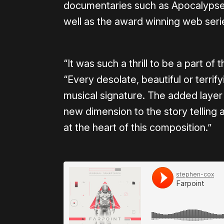
documentaries such as Apocalypse L
well as the award winning web ser
“It was such a thrill to be a part of 
“Every desolate, beautiful or terrif
musical signature. The added layer 
new dimension to the story telling a
at the heart of this composition.”