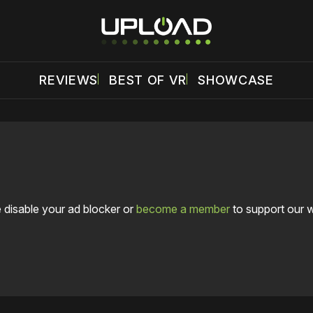
REVIEWS
BEST OF VR
SHOWCASE
 disable your ad blocker or
become a member
to support our 