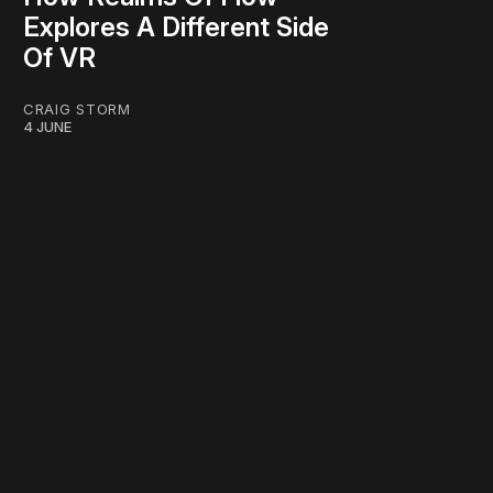
Explores A Different Side
Of VR
CRAIG STORM
4 JUNE