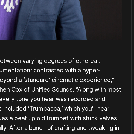
between varying degrees of ethereal,
umentation; contrasted with a hyper-
beyond a ‘standard’ cinematic experience,”
hen Cox of Unified Sounds. “Along with most
t every tone you hear was recorded and
is included ‘Trumbacca,’ which you’ll hear
s a beat up old trumpet with stuck valves
lly. After a bunch of crafting and tweaking in