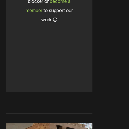
blocker or
become a
member
to support our
work ☹️