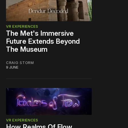
VR EXPERIENCES
The Met's Immersive
Future Extends Beyond
The Museum
CRAIG STORM
9 JUNE
VR EXPERIENCES
How Realms Of Flow