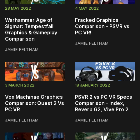
28 MAY 2022
4 MAY 2022
Warhammer Age of
Fracked Graphics
Sigmar: Tempestfall
Comparison - PSVR vs
Graphics & Gameplay
PC VR!
Comparison
JAMIE FELTHAM
JAMIE FELTHAM
3 MARCH 2022
18 JANUARY 2022
Vox Machinae Graphics
PSVR 2 vs PC VR Specs
Comparison: Quest 2 Vs
Comparison - Index,
PC VR
Reverb G2, Vive Pro 2
JAMIE FELTHAM
JAMIE FELTHAM