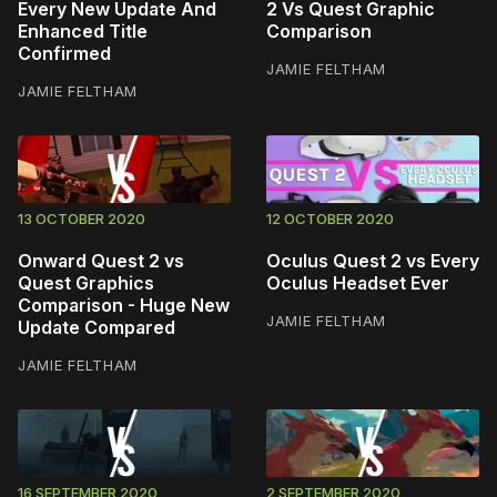
Every New Update And
2 Vs Quest Graphic
Enhanced Title
Comparison
Confirmed
JAMIE FELTHAM
JAMIE FELTHAM
13 OCTOBER 2020
12 OCTOBER 2020
Onward Quest 2 vs
Oculus Quest 2 vs Every
Quest Graphics
Oculus Headset Ever
Comparison - Huge New
JAMIE FELTHAM
Update Compared
JAMIE FELTHAM
16 SEPTEMBER 2020
2 SEPTEMBER 2020