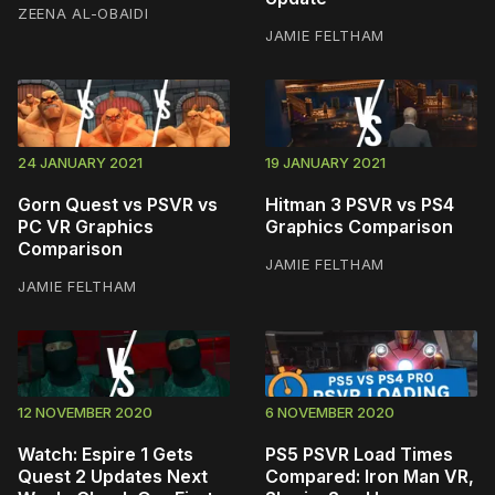
ZEENA AL-OBAIDI
JAMIE FELTHAM
24 JANUARY 2021
19 JANUARY 2021
Gorn Quest vs PSVR vs
Hitman 3 PSVR vs PS4
PC VR Graphics
Graphics Comparison
Comparison
JAMIE FELTHAM
JAMIE FELTHAM
12 NOVEMBER 2020
6 NOVEMBER 2020
Watch: Espire 1 Gets
PS5 PSVR Load Times
Quest 2 Updates Next
Compared: Iron Man VR,