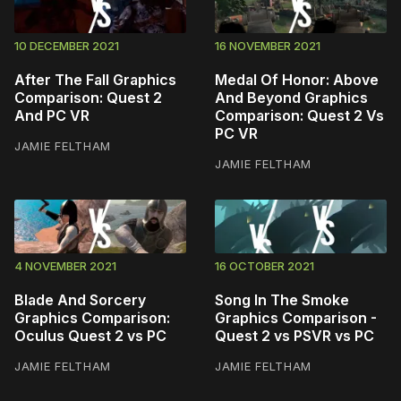
10 DECEMBER 2021
16 NOVEMBER 2021
After The Fall Graphics
Medal Of Honor: Above
Comparison: Quest 2
And Beyond Graphics
And PC VR
Comparison: Quest 2 Vs
PC VR
JAMIE FELTHAM
JAMIE FELTHAM
4 NOVEMBER 2021
16 OCTOBER 2021
Blade And Sorcery
Song In The Smoke
Graphics Comparison:
Graphics Comparison -
Oculus Quest 2 vs PC
Quest 2 vs PSVR vs PC
JAMIE FELTHAM
JAMIE FELTHAM