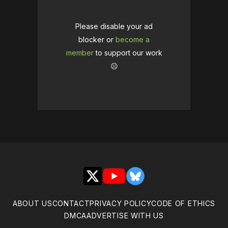
Please disable your ad
blocker or
become a
member
to support our work
☹️
X
YouTube
Bluesky
ABOUT US
CONTACT
PRIVACY POLICY
CODE OF ETHICS
DMCA
ADVERTISE WITH US