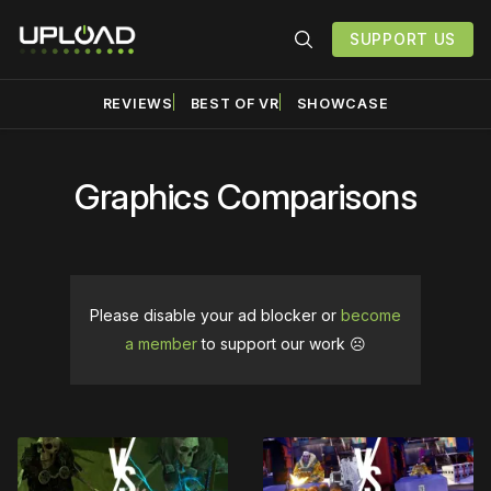
SUPPORT US
REVIEWS
BEST OF VR
SHOWCASE
Graphics Comparisons
Please disable your ad blocker or
become
a member
to support our work ☹️