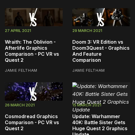
27 APRIL 2021
29 MARCH 2021
Wraith: The Oblivion -
Doom 3: VR Edition vs
Afterlife Graphics
Doom3Quest - Graphics
Comparison - PC VR vs
And Feature
Quest 2
Comparison
JAMIE FELTHAM
JAMIE FELTHAM
26 MARCH 2021
15 MARCH 2021
Cosmodread Graphics
Update: Warhammer
Comparison - PC VR vs
40K: Battle Sister Gets
Quest 2
Huge Quest 2 Graphics
Update