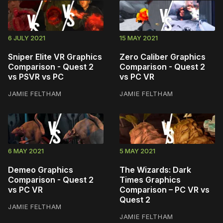
6 JULY 2021
15 MAY 2021
Sniper Elite VR Graphics
Zero Caliber Graphics
Comparison - Quest 2
Comparison - Quest 2
vs PSVR vs PC
vs PC VR
JAMIE FELTHAM
JAMIE FELTHAM
6 MAY 2021
5 MAY 2021
Demeo Graphics
The Wizards: Dark
Comparison - Quest 2
Times Graphics
vs PC VR
Comparison – PC VR vs
Quest 2
JAMIE FELTHAM
JAMIE FELTHAM