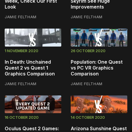
Week, Check Our First
Skyrim See Huge
Look
Improvements
JAMIE FELTHAM
JAMIE FELTHAM
1 NOVEMBER 2020
26 OCTOBER 2020
In Death: Unchained
Population: One Quest
Quest 2 vs Quest 1
vs PC VR Graphics
Graphics Comparison
Comparison
JAMIE FELTHAM
JAMIE FELTHAM
16 OCTOBER 2020
14 OCTOBER 2020
Oculus Quest 2 Games:
Arizona Sunshine Quest