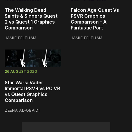
The Walking Dead
Falcon Age Quest Vs
Saints & Sinners Quest
PSVR Graphics
2 vs Quest 1 Graphics
Comparison - A
Comparison
Fantastic Port
JAMIE FELTHAM
JAMIE FELTHAM
26 AUGUST 2020
Star Wars: Vader
Immortal PSVR vs PC VR
vs Quest Graphics
Comparison
ZEENA AL-OBAIDI