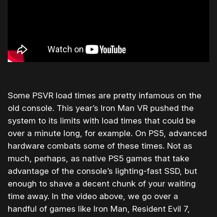
Some PSVR load times are pretty infamous on the
old console. This year’s Iron Man VR pushed the
system to its limits with load times that could be
over a minute long, for example. On PS5, advanced
hardware combats some of these times. Not as
much, perhaps, as native PS5 games that take
advantage of the console’s lighting-fast SSD, but
enough to shave a decent chunk of your waiting
time away. In the video above, we go over a
handful of games like Iron Man, Resident Evil 7,