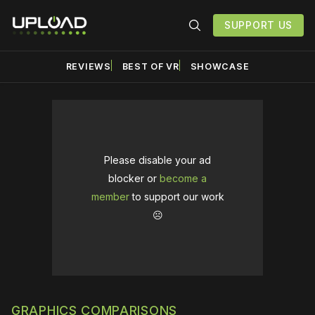
SUPPORT US
REVIEWS
BEST OF VR
SHOWCASE
Please disable your ad
blocker or
become a
member
to support our work
☹️
GRAPHICS COMPARISONS