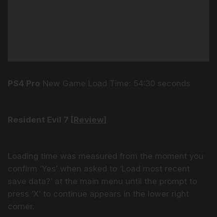
PS4 Pro
New Game Load Time: 54:30 seconds
Resident Evil 7 [
Review
]
Loading time was measured from the moment you
confirm ‘Yes’ when asked to ‘Load most recent
save data?’ at the main menu until the prompt to
press ‘X’ to continue appears in the lower right
corner.