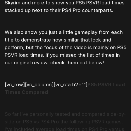
Skyrim and more to show you PS5 PSVR load times
stacked up next to their PS4 Pro counterparts.
We also show you just a little gameplay from each
title to demonstrate how similar that look and
perform, but the focus of the video is mainly on PS5
PSVR load times. If you missed the list of times in
our original review, check them out below!
[vc_row][vc_column][vc_cta h2=””]
PS5 PSVR Load
Times Compared
So far I’ve personally tested and compared side-by-
side on PS5 vs PS4 Pro the following PSVR games.
I’ve included average load times on PS4 Pro versus