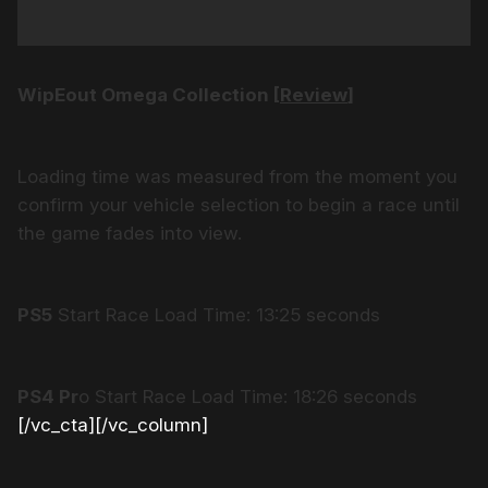
WipEout Omega Collection [
Review
]
Loading time was measured from the moment you
confirm your vehicle selection to begin a race until
the game fades into view.
PS5
Start Race Load Time: 13:25 seconds
PS4 Pr
o Start Race Load Time: 18:26 seconds
[/vc_cta][/vc_column]