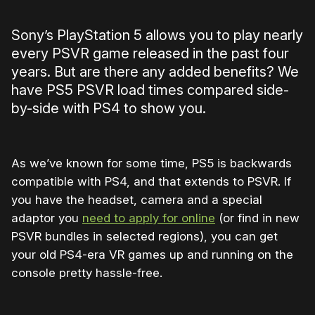
Sony’s PlayStation 5 allows you to play nearly
every PSVR game released in the past four
years. But are there any added benefits? We
have PS5 PSVR load times compared side-
by-side with PS4 to show you.
As we’ve known for some time, PS5 is backwards
compatible with PS4, and that extends to PSVR. If
you have the headset, camera and a special
adaptor you
need to apply for online
(or find in new
PSVR bundles in selected regions), you can get
your old PS4-era VR games up and running on the
console pretty hassle-free.