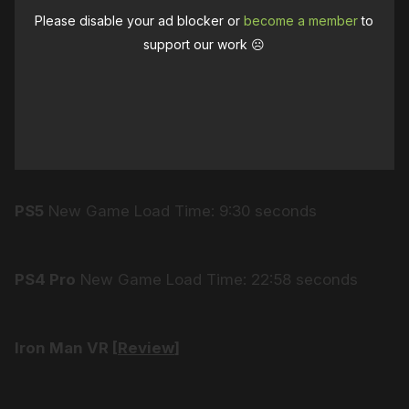
Please disable your ad blocker or
become a member
to
support our work ☹️
PS5
New Game Load Time: 9:30 seconds
PS4 Pro
New Game Load Time: 22:58 seconds
Iron Man VR [
Review
]