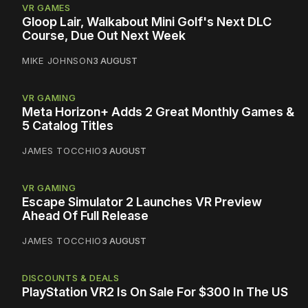
VR GAMES
Gloop Lair, Walkabout Mini Golf's Next DLC
Course, Due Out Next Week
MIKE JOHNSON
3 AUGUST
VR GAMING
Meta Horizon+ Adds 2 Great Monthly Games &
5 Catalog Titles
JAMES TOCCHIO
3 AUGUST
VR GAMING
Escape Simulator 2 Launches VR Preview
Ahead Of Full Release
JAMES TOCCHIO
3 AUGUST
DISCOUNTS & DEALS
PlayStation VR2 Is On Sale For $300 In The US