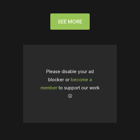
SEE MORE
Please disable your ad
blocker or
become a
member
to support our work
☹️