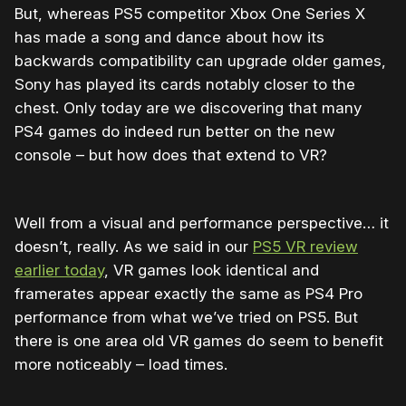
But, whereas PS5 competitor Xbox One Series X
has made a song and dance about how its
backwards compatibility can upgrade older games,
Sony has played its cards notably closer to the
chest. Only today are we discovering that many
PS4 games do indeed run better on the new
console – but how does that extend to VR?
Well from a visual and performance perspective… it
doesn’t, really. As we said in our
PS5 VR review
earlier today
, VR games look identical and
framerates appear exactly the same as PS4 Pro
performance from what we’ve tried on PS5. But
there is one area old VR games do seem to benefit
more noticeably – load times.