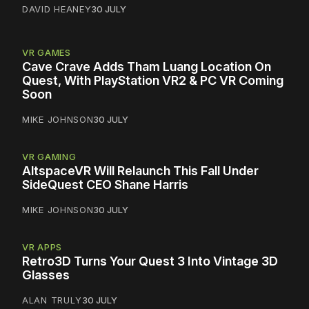
DAVID HEANEY
30 JULY
VR GAMES
Cave Crave Adds Tham Luang Location On
Quest, With PlayStation VR2 & PC VR Coming
Soon
MIKE JOHNSON
30 JULY
VR GAMING
AltspaceVR Will Relaunch This Fall Under
SideQuest CEO Shane Harris
MIKE JOHNSON
30 JULY
VR APPS
Retro3D Turns Your Quest 3 Into Vintage 3D
Glasses
ALAN TRULY
30 JULY