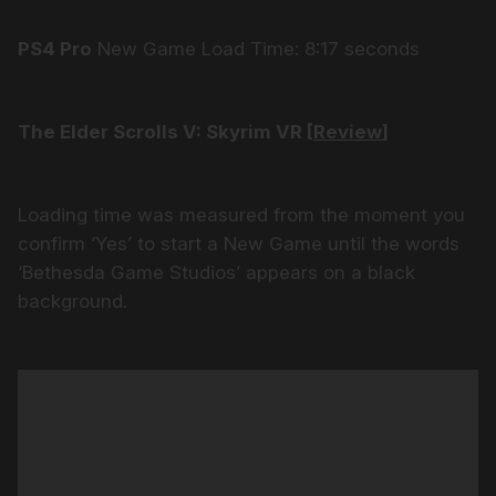
PS4 Pro
New Game Load Time: 8:17 seconds
The Elder Scrolls V: Skyrim VR [
Review
]
Loading time was measured from the moment you
confirm ‘Yes’ to start a New Game until the words
‘Bethesda Game Studios’ appears on a black
background.