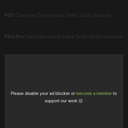
PS5
Continue Game Load Time: 15:26 seconds
PS4 Pro
Continue Game Load Time: 22:20 seconds
Please disable your ad blocker or
become a member
to
support our work ☹️