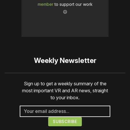
member
to support our work
☹️
Weekly Newsletter
Sign up to get a weekly summary of the
most important VR and AR news, straight
to your inbox.