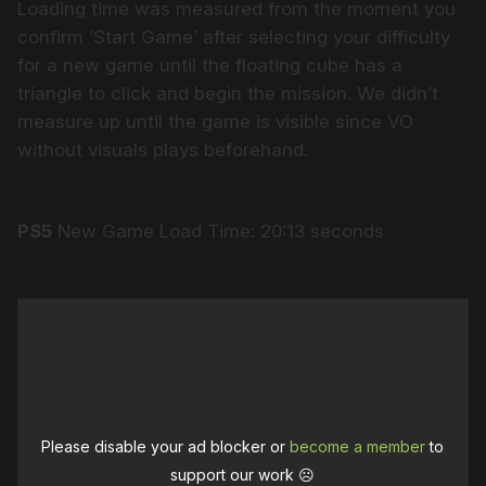
Loading time was measured from the moment you
confirm ‘Start Game’ after selecting your difficulty
for a new game until the floating cube has a
triangle to click and begin the mission. We didn’t
measure up until the game is visible since VO
without visuals plays beforehand.
PS5
New Game Load Time: 20:13 seconds
Please disable your ad blocker or
become a member
to
support our work ☹️