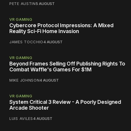
PETE AUSTIN
5 AUGUST
VR GAMING
Cybercore Protocol Impressions: A Mixed
Reality Sci-Fi Home Invasion
JAMES TOCCHIO
4 AUGUST
VR GAMING
Beyond Frames Selling Off Publishing Rights To
Combat Waffle's Games For $1M
MIKE JOHNSON
4 AUGUST
VR GAMING
System Critical 3 Review - A Poorly Designed
Arcade Shooter
LUIS AVILES
4 AUGUST