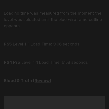
Loading time was measured from the moment the
level was selected until the blue wireframe outline
appears.
PS5
Level 1-1 Load Time: 9:06 seconds
PS4 Pro
Level 1-1 Load Time: 9:58 seconds
Blood & Truth [
Review
]