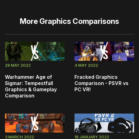
More
Graphics Comparisons
28 MAY 2022
4 MAY 2022
Warhammer Age of
Fracked Graphics
Sigmar: Tempestfall
Comparison - PSVR vs
Graphics & Gameplay
PC VR!
Comparison
3 MARCH 2022
18 JANUARY 2022