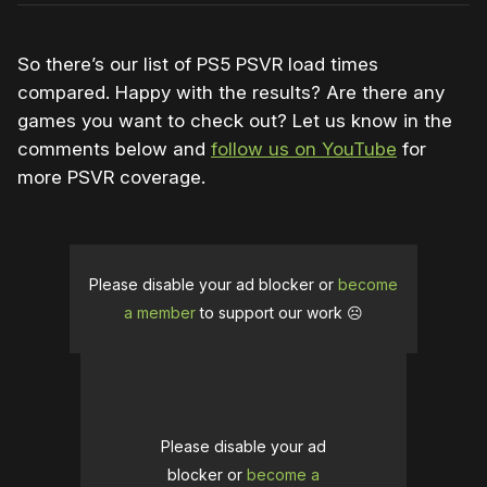
So there’s our list of PS5 PSVR load times
compared. Happy with the results? Are there any
games you want to check out? Let us know in the
comments below and
follow us on YouTube
for
more PSVR coverage.
Please disable your ad blocker or
become
a member
to support our work ☹️
Please disable your ad
blocker or
become a