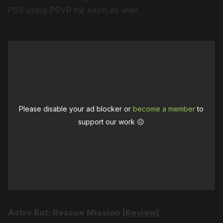
PS5 using PSVR for each as well.
Please disable your ad blocker or
become a member
to
support our work ☹️
Astro Bot: Rescue Mission [
Review
]