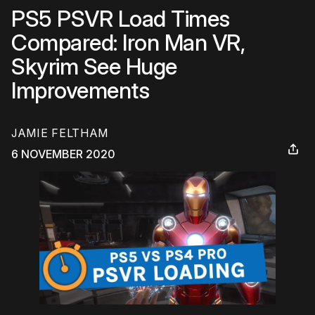
PS5 PSVR Load Times
Compared: Iron Man VR,
Skyrim See Huge
Improvements
JAMIE FELTHAM
6 NOVEMBER 2020