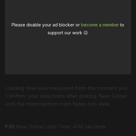
Please disable your ad blocker or
become a member
to
support our work ☹️
Loading time was measured from the moment you
‘Confirm’ your selections after picking ‘New Game’
until the interrogation room fades into view.
PS5
New Game Load Time: 4:30 seconds