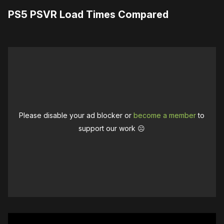
PS5 PSVR Load Times Compared
Please disable your ad blocker or
become a member
to
support our work ☹️