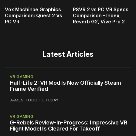
Vox Machinae Graphics
PSVR 2 vs PC VR Specs
Comparison: Quest 2 Vs
Comparison - Index,
PC VR
Reverb G2, Vive Pro 2
Latest Articles
VR GAMING
Half-Life 2: VR Mod Is Now Officially Steam
Frame Verified
JAMES TOCCHIO
TODAY
VR GAMING
G-Rebels Review-In-Progress: Impressive VR
Flight Model Is Cleared For Takeoff