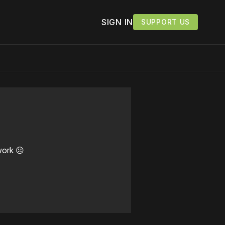
SIGN IN
SUPPORT US
work ☹️