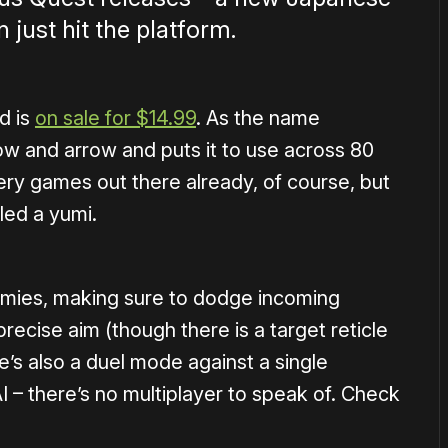
just hit the platform.
d is
on sale for $14.99
. As the name
w and arrow and puts it to use across 80
ery games out there already, of course, but
ed a yumi.
enemies, making sure to dodge incoming
ng precise aim (though there is a target reticle
e’s also a duel mode against a single
I – there’s no multiplayer to speak of. Check