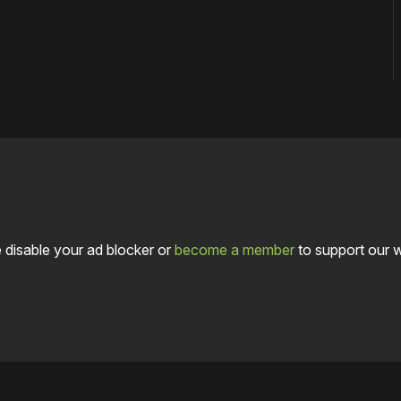
 disable your ad blocker or
become a member
to support our 