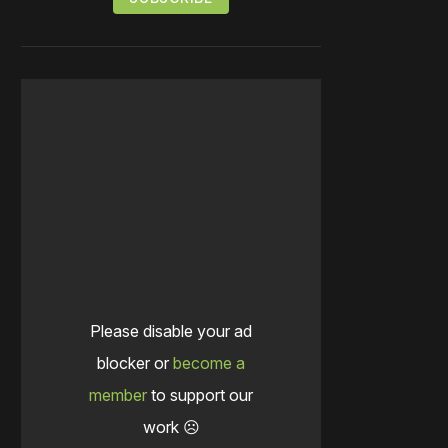
Please disable your ad
blocker or
become a
member
to support our
work ☹️