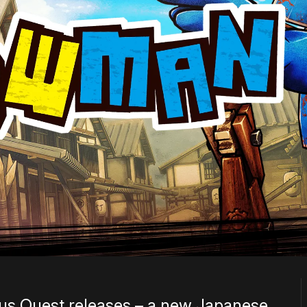
lus Quest releases – a new Japanese