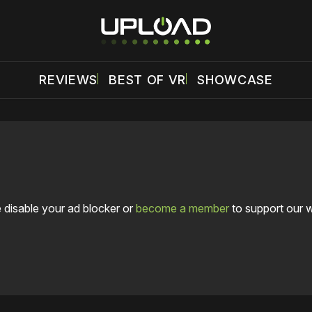
REVIEWS
BEST OF VR
SHOWCASE
 disable your ad blocker or
become a member
to support our 