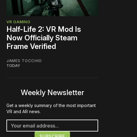
VR GAMING
Half-Life 2: VR Mod Is
Now Officially Steam
Frame Verified
JAMES TOCCHIO
TODAY
Weekly Newsletter
Get a weekly summary of the most important
VR and AR news.