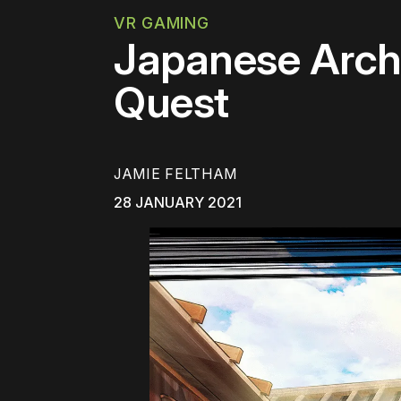
VR GAMING
Japanese Arch
Quest
JAMIE FELTHAM
28 JANUARY 2021