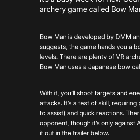
archery game called Bow Man 
Bow Man is developed by DMM an
suggests, the game hands you a bo
levels. There are plenty of VR arch
Bow Man uses a Japanese bow call
With it, you’ll shoot targets and 
attacks. It’s a test of skill, requiri
to assist) and quick reactions. Ther
opponent, though it’s only against A
it out in the trailer below.