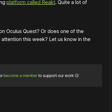
ing
platform called Reakt
. Quite a lot of
on Oculus Quest? Or does one of the
 attention this week? Let us know in the
or
become a member
to support our work ☹️