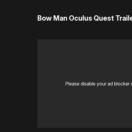
Bow Man Oculus Quest Trail
Please disable your ad blocker 