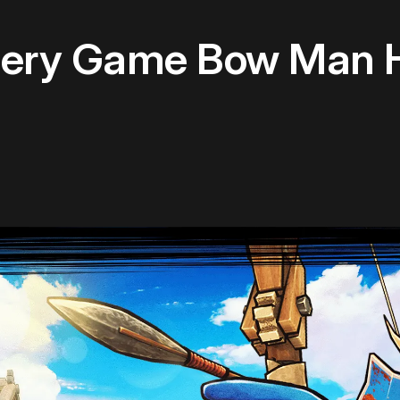
ery Game Bow Man H