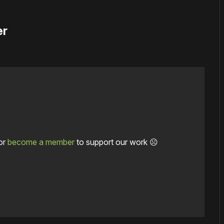
er
or
become a member
to support our work ☹️