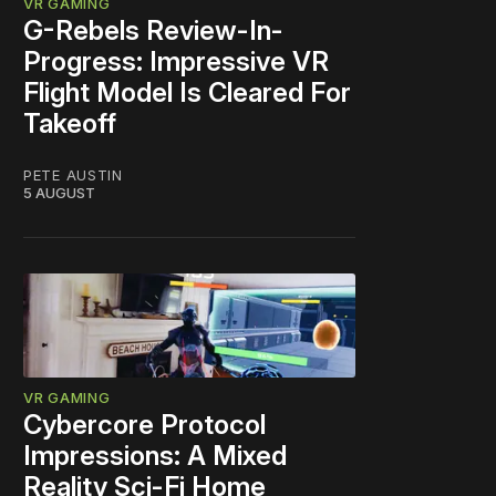
VR GAMING
G-Rebels Review-In-
Progress: Impressive VR
Flight Model Is Cleared For
Takeoff
PETE AUSTIN
5 AUGUST
VR GAMING
Cybercore Protocol
Impressions: A Mixed
Reality Sci-Fi Home