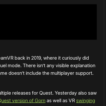
amVR back in 2019, where it curiously did
duel mode. There isn’t any visible explanation
ame doesn’t include the multiplayer support.
tiple releases for Quest. Yesterday also saw
Quest version of Gorn
as well as VR
swinging