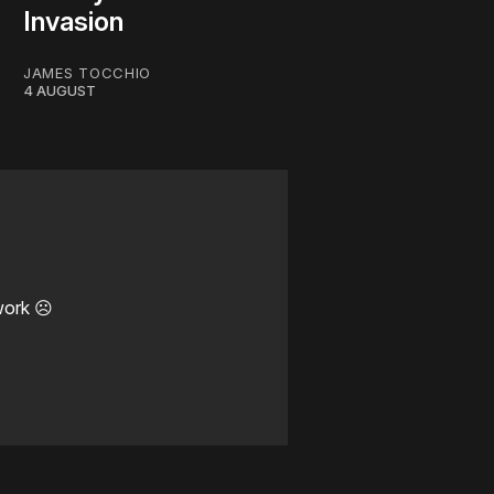
Invasion
JAMES TOCCHIO
4 AUGUST
work ☹️