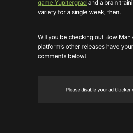
game Yupitergrad
and a brain train
variety for a single week, then.
Will you be checking out Bow Man 
platform’s other releases have your
comments below!
Please disable your ad blocker 