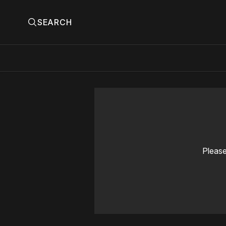
SEARCH
Please