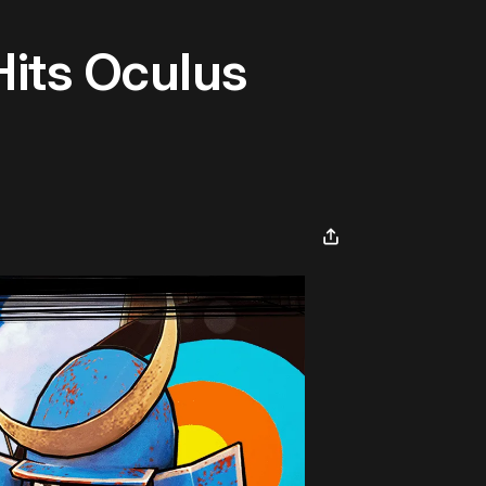
its Oculus