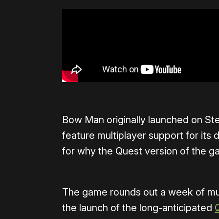
Bow Man originally launched on Ste
feature multiplayer support for its 
for why the Quest version of the g
The game rounds out a week of mul
the launch of the long-anticipated