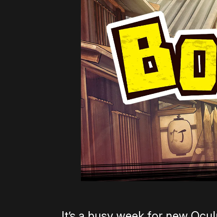
It’s a busy week for new Ocu