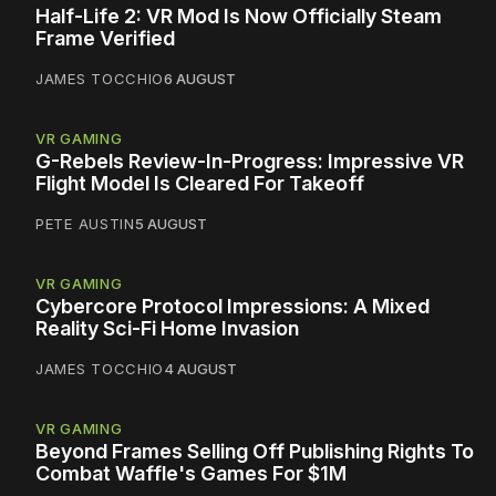
Half-Life 2: VR Mod Is Now Officially Steam
Frame Verified
JAMES TOCCHIO
6 AUGUST
VR GAMING
G-Rebels Review-In-Progress: Impressive VR
Flight Model Is Cleared For Takeoff
PETE AUSTIN
5 AUGUST
VR GAMING
Cybercore Protocol Impressions: A Mixed
Reality Sci-Fi Home Invasion
JAMES TOCCHIO
4 AUGUST
VR GAMING
Beyond Frames Selling Off Publishing Rights To
Combat Waffle's Games For $1M