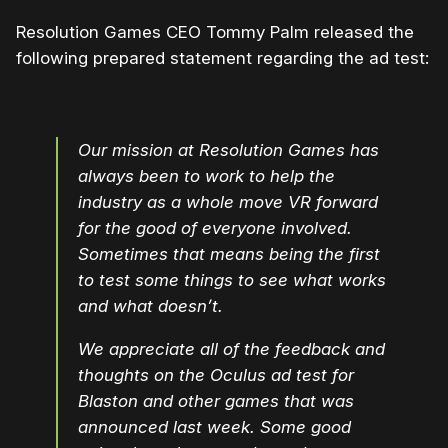
Resolution Games CEO Tommy Palm released the
following prepared statement regarding the ad test:
Our mission at Resolution Games has
always been to work to help the
industry as a whole move VR forward
for the good of everyone involved.
Sometimes that means being the first
to test some things to see what works
and what doesn’t.
We appreciate all of the feedback and
thoughts on the Oculus ad test for
Blaston and other games that was
announced last week. Some good