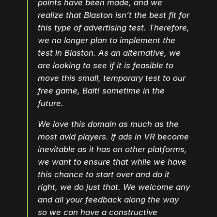
points have been made, and we
realize that Blaston isn’t the best fit for
this type of advertising test. Therefore,
we no longer plan to implement the
test in Blaston. As an alternative, we
are looking to see if it is feasible to
move this small, temporary test to our
free game, Bait! sometime in the
future.
We love this domain as much as the
most avid players. If ads in VR become
inevitable as it has on other platforms,
we want to ensure that while we have
this chance to start over and do it
right, we do just that. We welcome any
and all your feedback along the way
so we can have a constructive