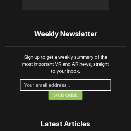
Weekly Newsletter
Sign up to get a weekly summary of the
most important VR and AR news, straight
to your inbox.
Latest Articles