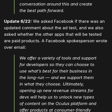
conversation around this and create
the best path forward.
Update 6/22:
We asked Facebook if there was an
updated comment about the ad test, and we also
asked whether the other apps that will be tested
are paid products. A Facebook spokesperson wrote
over email:
We offer a variety of tools and support
for developers so they can choose to
use what’s best for their business in
the long-run — and we support them
in what they choose. Ultimately,
opening up new revenue streams for
devs will help us to unlock new types
of content on the Oculus platform and
offer products at consumer-friendly