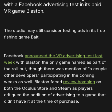
with a Facebook advertising test in its paid
VR game Blaston.
The studio may still consider testing ads in its free
fishing game Bait!
Facebook
announced the VR advertising test last
week
with Blaston the only game named as part of
the roll-out, though there was mention of “a couple
other developers” participating in the coming
weeks as well. Blaston faced
review bombing
on
both the Oculus Store and Steam as players
critiqued the addition of advertising to a game that
didn’t have it at the time of purchase.