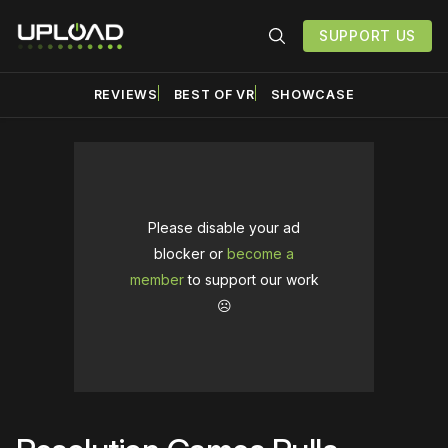
SUPPORT US
REVIEWS
BEST OF VR
SHOWCASE
Please disable your ad
blocker or
become a
member
to support our work
☹️