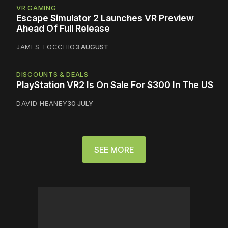
VR GAMING
Escape Simulator 2 Launches VR Preview
Ahead Of Full Release
JAMES TOCCHIO
3 AUGUST
DISCOUNTS & DEALS
PlayStation VR2 Is On Sale For $300 In The US
DAVID HEANEY
30 JULY
SEE MORE