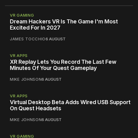
VR GAMING
Dream Hackers VR Is The Game I'm Most
Excited For In 2027
JAMES TOCCHIO
6 AUGUST
VR APPS
XR Replay Lets You Record The Last Few
Minutes Of Your Quest Gameplay
MIKE JOHNSON
6 AUGUST
VR APPS
Virtual Desktop Beta Adds Wired USB Support
On Quest Headsets
MIKE JOHNSON
6 AUGUST
VR GAMING