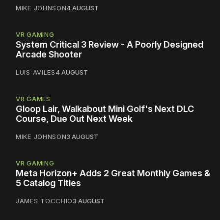
MIKE JOHNSON
4 AUGUST
VR GAMING
System Critical 3 Review - A Poorly Designed
Arcade Shooter
LUIS AVILES
4 AUGUST
VR GAMES
Gloop Lair, Walkabout Mini Golf's Next DLC
Course, Due Out Next Week
MIKE JOHNSON
3 AUGUST
VR GAMING
Meta Horizon+ Adds 2 Great Monthly Games &
5 Catalog Titles
JAMES TOCCHIO
3 AUGUST