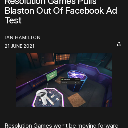
Resolution Games Pulls
Blaston Out Of Facebook Ad
Test
IAN HAMILTON
21 JUNE 2021
Resolution Games won’t be moving forward