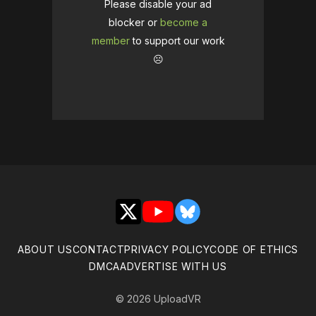
Please disable your ad
blocker or
become a
member
to support our work
☹️
X
YouTube
Bluesky
ABOUT US
CONTACT
PRIVACY POLICY
CODE OF ETHICS
DMCA
ADVERTISE WITH US
© 2026 UploadVR