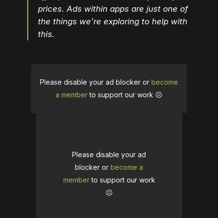
prices. Ads within apps are just one of
the things we’re exploring to help with
this.
Please disable your ad blocker or
become
a member
to support our work ☹️
Please disable your ad
blocker or
become a
member
to support our work
☹️