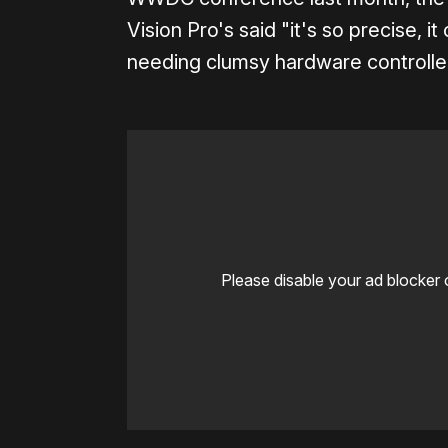
Vision Pro's said "it's so precise, 
needing clumsy hardware controller
Please disable your ad blocker 
0:00
/
0:05