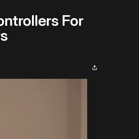
ntrollers For
rs