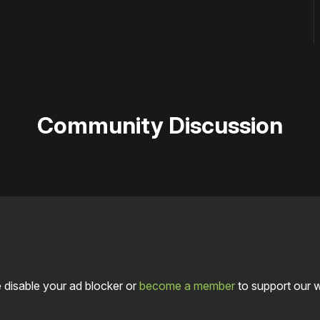
Community Discussion
 disable your ad blocker or
become a member
to support our 