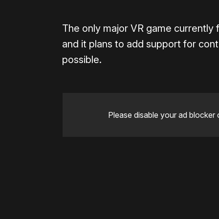
The only major VR game currently f
and it plans to add support for cont
possible.
Please disable your ad blocker 