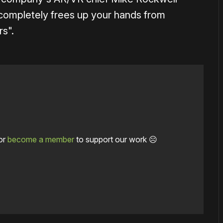
it completely frees up your hands from
s".
or
become a member
to support our work ☹️
1×