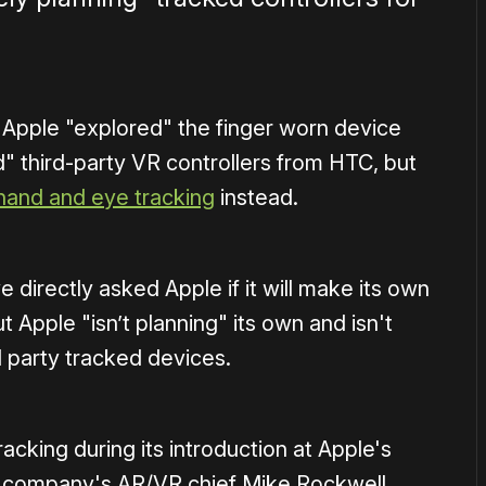
Apple "explored" the finger worn device
" third-party VR controllers from HTC, but
hand and eye tracking
instead.
irectly asked Apple if it will make its own
t Apple "isn’t planning" its own and isn't
d party tracked devices.
racking during its introduction at Apple's
 company's AR/VR chief Mike Rockwell