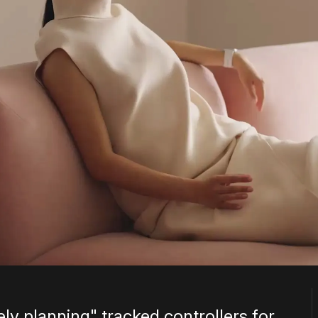
ely planning" tracked controllers for