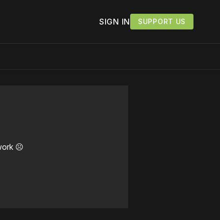
SIGN IN
SUPPORT US
work ☹️