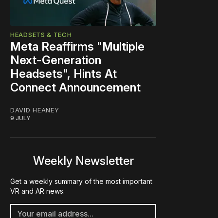
HEADSETS & TECH
Meta Reaffirms "Multiple
Next-Generation
Headsets", Hints At
Connect Announcement
DAVID HEANEY
9 JULY
Weekly Newsletter
Get a weekly summary of the most important
VR and AR news.