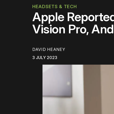
HEADSETS & TECH
Apple Reported
Vision Pro, An
DAVID HEANEY
3 JULY 2023