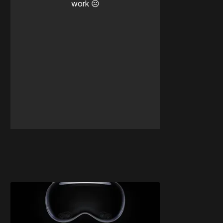
work ☹️