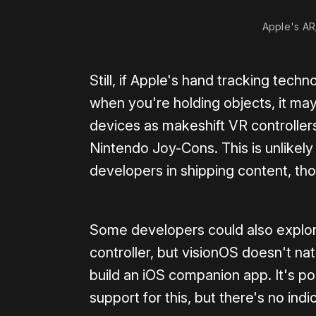
Apple's AR/
Still, if Apple's hand tracking tec
when you're holding objects, it ma
devices as makeshift VR controller
Nintendo Joy-Cons. This is unlikel
developers in shipping content, th
Some developers could also explore
controller, but visionOS doesn't na
build an iOS companion app. It's po
support for this, but there's no indic