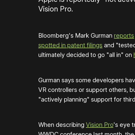
Vision Pro.
Bloomberg's Mark Gurman
reports
spotted in patent filings
and "tested
ultimately decided to go "all in" on
Gurman says some developers have d
VR controllers or support others, bu
"actively planning" support for thir
When describing
Vision Pro
's eye t
WWDC conference last month, the