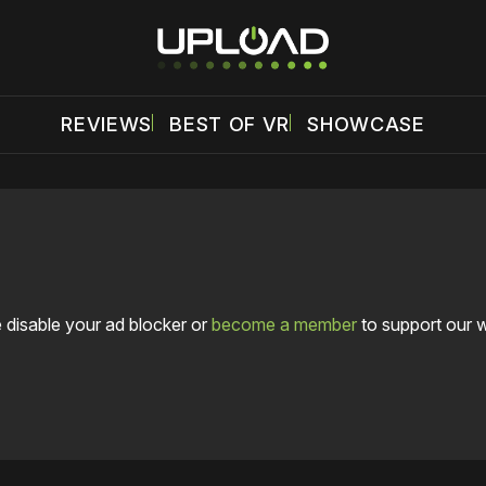
REVIEWS
BEST OF VR
SHOWCASE
 disable your ad blocker or
become a member
to support our 