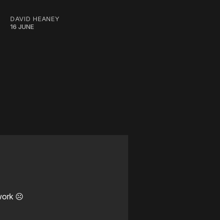
DAVID HEANEY
16 JUNE
work ☹️