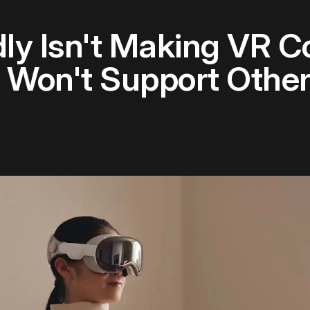
ly Isn't Making VR Co
d Won't Support Othe