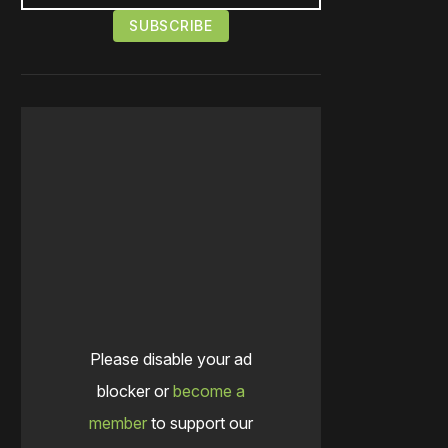
Please disable your ad
blocker or
become a
member
to support our