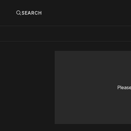
SEARCH
Please