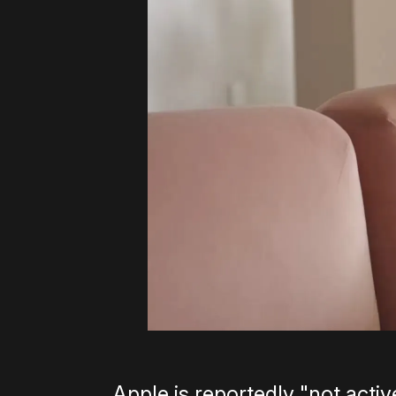
Apple is reportedly "not activ