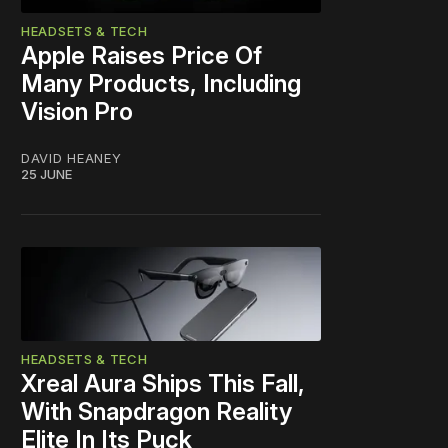
HEADSETS & TECH
Apple Raises Price Of
Many Products, Including
Vision Pro
DAVID HEANEY
25 JUNE
HEADSETS & TECH
Xreal Aura Ships This Fall,
With Snapdragon Reality
Elite In Its Puck