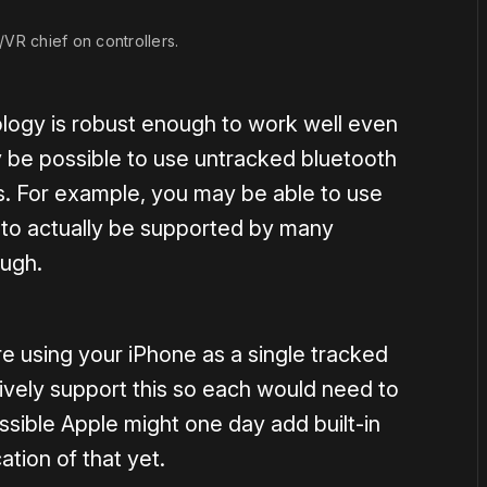
VR chief on controllers.
hnology is robust enough to work well even
y be possible to use untracked bluetooth
s. For example, you may be able to use
y to actually be supported by many
ough.
 using your iPhone as a single tracked
tively support this so each would need to
ssible Apple might one day add built-in
ation of that yet.