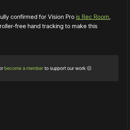
ully confirmed for Vision Pro
is Rec Room
,
roller-free hand tracking to make this
or
become a member
to support our work ☹️