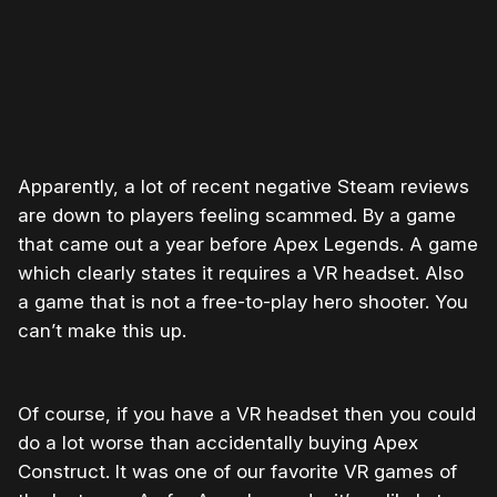
Apparently, a lot of recent negative Steam reviews
are down to players feeling scammed. By a game
that came out a year before Apex Legends. A game
which clearly states it requires a VR headset. Also
a game that is not a free-to-play hero shooter. You
can’t make this up.
Of course, if you have a VR headset then you could
do a lot worse than accidentally buying Apex
Construct. It was one of our favorite VR games of