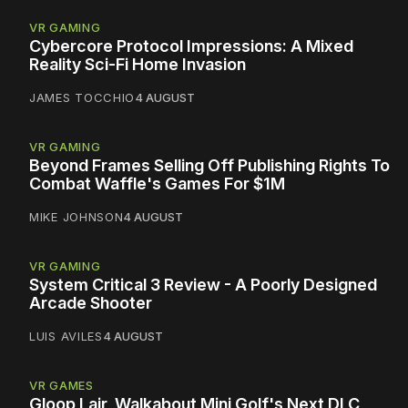
VR GAMING
Cybercore Protocol Impressions: A Mixed
Reality Sci-Fi Home Invasion
JAMES TOCCHIO
4 AUGUST
VR GAMING
Beyond Frames Selling Off Publishing Rights To
Combat Waffle's Games For $1M
MIKE JOHNSON
4 AUGUST
VR GAMING
System Critical 3 Review - A Poorly Designed
Arcade Shooter
LUIS AVILES
4 AUGUST
VR GAMES
Gloop Lair, Walkabout Mini Golf's Next DLC