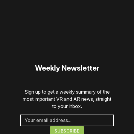
blocker or
become a
member
to support our work
☹️
Weekly Newsletter
Sign up to get a weekly summary of the
most important VR and AR news, straight
to your inbox.