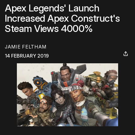
Apex Legends' Launch
Increased Apex Construct's
Steam Views 4000%
JAMIE FELTHAM
14 FEBRUARY 2019