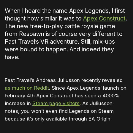
When I heard the name Apex Legends, I first
thought how similar it was to
Apex Construct
.
The new free-to-play battle royale game
from Respawn is of course very different to
Fast Travel’s VR adventure. Still, mix-ups
were bound to happen. And indeed they
have.
Fast Travel’s Andreas Juliusson recently revealed
as much on Reddit
. Since Apex Legends’ launch on
February 4th Apex Construct has seen a 4000%
increase in
Steam page visitors
. As Juliusson
notes, you won’t even find Legends on Steam
because it’s only available through EA Origin.