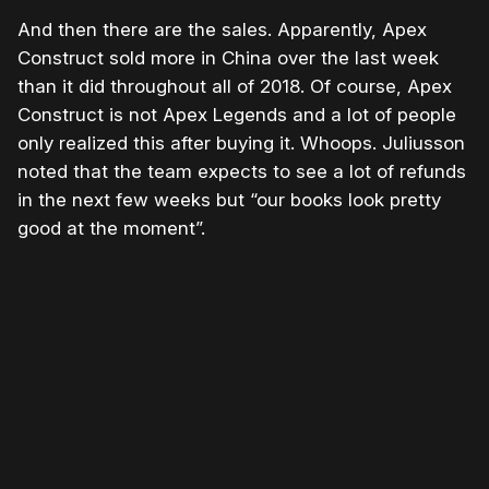
And then there are the sales. Apparently, Apex
Construct sold more in China over the last week
than it did throughout all of 2018. Of course, Apex
Construct is not Apex Legends and a lot of people
only realized this after buying it. Whoops. Juliusson
noted that the team expects to see a lot of refunds
in the next few weeks but “our books look pretty
good at the moment”.
Please disable your ad blocker or
become a member
to
support our work ☹️