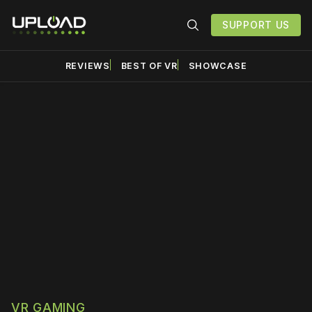
SUPPORT US
REVIEWS
BEST OF VR
SHOWCASE
Please disable your ad
blocker or
become a
member
to support our work
☹️
VR GAMING