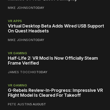
MIKE JOHNSON
TODAY
VR APPS
Virtual Desktop Beta Adds Wired USB Support
On Quest Headsets
MIKE JOHNSON
TODAY
VR GAMING
Half-Life 2: VR Mod Is Now Officially Steam
Frame Verified
JAMES TOCCHIO
TODAY
VR GAMING
G-Rebels Review-In-Progress: Impressive VR
Flight Model Is Cleared For Takeoff
PETE AUSTIN
5 AUGUST