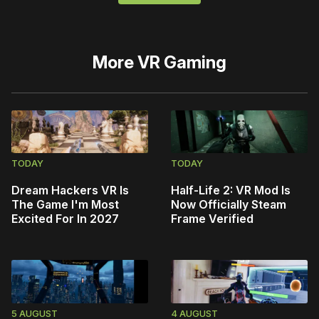
More
VR Gaming
TODAY
TODAY
Dream Hackers VR Is
Half-Life 2: VR Mod Is
The Game I'm Most
Now Officially Steam
Excited For In 2027
Frame Verified
5 AUGUST
4 AUGUST