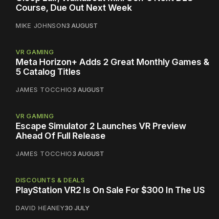
Course, Due Out Next Week
MIKE JOHNSON
3 AUGUST
VR GAMING
Meta Horizon+ Adds 2 Great Monthly Games &
5 Catalog Titles
JAMES TOCCHIO
3 AUGUST
VR GAMING
Escape Simulator 2 Launches VR Preview
Ahead Of Full Release
JAMES TOCCHIO
3 AUGUST
DISCOUNTS & DEALS
PlayStation VR2 Is On Sale For $300 In The US
DAVID HEANEY
30 JULY