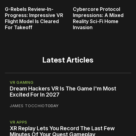
G-Rebels Review-In-
Cybercore Protocol
Progress: Impressive VR
Impressions: A Mixed
Flight Model Is Cleared
Reality Sci-Fi Home
For Takeoff
Invasion
Latest Articles
VR GAMING
Dream Hackers VR Is The Game I'm Most
Excited For In 2027
JAMES TOCCHIO
TODAY
VR APPS
XR Replay Lets You Record The Last Few
Minutes Of Your Quest Gameplay