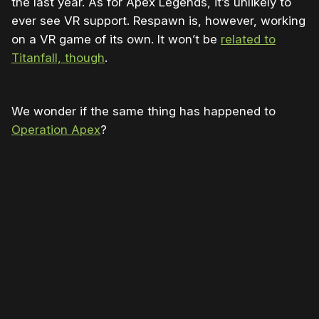
the last year. As for Apex Legends, it’s unlikely to
ever see VR support. Respawn is, however, working
on a VR game of its own. It won’t be
related to
Titanfall, though
.
We wonder if the same thing has happened to
Operation Apex
?
Please disable your ad blocker or
become
a member
to support our work ☹️
Please disable your ad