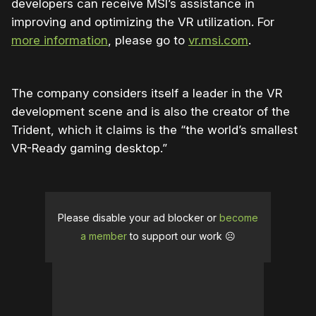
developers can receive MSI’s assistance in
improving and optimizing the VR utilization. For
more information
, please go to
vr.msi.com
.
The company considers itself a leader in the VR
development scene and is also the creator of the
Trident, which it claims is the “
the world’s smallest
VR-Ready gaming desktop.”
Please disable your ad blocker or
become
a member
to support our work ☹️