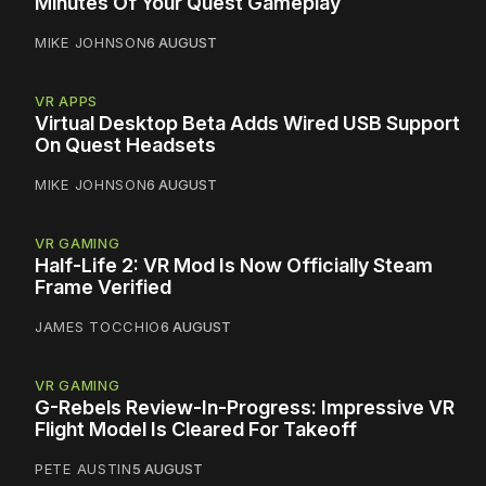
Minutes Of Your Quest Gameplay
MIKE JOHNSON
6 AUGUST
VR APPS
Virtual Desktop Beta Adds Wired USB Support
On Quest Headsets
MIKE JOHNSON
6 AUGUST
VR GAMING
Half-Life 2: VR Mod Is Now Officially Steam
Frame Verified
JAMES TOCCHIO
6 AUGUST
VR GAMING
G-Rebels Review-In-Progress: Impressive VR
Flight Model Is Cleared For Takeoff
PETE AUSTIN
5 AUGUST