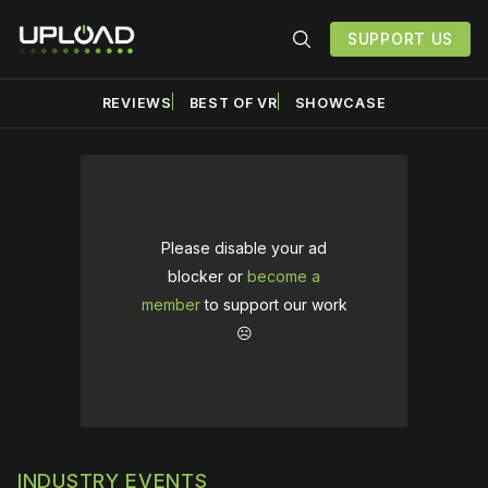
SUPPORT US
REVIEWS
BEST OF VR
SHOWCASE
Please disable your ad
blocker or
become a
member
to support our work
☹️
INDUSTRY EVENTS