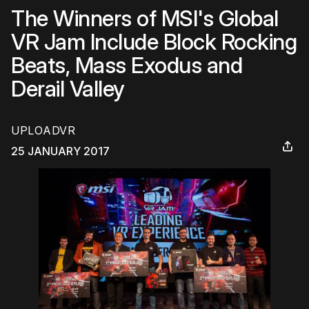
The Winners of MSI's Global
VR Jam Include Block Rocking
Beats, Mass Exodus and
Derail Valley
UPLOADVR
25 JANUARY 2017