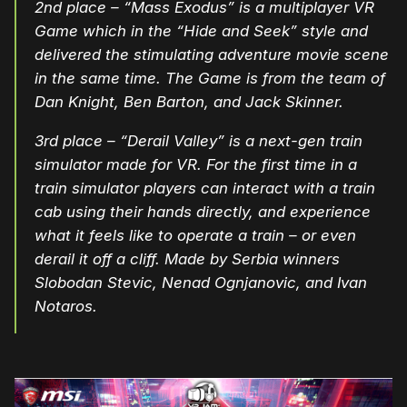
2nd place –
“Mass Exodus” is a multiplayer VR
Game which in the “Hide and Seek” style and
delivered the stimulating adventure movie scene
in the same time. The Game is from the team of
Dan Knight, Ben Barton, and Jack Skinner.
3rd place – “Derail Valley” is a next-gen train
simulator made for VR. For the first time in a
train simulator players can interact with a train
cab using their hands directly, and experience
what it feels like to operate a train – or even
derail it off a cliff. Made by Serbia winners
Slobodan Stevic, Nenad Ognjanovic, and Ivan
Notaros.