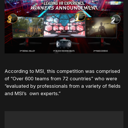
According to MSI, this competition was comprised
of “
Over 600 teams from 72 countries” who were
“evaluated by professionals from a variety of fields
and MSI’s own experts.”