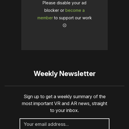
Please disable your ad
blocker or
become a
member
to support our work
☹️
Weekly Newsletter
Sign up to get a weekly summary of the
most important VR and AR news, straight
to your inbox.