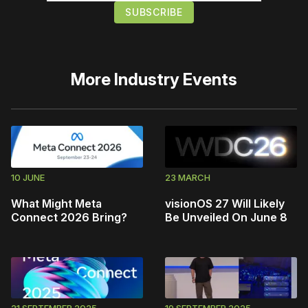
More
Industry Events
10 JUNE
23 MARCH
What Might Meta
visionOS 27 Will Likely
Connect 2026 Bring?
Be Unveiled On June 8