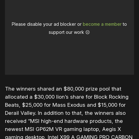
Please disable your ad blocker or
become a member
to
support our work ☹️
The winners shared an $80,000 prize pool that
allocated a $30,000 lion’s share for Block Rocking
Beats, $25,000 for Mass Exodus and $15,000 for
Derail Valley. In addition to that, the winners also
received “
MSI high-end hardware products, the
newest MSI GP62M VR gaming laptop, Aegis X
gaming desktop, Intel X99 A GAMING PRO CARBON