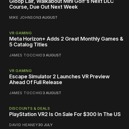
Gloop Lair, Walkabout Mini Golf's Next DLC
Course, Due Out Next Week
MIKE JOHNSON
3 AUGUST
VR GAMING
Meta Horizon+ Adds 2 Great Monthly Games &
5 Catalog Titles
JAMES TOCCHIO
3 AUGUST
VR GAMING
Escape Simulator 2 Launches VR Preview
Ahead Of Full Release
JAMES TOCCHIO
3 AUGUST
DISCOUNTS & DEALS
PlayStation VR2 Is On Sale For $300 In The US
DAVID HEANEY
30 JULY