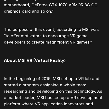
motherboard, GeForce GTX 1070 ARMOR 8G OC
graphics card and so on.”
The purpose of this event, according to MSI was
“to offer
motivators to encourage VR game
developers to create magnificent VR games.”
About MSI VR (Virtual Reality)
In the beginning of 2015, MSI set up a VR lab and
started a program assigning a whole team
researching and developing on this technology. As
a market leader, MSI has set up a VR development
platform where VR application innovators and