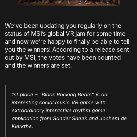
We’ve been updating you regularly on the
status of MSI’s global VR jam for some time
and now we’re happy to finally be able to tell
you the winners! According to a release sent
out by MSI, the votes have been counted
and the winners are set.
1st place – “Block Rocking Beats” is an
interesting social music VR game with
extraordinary interactive rhythm game
application from Sander Sneek and Jochem de
Klerkthe.