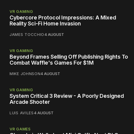
VR GAMING
Cybercore Protocol Impressions: A Mixed
Reality Sci-Fi Home Invasion
JAMES TOCCHIO
4 AUGUST
VR GAMING
Beyond Frames Selling Off Publishing Rights To
Combat Waffle's Games For $1M
MIKE JOHNSON
4 AUGUST
VR GAMING
System Critical 3 Review - A Poorly Designed
Arcade Shooter
LUIS AVILES
4 AUGUST
VR GAMES