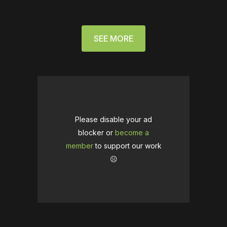
SEE MORE
Please disable your ad
blocker or
become a
member
to support our work
☹️