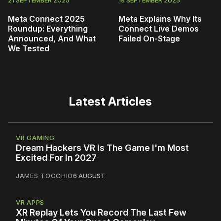
21 SEPTEMBER 2025
19 SEPTEMBER 2025
Meta Connect 2025
Meta Explains Why Its
Roundup: Everything
Connect Live Demos
Announced, And What
Failed On-Stage
We Tested
Latest Articles
VR GAMING
Dream Hackers VR Is The Game I'm Most
Excited For In 2027
JAMES TOCCHIO
6 AUGUST
VR APPS
XR Replay Lets You Record The Last Few