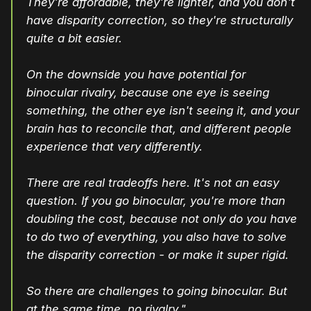
They're affordable, they're lighter, and you don't
have disparity correction, so they're structurally
quite a bit easier.
On the downside you have potential for
binocular rivalry, because one eye is seeing
something, the other eye isn't seeing it, and your
brain has to reconcile that, and different people
experience that very differently.
There are real tradeoffs here. It's not an easy
question. If you go binocular, you're more than
doubling the cost, because not only do you have
to do two of everything, you also have to solve
the disparity correction - or make it super rigid.
So there are challenges to going binocular. But
at the same time, no rivalry."