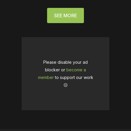
SEE MORE
Please disable your ad
blocker or
become a
member
to support our work
☹️