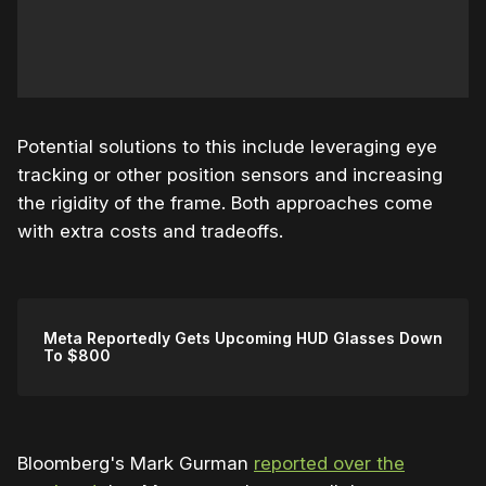
Potential solutions to this include leveraging eye
tracking or other position sensors and increasing
the rigidity of the frame. Both approaches come
with extra costs and tradeoffs.
Meta Reportedly Gets Upcoming HUD Glasses Down
To $800
Bloomberg's Mark Gurman
reported over the