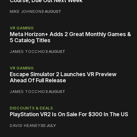
Course, Due Out Next Week
MIKE JOHNSON
3 AUGUST
VR GAMING
Meta Horizon+ Adds 2 Great Monthly Games &
5 Catalog Titles
JAMES TOCCHIO
3 AUGUST
VR GAMING
Escape Simulator 2 Launches VR Preview
Ahead Of Full Release
JAMES TOCCHIO
3 AUGUST
DISCOUNTS & DEALS
PlayStation VR2 Is On Sale For $300 In The US
DAVID HEANEY
30 JULY