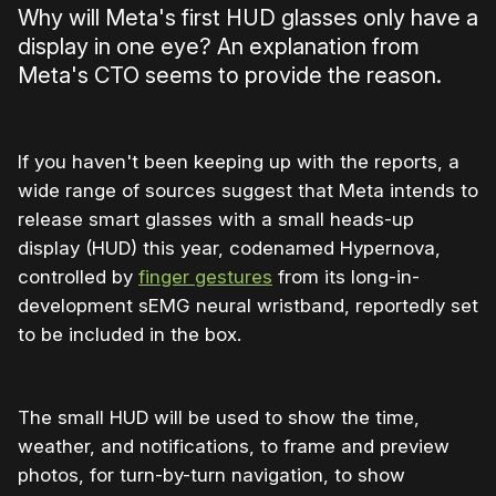
Why will Meta's first HUD glasses only have a
display in one eye? An explanation from
Meta's CTO seems to provide the reason.
If you haven't been keeping up with the reports, a
wide range of sources suggest that Meta intends to
release smart glasses with a small heads-up
display (HUD) this year, codenamed Hypernova,
controlled by
finger gestures
from its long-in-
development sEMG neural wristband, reportedly set
to be included in the box.
The small HUD will be used to show the time,
weather, and notifications, to frame and preview
photos, for turn-by-turn navigation, to show