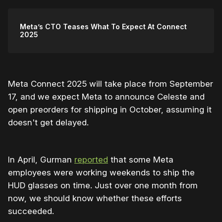
Meta’s CTO Teases What To Expect At Connect
2025
Meta Connect 2025 will take place from September
17, and we expect Meta to announce Celeste and
open preorders for shipping in October, assuming it
doesn't get delayed.
In April, Gurman
reported
that some Meta
employees were working weekends to ship the
HUD glasses on time. Just over one month from
now, we should know whether these efforts
succeeded.