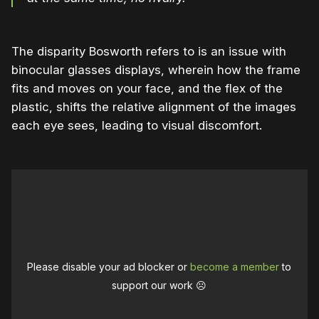
The disparity Bosworth refers to is an issue with
binocular glasses displays, wherein how the frame
fits and moves on your face, and the flex of the
plastic, shifts the relative alignment of the images
each eye sees, leading to visual discomfort.
Please disable your ad blocker or
become a member
to
support our work ☹️