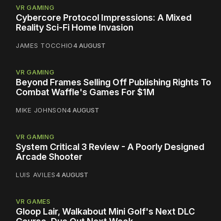
VR GAMING
Cybercore Protocol Impressions: A Mixed
Reality Sci-Fi Home Invasion
JAMES TOCCHIO
4 AUGUST
VR GAMING
Beyond Frames Selling Off Publishing Rights To
Combat Waffle's Games For $1M
MIKE JOHNSON
4 AUGUST
VR GAMING
System Critical 3 Review - A Poorly Designed
Arcade Shooter
LUIS AVILES
4 AUGUST
VR GAMES
Gloop Lair, Walkabout Mini Golf's Next DLC