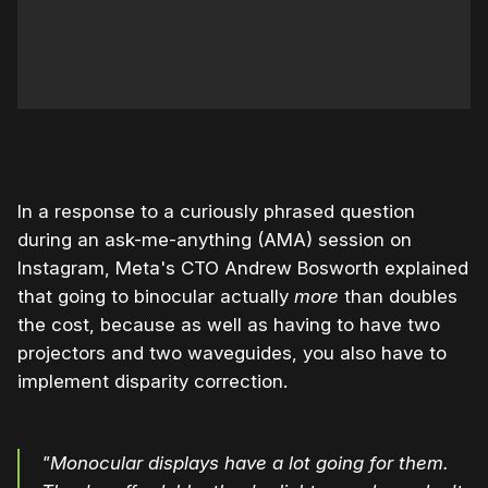
0:00
/
0:59
1×
In a response to a curiously phrased question
during an ask-me-anything (AMA) session on
Instagram, Meta's CTO Andrew Bosworth explained
that going to binocular actually
more
than doubles
the cost, because as well as having to have two
projectors and two waveguides, you also have to
implement disparity correction.
"Monocular displays have a lot going for them.