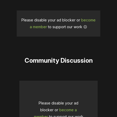
Please disable your ad blocker or
become
a member
to support our work ☹️
Community Discussion
Please disable your ad
blocker or
become a
member
to support our work