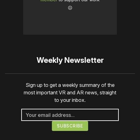
☹️
Weekly Newsletter
Sign up to get a weekly summary of the
most important VR and AR news, straight
to your inbox.