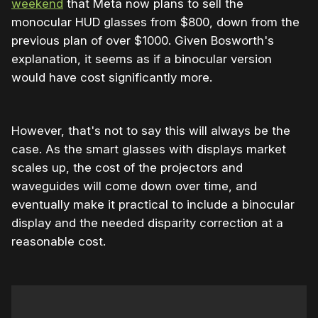
weekend
that Meta now plans to sell the
monocular HUD glasses from $800, down from the
previous plan of over $1000. Given Bosworth's
explanation, it seems as if a binocular version
would have cost significantly more.
However, that's not to say this will always be the
case. As the smart glasses with displays market
scales up, the cost of the projectors and
waveguides will come down over time, and
eventually make it practical to include a binocular
display and the needed disparity correction at a
reasonable cost.