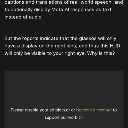
captions and translations of real-world speech, and
to optionally display Meta AI responses as text
instead of audio.
But the reports indicate that the glasses will only
have a display on the right lens, and thus this HUD
will only be visible to your right eye. Why is this?
Please disable your ad blocker or
become a member
to
support our work ☹️