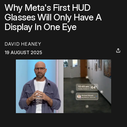
Why Meta's First HUD
Glasses Will Only Have A
Display In One Eye
DAVID HEANEY
19 AUGUST 2025