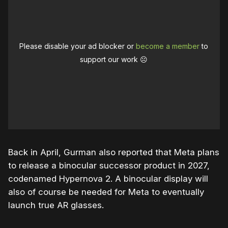
Please disable your ad blocker or
become a member
to
support our work ☹️
Back in April, Gurman also reported that Meta plans
to release a binocular successor product in 2027,
codenamed Hypernova 2. A binocular display will
also of course be needed for Meta to eventually
launch true AR glasses.