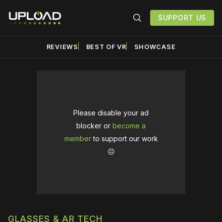
SUPPORT US
REVIEWS
BEST OF VR
SHOWCASE
Please disable your ad
blocker or
become a
member
to support our work
☹️
GLASSES & AR TECH