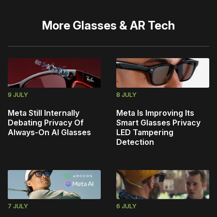
More
Glasses & AR Tech
9 JULY
8 JULY
Meta Still Internally
Meta Is Improving Its
Debating Privacy Of
Smart Glasses Privacy
Always-On AI Glasses
LED Tampering
Detection
7 JULY
6 JULY