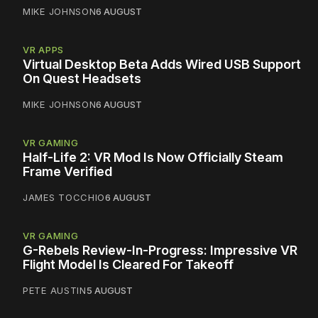
MIKE JOHNSON
6 AUGUST
VR APPS
Virtual Desktop Beta Adds Wired USB Support
On Quest Headsets
MIKE JOHNSON
6 AUGUST
VR GAMING
Half-Life 2: VR Mod Is Now Officially Steam
Frame Verified
JAMES TOCCHIO
6 AUGUST
VR GAMING
G-Rebels Review-In-Progress: Impressive VR
Flight Model Is Cleared For Takeoff
PETE AUSTIN
5 AUGUST