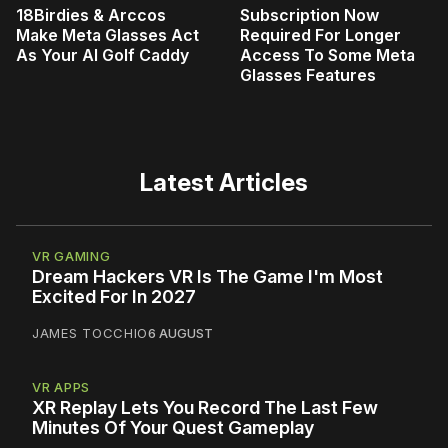
18Birdies & Arccos
Subscription Now
Make Meta Glasses Act
Required For Longer
As Your AI Golf Caddy
Access To Some Meta
Glasses Features
Latest Articles
VR GAMING
Dream Hackers VR Is The Game I'm Most
Excited For In 2027
JAMES TOCCHIO
6 AUGUST
VR APPS
XR Replay Lets You Record The Last Few
Minutes Of Your Quest Gameplay