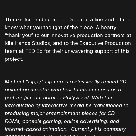
Thanks for reading along! Drop me a line and let me
know what you thought of the piece. A hearty
“thank you” to our innovative production partners at
Idle Hands Studios, and to the Executive Production
team at TED Ed for their unwavering support of this
project.
Michael “Lippy” Lipman is a classically trained 2D
animation director who first found success as a
feature film animator in Hollywood. With the
introduction of interactive media he transitioned to
producing major entertainment pieces for CD
ROMs, console gaming, online advertising, and
internet-based animation. Currently his company