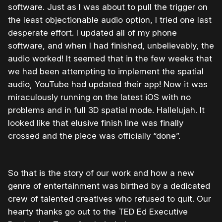
software. Just as I was about to pull the trigger on
the least objectionable audio option, I tried one last
desperate effort. I updated all of my phone
software, and when I had finished, unbelievably, the
audio worked! It seemed that in the few weeks that
we had been attempting to implement the spatial
audio, YouTube had updated their app! Now it was
miraculously running on the latest iOS with no
problems and in full 3D spatial mode. Hallelujah. It
looked like that elusive finish line was finally
crossed and the piece was officially “done”.
So that is the story of our work and how a new
genre of entertainment was birthed by a dedicated
crew of talented creatives who refused to quit. Our
hearty thanks go out to the TED Ed Executive