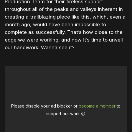
Production Team for their tireless support
throughout all of the peaks and valleys inherent in
creating a trailblazing piece like this, which, even a
month ago, would have been impossible to
complete as successfully. That’s how close to the
edge we were working, and now it’s time to unveil
our handiwork. Wanna see it?
Please disable your ad blocker or
become a member
to
support our work ☹️