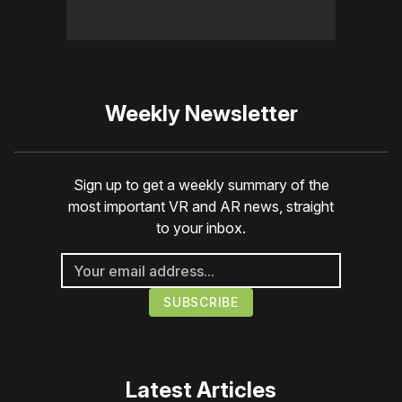
Weekly Newsletter
Sign up to get a weekly summary of the
most important VR and AR news, straight
to your inbox.
Latest Articles