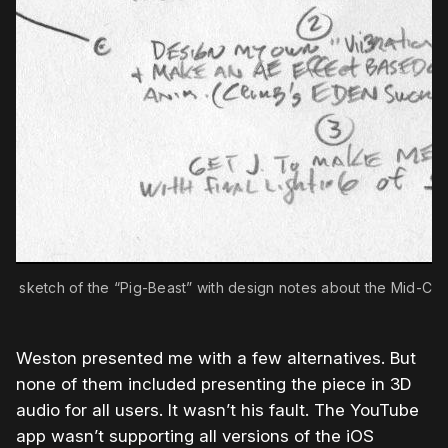
irst sketch of the “Pig-Beast” with design notes about the Mid-Cav
Weston presented me with a few alternatives. But
none of them included presenting the piece in 3D
audio for all users. It wasn’t his fault. The YouTube
app wasn’t supporting all versions of the iOS