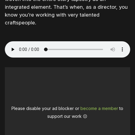
integrated element. That’s when, as a director, you
know you’re working with very talented
craftspeople.
Please disable your ad blocker or
become a member
to
support our work ☹️