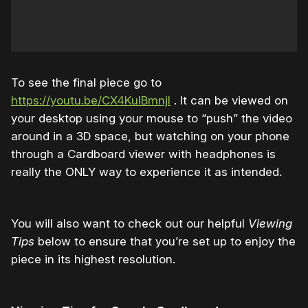
To see the final piece go to
https://youtu.be/CX4KuIBmnjI
. It can be viewed on
your desktop using your mouse to “push” the video
around in a 3D space, but watching on your phone
through a Cardboard viewer with headphones is
really the ONLY way to experience it as intended.
You will also want to check out our helpful
Viewing
Tips
below to ensure that you’re set up to enjoy the
piece in its highest resolution.