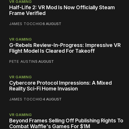
VR GAMING
Half-Life 2: VR Mod Is Now Officially Steam
Frame Verified
JAMES TOCCHIO
6 AUGUST
VR GAMING
G-Rebels Review-In-Progress: Impressive VR
Flight Model Is Cleared For Takeoff
PETE AUSTIN
5 AUGUST
VR GAMING
Cybercore Protocol Impressions: A Mixed
Reality Sci-Fi Home Invasion
JAMES TOCCHIO
4 AUGUST
VR GAMING
Beyond Frames Selling Off Publishing Rights To
Combat Waffle's Games For $1M