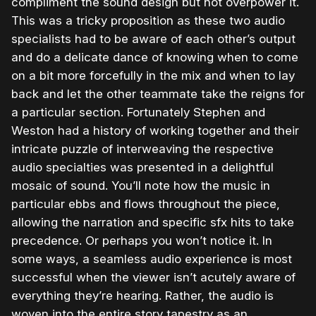
compliment the sound design but not overpower it.
This was a tricky proposition as these two audio
specialists had to be aware of each other’s output
and do a delicate dance of knowing when to come
on a bit more forcefully in the mix and when to lay
back and let the other teammate take the reigns for
a particular section. Fortunately Stephen and
Weston had a history of working together and their
intricate puzzle of interweaving the respective
audio specialties was presented in a delightful
mosaic of sound. You’ll note how the music in
particular ebbs and flows throughout the piece,
allowing the narration and specific sfx hits to take
precedence. Or perhaps you won’t notice it. In
some ways, a seamless audio experience is most
successful when the viewer isn’t acutely aware of
everything they’re hearing. Rather, the audio is
woven into the entire story tapestry as an