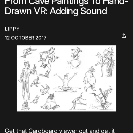
From Cave Paintings To Hand-
Drawn VR: Adding Sound
LIPPY
12 OCTOBER 2017
Get that Cardboard viewer out and get it