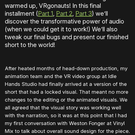
warmed up, VRgonauts! In this final
installment (
Part 1
,
Part 2
,
Part 3
) we’ll
discover the transformative power of audio
(when we could get it to work!) We’ll also
tweak our final bugs and present our finished
short to the world!
After heated months of head-down production, my
animation team and the VR video group at Idle
Hands Studio had finally arrived at a version of the
short that had a locked visual. That meant no more
changes to the editing or the animated visuals. We
all agreed that the visual story was working well
with the narration, so it was at this point that I had
my first conversation with Weston Fonger at Vinyl
Mix to talk about overall sound design for the piece.