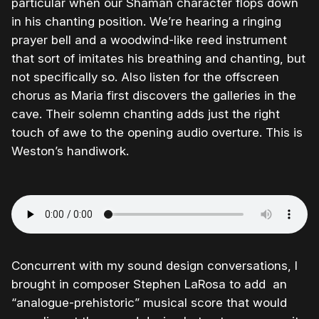
particular when our Shaman character flops down
in his chanting position. We’re hearing a ringing
prayer bell and a woodwind-like reed instrument
that sort of imitates his breathing and chanting, but
not specifically so. Also listen for the offscreen
chorus as Maria first discovers the galleries in the
cave. Their solemn chanting adds just the right
touch of awe to the opening audio overture. This is
Weston’s handiwork.
Concurrent with my sound design conversations, I
brought in composer Stephen LaRosa to add an
“analogue-prehistoric” musical score that would