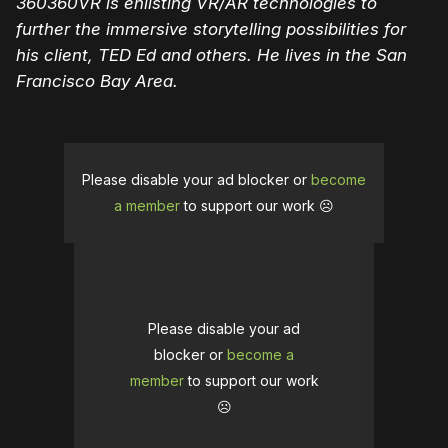
360360VR is enlisting VR/AR technologies to
further the immersive storytelling possibilities for
his client, TED Ed and others. He lives in the San
Francisco Bay Area.
Please disable your ad blocker or
become
a member
to support our work ☹️
Please disable your ad
blocker or
become a
member
to support our work
☹️