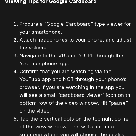
Viewing Tips for Google Cardboard
Procure a “Google Cardboard” type viewer for
your smartphone.
Attach headphones to your phone, and adjust
the volume.
Navigate to the VR short’s URL through the
YouTube phone app.
Confirm that you are watching via the
YouTube app and NOT through your phone’s
browser. If you are watching in the app you
will see a small “cardboard viewer” icon on the
bottom row of the video window. Hit “pause”
on the video.
Tap the 3 vertical dots on the top right corner
of the view window. This will slide up a
submenu where you will choose the quality