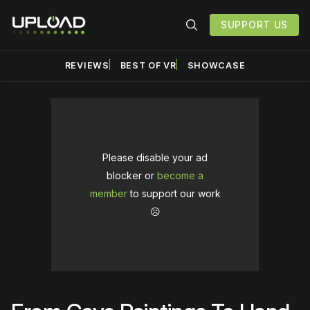
SUPPORT US
REVIEWS
BEST OF VR
SHOWCASE
Please disable your ad
blocker or
become a
member
to support our work
☹️