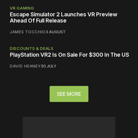
VR GAMING
Escape Simulator 2 Launches VR Preview
Ahead Of Full Release
JAMES TOCCHIO
3 AUGUST
DISCOUNTS & DEALS
PlayStation VR2 Is On Sale For $300 In The US
DAVID HEANEY
30 JULY
SEE MORE