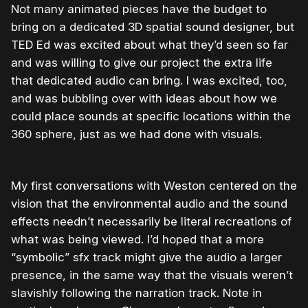
Not many animated pieces have the budget to
bring on a dedicated 3D spatial sound designer, but
TED Ed was excited about what they’d seen so far
and was willing to give our project the extra life
that dedicated audio can bring. I was excited, too,
and was bubbling over with ideas about how we
could place sounds at specific locations within the
360 sphere, just as we had done with visuals.
My first conversations with Weston centered on the
vision that the environmental audio and the sound
effects needn’t necessarily be literal recreations of
what was being viewed. I’d hoped that a more
“symbolic” sfx track might give the audio a larger
presence, in the same way that the visuals weren’t
slavishly following the narration track. Note in