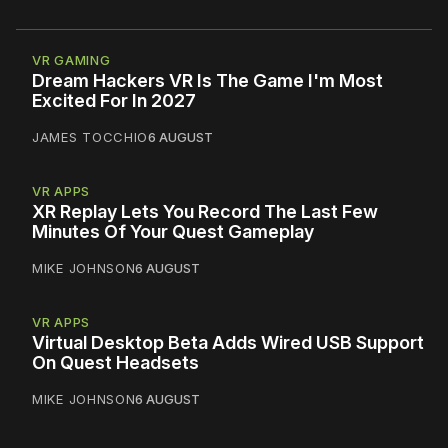
VR GAMING
Dream Hackers VR Is The Game I'm Most
Excited For In 2027
JAMES TOCCHIO
6 AUGUST
VR APPS
XR Replay Lets You Record The Last Few
Minutes Of Your Quest Gameplay
MIKE JOHNSON
6 AUGUST
VR APPS
Virtual Desktop Beta Adds Wired USB Support
On Quest Headsets
MIKE JOHNSON
6 AUGUST