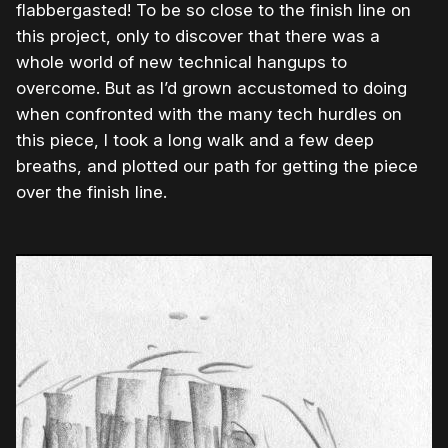
flabbergasted! To be so close to the finish line on
this project, only to discover that there was a
whole world of new technical hangups to
overcome. But as I’d grown accustomed to doing
when confronted with the many tech hurdles on
this piece, I took a long walk and a few deep
breaths, and plotted our path for getting the piece
over the finish line.