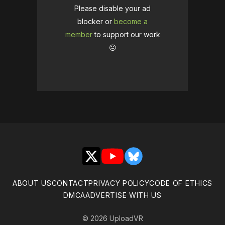
Please disable your ad
blocker or
become a
member
to support our work
☹️
X
YouTube
Bluesky
ABOUT US
CONTACT
PRIVACY POLICY
CODE OF ETHICS
DMCA
ADVERTISE WITH US
© 2026 UploadVR