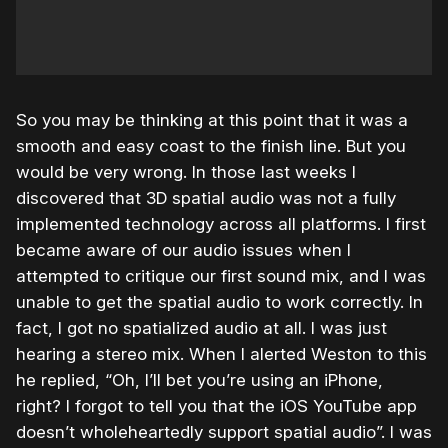
So you may be thinking at this point that it was a
smooth and easy coast to the finish line. But you
would be very wrong. In those last weeks I
discovered that 3D spatial audio was not a fully
implemented technology across all platforms. I first
became aware of our audio issues when I
attempted to critique our first sound mix, and I was
unable to get the spatial audio to work correctly. In
fact, I got no spatialized audio at all. I was just
hearing a stereo mix. When I alerted Weston to this
he replied, “Oh, I’ll bet you’re using an iPhone,
right? I forgot to tell you that the iOS YouTube app
doesn’t wholeheartedly support spatial audio”. I was