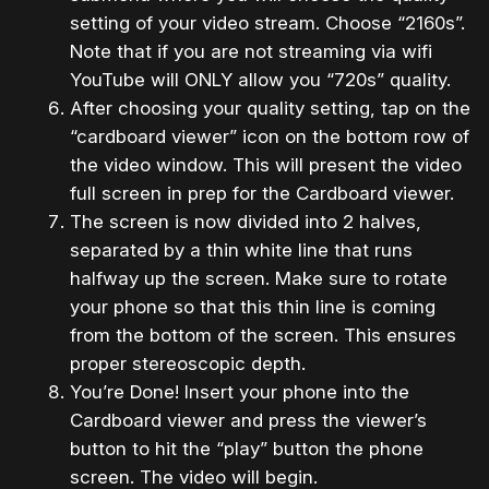
setting of your video stream. Choose “2160s”.
Note that if you are not streaming via wifi
YouTube will ONLY allow you “720s” quality.
After choosing your quality setting, tap on the
“cardboard viewer” icon on the bottom row of
the video window. This will present the video
full screen in prep for the Cardboard viewer.
The screen is now divided into 2 halves,
separated by a thin white line that runs
halfway up the screen. Make sure to rotate
your phone so that this thin line is coming
from the bottom of the screen. This ensures
proper stereoscopic depth.
You’re Done! Insert your phone into the
Cardboard viewer and press the viewer’s
button to hit the “play” button the phone
screen. The video will begin.