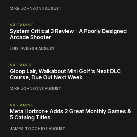
MIKE JOHNSON
4 AUGUST
VR GAMING
System Critical 3 Review - A Poorly Designed
Arcade Shooter
LUIS AVILES
4 AUGUST
VR GAMES
Gloop Lair, Walkabout Mini Golf's Next DLC
Course, Due Out Next Week
MIKE JOHNSON
3 AUGUST
VR GAMING
Meta Horizon+ Adds 2 Great Monthly Games &
5 Catalog Titles
JAMES TOCCHIO
3 AUGUST