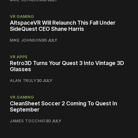
VR GAMING
AltspaceVR Will Relaunch This Fall Under
SideQuest CEO Shane Harris
MIKE JOHNSON
30 JULY
VR APPS
Retro3D Turns Your Quest 3 Into Vintage 3D
Glasses
ALAN TRULY
30 JULY
VR GAMING
CleanSheet Soccer 2 Coming To Quest In
September
JAMES TOCCHIO
30 JULY