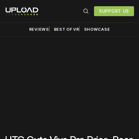
SUPPORT US
REVIEWS
BEST OF VR
SHOWCASE
Please disable your ad
blocker or
become a
member
to support our work
☹️