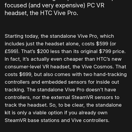
focused (and very expensive) PC VR
headset, the HTC Vive Pro.
Starting today, the standalone Vive Pro, which
includes just the headset alone, costs $599 (or
£599). That’s $200 less than its original $799 price.
In fact, it’s actually even cheaper than HTC’s new
consumer-level VR headset, the Vive Cosmos. That
costs $699, but also comes with two hand-tracking
controllers and embedded sensors for inside out
tracking. The standalone Vive Pro doesn’t have
controllers, nor the external SteamVR sensors to
track the headset. So, to be clear, the standalone
kit is only a viable option if you already own
SteamVR base stations and Vive controllers.