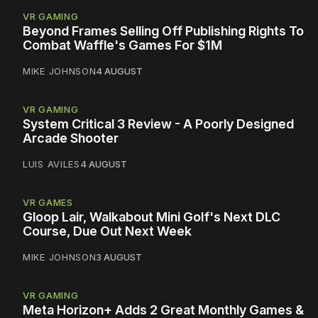
VR GAMING
Beyond Frames Selling Off Publishing Rights To
Combat Waffle's Games For $1M
MIKE JOHNSON
4 AUGUST
VR GAMING
System Critical 3 Review - A Poorly Designed
Arcade Shooter
LUIS AVILES
4 AUGUST
VR GAMES
Gloop Lair, Walkabout Mini Golf's Next DLC
Course, Due Out Next Week
MIKE JOHNSON
3 AUGUST
VR GAMING
Meta Horizon+ Adds 2 Great Monthly Games &