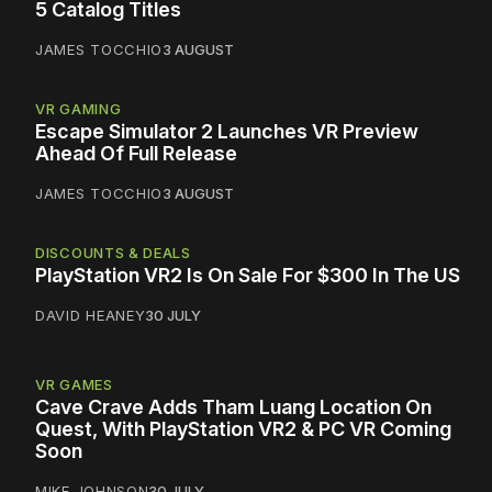
5 Catalog Titles
JAMES TOCCHIO
3 AUGUST
VR GAMING
Escape Simulator 2 Launches VR Preview
Ahead Of Full Release
JAMES TOCCHIO
3 AUGUST
DISCOUNTS & DEALS
PlayStation VR2 Is On Sale For $300 In The US
DAVID HEANEY
30 JULY
VR GAMES
Cave Crave Adds Tham Luang Location On
Quest, With PlayStation VR2 & PC VR Coming
Soon
MIKE JOHNSON
30 JULY