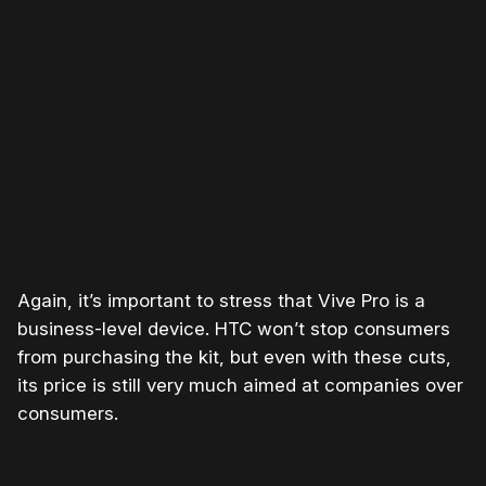
Please disable your ad blocker or
become a member
to
support our work ☹️
Again, it’s important to stress that Vive Pro is a
business-level device. HTC won’t stop consumers
from purchasing the kit, but even with these cuts,
its price is still very much aimed at companies over
consumers.