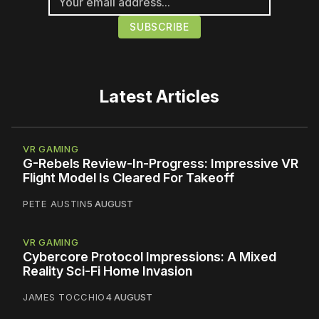
Latest Articles
VR GAMING
G-Rebels Review-In-Progress: Impressive VR
Flight Model Is Cleared For Takeoff
PETE AUSTIN
5 AUGUST
VR GAMING
Cybercore Protocol Impressions: A Mixed
Reality Sci-Fi Home Invasion
JAMES TOCCHIO
4 AUGUST