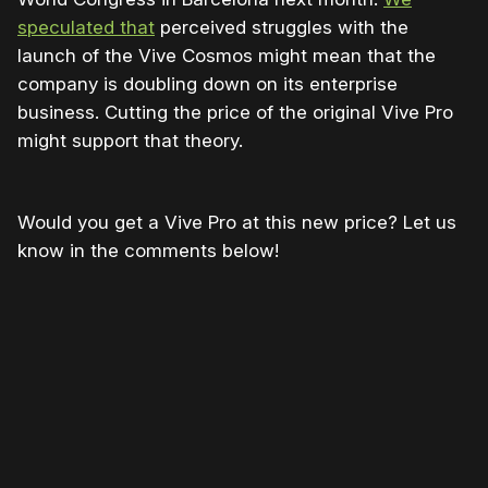
speculated that
perceived struggles with the
launch of the Vive Cosmos might mean that the
company is doubling down on its enterprise
business. Cutting the price of the original Vive Pro
might support that theory.
Would you get a Vive Pro at this new price? Let us
know in the comments below!
Please disable your ad blocker or
become
a member
to support our work ☹️