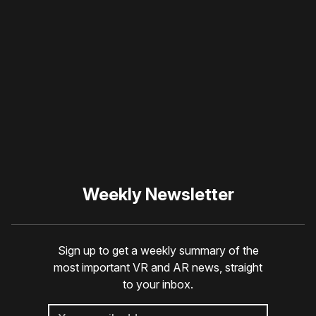
Please disable your ad
blocker or
become a
member
to support our work
☹️
Weekly Newsletter
Sign up to get a weekly summary of the
most important VR and AR news, straight
to your inbox.