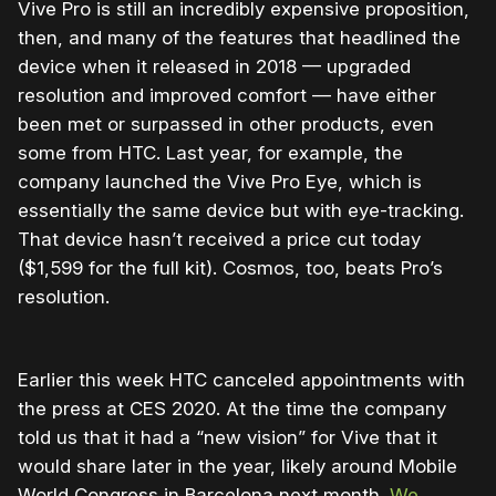
Vive Pro is still an incredibly expensive proposition,
then, and many of the features that headlined the
device when it released in 2018 — upgraded
resolution and improved comfort — have either
been met or surpassed in other products, even
some from HTC. Last year, for example, the
company launched the Vive Pro Eye, which is
essentially the same device but with eye-tracking.
That device hasn’t received a price cut today
($1,599 for the full kit). Cosmos, too, beats Pro’s
resolution.
Earlier this week HTC canceled appointments with
the press at CES 2020. At the time the company
told us that it had a “new vision” for Vive that it
would share later in the year, likely around Mobile
World Congress in Barcelona next month.
We