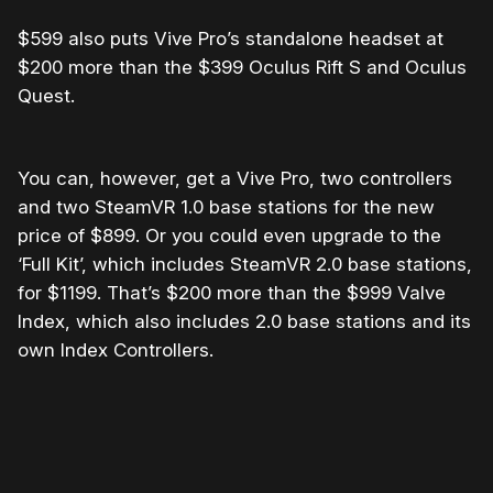
$599 also puts Vive Pro’s standalone headset at
$200 more than the $399 Oculus Rift S and Oculus
Quest.
You can, however, get a Vive Pro, two controllers
and two SteamVR 1.0 base stations for the new
price of $899. Or you could even upgrade to the
‘Full Kit’, which includes SteamVR 2.0 base stations,
for $1199. That’s $200 more than the $999 Valve
Index, which also includes 2.0 base stations and its
own Index Controllers.