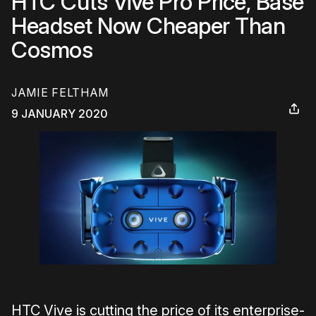
HTC Cuts Vive Pro Price, Base
Headset Now Cheaper Than
Cosmos
JAMIE FELTHAM
9 JANUARY 2020
HTC Vive is cutting the price of its enterprise-