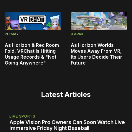
20 MAY
9 APRIL
As Horizon & Rec Room
As Horizon Worlds
Fold, VRChat Is Hitting
Moves Away From VR,
Usage Records & "Not
Its Users Decide Their
Going Anywhere"
Future
Latest Articles
LIVE SPORTS
Apple Vision Pro Owners Can Soon Watch Live
Immersive Friday Night Baseball