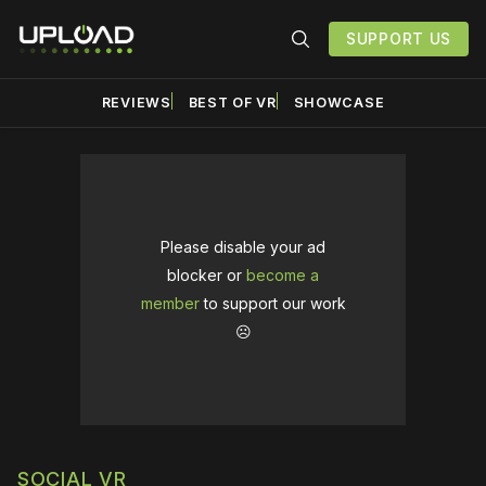
SUPPORT US
REVIEWS
BEST OF VR
SHOWCASE
Please disable your ad
blocker or
become a
member
to support our work
☹️
SOCIAL VR