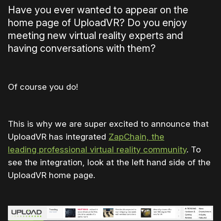
Have you ever wanted to appear on the
home page of UploadVR? Do you enjoy
meeting new virtual reality experts and
having conversations with them?
Of course you do!
This is why we are super excited to announce that
UploadVR has integrated
ZapChain, the
leading professional virtual reality community
. To
see the integration, look at the left hand side of the
UploadVR home page.