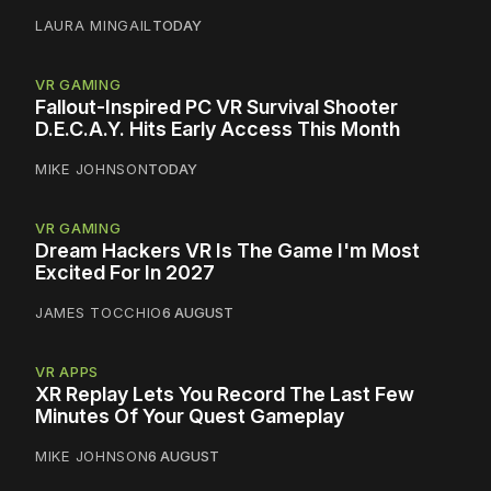
LAURA MINGAIL
TODAY
VR GAMING
Fallout-Inspired PC VR Survival Shooter
D.E.C.A.Y. Hits Early Access This Month
MIKE JOHNSON
TODAY
VR GAMING
Dream Hackers VR Is The Game I'm Most
Excited For In 2027
JAMES TOCCHIO
6 AUGUST
VR APPS
XR Replay Lets You Record The Last Few
Minutes Of Your Quest Gameplay
MIKE JOHNSON
6 AUGUST