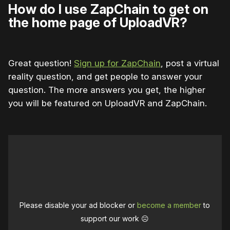
How do I use ZapChain to get on
the home page of UploadVR?
Great question!
Sign up for ZapChain
, post a virtual
reality question, and get people to answer your
question. The more answers you get, the higher
you will be featured on UploadVR and ZapChain.
Please disable your ad blocker or
become a member
to
support our work ☹️