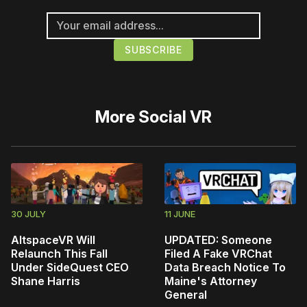
More
Social VR
30 JULY
11 JUNE
AltspaceVR Will
UPDATED: Someone
Relaunch This Fall
Filed A Fake VRChat
Under SideQuest CEO
Data Breach Notice To
Shane Harris
Maine's Attorney
General