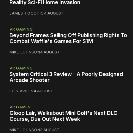
Reality Sci-Fi Home Invasion
JAMES TOCCHIO
4 AUGUST
VR GAMING
Beyond Frames Selling Off Publishing Rights To
Combat Waffle's Games For $1M
MIKE JOHNSON
4 AUGUST
VR GAMING
System Critical 3 Review - A Poorly Designed
Arcade Shooter
LUIS AVILES
4 AUGUST
VR GAMES
Gloop Lair, Walkabout Mini Golf's Next DLC
Course, Due Out Next Week
MIKE JOHNSON
3 AUGUST