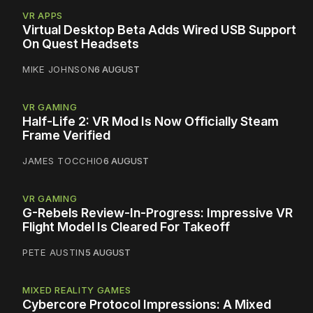
VR APPS
Virtual Desktop Beta Adds Wired USB Support
On Quest Headsets
MIKE JOHNSON
6 AUGUST
VR GAMING
Half-Life 2: VR Mod Is Now Officially Steam
Frame Verified
JAMES TOCCHIO
6 AUGUST
VR GAMING
G-Rebels Review-In-Progress: Impressive VR
Flight Model Is Cleared For Takeoff
PETE AUSTIN
5 AUGUST
MIXED REALITY GAMES
Cybercore Protocol Impressions: A Mixed