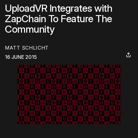
UploadVR Integrates with
ZapChain To Feature The
Community
MATT SCHLICHT
16 JUNE 2015