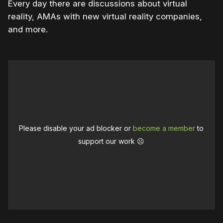
Every day there are discussions about virtual
reality, AMAs with new virtual reality companies,
and more.
Please disable your ad blocker or
become a member
to
support our work ☹️