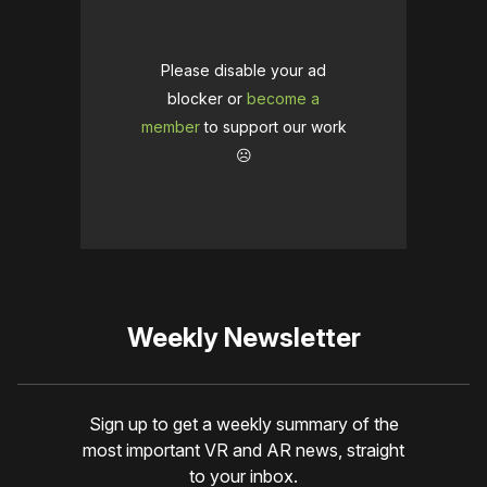
Please disable your ad
blocker or
become a
member
to support our work
☹️
Weekly Newsletter
Sign up to get a weekly summary of the
most important VR and AR news, straight
to your inbox.