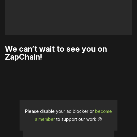
We can’t wait to see you on
ZapChain!
Please disable your ad blocker or
become
a member
to support our work ☹️