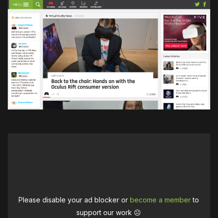
Please disable your ad blocker or
become a member
to
support our work ☹️