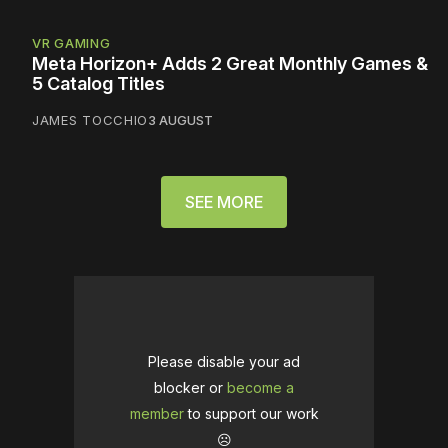
VR GAMING
Meta Horizon+ Adds 2 Great Monthly Games &
5 Catalog Titles
JAMES TOCCHIO
3 AUGUST
SEE MORE
Please disable your ad
blocker or
become a
member
to support our work
☹️