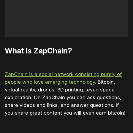
What is ZapChain?
ZapChain is a social network consisting purely of
people who love emerging technology.
Bitcoin,
virtual reality, drones, 3D printing…even space
exploration. On ZapChain you can ask questions,
share videos and links, and answer questions. If
you share great content you will even earn bitcoin!