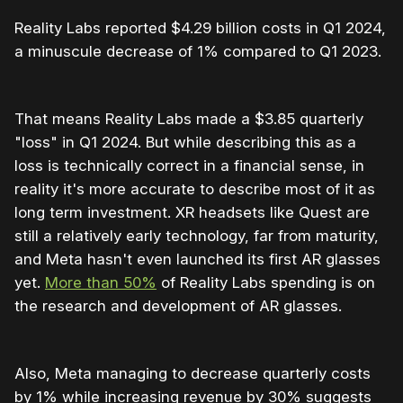
Reality Labs reported $4.29 billion costs in Q1 2024,
a minuscule decrease of 1% compared to Q1 2023.
That means Reality Labs made a $3.85 quarterly
"loss" in Q1 2024. But while describing this as a
loss is technically correct in a financial sense, in
reality it's more accurate to describe most of it as
long term investment. XR headsets like Quest are
still a relatively early technology, far from maturity,
and Meta hasn't even launched its first AR glasses
yet.
More than 50%
of Reality Labs spending is on
the research and development of AR glasses.
Also, Meta managing to decrease quarterly costs
by 1% while increasing revenue by 30% suggests