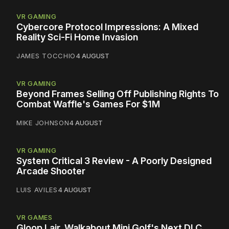
VR GAMING
Cybercore Protocol Impressions: A Mixed
Reality Sci-Fi Home Invasion
JAMES TOCCHIO
4 AUGUST
VR GAMING
Beyond Frames Selling Off Publishing Rights To
Combat Waffle's Games For $1M
MIKE JOHNSON
4 AUGUST
VR GAMING
System Critical 3 Review - A Poorly Designed
Arcade Shooter
LUIS AVILES
4 AUGUST
VR GAMES
Gloop Lair, Walkabout Mini Golf's Next DLC