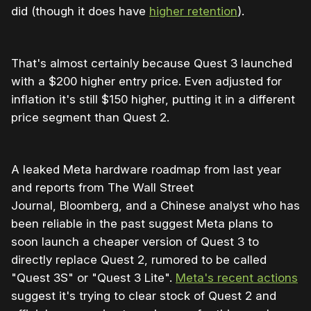
did (though it does have
higher retention
).
That's almost certainly because Quest 3 launched
with a $200 higher entry price. Even adjusted for
inflation it's still $150 higher, putting it in a different
price segment than Quest 2.
A leaked Meta hardware roadmap from last year
and reports from The Wall Street
Journal, Bloomberg, and a Chinese analyst who has
been reliable in the past suggest Meta plans to
soon launch a cheaper version of Quest 3 to
directly replace Quest 2, rumored to be called
"Quest 3S" or "Quest 3 Lite".
Meta's recent actions
suggest it's trying to clear stock of Quest 2 and