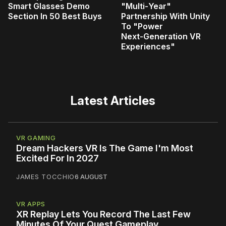
Smart Glasses Demo
"Multi‑Year"
Section In 50 Best Buys
Partnership With Unity
To "Power
Next‑Generation VR
Experiences"
Latest Articles
VR GAMING
Dream Hackers VR Is The Game I'm Most
Excited For In 2027
JAMES TOCCHIO
6 AUGUST
VR APPS
XR Replay Lets You Record The Last Few
Minutes Of Your Quest Gameplay