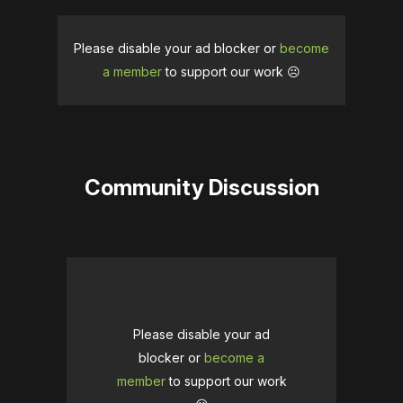
Please disable your ad blocker or
become
a member
to support our work ☹️
Community Discussion
Please disable your ad
blocker or
become a
member
to support our work