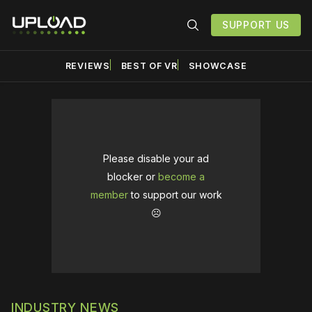
SUPPORT US
REVIEWS
BEST OF VR
SHOWCASE
Please disable your ad
blocker or
become a
member
to support our work
☹️
INDUSTRY NEWS