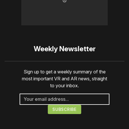
☹️
Weekly Newsletter
Sign up to get a weekly summary of the
most important VR and AR news, straight
to your inbox.