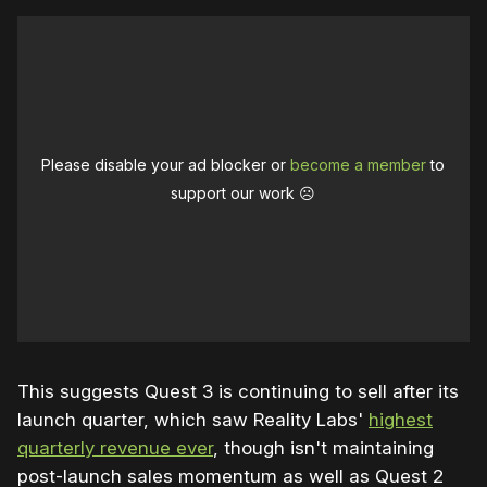
Please disable your ad blocker or
become a member
to
support our work ☹️
This suggests Quest 3 is continuing to sell after its
launch quarter, which saw Reality Labs'
highest
quarterly revenue ever
, though isn't maintaining
post-launch sales momentum as well as Quest 2