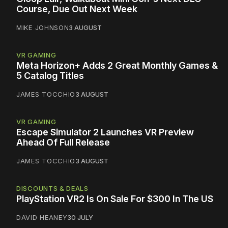
Course, Due Out Next Week
MIKE JOHNSON
3 AUGUST
VR GAMING
Meta Horizon+ Adds 2 Great Monthly Games &
5 Catalog Titles
JAMES TOCCHIO
3 AUGUST
VR GAMING
Escape Simulator 2 Launches VR Preview
Ahead Of Full Release
JAMES TOCCHIO
3 AUGUST
DISCOUNTS & DEALS
PlayStation VR2 Is On Sale For $300 In The US
DAVID HEANEY
30 JULY