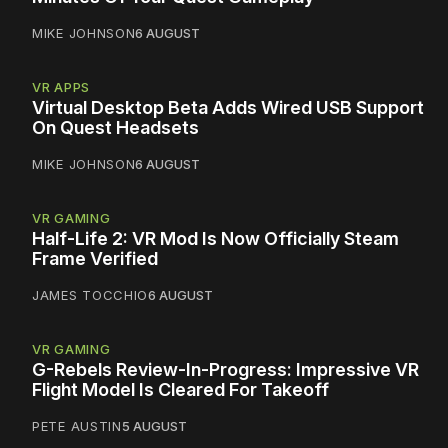
MIKE JOHNSON
6 AUGUST
VR APPS
Virtual Desktop Beta Adds Wired USB Support
On Quest Headsets
MIKE JOHNSON
6 AUGUST
VR GAMING
Half-Life 2: VR Mod Is Now Officially Steam
Frame Verified
JAMES TOCCHIO
6 AUGUST
VR GAMING
G-Rebels Review-In-Progress: Impressive VR
Flight Model Is Cleared For Takeoff
PETE AUSTIN
5 AUGUST