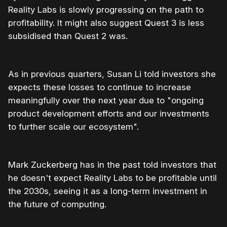
Reality Labs is slowly progressing on the path to
profitability. It might also suggest Quest 3 is less
subsidised than Quest 2 was.
As in previous quarters, Susan Li told investors she
expects these losses to continue to increase
meaningfully over the next year due to "ongoing
product development efforts and our investments
to further scale our ecosystem".
Mark Zuckerberg has in the past told investors that
he doesn't expect Reality Labs to be profitable until
the 2030s, seeing it as a long-term investment in
the future of computing.