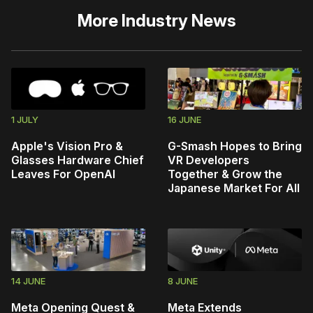
More
Industry News
1 JULY
16 JUNE
Apple's Vision Pro &
G-Smash Hopes to Bring
Glasses Hardware Chief
VR Developers
Leaves For OpenAI
Together & Grow the
Japanese Market For All
14 JUNE
8 JUNE
Meta Opening Quest &
Meta Extends