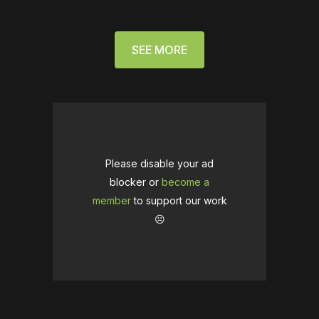
SEE MORE
Please disable your ad
blocker or
become a
member
to support our work
☹️