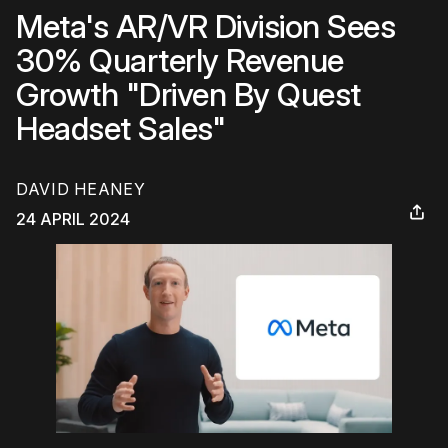
Meta's AR/VR Division Sees
30% Quarterly Revenue
Growth "Driven By Quest
Headset Sales"
DAVID HEANEY
24 APRIL 2024