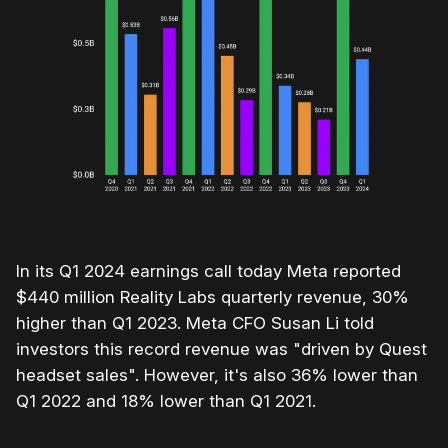
In its Q1 2024 earnings call today Meta reported
$440 million Reality Labs quarterly revenue, 30%
higher than Q1 2023. Meta CFO Susan Li told
investors this record revenue was "driven by Quest
headset sales". However, it's also 36% lower than
Q1 2022 and 18% lower than Q1 2021.