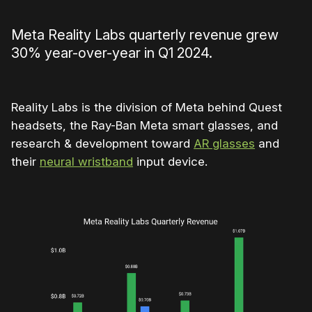
Meta Reality Labs quarterly revenue grew
30% year-over-year in Q1 2024.
Reality Labs is the division of Meta behind Quest
headsets, the Ray-Ban Meta smart glasses, and
research & development toward
AR glasses
and
their
neural wristband
input device.