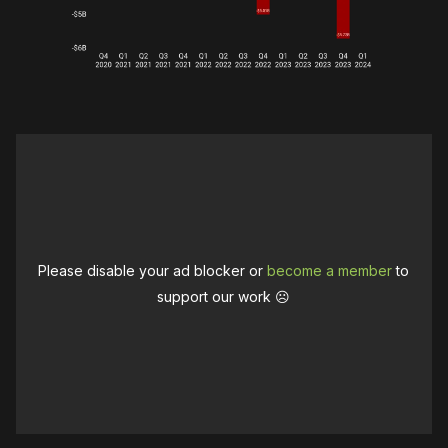
Please disable your ad blocker or
become a member
to
support our work ☹️