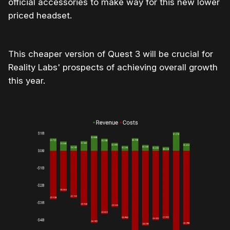
official accessories to make way for this new lower
priced headset.
This cheaper version of Quest 3 will be crucial for
Reality Labs' prospects of achieving overall growth
this year.