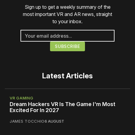
Sign up to get a weekly summary of the
most important VR and AR news, straight
to your inbox.
Latest Articles
VR GAMING
Dream Hackers VR Is The Game I'm Most
Excited For In 2027
JAMES TOCCHIO
6 AUGUST