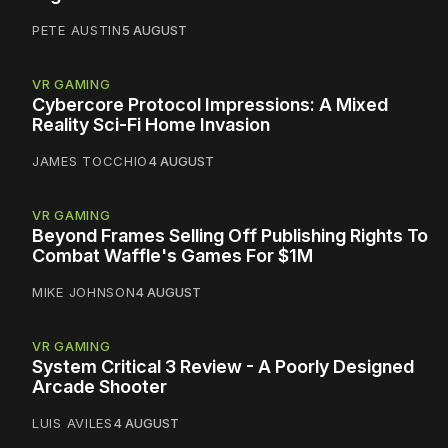
PETE AUSTIN
5 AUGUST
VR GAMING
Cybercore Protocol Impressions: A Mixed
Reality Sci-Fi Home Invasion
JAMES TOCCHIO
4 AUGUST
VR GAMING
Beyond Frames Selling Off Publishing Rights To
Combat Waffle's Games For $1M
MIKE JOHNSON
4 AUGUST
VR GAMING
System Critical 3 Review - A Poorly Designed
Arcade Shooter
LUIS AVILES
4 AUGUST