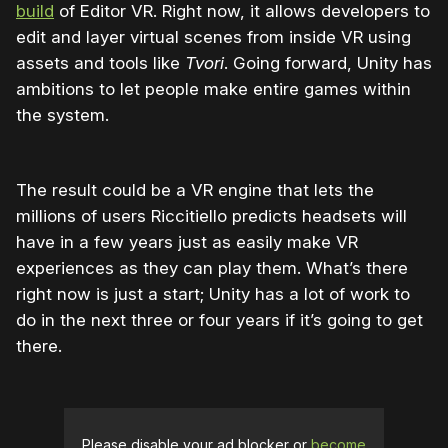
build
of Editor VR. Right now, it allows developers to
edit and layer virtual scenes from inside VR using
assets and tools like
Tvori
. Going forward, Unity has
ambitions to let people make entire games within
the system.
The result could be a VR engine that lets the
millions of users Riccitiello predicts headsets will
have in a few years just as easily make VR
experiences as they can play them. What’s there
right now is just a start; Unity has a lot of work to
do in the next three or four years if it’s going to get
there.
Please disable your ad blocker or
become