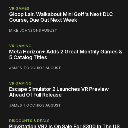
VR GAMES
Gloop Lair, Walkabout Mini Golf's Next DLC
Course, Due Out Next Week
MIKE JOHNSON
3 AUGUST
VR GAMING
Meta Horizon+ Adds 2 Great Monthly Games &
5 Catalog Titles
JAMES TOCCHIO
3 AUGUST
VR GAMING
Escape Simulator 2 Launches VR Preview
Ahead Of Full Release
JAMES TOCCHIO
3 AUGUST
DISCOUNTS & DEALS
PlayStation VR2 Is On Sale For $300 In The US