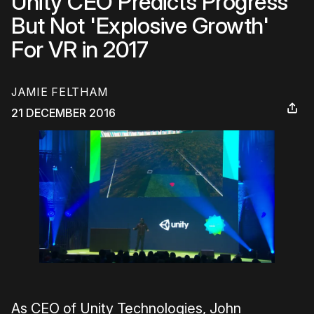
Unity CEO Predicts Progress
But Not 'Explosive Growth'
For VR in 2017
JAMIE FELTHAM
21 DECEMBER 2016
As CEO of Unity Technologies, John