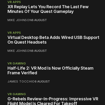
VR APPS
XR Replay Lets You Record The Last Few
Minutes Of Your Quest Gameplay
MIKE JOHNSON
6 AUGUST
VR APPS
Virtual Desktop Beta Adds Wired USB Support
On Quest Headsets
MIKE JOHNSON
6 AUGUST
VR GAMING
Half-Life 2: VR Mod Is Now Officially Steam
Frame Verified
JAMES TOCCHIO
6 AUGUST
VR GAMING
G-Rebels Review-In-Progress: Impressive VR
Flight Model Is Cleared For Takeoff