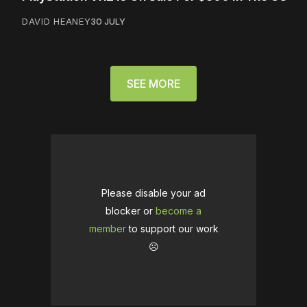
DAVID HEANEY
30 JULY
SEE MORE
Please disable your ad
blocker or
become a
member
to support our work
☹️