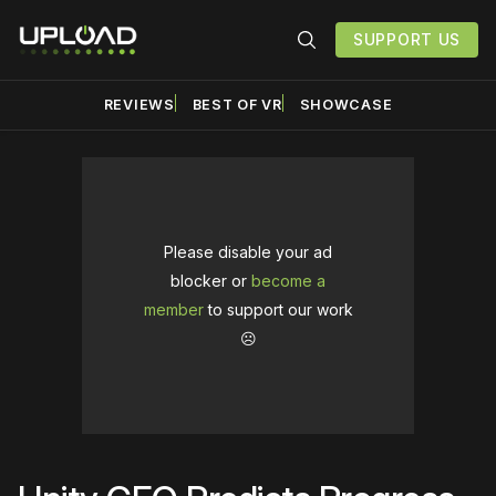
SUPPORT US
REVIEWS
BEST OF VR
SHOWCASE
Please disable your ad
blocker or
become a
member
to support our work
☹️