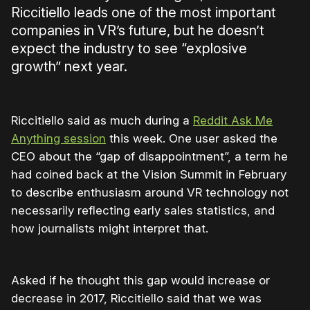
Riccitiello leads one of the most important
companies in VR’s future, but he doesn’t
expect the industry to see “explosive
growth” next year.
Riccitiello said as much during a
Reddit Ask Me
Anything session
this week. One user asked the
CEO about the “gap of disappointment”, a term he
had coined back at the Vision Summit in February
to describe enthusiasm around VR technology not
necessarily reflecting early sales statistics, and
how journalists might interpret that.
Asked if he thought this gap would increase or
decrease in 2017, Riccitiello said that we was