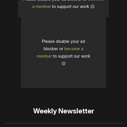
a member
to support our work ☹️
Please disable your ad
blocker or
become a
member
to support our work
☹️
Weekly Newsletter