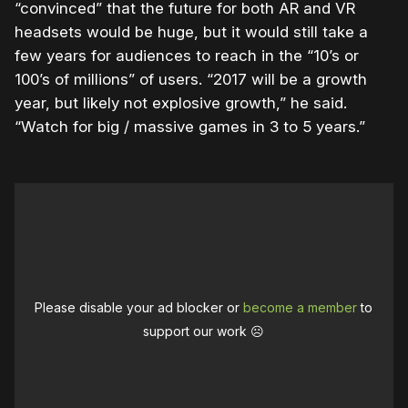
“convinced” that the future for both AR and VR
headsets would be huge, but it would still take a
few years for audiences to reach in the “10’s or
100’s of millions” of users. “2017 will be a growth
year, but likely not explosive growth,” he said.
“Watch for big / massive games in 3 to 5 years.”
Please disable your ad blocker or
become a member
to
support our work ☹️