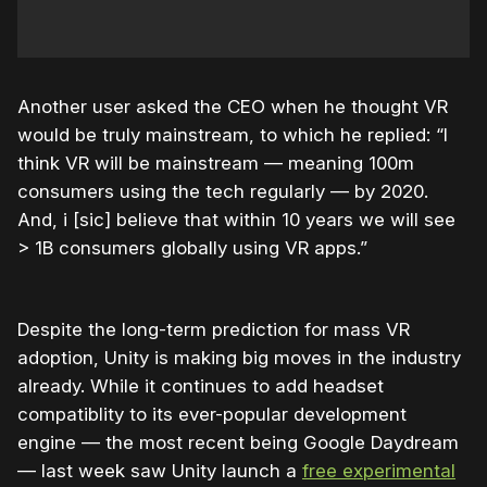
Another user asked the CEO when he thought VR
would be truly mainstream, to which he replied: “I
think VR will be mainstream — meaning 100m
consumers using the tech regularly — by 2020.
And, i [sic] believe that within 10 years we will see
> 1B consumers globally using VR apps.”
Despite the long-term prediction for mass VR
adoption, Unity is making big moves in the industry
already. While it continues to add headset
compatiblity to its ever-popular development
engine — the most recent being Google Daydream
— last week saw Unity launch a
free experimental