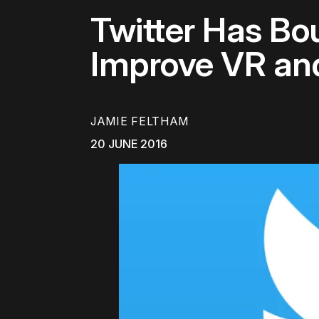
Twitter Has B
Improve VR an
JAMIE FELTHAM
20 JUNE 2016