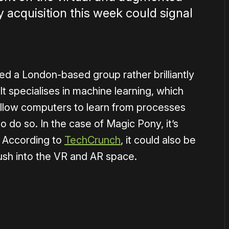
ey acquisition this week could signal
ed a London-based group rather brilliantly
 specialises in machine learning, which
allow computers to learn from processes
 do so. In the case of Magic Pony, it’s
 According to
TechCrunch
, it could also be
ush into the VR and AR space.