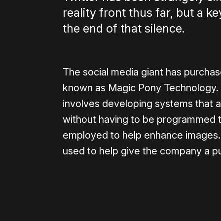
reality front thus far, but a k
the end of that silence.
The social media giant has purchas
known as Magic Pony Technology. It
involves developing systems that 
without having to be programmed to
employed to help enhance images.
used to help give the company a p