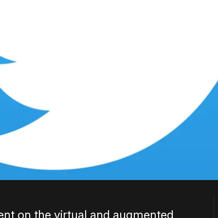
lent on the virtual and augmented