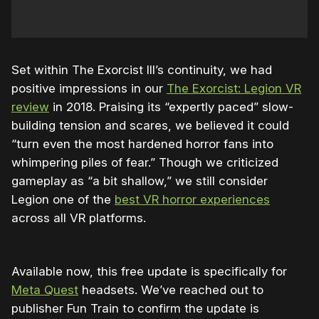
Set within The Exorcist III’s continuity, we had
positive impressions in our
The Exorcist: Legion VR
review
in 2018. Praising its “expertly paced” slow-
building tension and scares, we believed it could
“turn even the most hardened horror fans into
whimpering piles of fear.” Though we criticized
gameplay as “a bit shallow,” we still consider
Legion one of the
best VR horror experiences
across all VR platforms.
Available now, this free update is specifically for
Meta Quest
headsets. We’ve reached out to
publisher Fun Train to confirm the update is