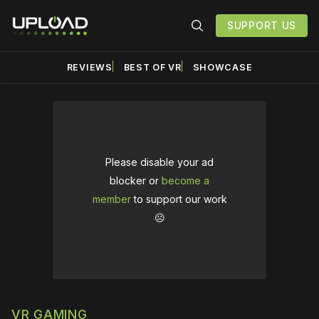
SUPPORT US
REVIEWS
BEST OF VR
SHOWCASE
Please disable your ad
blocker or
become a
member
to support our work
☹️
VR GAMING