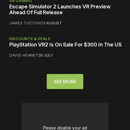
VR GAMING
Escape Simulator 2 Launches VR Preview
Ahead Of Full Release
JAMES TOCCHIO
3 AUGUST
DISCOUNTS & DEALS
PlayStation VR2 Is On Sale For $300 In The US
DAVID HEANEY
30 JULY
SEE MORE
Please disable your ad