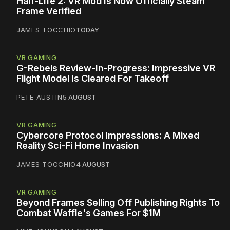
Half-Life 2: VR Mod Is Now Officially Steam
Frame Verified
JAMES TOCCHIO
TODAY
VR GAMING
G-Rebels Review-In-Progress: Impressive VR
Flight Model Is Cleared For Takeoff
PETE AUSTIN
5 AUGUST
VR GAMING
Cybercore Protocol Impressions: A Mixed
Reality Sci-Fi Home Invasion
JAMES TOCCHIO
4 AUGUST
VR GAMING
Beyond Frames Selling Off Publishing Rights To
Combat Waffle's Games For $1M