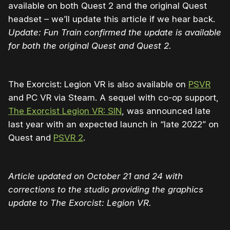
available on both Quest 2 and the original Quest
headset – we’ll update this article if we hear back.
Update: Fun Train confirmed the update is available
for both the original Quest and Quest 2.
The Exorcist: Legion VR is also available on
PSVR
and PC VR via Steam. A sequel with co-op support,
The Exorcist Legion VR: SIN
, was announced late
last year with an expected launch in “late 2022” on
Quest and
PSVR 2
.
Article updated on October 21 and 24 with
corrections to the studio providing the graphics
update to The Exorcist: Legion VR.