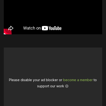
Please disable your ad blocker or
become a member
to
support our work ☹️