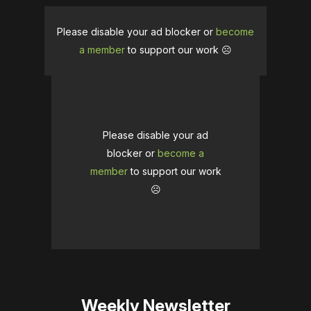
Please disable your ad blocker or
become
a member
to support our work ☹️
Please disable your ad
blocker or
become a
member
to support our work
☹️
Weekly Newsletter