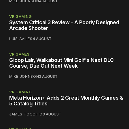
MIKE JOHNSON
4 AUGUST
VR GAMING
System Critical 3 Review - A Poorly Designed
Arcade Shooter
LUIS AVILES
4 AUGUST
VR GAMES
Gloop Lair, Walkabout Mini Golf's Next DLC
Course, Due Out Next Week
MIKE JOHNSON
3 AUGUST
VR GAMING
Meta Horizon+ Adds 2 Great Monthly Games &
5 Catalog Titles
JAMES TOCCHIO
3 AUGUST