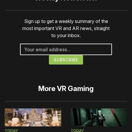
Sign up to get a weekly summary of the
most important VR and AR news, straight
to your inbox.
More
VR Gaming
TODAY
TODAY