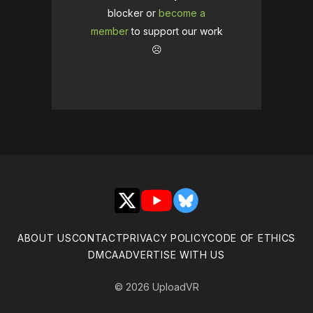
blocker or
become a
member
to support our work
☹️
X
YouTube
Bluesky
ABOUT US
CONTACT
PRIVACY POLICY
CODE OF ETHICS
DMCA
ADVERTISE WITH US
© 2026 UploadVR