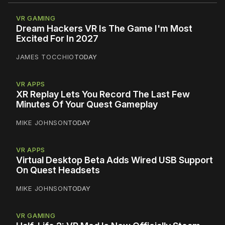
VR GAMING
Dream Hackers VR Is The Game I'm Most
Excited For In 2027
JAMES TOCCHIO
TODAY
VR APPS
XR Replay Lets You Record The Last Few
Minutes Of Your Quest Gameplay
MIKE JOHNSON
TODAY
VR APPS
Virtual Desktop Beta Adds Wired USB Support
On Quest Headsets
MIKE JOHNSON
TODAY
VR GAMING