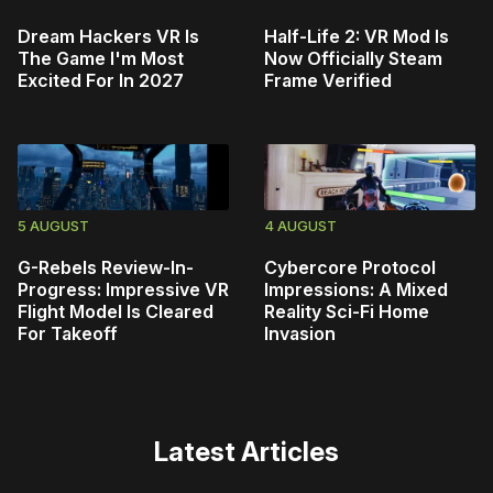
Dream Hackers VR Is
Half-Life 2: VR Mod Is
The Game I'm Most
Now Officially Steam
Excited For In 2027
Frame Verified
5 AUGUST
4 AUGUST
G-Rebels Review-In-
Cybercore Protocol
Progress: Impressive VR
Impressions: A Mixed
Flight Model Is Cleared
Reality Sci-Fi Home
For Takeoff
Invasion
Latest Articles