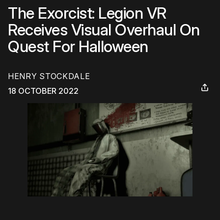
The Exorcist: Legion VR
Receives Visual Overhaul On
Quest For Halloween
HENRY STOCKDALE
18 OCTOBER 2022