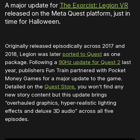
A major update for
The Exorcist: Legion VR
released on the Meta Quest platform, just in
time for Halloween.
Originally released episodically across 2017 and
2018, Legion was later
ported to Quest
as one
package. Following a
90Hz update for Quest 2
last
year, publishers Fun Train partnered with Pocket
Money Games for a major update to the game.
Detailed on the
Quest Store
, you won’t find any
new story content but this update brings
“overhauled graphics, hyper-realistic lighting
effects and deluxe 3D audio” across all five
episodes.