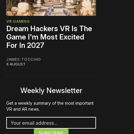
VR GAMING
Dream Hackers VR Is The
Game I'm Most Excited
For In 2027
JAMES TOCCHIO
6 AUGUST
Weekly Newsletter
Get a weekly summary of the most important
VR and AR news.