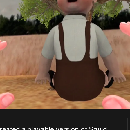
reated a playable version of Squid