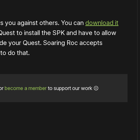
rs you against others. You can
download it
Quest to install the SPK and have to allow
de your Quest. Soaring Roc accepts
to do that.
or
become a member
to support our work ☹️