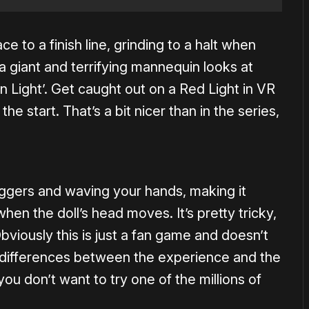
ce to a finish line, grinding to a halt when
 a giant and terrifying mannequin looks at
n Light’. Get caught out on a Red Light in VR
the start. That’s a bit nicer than in the series,
riggers and waving your hands, making it
en the doll’s head moves. It’s pretty tricky,
Obviously this is just a fan game and doesn’t
ar differences between the experience and the
if you don’t want to try one of the millions of