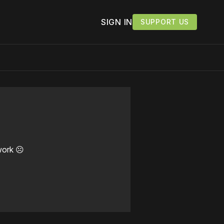
SIGN IN
SUPPORT US
work ☹️