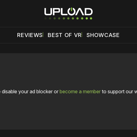
REVIEWS
BEST OF VR
SHOWCASE
 disable your ad blocker or
become a member
to support our 