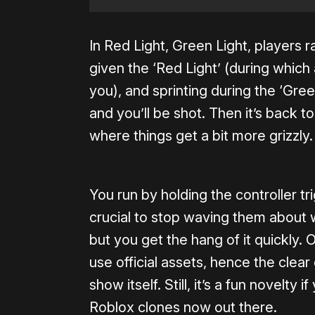
In Red Light, Green Light, players ra
given the ‘Red Light’ (during which
you), and sprinting during the ‘Gree
and you’ll be shot. Then it’s back to 
where things get a bit more grizzly.
You run by holding the controller t
crucial to stop waving them about wh
but you get the hang of it quickly. 
use official assets, hence the cle
show itself. Still, it’s a fun novelty 
Roblox clones now out there.