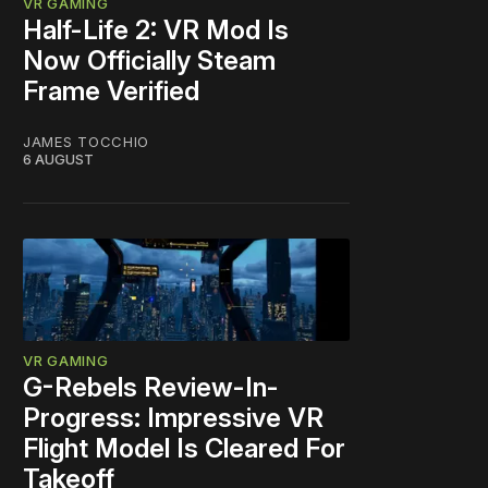
VR GAMING
Half-Life 2: VR Mod Is
Now Officially Steam
Frame Verified
JAMES TOCCHIO
6 AUGUST
VR GAMING
G-Rebels Review-In-
Progress: Impressive VR
Flight Model Is Cleared For
Takeoff