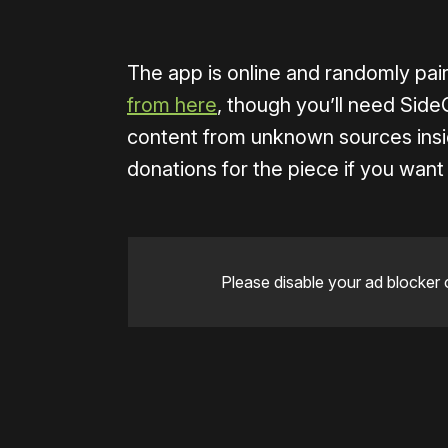
The app is online and randomly pai
from here
, though you’ll need Side
content from unknown sources insi
donations for the piece if you want 
Please disable your ad blocker 