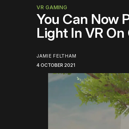
VR GAMING
You Can Now P
Light In VR On
JAMIE FELTHAM
4 OCTOBER 2021