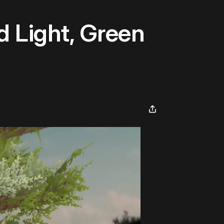
 Light, Green