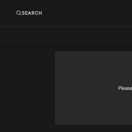
SEARCH
Please