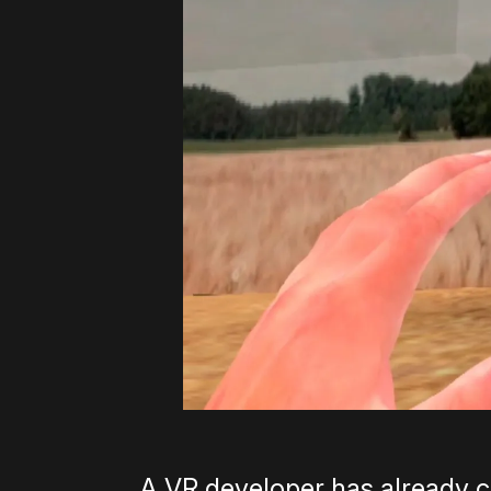
A VR developer has already c