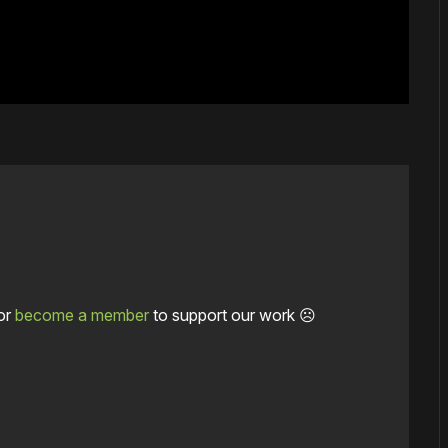
or
become a member
to support our work ☹️