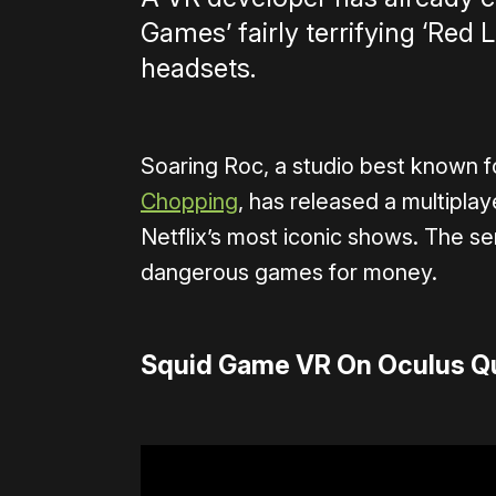
Games’ fairly terrifying ‘Red 
headsets.
Soaring Roc, a studio best known f
Chopping
, has released a multipla
Netflix’s most iconic shows. The s
dangerous games for money.
Squid Game VR On Oculus Q