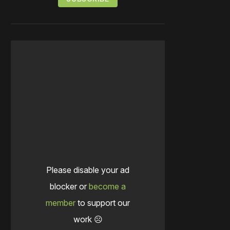
Please disable your ad
blocker or
become a
member
to support our
work ☹️