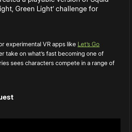
Light, Green Light’ challenge for
or experimental VR apps like
Let’s Go
yer take on what’s fast becoming one of
eries sees characters compete in a range of
uest