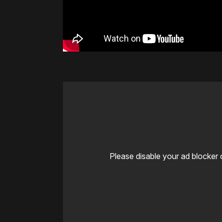
Please disable your ad blocker 