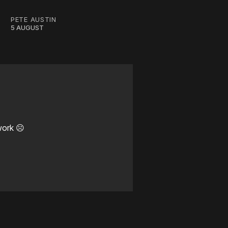
PETE AUSTIN
5 AUGUST
work ☹️