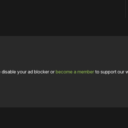
 disable your ad blocker or
become a member
to support our 