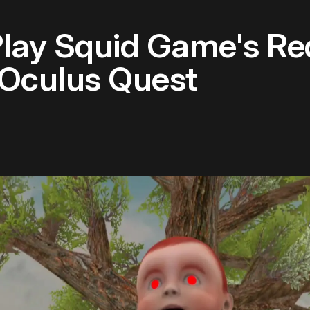
lay Squid Game's Red
 Oculus Quest