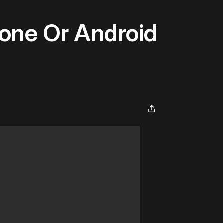
hone Or Android