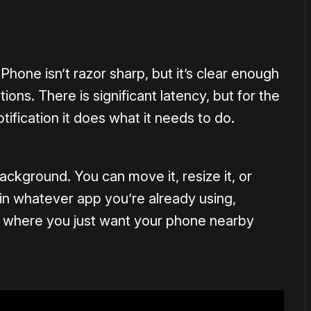
1×
hone isn’t razor sharp, but it’s clear enough
ons. There is significant latency, but for the
ification it does what it needs to do.
background. You can move it, resize it, or
t in whatever app you’re already using,
ns where you just want your phone nearby