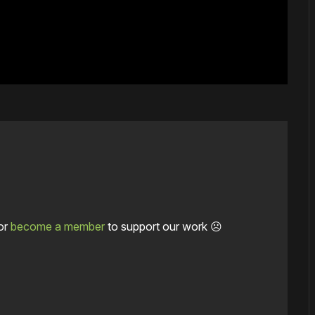
or
become a member
to support our work ☹️