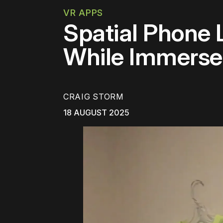
VR APPS
Spatial Phone 
While Immerse
CRAIG STORM
18 AUGUST 2025