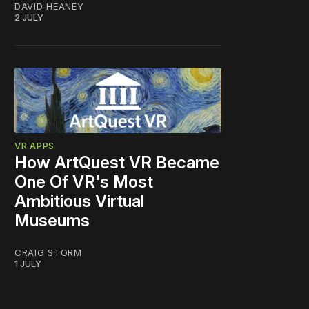
DAVID HEANEY
2 JULY
VR APPS
How ArtQuest VR Became
One Of VR's Most
Ambitious Virtual
Museums
CRAIG STORM
1 JULY