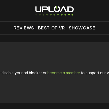
REVIEWS
BEST OF VR
SHOWCASE
 disable your ad blocker or
become a member
to support our 