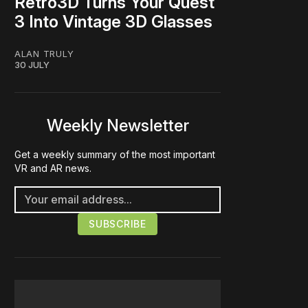
Retro3D Turns Your Quest
3 Into Vintage 3D Glasses
ALAN TRULY
30 JULY
Weekly Newsletter
Get a weekly summary of the most important
VR and AR news.