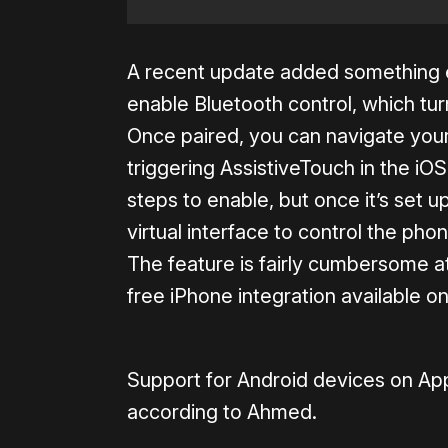
A recent update added something e
enable Bluetooth control, which turn
Once paired, you can navigate your
triggering AssistiveTouch in the iOS 
steps to enable, but once it’s set u
virtual interface to control the pho
The feature is fairly cumbersome at
free iPhone integration available o
Support for Android devices on App
according to Ahmed.