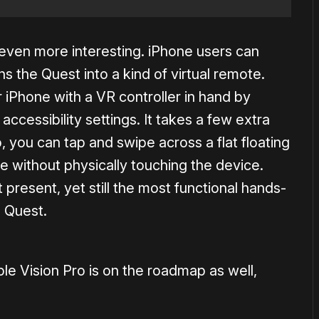
ven more interesting. iPhone users can
s the Quest into a kind of virtual remote.
 iPhone with a VR controller in hand by
accessibility settings. It takes a few extra
p, you can tap and swipe across a flat floating
ne without physically touching the device.
 present, yet still the most functional hands-
n Quest.
le Vision Pro is on the roadmap as well,