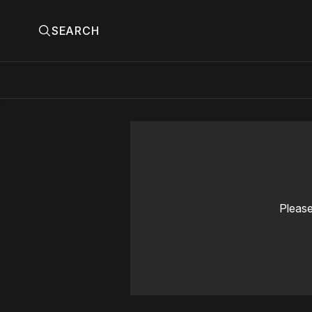
SEARCH
Please