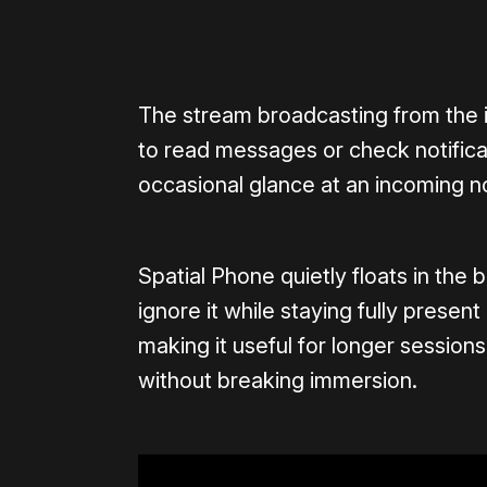
0:00
/
0:21
The stream broadcasting from the iP
to read messages or check notificati
occasional glance at an incoming not
Spatial Phone quietly floats in the 
ignore it while staying fully presen
making it useful for longer sessio
without breaking immersion.