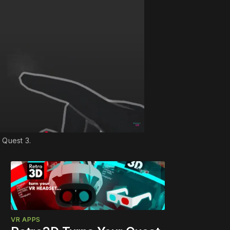
 Quest 3.
VR APPS