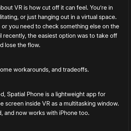
bout VR is how cut off it can feel. You’re in
ating, or just hanging out in a virtual space.
, or you need to check something else on the
il recently, the easiest option was to take off
d lose the flow.
h some workarounds, and tradeoffs.
 Spatial Phone is a lightweight app for
ne screen inside VR as a multitasking window.
id, and now works with iPhone too.