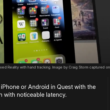
xed Reality with hand tracking. Image by Craig Storm captured on
 iPhone or Android in Quest with the
 with noticeable latency.