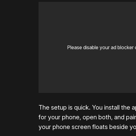
Please disable your ad blocker 
The setup is quick. You install th
for your phone, open both, and pai
your phone screen floats beside you