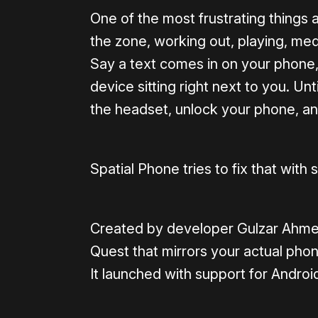
One of the most frustrating things a
the zone, working out, playing, medit
Say a text comes in on your phone
device sitting right next to you. Unt
the headset, unlock your phone, an
Spatial Phone tries to fix that wit
Created by developer Gulzar Ahmed,
Quest that mirrors your actual pho
It launched with support for Andro