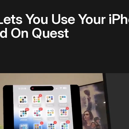
Lets You Use Your iP
d On Quest