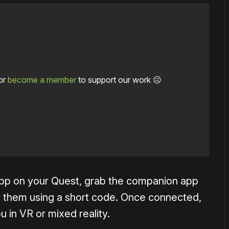
or
become a member
to support our work ☹️
e app on your Quest, grab the companion app
r them using a short code. Once connected,
 in VR or mixed reality.