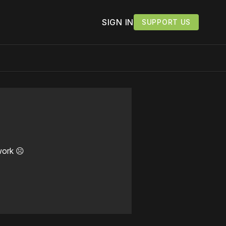
SIGN IN
SUPPORT US
work ☹️