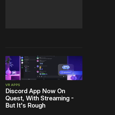
VR APPS
Discord App Now On
Quest, With Streaming -
But It's Rough