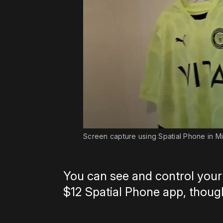
Screen capture using Spatial Phone in Mi
You can see and control your
$12 Spatial Phone app, though