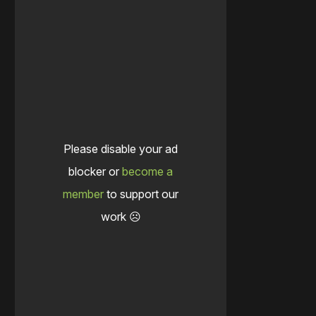
Please disable your ad
blocker or
become a
member
to support our
work ☹️