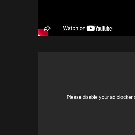
Please disable your ad blocker 