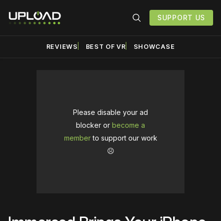
SUPPORT US
REVIEWS
BEST OF VR
SHOWCASE
Please disable your ad
blocker or
become a
member
to support our work
☹️