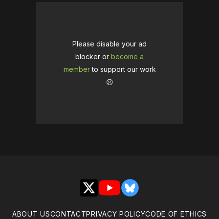
Please disable your ad
blocker or
become a
member
to support our work
☹️
X
YouTube
Bluesky
ABOUT US
CONTACT
PRIVACY POLICY
CODE OF ETHICS