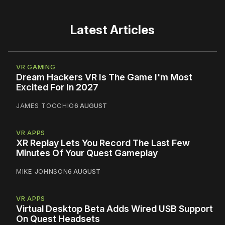
Latest Articles
VR GAMING
Dream Hackers VR Is The Game I'm Most
Excited For In 2027
JAMES TOCCHIO
6 AUGUST
VR APPS
XR Replay Lets You Record The Last Few
Minutes Of Your Quest Gameplay
MIKE JOHNSON
6 AUGUST
VR APPS
Virtual Desktop Beta Adds Wired USB Support
On Quest Headsets