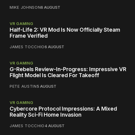
MIKE JOHNSON
6 AUGUST
VR GAMING
Half-Life 2: VR Mod Is Now Officially Steam
Frame Verified
JAMES TOCCHIO
6 AUGUST
VR GAMING
G-Rebels Review-In-Progress: Impressive VR
Flight Model Is Cleared For Takeoff
PETE AUSTIN
5 AUGUST
VR GAMING
Cybercore Protocol Impressions: A Mixed
Reality Sci-Fi Home Invasion
JAMES TOCCHIO
4 AUGUST