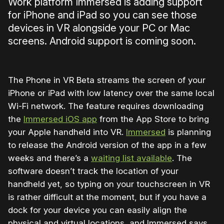
Work platform Immersed is adding support
for iPhone and iPad so you can see those
devices in VR alongside your PC or Mac
screens. Android support is coming soon.
The Phone in VR Beta streams the screen of your
iPhone or iPad with low latency over the same local
Wi-Fi network. The feature requires downloading
the
Immersed iOS app
from the App Store to bring
your Apple handheld into VR.
Immersed
is planning
to release the Android version of the app in a few
weeks and there’s a
waiting list available
. The
software doesn’t track the location of your
handheld yet, so typing on your touchscreen in VR
is rather difficult at the moment, but if you have a
dock for your device you can easily align the
physical and virtual locations, and Immersed says