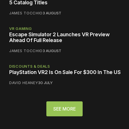
5 Catalog Titles
JAMES TOCCHIO
3 AUGUST
VR GAMING
Escape Simulator 2 Launches VR Preview
Ahead Of Full Release
JAMES TOCCHIO
3 AUGUST
DISCOUNTS & DEALS
PlayStation VR2 Is On Sale For $300 In The US
DAVID HEANEY
30 JULY
SEE MORE