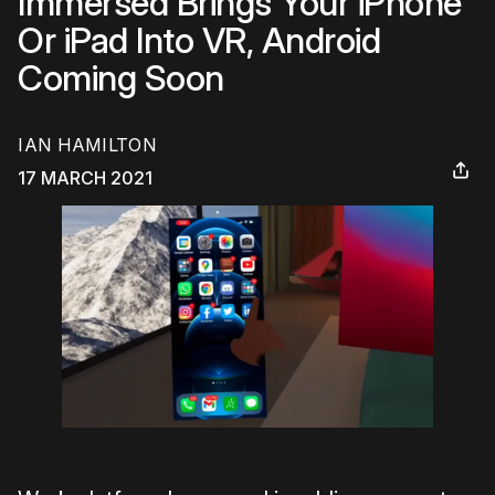
Immersed Brings Your iPhone
Or iPad Into VR, Android
Coming Soon
IAN HAMILTON
17 MARCH 2021