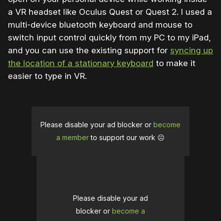
a VR headset like Oculus Quest or Quest 2. I used a
multi-device bluetooth keyboard and mouse to
switch input control quickly from my PC to my iPad,
and you can use the existing support for
syncing up
the location of a stationary keyboard
to make it
easier to type in VR.
Please disable your ad blocker or
become
a member
to support our work ☹️
Please disable your ad
blocker or
become a