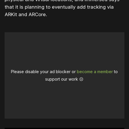
that it is planning to eventually add tracking via
ARKit and ARCore.
Please disable your ad blocker or
become a member
to
support our work ☹️