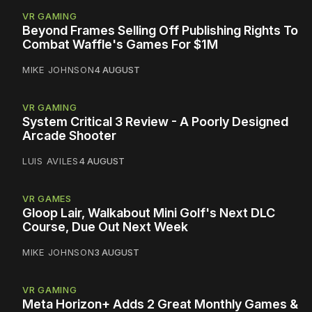
VR GAMING
Beyond Frames Selling Off Publishing Rights To
Combat Waffle's Games For $1M
MIKE JOHNSON
4 AUGUST
VR GAMING
System Critical 3 Review - A Poorly Designed
Arcade Shooter
LUIS AVILES
4 AUGUST
VR GAMES
Gloop Lair, Walkabout Mini Golf's Next DLC
Course, Due Out Next Week
MIKE JOHNSON
3 AUGUST
VR GAMING
Meta Horizon+ Adds 2 Great Monthly Games &