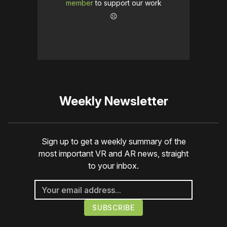
member
to support our work
☹️
Weekly Newsletter
Sign up to get a weekly summary of the
most important VR and AR news, straight
to your inbox.