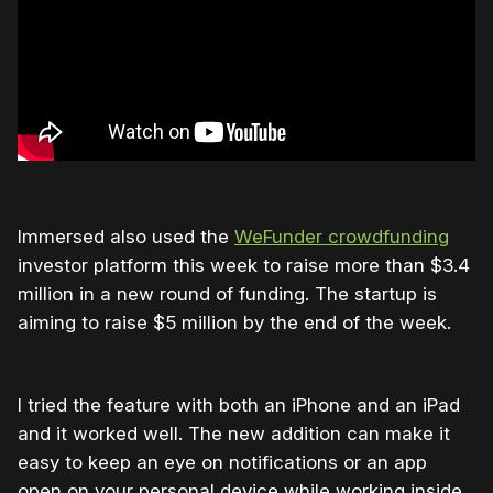
Immersed also used the
WeFunder crowdfunding
investor platform this week to raise more than $3.4
million in a new round of funding. The startup is
aiming to raise $5 million by the end of the week.
I tried the feature with both an iPhone and an iPad
and it worked well. The new addition can make it
easy to keep an eye on notifications or an app
open on your personal device while working inside